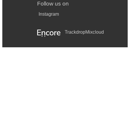
Follow us on
Instagram
Trackdrop
Mixcloud