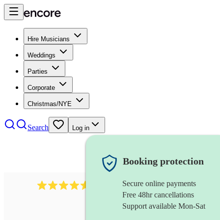
Hire Musicians
Weddings
Parties
Corporate
Christmas/NYE
Search
Log in
Booking protection
Secure online payments
717
brazilian band
review
s
Free 48hr cancellations
Support available Mon-Sat