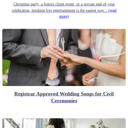
Christmas party, a festive client event, or a private end-of-year
celebration, booking live entertainment is the easiest way...
(read
more)
Registrar Approved Wedding Songs for Civil
Ceremonies