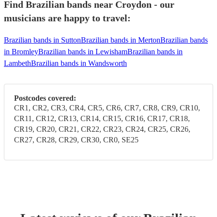
Find Brazilian bands near Croydon - our
musicians are happy to travel:
Brazilian bands in Sutton
Brazilian bands in Merton
Brazilian bands
in Bromley
Brazilian bands in Lewisham
Brazilian bands in
Lambeth
Brazilian bands in Wandsworth
Postcodes covered:
CR1, CR2, CR3, CR4, CR5, CR6, CR7, CR8, CR9, CR10,
CR11, CR12, CR13, CR14, CR15, CR16, CR17, CR18,
CR19, CR20, CR21, CR22, CR23, CR24, CR25, CR26,
CR27, CR28, CR29, CR30, CR0, SE25