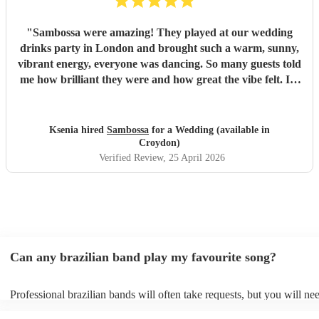
"
Sambossa were amazing! They played at our wedding
drinks party in London and brought such a warm, sunny,
vibrant energy, everyone was dancing. So many guests told
me how brilliant they were and how great the vibe felt. I’d
100% recommend them to anyone, they really know how
to get people going with their Brazilian sound. I’d happily
book them again, and I’m already following them on
Ksenia hired
Sambossa
for a Wedding (available in
Instagram to catch more of their gigs. They’re such a
Croydon)
gem!
"
Verified Review
, 25 April 2026
Can any brazilian band play my favourite song?
Professional brazilian bands will often take requests, but you will ne
them plenty of notice. Please also keep in mind that brazilian bands 