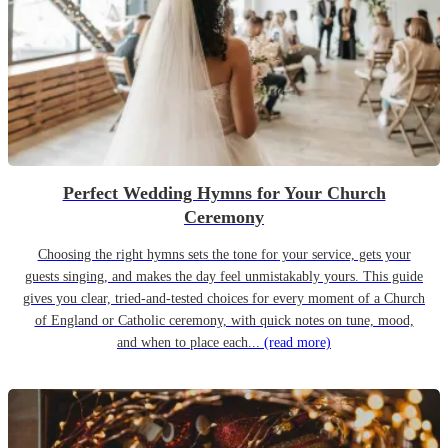
Perfect Wedding Hymns for Your Church
Ceremony
Choosing the right hymns sets the tone for your service, gets your
guests singing, and makes the day feel unmistakably yours. This guide
gives you clear, tried-and-tested choices for every moment of a Church
of England or Catholic ceremony, with quick notes on tune, mood,
and when to place each...
(read more)