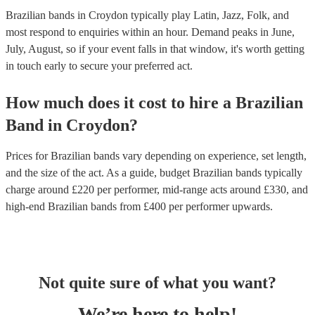
Brazilian bands in Croydon typically play Latin, Jazz, Folk, and
most respond to enquiries within an hour.
Demand peaks in June,
July, August, so if your event falls in that window, it's worth getting
in touch early to secure your preferred act.
How much does it cost to hire
a
Brazilian
Band
in
Croydon
?
Prices for
Brazilian bands
vary depending on experience, set length,
and the size of the act. As a guide, budget
Brazilian bands
typically
charge around £
220
per performer
, mid-range acts around £
330
, and
high-end
Brazilian bands
from £
400
per performer
upwards.
Not quite sure of what you want?
We’re here to help!