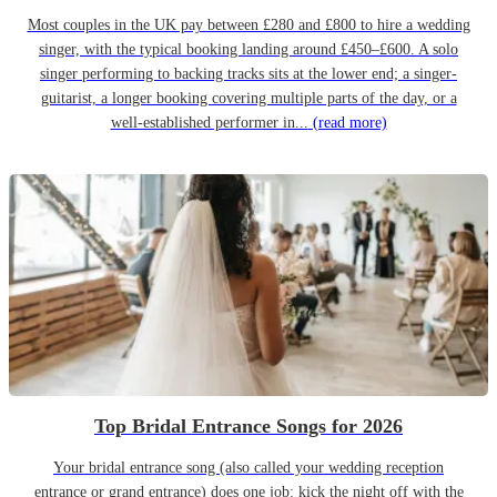
Most couples in the UK pay between £280 and £800 to hire a wedding
singer, with the typical booking landing around £450–£600. A solo
singer performing to backing tracks sits at the lower end; a singer-
guitarist, a longer booking covering multiple parts of the day, or a
well-established performer in...
(read more)
Top Bridal Entrance Songs for 2026
Your bridal entrance song (also called your wedding reception
entrance or grand entrance) does one job: kick the night off with the