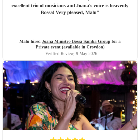
excellent trio of musicians and Joana's voice is heavenly
Bossa! Very pleased, Malu
"
Malu hired
Joana Ministro Bossa Samba Group
for a
Private event (available in Croydon)
Verified Review
, 9 May 2026