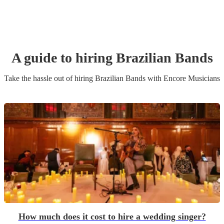
A guide to hiring
Brazilian Band
s
Take the hassle out of hiring
Brazilian Band
s
with Encore Musicians
How much does it cost to hire a wedding singer?