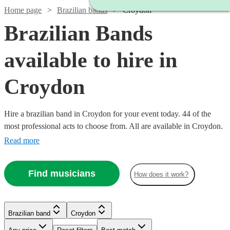
Home page
Brazilian bands
Croydon
Brazilian Bands
available to hire in
Croydon
Hire a brazilian band in Croydon for your event today. 44 of the
most professional acts to choose from. All are available in Croydon.
Read more
Find musicians
How does it work?
Watch
Check availability
Watch
Check availability
Watch
Watch
Check availability
Check availability
Brazilian band
Croydon
£3000
122
review
s
Watch
Watch
Check availability
Check availability
-