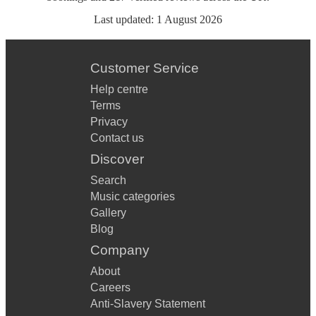
Last updated:
1 August 2026
Customer Service
Help centre
Terms
Privacy
Contact us
Discover
Search
Music categories
Gallery
Blog
Company
About
Careers
Anti-Slavery Statement