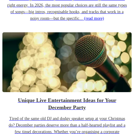
right energy. In 2026, the most popular choices are still the same types
of songs—big intros, recognisable hooks, and tracks that work in a
noisy room—but the specific...
(read more)
Unique Live Entertainment Ideas for Your
December Party
Tired of the same old DJ and dodgy speaker setup at your Christmas
do? December parties deserve more than a half-hearted playlist and a
few tinsel decorations. Whether you’re organising a corporate