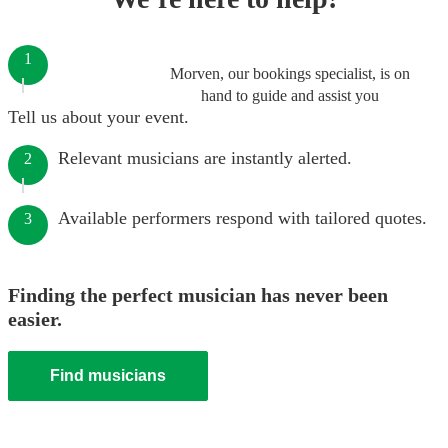
1
Morven, our bookings specialist, is on
hand to guide and assist you
Tell us about your event.
Relevant musicians are instantly alerted.
2
Available performers respond with tailored quotes.
3
Finding the perfect musician has never been
easier.
Find musicians