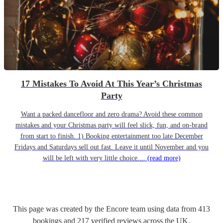
17 Mistakes To Avoid At This Year’s Christmas
Party
Want a packed dancefloor and zero drama? Avoid these common
mistakes and your Christmas party will feel slick, fun, and on-brand
from start to finish. 1) Booking entertainment too late December
Fridays and Saturdays sell out fast. Leave it until November and you
will be left with very little choice....
(read more)
This page was created by the Encore team using data from
413
bookings
and
217
verified reviews
across the UK.