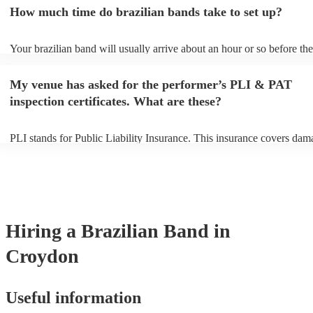
an small additional fee to prepare songs that aren't already on their so
How much time do brazilian bands take to set up?
can view the brazilian band's song list on their Encore profile.
Your brazilian band will usually arrive about an hour or so before the
performance begins to set up and get settled before they start playing
any delays, make sure the performance space is ready for the brazili
My venue has asked for the performer’s PLI & PAT
prior to their arrival.
inspection certificates. What are these?
PLI stands for Public Liability Insurance. This insurance covers dam
another person or their property (it is also known as third party insur
many of our brazilian bands are members of the Musician's Union, t
already covered by PLI up to £10 million. PAT stands for portable a
testing. Most of our brazilian bands will already have a PAT inspecti
certificate for their musical equipment/PA system, which they can pr
your venue if they need it.
Hiring
a
Brazilian Band
in
Croydon
Useful information