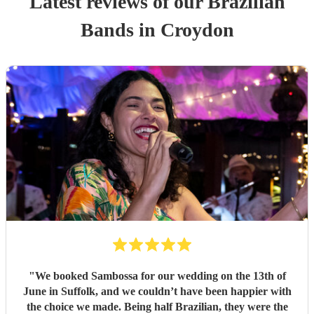
Latest reviews of our
Brazilian
Band
s
in Croydon
"
We booked Sambossa for our wedding on the 13th of
June in Suffolk, and we couldn’t have been happier with
the choice we made. Being half Brazilian, they were the