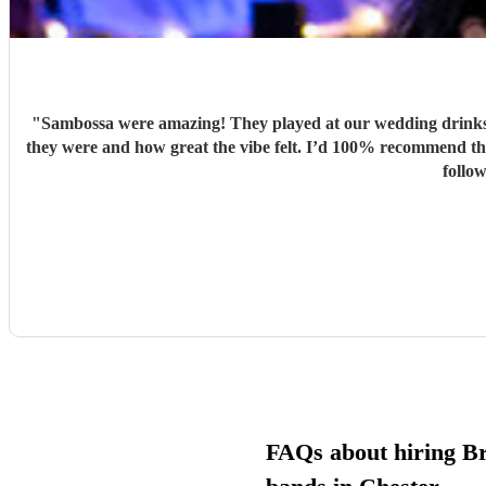
"
Sambossa were amazing! They played at our wedding drinks 
they were and how great the vibe felt. I’d 100% recommend them to anyone, they really know how to get people going with their Brazilian sound. I’d happily book them again, and I’m already
follo
FAQs about hiring Br