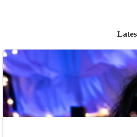
Lates