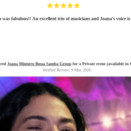
as fabulous!! An excellent trio of musicians and Joana's voice is
ired
Joana Ministro Bossa Samba Group
for a Private event (available in 
Verified Review
, 9 May 2026