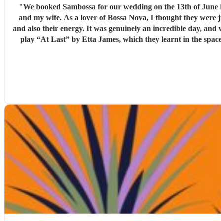
"
We booked Sambossa for our wedding on the 13th of June in Suffolk, and we couldn’
and my wife. As a lover of Bossa Nova, I thought they were 
and also their energy. It was genuinely an incredible day, and we were so happy that Sambossa were able to play during our wedding reception, as well as for our first dance. We asked them to
play “At Last” by Etta James, which they learnt in the space of just two 
helpful while we were organising everything, and again, we couldn’t be happier with how it all turned ou
loves Bossa Nova, Brazilian m