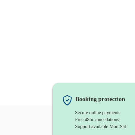
Booking protection
Secure online payments
Free 48hr cancellations
Support available Mon-Sat