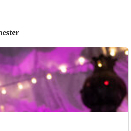
ester