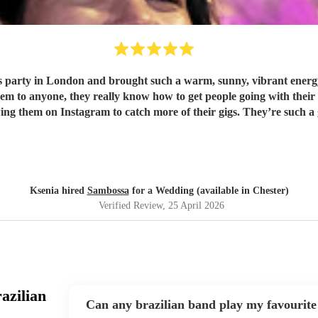
party in London and brought such a warm, sunny, vibrant energy,
wing them on Instagram to catch more of their gigs. They’re such a
Ksenia hired
Sambossa
for a Wedding (available in Chester)
Verified Review
, 25 April 2026
azilian
Can any brazilian band play my favourite