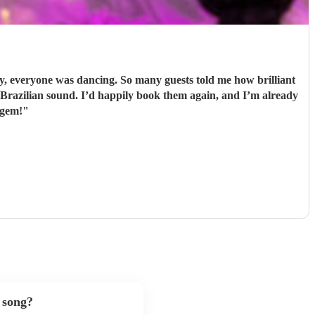
 everyone was dancing. So many guests told me how brilliant
 gem!
"
 song?