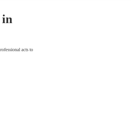
 in
rofessional acts to