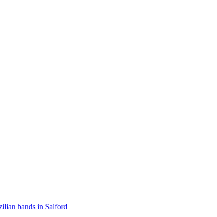
zilian bands in Salford