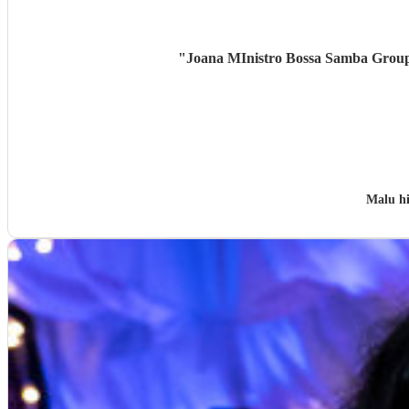
"
Joana MInistro Bossa Samba Group w
Malu h