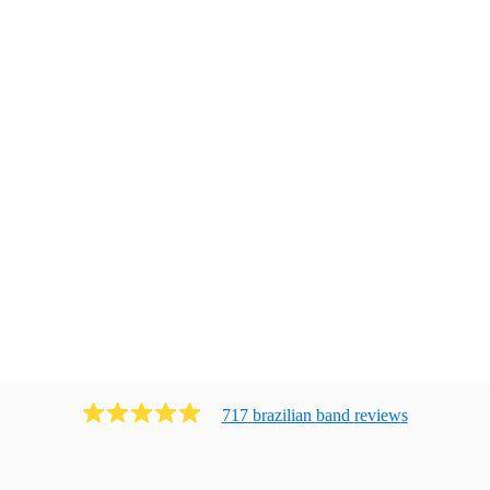
717
brazilian band
review
s