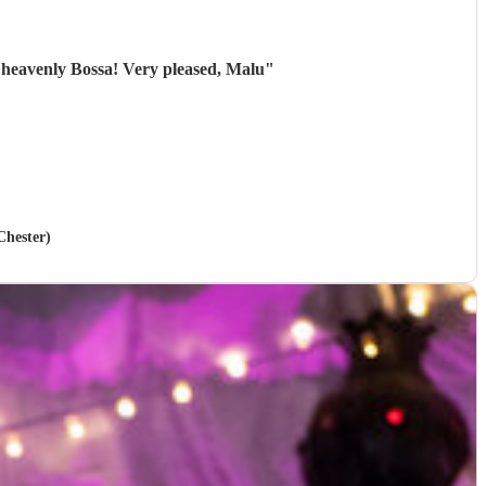
 heavenly Bossa! Very pleased, Malu
"
Chester)