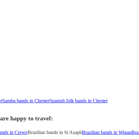
er
Samba bands in Chester
Spanish folk bands in Chester
are happy to travel:
bands in Crewe
Brazilian bands in St Asaph
Brazilian bands in Wigan
Bra