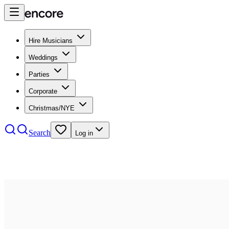
Hire Musicians
Weddings
Parties
Corporate
Christmas/NYE
Search
Log in