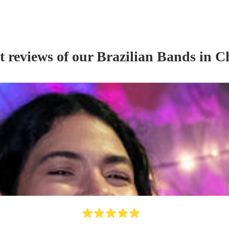
t reviews of our
Brazilian Band
s
in Ch