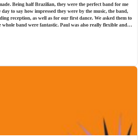
d for me
e day to say how impressed they were by the music, the band,
. Paul was also really flexible and
re definitely a band to book.
"