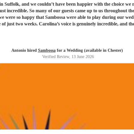
t have been happier with the choice we made. Being half Brazilian, they were the perfect ban
just incredible. So many of our guests came up to us throughout th
weeks. Carolina’s voice is genuinely incredible, and the whole band were fantastic
t. Thank you guys so much. I would definitely recommend Sambossa to anyone who
usic, or wants a beautiful international mix at their event. They a
Antonio hired
Sambossa
for a Wedding (available in Chester)
Verified Review
, 13 June 2026