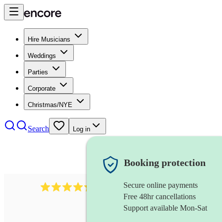
Hire Musicians
Weddings
Parties
Corporate
Christmas/NYE
Search
Log in
Booking protection
Secure online payments
1401
blues band
review
s
Free 48hr cancellations
Support available Mon-Sat