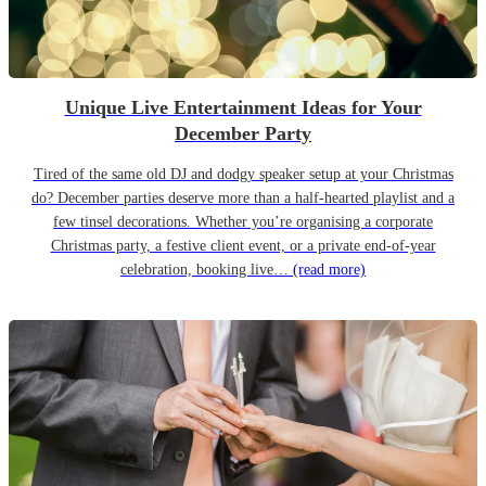
Unique Live Entertainment Ideas for Your
December Party
Tired of the same old DJ and dodgy speaker setup at your Christmas
do? December parties deserve more than a half-hearted playlist and a
few tinsel decorations. Whether you’re organising a corporate
Christmas party, a festive client event, or a private end-of-year
celebration, booking live…
(read more)