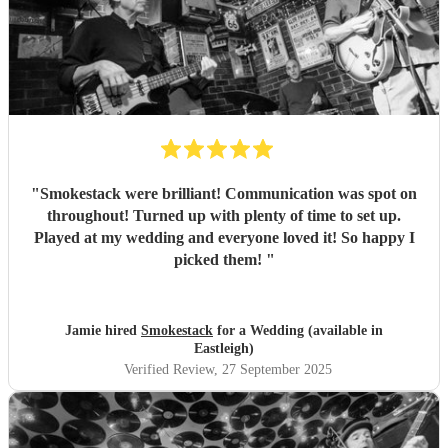
"
Smokestack were brilliant! Communication was spot on
throughout! Turned up with plenty of time to set up.
Played at my wedding and everyone loved it! So happy I
picked them!
"
Jamie hired
Smokestack
for a Wedding (available in
Eastleigh)
Verified Review
, 27 September 2025