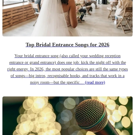
Top Bridal Entrance Songs for 2026
Your bridal entrance song (also called your wedding reception
entrance or grand entrance) does one job: kick the night off with the
right energy. In 2026, the most popular choices are still the same types
of songs—big intros, recognisable hooks, and tracks that work in a
noisy room—but the specific…
(read more)