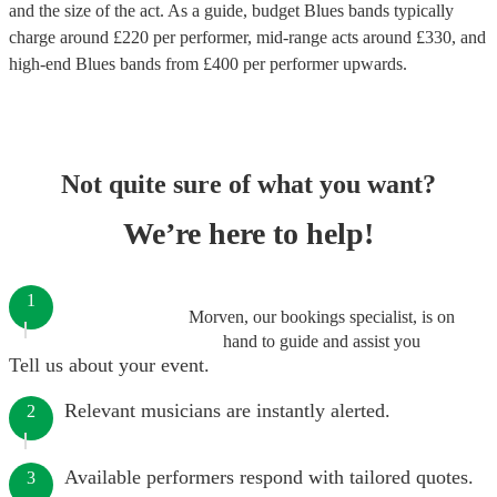
and the size of the act. As a guide, budget
Blues bands
typically
charge around £
220
per performer
, mid-range acts around £
330
, and
high-end
Blues bands
from £
400
per performer
upwards.
Not quite sure of what you want?
We’re here to help!
1
Morven, our bookings specialist, is on
hand to guide and assist you
Tell us about your event.
Relevant musicians are instantly alerted.
2
Available performers respond with tailored quotes.
3