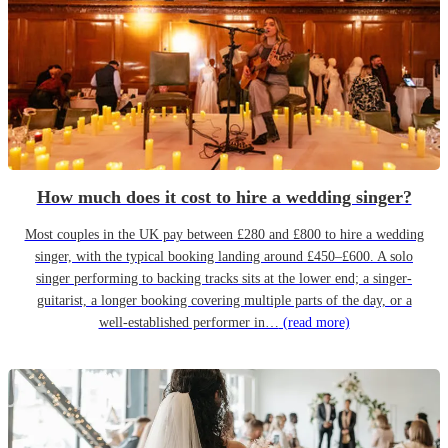
How much does it cost to hire a wedding singer?
Most couples in the UK pay between £280 and £800 to hire a wedding
singer, with the typical booking landing around £450–£600. A solo
singer performing to backing tracks sits at the lower end; a singer-
guitarist, a longer booking covering multiple parts of the day, or a
well-established performer in…
(read more)