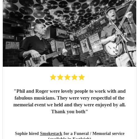
"
Phil and Roger were lovely people to work with and
fabulous musicians. They were very respectful of the
memorial event we held and they were enjoyed by all.
Thank you both
"
Sophie hired
Smokestack
for a Funeral / Memorial service