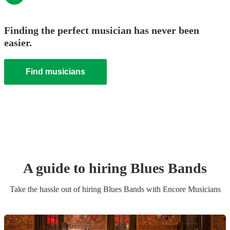
Finding the perfect musician has never been
easier.
Find musicians
A guide to hiring
Blues Band
s
Take the hassle out of hiring
Blues Band
s
with Encore Musicians