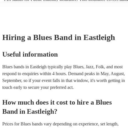
another person or their property (it is also known as third party insur
many of our blues bands are members of the Musician's Union, they 
covered by PLI up to £10 million. PAT stands for portable appliance 
Most of our blues bands will already have a PAT inspection certificate
musical equipment/PA system, which they can provide to your venue 
need it.
Hiring
a
Blues Band
in Eastleigh
Useful information
Blues bands in Eastleigh typically play Blues, Jazz, Folk, and most
respond to enquiries within 4 hours.
Demand peaks in May, August,
September, so if your event falls in that window, it's worth getting in
touch early to secure your preferred act.
How much does it cost to hire
a
Blues
Band
in
Eastleigh
?
Prices for
Blues bands
vary depending on experience, set length,