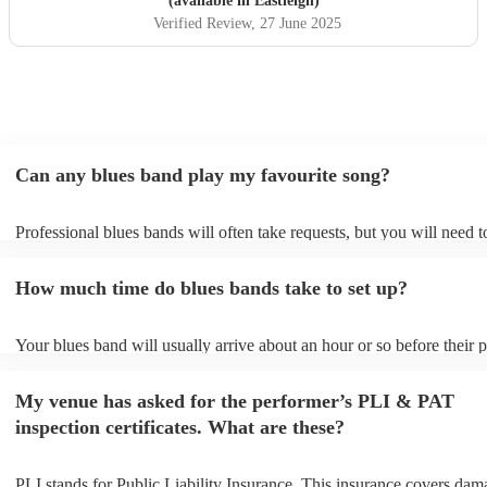
(available in Eastleigh)
Verified Review
, 27 June 2025
Can any blues band play my favourite song?
Professional blues bands will often take requests, but you will need 
plenty of notice. Please also keep in mind that blues bands may ask f
additional fee to prepare songs that aren't already on their song list. 
How much time do blues bands take to set up?
view the blues band's song list on their Encore profile.
Your blues band will usually arrive about an hour or so before their
begins to set up and get settled before they start playing. To avoid an
make sure the performance space is ready for the blues band prior to 
My venue has asked for the performer’s PLI & PAT
arrival.
inspection certificates. What are these?
PLI stands for Public Liability Insurance. This insurance covers dam