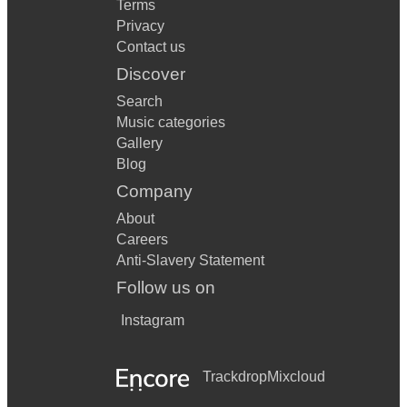
Terms
Privacy
Contact us
Discover
Search
Music categories
Gallery
Blog
Company
About
Careers
Anti-Slavery Statement
Follow us on
Instagram
Trackdrop
Mixcloud