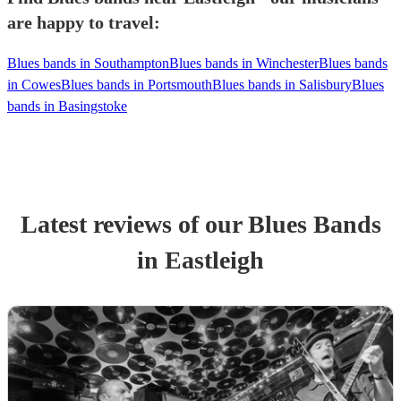
are happy to travel:
Blues bands in Southampton
Blues bands in Winchester
Blues bands
in Cowes
Blues bands in Portsmouth
Blues bands in Salisbury
Blues
bands in Basingstoke
Latest reviews of our
Blues Band
s
in Eastleigh