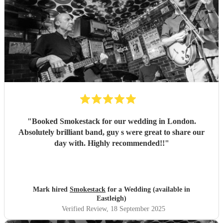
"
Booked Smokestack for our wedding in London.
Absolutely brilliant band, guy s were great to share our
day with. Highly recommended!!
"
Mark hired
Smokestack
for a Wedding (available in
Eastleigh)
Verified Review
, 18 September 2025