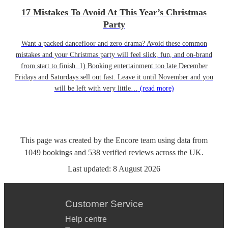
17 Mistakes To Avoid At This Year’s Christmas
Party
Want a packed dancefloor and zero drama? Avoid these common
mistakes and your Christmas party will feel slick, fun, and on-brand
from start to finish. 1) Booking entertainment too late December
Fridays and Saturdays sell out fast. Leave it until November and you
will be left with very little…
(read more)
This page was created by the Encore team using data from
1049
bookings
and
538
verified reviews
across the UK.
Last updated:
8 August 2026
Customer Service
Help centre