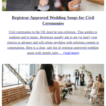
Registrar Approved Wedding Songs for Civil
Ceremonies
Civil ceremonies in the UK must be non-religious. That applies to
readings and to music. Registrars usually ask to see (or hear) your
choices in advance and will refuse anything with religious content or
connotations. Here is a clear, safe list of registrar-approved wedding
songs with simple rules,…
(read more)