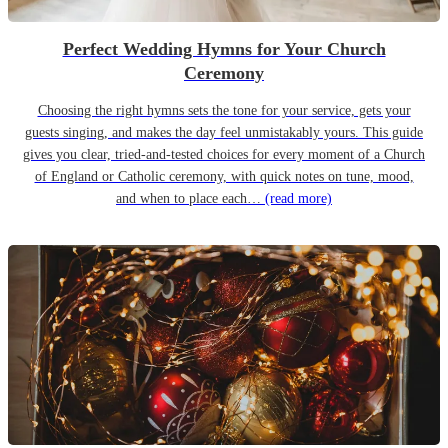
Perfect Wedding Hymns for Your Church
Ceremony
Choosing the right hymns sets the tone for your service, gets your
guests singing, and makes the day feel unmistakably yours. This guide
gives you clear, tried-and-tested choices for every moment of a Church
of England or Catholic ceremony, with quick notes on tune, mood,
and when to place each…
(read more)