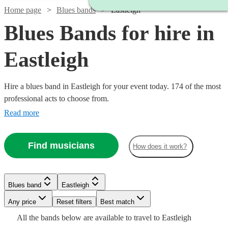
Home page
Blues bands
Eastleigh
Blues Bands for hire in
Eastleigh
Hire a blues band in Eastleigh for your event today. 174 of the most
professional acts to choose from.
Read more
Find musicians
How does it work?
Watch
Check availability
Watch
Watch
Check availability
Check availability
Watch
Check availability
Blues band
Eastleigh
Watch
Watch
Watch
Check availability
Check availability
Check availability
Watch
Check availability
£300
Watch
Watch
Any price
Reset filters
Check availability
Check availability
Best match
29
review
s
£250
£1125
29
review
28
review
s
s
-
£775
All the
bands
below are available to travel to
Eastleigh
-
-
7
review
s
Watch
Check availability
£375
£925
£1250
Watch
£900
Check availability
1
review
61
22
review
review
s
s