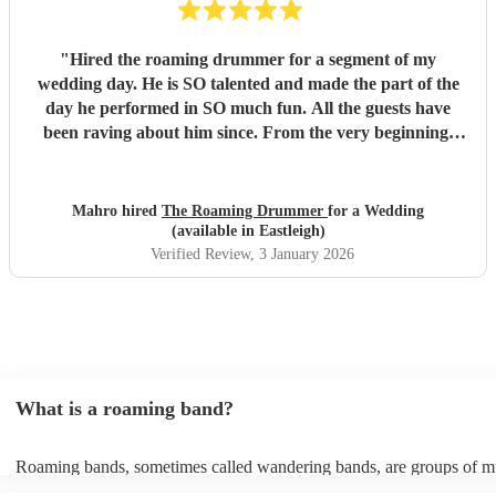
"
Hired the roaming drummer for a segment of my
wedding day. He is SO talented and made the part of the
day he performed in SO much fun. All the guests have
been raving about him since. From the very beginning,
when I first sent my enquiry and throughout, his
communication and professionalism has been second to
none. And answering the many questions of a very stressed
Mahro hired
The Roaming Drummer
for a Wedding
out bride so quickly and being so accommodating in every
(available in Eastleigh)
way was very much appreciated! We definitely recommend
Verified Review
, 3 January 2026
the Roaming Drummer to anyone and everyone and won’t
hesitate to reach out for another event! We’re already
trying to think of another event we could host to have him
back to play…!
"
What is a roaming band?
Roaming bands, sometimes called wandering bands, are groups of m
who move from area to area and mingle with your guests, putting on