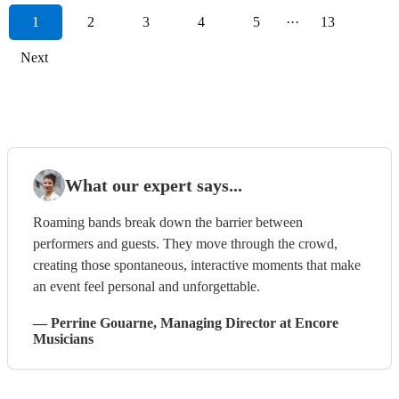
1
2
3
4
5
···
13
Next
What our expert says...
Roaming bands break down the barrier between
performers and guests. They move through the crowd,
creating those spontaneous, interactive moments that make
an event feel personal and unforgettable.
—
Perrine Gouarne
, Managing Director
at Encore
Musicians