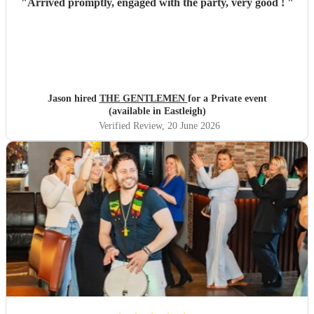
"
Arrived promptly, engaged with the party, very good !
"
Jason hired
THE GENTLEMEN
for a Private event
(available in Eastleigh)
Verified Review
, 20 June 2026