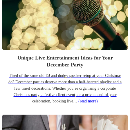
Unique Live Entertainment Ideas for Your
December Party
Tired of the same old DJ and dodgy speaker setup at your Christmas
do? December parties deserve more than a half-hearted playlist and a
few tinsel decorations. Whether you’re organising a corporate
Christmas party, a festive client event, or a private end-of-year
celebration, booking live…
(read more)