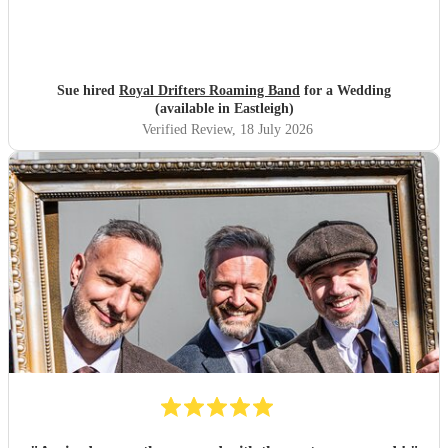
Sue hired
Royal Drifters Roaming Band
for a Wedding
(available in Eastleigh)
Verified Review
, 18 July 2026