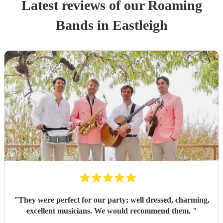
Latest reviews of our
Roaming
Band
s
in Eastleigh
"
They were perfect for our party; well dressed, charming,
excellent musicians. We would recommend them.
"