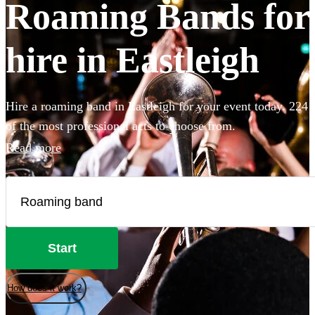
Roaming Bands for
hire in Eastleigh
Hire a roaming band in Eastleigh for your event today. 224
of the most professional acts to choose from.
Read more
Start
How does it work?