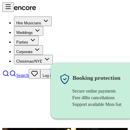
Hire Musicians
Weddings
Parties
Corporate
Christmas/NYE
Search
Log in
Booking protection
Secure online payments
Free 48hr cancellations
Support available Mon-Sat