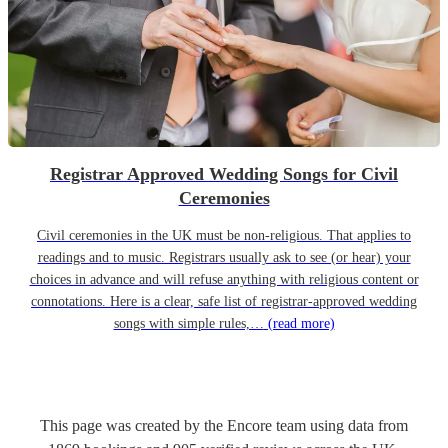
Registrar Approved Wedding Songs for Civil
Ceremonies
Civil ceremonies in the UK must be non-religious. That applies to
readings and to music. Registrars usually ask to see (or hear) your
choices in advance and will refuse anything with religious content or
connotations. Here is a clear, safe list of registrar-approved wedding
songs with simple rules,…
(read more)
This page was created by the Encore team using data from