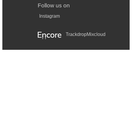
Follow us on
Instagram
Trackdrop
Mixcloud