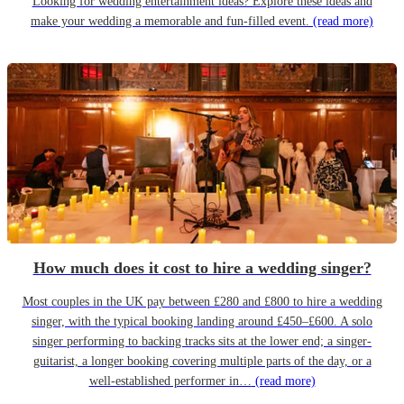
Looking for wedding entertainment ideas? Explore these ideas and
make your wedding a memorable and fun-filled event.
(read more)
How much does it cost to hire a wedding singer?
Most couples in the UK pay between £280 and £800 to hire a wedding
singer, with the typical booking landing around £450–£600. A solo
singer performing to backing tracks sits at the lower end; a singer-
guitarist, a longer booking covering multiple parts of the day, or a
well-established performer in…
(read more)