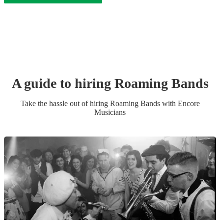
A guide to hiring
Roaming Band
s
Take the hassle out of hiring
Roaming Band
s
with Encore
Musicians