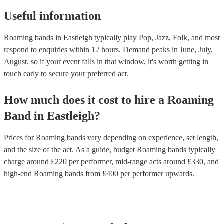
price.
Useful information
Roaming bands in Eastleigh typically play Pop, Jazz, Folk, and most
respond to enquiries within 12 hours.
Demand peaks in June, July,
August, so if your event falls in that window, it's worth getting in
touch early to secure your preferred act.
How much does it cost to hire
a
Roaming
Band
in
Eastleigh
?
Prices for
Roaming bands
vary depending on experience, set length,
and the size of the act. As a guide, budget
Roaming bands
typically
charge around £
220
per performer
, mid-range acts around £
330
, and
high-end
Roaming bands
from £
400
per performer
upwards.