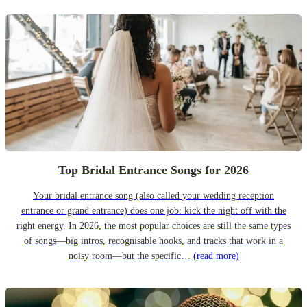
Top Bridal Entrance Songs for 2026
Your bridal entrance song (also called your wedding reception
entrance or grand entrance) does one job: kick the night off with the
right energy. In 2026, the most popular choices are still the same types
of songs—big intros, recognisable hooks, and tracks that work in a
noisy room—but the specific…
(read more)