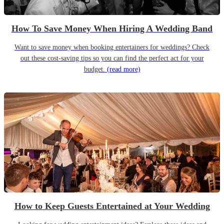
How To Save Money When Hiring A Wedding Band
Want to save money when booking entertainers for weddings? Check
out these cost-saving tips so you can find the perfect act for your
budget.
(read more)
How to Keep Guests Entertained at Your Wedding