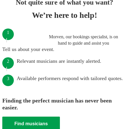
Not quite sure of what you want?
We’re here to help!
1
Morven, our bookings specialist, is on
hand to guide and assist you
Tell us about your event.
Relevant musicians are instantly alerted.
2
Available performers respond with tailored quotes.
3
Finding the perfect musician has never been
easier.
Find musicians