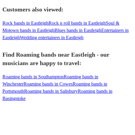
Customers also viewed:
Rock bands in Eastleigh
Rock n roll bands in Eastleigh
Soul &
Motown bands in Eastleigh
Blues bands in Eastleigh
Entertainers in
Eastleigh
Wedding entertainers in Eastleigh
Find Roaming bands near Eastleigh - our
musicians are happy to travel:
Roaming bands in Southampton
Roaming bands in
Winchester
Roaming bands in Cowes
Roaming bands in
Portsmouth
Roaming bands in Salisbury
Roaming bands in
Basingstoke