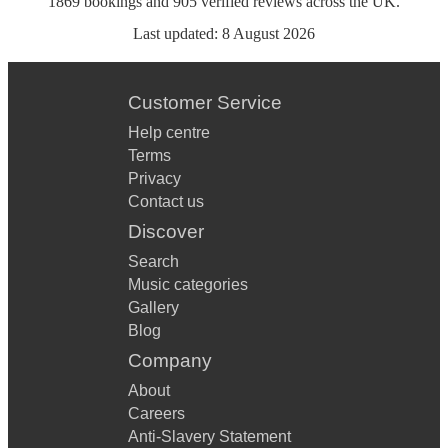
1869
bookings
and
905
verified reviews
across the UK.
Last updated:
8 August 2026
Customer Service
Help centre
Terms
Privacy
Contact us
Discover
Search
Music categories
Gallery
Blog
Company
About
Careers
Anti-Slavery Statement