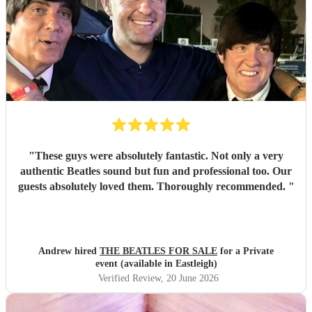
"
These guys were absolutely fantastic. Not only a very
authentic Beatles sound but fun and professional too. Our
guests absolutely loved them. Thoroughly recommended.
"
Andrew hired
THE BEATLES FOR SALE
for a Private
event (available in Eastleigh)
Verified Review
, 20 June 2026