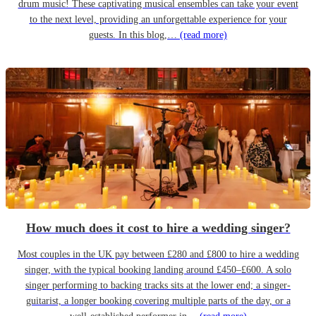
drum music! These captivating musical ensembles can take your event
to the next level, providing an unforgettable experience for your
guests. In this blog,…
(read more)
How much does it cost to hire a wedding singer?
Most couples in the UK pay between £280 and £800 to hire a wedding
singer, with the typical booking landing around £450–£600. A solo
singer performing to backing tracks sits at the lower end; a singer-
guitarist, a longer booking covering multiple parts of the day, or a