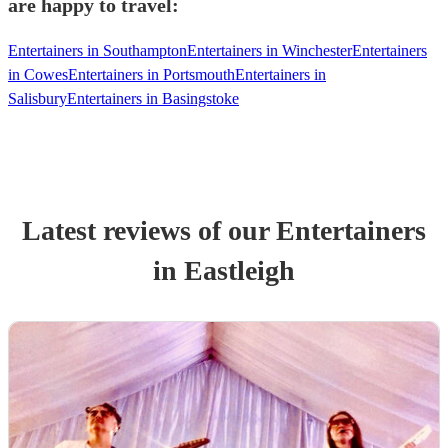
are happy to travel:
Entertainers in Southampton
Entertainers in Winchester
Entertainers
in Cowes
Entertainers in Portsmouth
Entertainers in
Salisbury
Entertainers in Basingstoke
Latest reviews of our
Entertainer
s
in Eastleigh