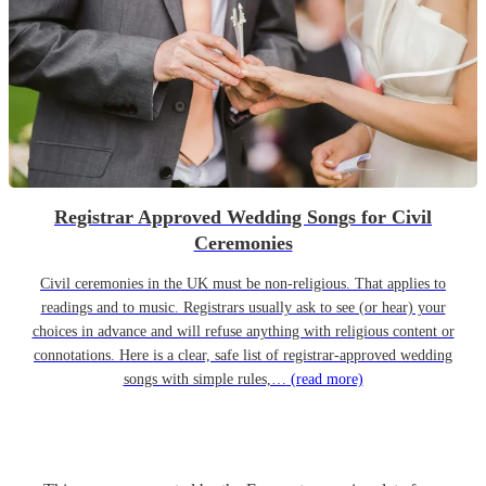
Registrar Approved Wedding Songs for Civil
Ceremonies
Civil ceremonies in the UK must be non-religious. That applies to
readings and to music. Registrars usually ask to see (or hear) your
choices in advance and will refuse anything with religious content or
connotations. Here is a clear, safe list of registrar-approved wedding
songs with simple rules,…
(read more)