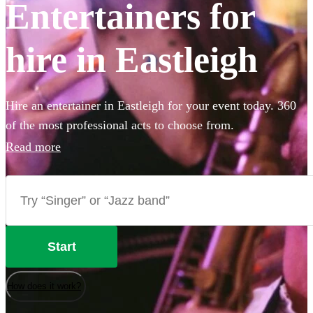
Entertainers for
hire in Eastleigh
Hire an entertainer in Eastleigh for your event today. 360
of the most professional acts to choose from.
Read more
Start
How does it work?