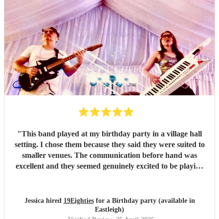
"
This band played at my birthday party in a village hall
setting. I chose them because they said they were suited to
smaller venues. The communication before hand was
excellent and they seemed genuinely excited to be playing
at my party. They arrived dead on time and set up without
any fuss, making sure all training wires were taped down
and everything was safe and out of the way of us
Jessica hired
19Eighties
for a Birthday party (available in
decorating the hall. When they started playing we were all
Eastleigh)