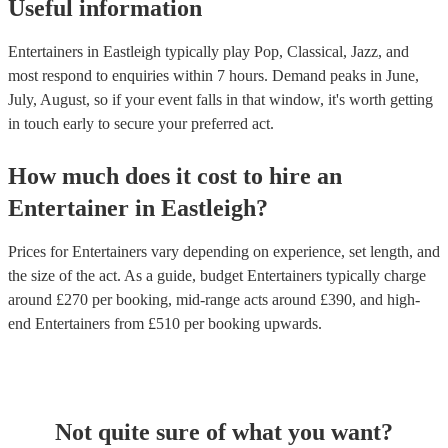
Useful information
Entertainers in Eastleigh typically play Pop, Classical, Jazz, and
most respond to enquiries within 7 hours.
Demand peaks in June,
July, August, so if your event falls in that window, it's worth getting
in touch early to secure your preferred act.
How much does it cost to hire
an
Entertainer
in
Eastleigh
?
Prices for
Entertainers
vary depending on experience, set length, and
the size of the act. As a guide, budget
Entertainers
typically charge
around £
270
per booking
, mid-range acts around £
390
, and high-
end
Entertainers
from £
510
per booking
upwards.
Not quite sure of what you want?