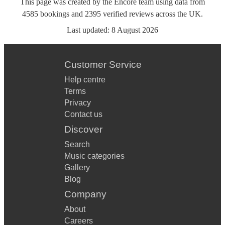
This page was created by the Encore team using data from
4585
bookings
and
2395
verified reviews
across the UK.
Last updated:
8 August 2026
Customer Service
Help centre
Terms
Privacy
Contact us
Discover
Search
Music categories
Gallery
Blog
Company
About
Careers