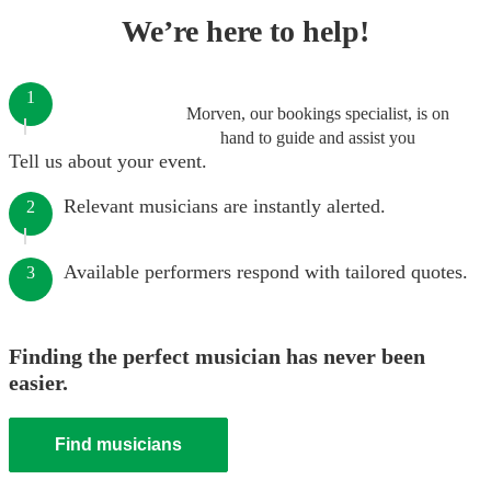
We’re here to help!
1
Morven, our bookings specialist, is on
hand to guide and assist you
Tell us about your event.
Relevant musicians are instantly alerted.
2
Available performers respond with tailored quotes.
3
Finding the perfect musician has never been
easier.
Find musicians