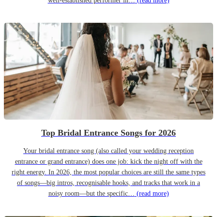
well-established performer in…
(read more)
Top Bridal Entrance Songs for 2026
Your bridal entrance song (also called your wedding reception
entrance or grand entrance) does one job: kick the night off with the
right energy. In 2026, the most popular choices are still the same types
of songs—big intros, recognisable hooks, and tracks that work in a
noisy room—but the specific…
(read more)