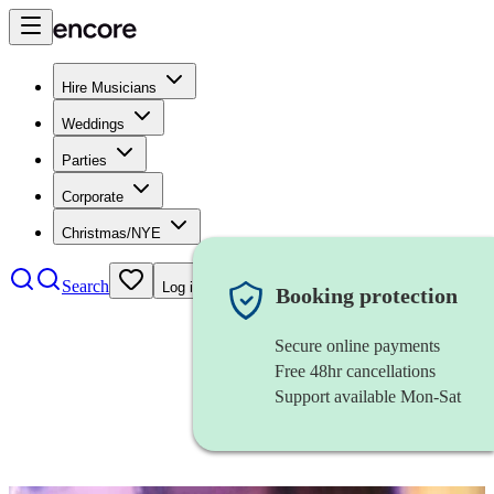
Hire Musicians
Weddings
Parties
Corporate
Christmas/NYE
Search
Log in
Booking protection
Secure online payments
Free 48hr cancellations
Support available Mon-Sat