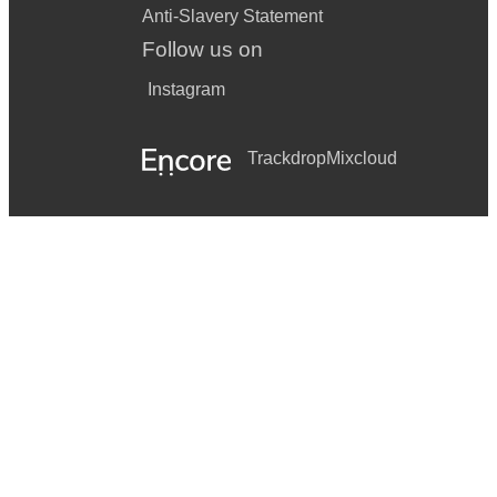
Anti-Slavery Statement
Follow us on
Instagram
Trackdrop
Mixcloud