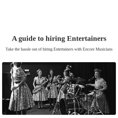
A guide to hiring
Entertainer
s
Take the hassle out of hiring
Entertainer
s
with Encore Musicians