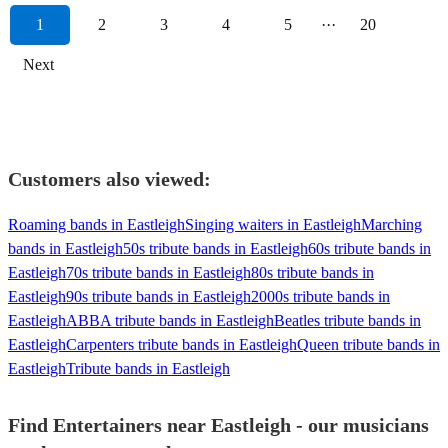
1
2
3
4
5
···
20
Next
Customers also viewed:
Roaming bands in Eastleigh
Singing waiters in Eastleigh
Marching
bands in Eastleigh
50s tribute bands in Eastleigh
60s tribute bands in
Eastleigh
70s tribute bands in Eastleigh
80s tribute bands in
Eastleigh
90s tribute bands in Eastleigh
2000s tribute bands in
Eastleigh
ABBA tribute bands in Eastleigh
Beatles tribute bands in
Eastleigh
Carpenters tribute bands in Eastleigh
Queen tribute bands in
Eastleigh
Tribute bands in Eastleigh
Find Entertainers near Eastleigh - our musicians