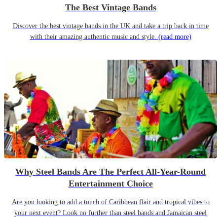
The Best Vintage Bands
Discover the best vintage bands in the UK and take a trip back in time
with their amazing authentic music and style.
(read more)
Why Steel Bands Are The Perfect All-Year-Round
Entertainment Choice
Are you looking to add a touch of Caribbean flair and tropical vibes to
your next event? Look no further than steel bands and Jamaican steel