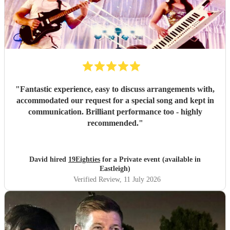
"
Fantastic experience, easy to discuss arrangements with,
accommodated our request for a special song and kept in
communication. Brilliant performance too - highly
recommended.
"
David hired
19Eighties
for a Private event (available in
Eastleigh)
Verified Review
, 11 July 2026