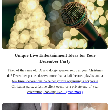
Unique Live Entertainment Ideas for Your
December Party
Tired of the same old DJ and dodgy speaker setup at your Christmas
do? December parties deserve more than a half-hearted playlist and a
few tinsel decorations. Whether you’re organising a corporate
Christmas party, a festive client event, or a private end-of-year
celebration, booking live…
(read more)