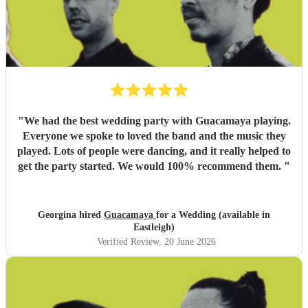
"
We had the best wedding party with Guacamaya playing.
Everyone we spoke to loved the band and the music they
played. Lots of people were dancing, and it really helped to
get the party started. We would 100% recommend them.
"
Georgina hired
Guacamaya
for a Wedding (available in
Eastleigh)
Verified Review
, 20 June 2026