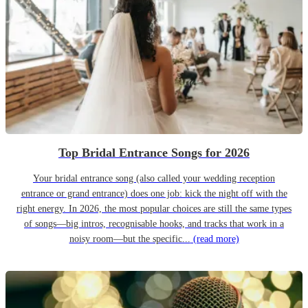
Top Bridal Entrance Songs for 2026
Your bridal entrance song (also called your wedding reception
entrance or grand entrance) does one job: kick the night off with the
right energy. In 2026, the most popular choices are still the same types
of songs—big intros, recognisable hooks, and tracks that work in a
noisy room—but the specific...
(read more)