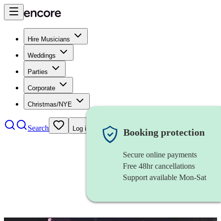
Hire Musicians
Weddings
Parties
Corporate
Christmas/NYE
Search
Log in
Booking protection
Secure online payments
Free 48hr cancellations
Support available Mon-Sat