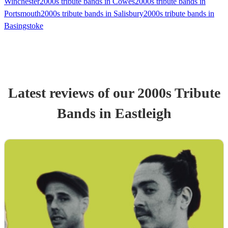
Winchester
2000s tribute bands in Cowes
2000s tribute bands in
Portsmouth
2000s tribute bands in Salisbury
2000s tribute bands in
Basingstoke
Latest reviews of our
2000s Tribute
Band
s
in Eastleigh