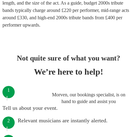
length, and the size of the act. As a guide, budget
2000s tribute
bands
typically charge around £
220
per performer
, mid-range acts
around £
330
, and high-end
2000s tribute bands
from £
400
per
performer
upwards.
Not quite sure of what you want?
We’re here to help!
1
Morven, our bookings specialist, is on
hand to guide and assist you
Tell us about your event.
Relevant musicians are instantly alerted.
2