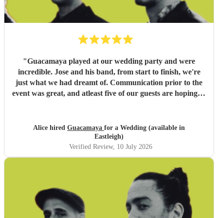
"
Guacamaya played at our wedding party and were
incredible. Jose and his band, from start to finish, we're
just what we had dreamt of. Communication prior to the
event was great, and atleast five of our guests are hoping to
book them for future events. Highly highly recommended!
"
Alice hired
Guacamaya
for a Wedding (available in
Eastleigh)
Verified Review
, 10 July 2026