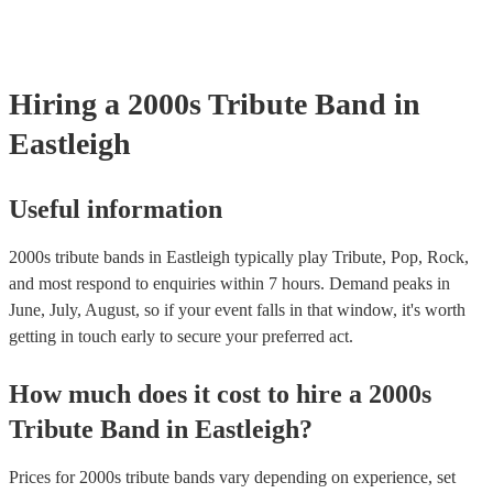
testing. Most of our 2000s tribute bands will already have a PAT ins
certificate for their musical equipment/PA system, which they can pr
your venue if they need it.
Hiring
a
2000s Tribute Band
in
Eastleigh
Useful information
2000s tribute bands in Eastleigh typically play Tribute, Pop, Rock,
and most respond to enquiries within 7 hours.
Demand peaks in
June, July, August, so if your event falls in that window, it's worth
getting in touch early to secure your preferred act.
How much does it cost to hire
a
2000s
Tribute Band
in
Eastleigh
?
Prices for
2000s tribute bands
vary depending on experience, set