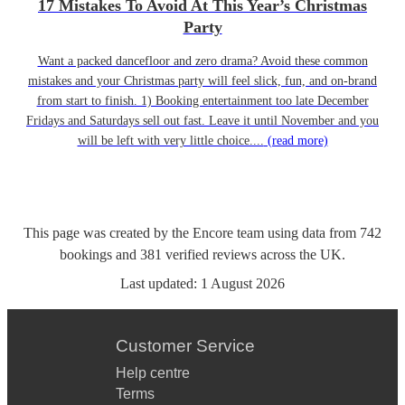
17 Mistakes To Avoid At This Year’s Christmas
Party
Want a packed dancefloor and zero drama? Avoid these common
mistakes and your Christmas party will feel slick, fun, and on-brand
from start to finish. 1) Booking entertainment too late December
Fridays and Saturdays sell out fast. Leave it until November and you
will be left with very little choice....
(read more)
This page was created by the Encore team using data from
742
bookings
and
381
verified reviews
across the UK.
Last updated:
1 August 2026
Customer Service
Help centre
Terms