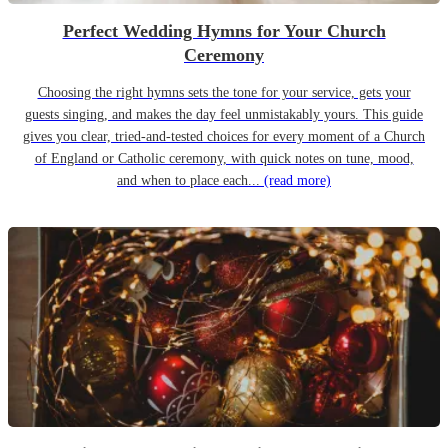
Perfect Wedding Hymns for Your Church
Ceremony
Choosing the right hymns sets the tone for your service, gets your
guests singing, and makes the day feel unmistakably yours. This guide
gives you clear, tried-and-tested choices for every moment of a Church
of England or Catholic ceremony, with quick notes on tune, mood,
and when to place each...
(read more)