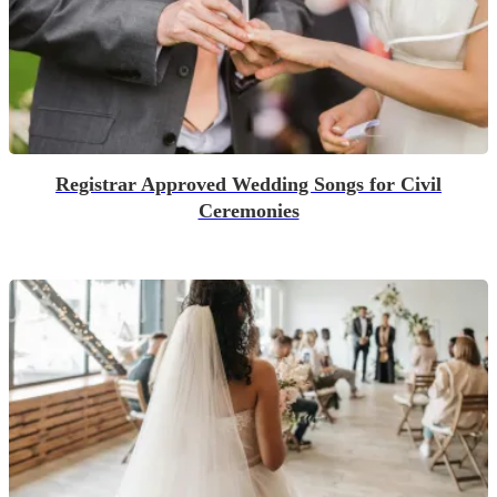
Registrar Approved Wedding Songs for Civil
Ceremonies