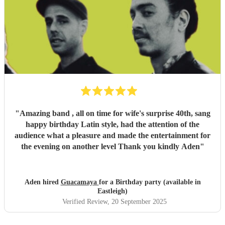
"
Amazing band , all on time for wife's surprise 40th, sang
happy birthday Latin style, had the attention of the
audience what a pleasure and made the entertainment for
the evening on another level Thank you kindly Aden
"
Aden hired
Guacamaya
for a Birthday party (available in
Eastleigh)
Verified Review
, 20 September 2025