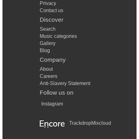
Privacy
Contact us
Discover
Search
Music categories
Gallery
Blog
Company
About
Careers
Anti-Slavery Statement
Follow us on
Instagram
Trackdrop
Mixcloud