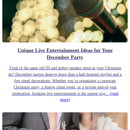
Unique Live Entertainment Ideas for Your
December Party
Tired of the same old DJ and dodgy speaker setup at your Christmas
do? December parties deserve more than a half-hearted playlist and a
few tinsel decorations. Whether you’re organising a corporate
Christmas party, a festive client event, or a private end-of-year
celebration, booking live entertainment is the easiest way...
(read
more)