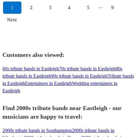
1
2
3
4
5
···
9
Next
Customers also viewed:
60s tribute bands in Eastleigh
70s tribute bands in Eastleigh
80s
tribute bands in Eastleigh
90s tribute bands in Eastleigh
Tribute bands
in Eastleigh
Entertainers in Eastleigh
Wedding entertainers in
Eastleigh
Find 2000s tribute bands near Eastleigh - our
musicians are happy to travel:
2000s tribute bands in Southampton
2000s tribute bands in