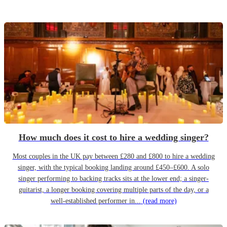
How much does it cost to hire a wedding singer?
Most couples in the UK pay between £280 and £800 to hire a wedding
singer, with the typical booking landing around £450–£600. A solo
singer performing to backing tracks sits at the lower end; a singer-
guitarist, a longer booking covering multiple parts of the day, or a
well-established performer in...
(read more)