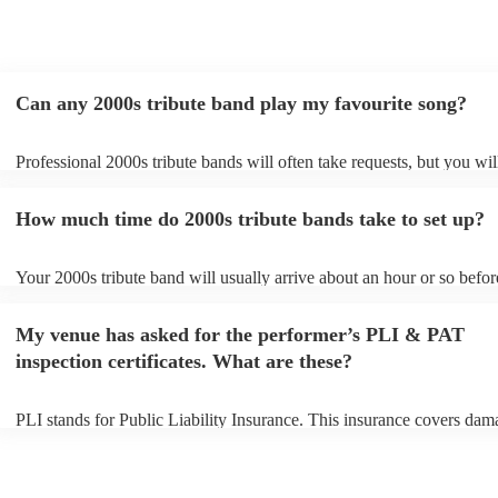
Can any 2000s tribute band play my favourite song?
Professional 2000s tribute bands will often take requests, but you wil
give them plenty of notice. Please also keep in mind that 2000s tribu
may ask for an small additional fee to prepare songs that aren't alread
How much time do 2000s tribute bands take to set up?
song list. You can view the 2000s tribute band's song list on their Enc
Your 2000s tribute band will usually arrive about an hour or so before
performance begins to set up and get settled before they start playing
any delays, make sure the performance space is ready for the 2000s t
My venue has asked for the performer’s PLI & PAT
prior to their arrival.
inspection certificates. What are these?
PLI stands for Public Liability Insurance. This insurance covers dam
another person or their property (it is also known as third party insur
many of our 2000s tribute bands are members of the Musician's Unio
already covered by PLI up to £10 million. PAT stands for portable a