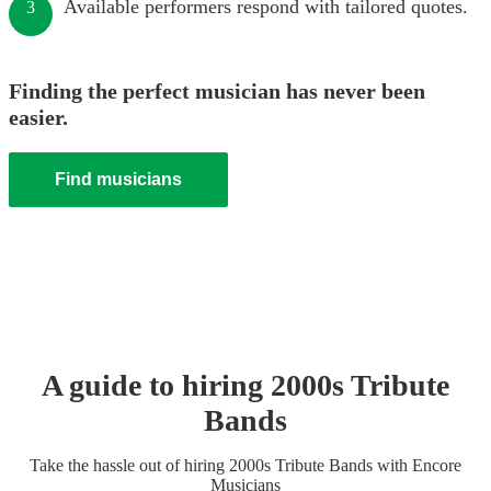
Available performers respond with tailored quotes.
3
Finding the perfect musician has never been
easier.
Find musicians
A guide to hiring
2000s Tribute
Band
s
Take the hassle out of hiring
2000s Tribute Band
s
with Encore
Musicians