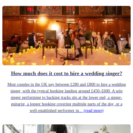
How much does it cost to hire a wedding singer?
Most couples in the UK pay between £280 and £800 to hire a wedding
singer, with the typical booking landing around £450–£600. A solo
singer performing to backing tracks sits at the lower end; a singer-
guitarist, a longer booking covering multiple parts of the day, or a
well-established performer in...
(read more)