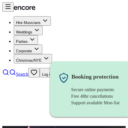
Hire Musicians
Weddings
Parties
Corporate
Christmas/NYE
Search
Log in
Booking protection
Secure online payments
Free 48hr cancellations
Support available Mon-Sat