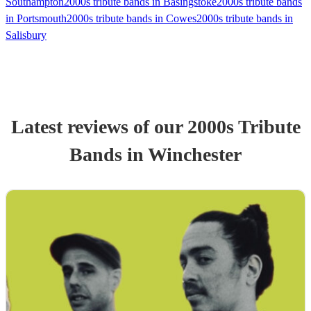
Southampton
2000s tribute bands in Basingstoke
2000s tribute bands
in Portsmouth
2000s tribute bands in Cowes
2000s tribute bands in
Salisbury
Latest reviews of our
2000s Tribute
Band
s
in Winchester