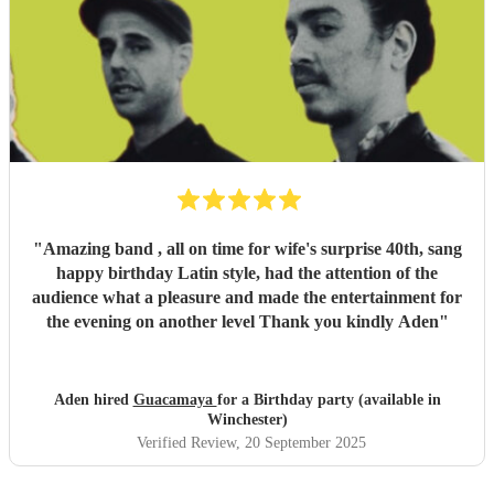
"
Amazing band , all on time for wife's surprise 40th, sang
happy birthday Latin style, had the attention of the
audience what a pleasure and made the entertainment for
the evening on another level Thank you kindly Aden
"
Aden hired
Guacamaya
for a Birthday party (available in
Winchester)
Verified Review
, 20 September 2025