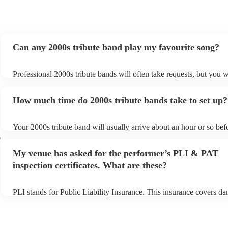
Can any 2000s tribute band play my favourite song?
Professional 2000s tribute bands will often take requests, but you w
give them plenty of notice. Please also keep in mind that 2000s tri
may ask for an small additional fee to prepare songs that aren't alre
How much time do 2000s tribute bands take to set up?
song list. You can view the 2000s tribute band's song list on their E
Your 2000s tribute band will usually arrive about an hour or so befo
performance begins to set up and get settled before they start playi
r
any delays, make sure the performance space is ready for the 2000s
My venue has asked for the performer’s PLI & PAT
prior to their arrival.
inspection certificates. What are these?
PLI stands for Public Liability Insurance. This insurance covers d
another person or their property (it is also known as third party ins
many of our 2000s tribute bands are members of the Musician's Uni
already covered by PLI up to £10 million. PAT stands for portable 