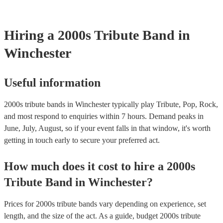
testing. Most of our 2000s tribute bands will already have a PAT in
certificate for their musical equipment/PA system, which they can p
your venue if they need it.
Hiring
a
2000s Tribute Band
in
Winchester
Useful information
2000s tribute bands in Winchester typically play Tribute, Pop, Rock,
and most respond to enquiries within 7 hours.
Demand peaks in
June, July, August, so if your event falls in that window, it's worth
getting in touch early to secure your preferred act.
How much does it cost to hire
a
2000s
Tribute Band
in
Winchester
?
Prices for
2000s tribute bands
vary depending on experience, set
length, and the size of the act. As a guide, budget
2000s tribute