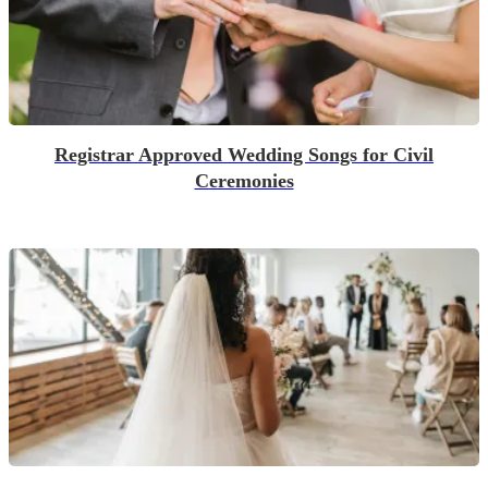
Registrar Approved Wedding Songs for Civil
Ceremonies