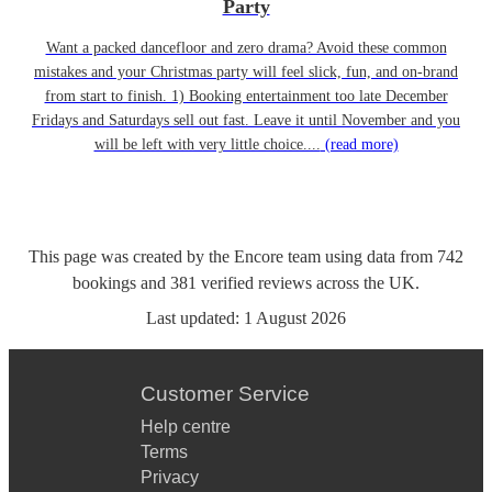
Party
Want a packed dancefloor and zero drama? Avoid these common
mistakes and your Christmas party will feel slick, fun, and on-brand
from start to finish. 1) Booking entertainment too late December
Fridays and Saturdays sell out fast. Leave it until November and you
will be left with very little choice....
(read more)
This page was created by the Encore team using data from
742
bookings
and
381
verified reviews
across the UK.
Last updated:
1 August 2026
Customer Service
Help centre
Terms
Privacy