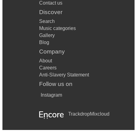
Contact us
Discover
Search
Music categories
Gallery
Blog
Company
About
Careers
Anti-Slavery Statement
Follow us on
Instagram
Trackdrop
Mixcloud