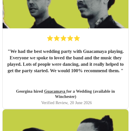
"
We had the best wedding party with Guacamaya playing.
Everyone we spoke to loved the band and the music they
played. Lots of people were dancing, and it really helped to
get the party started. We would 100% recommend them.
"
Georgina hired
Guacamaya
for a Wedding (available in
Winchester)
Verified Review
, 20 June 2026