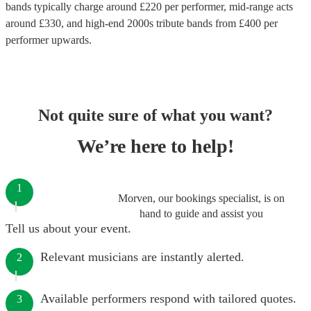
bands
typically charge around £
220
per performer
, mid-range acts
around £
330
, and high-end
2000s tribute bands
from £
400
per
performer
upwards.
Not quite sure of what you want?
We’re here to help!
1
Morven, our bookings specialist, is on
hand to guide and assist you
Tell us about your event.
Relevant musicians are instantly alerted.
2
Available performers respond with tailored quotes.
3