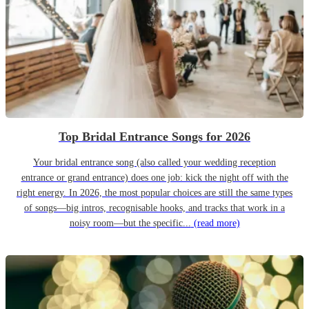
Top Bridal Entrance Songs for 2026
Your bridal entrance song (also called your wedding reception
entrance or grand entrance) does one job: kick the night off with the
right energy. In 2026, the most popular choices are still the same types
of songs—big intros, recognisable hooks, and tracks that work in a
noisy room—but the specific...
(read more)