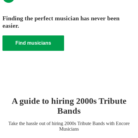
Finding the perfect musician has never been
easier.
Find musicians
A guide to hiring
2000s Tribute
Band
s
Take the hassle out of hiring
2000s Tribute Band
s
with Encore
Musicians