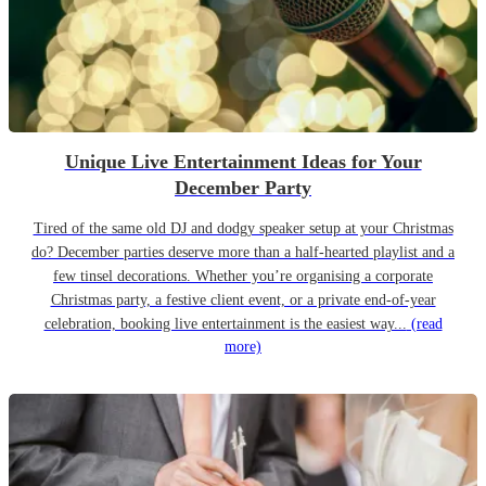
Unique Live Entertainment Ideas for Your
December Party
Tired of the same old DJ and dodgy speaker setup at your Christmas
do? December parties deserve more than a half-hearted playlist and a
few tinsel decorations. Whether you’re organising a corporate
Christmas party, a festive client event, or a private end-of-year
celebration, booking live entertainment is the easiest way...
(read
more)