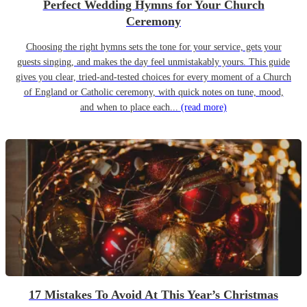
Perfect Wedding Hymns for Your Church
Ceremony
Choosing the right hymns sets the tone for your service, gets your
guests singing, and makes the day feel unmistakably yours. This guide
gives you clear, tried-and-tested choices for every moment of a Church
of England or Catholic ceremony, with quick notes on tune, mood,
and when to place each...
(read more)
17 Mistakes To Avoid At This Year’s Christmas