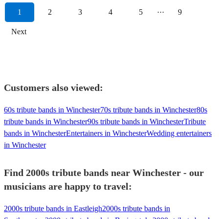
1
2
3
4
5
···
9
Next
Customers also viewed:
60s tribute bands in Winchester
70s tribute bands in Winchester
80s
tribute bands in Winchester
90s tribute bands in Winchester
Tribute
bands in Winchester
Entertainers in Winchester
Wedding entertainers
in Winchester
Find 2000s tribute bands near Winchester - our
musicians are happy to travel:
2000s tribute bands in Eastleigh
2000s tribute bands in