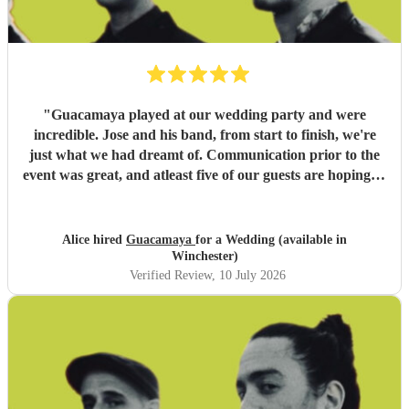
"
Guacamaya played at our wedding party and were
incredible. Jose and his band, from start to finish, we're
just what we had dreamt of. Communication prior to the
event was great, and atleast five of our guests are hoping to
book them for future events. Highly highly recommended!
"
Alice hired
Guacamaya
for a Wedding (available in
Winchester)
Verified Review
, 10 July 2026