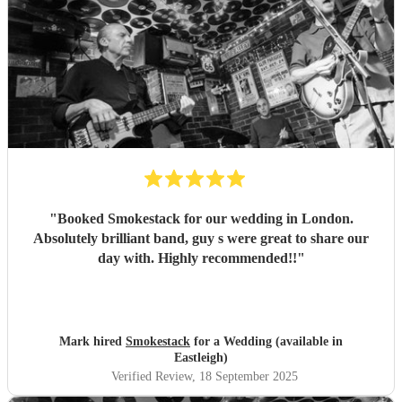
"
Booked Smokestack for our wedding in London.
Absolutely brilliant band, guy s were great to share our
day with. Highly recommended!!
"
Mark hired
Smokestack
for a Wedding (available in
Eastleigh)
Verified Review
, 18 September 2025