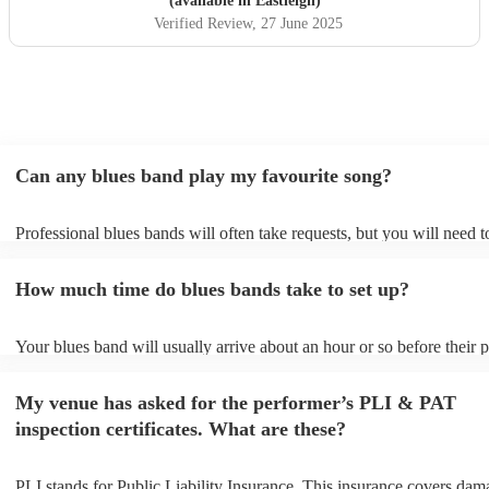
(available in Eastleigh)
Verified Review
, 27 June 2025
Can any blues band play my favourite song?
Professional blues bands will often take requests, but you will need 
plenty of notice. Please also keep in mind that blues bands may ask f
additional fee to prepare songs that aren't already on their song list. 
How much time do blues bands take to set up?
view the blues band's song list on their Encore profile.
Your blues band will usually arrive about an hour or so before their
begins to set up and get settled before they start playing. To avoid an
make sure the performance space is ready for the blues band prior to 
My venue has asked for the performer’s PLI & PAT
arrival.
inspection certificates. What are these?
PLI stands for Public Liability Insurance. This insurance covers dam