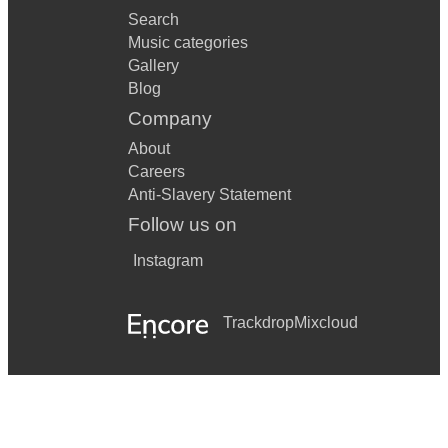
Search
Music categories
Gallery
Blog
Company
About
Careers
Anti-Slavery Statement
Follow us on
Instagram
Trackdrop
Mixcloud