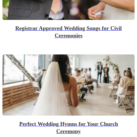
Registrar Approved Wedding Songs for Civil
Ceremonies
Perfect Wedding Hymns for Your Church
Ceremony