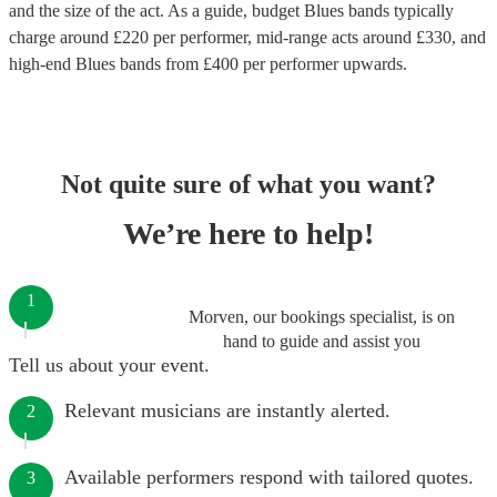
and the size of the act. As a guide, budget
Blues bands
typically
charge around £
220
per performer
, mid-range acts around £
330
, and
high-end
Blues bands
from £
400
per performer
upwards.
Not quite sure of what you want?
We’re here to help!
1
Morven, our bookings specialist, is on
hand to guide and assist you
Tell us about your event.
Relevant musicians are instantly alerted.
2
Available performers respond with tailored quotes.
3