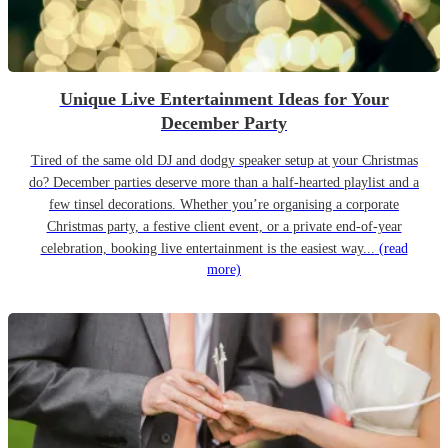
Unique Live Entertainment Ideas for Your
December Party
Tired of the same old DJ and dodgy speaker setup at your Christmas
do? December parties deserve more than a half-hearted playlist and a
few tinsel decorations. Whether you’re organising a corporate
Christmas party, a festive client event, or a private end-of-year
celebration, booking live entertainment is the easiest way...
(read
more)