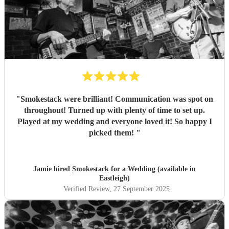
"
Smokestack were brilliant! Communication was spot on
throughout! Turned up with plenty of time to set up.
Played at my wedding and everyone loved it! So happy I
picked them!
"
Jamie hired
Smokestack
for a Wedding (available in
Eastleigh)
Verified Review
, 27 September 2025