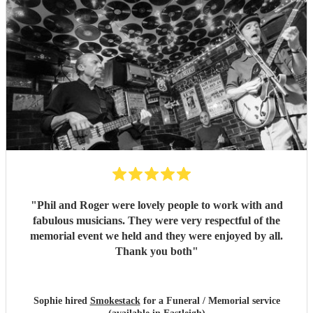
"
Phil and Roger were lovely people to work with and
fabulous musicians. They were very respectful of the
memorial event we held and they were enjoyed by all.
Thank you both
"
Sophie hired
Smokestack
for a Funeral / Memorial service