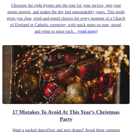
Choosing the right hymns sets the tone for your service, gets your
guests singing, and makes the day feel unmistakably yours. This guide
gives you clear, tried-and-tested choices for every moment of a Church
of England or Catholic ceremony, with quick notes on tune, mood,
and when to place each...
(read more)
17 Mistakes To Avoid At This Year’s Christmas
Party
Want a packed dancefloor and zero drama? Avoid these common