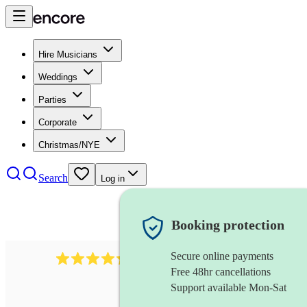
Hire Musicians
Weddings
Parties
Corporate
Christmas/NYE
Search
Log in
Booking protection
Secure online payments
1401
blues band
review
s
Free 48hr cancellations
Support available Mon-Sat