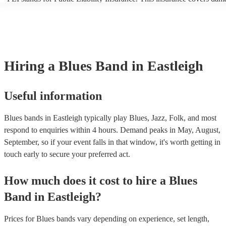
another person or their property (it is also known as third party insur
many of our blues bands are members of the Musician's Union, they 
covered by PLI up to £10 million. PAT stands for portable appliance 
Most of our blues bands will already have a PAT inspection certificate
musical equipment/PA system, which they can provide to your venue 
need it.
Hiring
a
Blues Band
in Eastleigh
Useful information
Blues bands in Eastleigh typically play Blues, Jazz, Folk, and most
respond to enquiries within 4 hours.
Demand peaks in May, August,
September, so if your event falls in that window, it's worth getting in
touch early to secure your preferred act.
How much does it cost to hire
a
Blues
Band
in
Eastleigh
?
Prices for
Blues bands
vary depending on experience, set length,