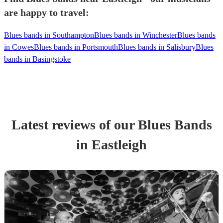
are happy to travel:
Blues bands in Southampton
Blues bands in Winchester
Blues bands
in Cowes
Blues bands in Portsmouth
Blues bands in Salisbury
Blues
bands in Basingstoke
Latest reviews of our
Blues Band
s
in Eastleigh