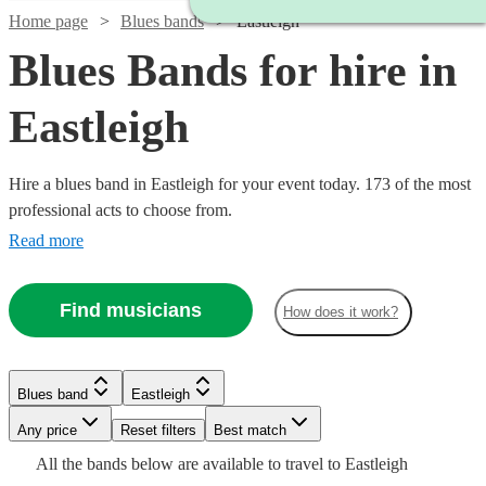
Home page
Blues bands
Eastleigh
Blues Bands for hire in
Eastleigh
Hire a blues band in Eastleigh for your event today. 173 of the most
professional acts to choose from.
Read more
Find musicians
How does it work?
Watch
Check availability
Watch
Watch
Check availability
Check availability
Watch
Check availability
Blues band
Eastleigh
Watch
Watch
Watch
Check availability
Check availability
Check availability
Watch
Check availability
£300
Watch
Watch
Any price
Reset filters
Check availability
Check availability
Best match
29
review
s
£250
£1125
29
review
28
review
s
s
-
£775
All the
bands
below are available to travel to
Eastleigh
-
-
7
review
s
Watch
Check availability
£375
£925
£1250
Watch
£900
Check availability
1
review
61
22
review
review
s
s