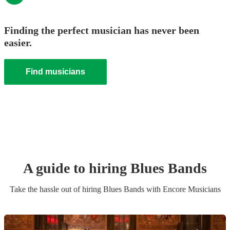
Finding the perfect musician has never been
easier.
Find musicians
A guide to hiring
Blues Band
s
Take the hassle out of hiring
Blues Band
s
with Encore Musicians