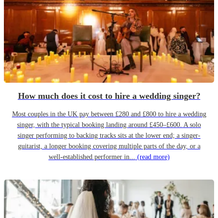
How much does it cost to hire a wedding singer?
Most couples in the UK pay between £280 and £800 to hire a wedding
singer, with the typical booking landing around £450–£600. A solo
singer performing to backing tracks sits at the lower end; a singer-
guitarist, a longer booking covering multiple parts of the day, or a
well-established performer in...
(read more)