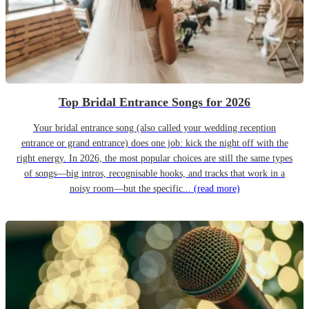
Top Bridal Entrance Songs for 2026
Your bridal entrance song (also called your wedding reception
entrance or grand entrance) does one job: kick the night off with the
right energy. In 2026, the most popular choices are still the same types
of songs—big intros, recognisable hooks, and tracks that work in a
noisy room—but the specific...
(read more)