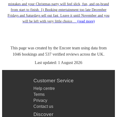
mistakes and your Christmas party will feel slick, fun, and on-brand
from start to finish. 1) Booking entertainment too late December
Fridays and Saturdays sell out fast. Leave it until November and you
will be left with very little choice....
(read more)
This page was created by the Encore team using data from
1046
bookings
and
537
verified reviews
across the UK.
Last updated:
1 August 2026
Customer Service
Help centre
Terms
Privacy
Contact us
Discover