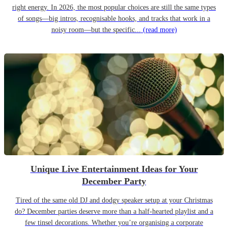
right energy. In 2026, the most popular choices are still the same types
of songs—big intros, recognisable hooks, and tracks that work in a
noisy room—but the specific...
(read more)
Unique Live Entertainment Ideas for Your
December Party
Tired of the same old DJ and dodgy speaker setup at your Christmas
do? December parties deserve more than a half-hearted playlist and a
few tinsel decorations. Whether you’re organising a corporate