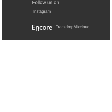
Follow us on
Instagram
Trackdrop
Mixcloud