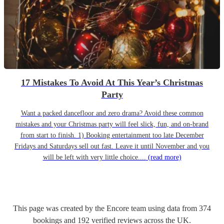
17 Mistakes To Avoid At This Year’s Christmas
Party
Want a packed dancefloor and zero drama? Avoid these common
mistakes and your Christmas party will feel slick, fun, and on-brand
from start to finish. 1) Booking entertainment too late December
Fridays and Saturdays sell out fast. Leave it until November and you
will be left with very little choice....
(read more)
This page was created by the Encore team using data from
374
bookings
and
192
verified reviews
across the UK.