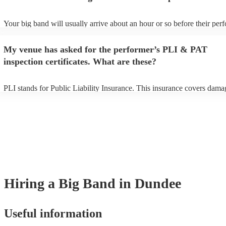
Your big band will usually arrive about an hour or so before their pe
begins to set up and get settled before they start playing. To avoid any
make sure the performance space is ready for the big band prior to their
My venue has asked for the performer’s PLI & PAT
inspection certificates. What are these?
PLI stands for Public Liability Insurance. This insurance covers dama
another person or their property (it is also known as third party insura
many of our big bands are members of the Musician's Union, they are
covered by PLI up to £10 million. PAT stands for portable appliance te
Most of our big bands will already have a PAT inspection certificate fo
musical equipment/PA system, which they can provide to your venue i
need it.
Hiring
a
Big Band
in Dundee
Useful information