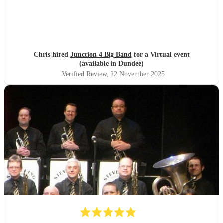
are still raving about ‘THE band’ and rightly so! Thank
you so much NQBB, you most certainly made the day!
"
Chris hired
Junction 4 Big Band
for a Virtual event
(available in Dundee)
Verified Review
, 22 November 2025