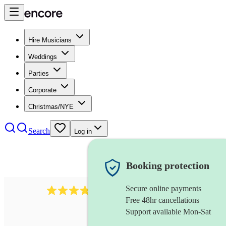
Hire Musicians
Weddings
Parties
Corporate
Christmas/NYE
Search
Log in
Booking protection
Secure online payments
564
big band
review
s
Free 48hr cancellations
Support available Mon-Sat