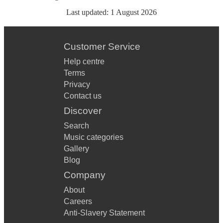
Last updated:
1 August 2026
Customer Service
Help centre
Terms
Privacy
Contact us
Discover
Search
Music categories
Gallery
Blog
Company
About
Careers
Anti-Slavery Statement