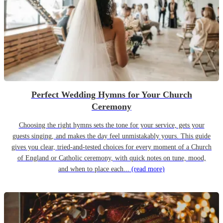
Perfect Wedding Hymns for Your Church
Ceremony
Choosing the right hymns sets the tone for your service, gets your
guests singing, and makes the day feel unmistakably yours. This guide
gives you clear, tried-and-tested choices for every moment of a Church
of England or Catholic ceremony, with quick notes on tune, mood,
and when to place each...
(read more)