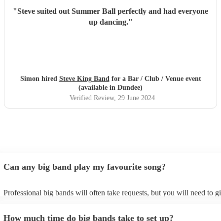
"
Steve suited out Summer Ball perfectly and had everyone
up dancing.
"
Simon hired
Steve King Band
for a Bar / Club / Venue event
(available in Dundee)
Verified Review
, 29 June 2024
Can any big band play my favourite song?
Professional big bands will often take requests, but you will need to g
plenty of notice. Please also keep in mind that big bands may ask for 
additional fee to prepare songs that aren't already on their song list. Y
How much time do big bands take to set up?
view the big band's song list on their Encore profile.