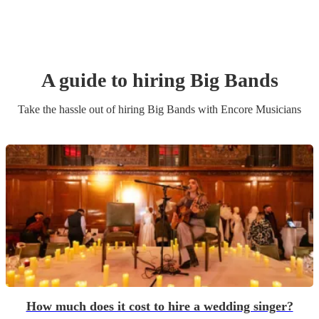
A guide to hiring
Big Band
s
Take the hassle out of hiring
Big Band
s
with Encore Musicians
How much does it cost to hire a wedding singer?