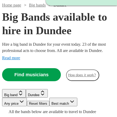
Home page
Big bands
Dundee
Big Bands available to
hire in Dundee
Hire a big band in Dundee for your event today. 23 of the most
professional acts to choose from. All are available in Dundee.
Read more
Find musicians
How does it work?
Watch
Check availability
Watch
Check availability
Watch
Watch
Check availability
Check availability
Big band
Dundee
Watch
Check availability
Watch
Check availability
Watch
Watch
Watch
Watch
Watch
Check availability
Check availability
Check availability
Check availability
Check availability
£1200
3
review
s
Any price
Reset filters
Best match
£1250
-
7
review
s
Watch
Check availability
£550
£1600
All the
bands
below are available to travel to
Dundee
£437.50
-
11
4
review
review
s
s
£3437.50
Watch
£1700
Check availability
4
review
s
4
review
s
£1875
£1250
£1750
£1250
£1200
14
22
review
20
17
review
review
review
3
review
s
s
s
s
s