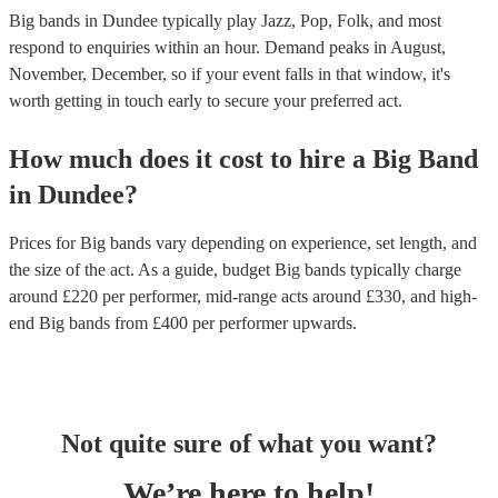
Big bands in Dundee typically play Jazz, Pop, Folk, and most
respond to enquiries within an hour.
Demand peaks in August,
November, December, so if your event falls in that window, it's
worth getting in touch early to secure your preferred act.
How much does it cost to hire
a
Big Band
in
Dundee
?
Prices for
Big bands
vary depending on experience, set length, and
the size of the act. As a guide, budget
Big bands
typically charge
around £
220
per performer
, mid-range acts around £
330
, and high-
end
Big bands
from £
400
per performer
upwards.
Not quite sure of what you want?
We’re here to help!