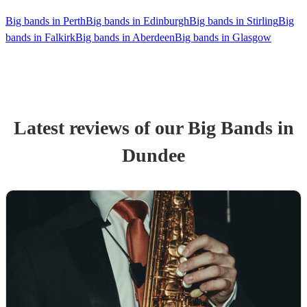
Big bands in Perth
Big bands in Edinburgh
Big bands in Stirling
Big
bands in Falkirk
Big bands in Aberdeen
Big bands in Glasgow
Latest reviews of our
Big Band
s
in
Dundee