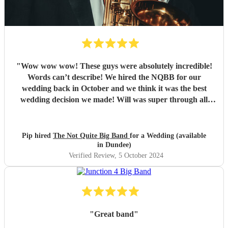
"
Wow wow wow! These guys were absolutely incredible!
Words can’t describe! We hired the NQBB for our
wedding back in October and we think it was the best
wedding decision we made! Will was super through all
stages of the process, from enquiries before booking,
through to set list selections and sorting out logistics, he
was so friendly, with excellent communication and always
Pip hired
The Not Quite Big Band
for a Wedding (available
had time to answer our queries. On the day itself they
in Dundee)
arrived in plenty of time to set up and you could tell the
Verified Review
, 5 October 2024
guests were getting excited for what was to come. It was
what we were most looking forward to about the day and
it more than exceeded our expectations! What was
wonderful was seeing everyone dancing - all the
generations. They are such amazing performers and so
"
Great band
"
engaging getting all on the dance floor involved! Our guests