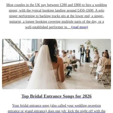
Most couples in the UK pay between £280 and £800 to hire a wedding
singer, with the typical booking landing around £450–£600. A solo
singer performing to backing tracks sits at the lower end; a singer-
guitarist, a longer booking covering multiple parts of the day, or a
well-established performer in...
(read more)
Top Bridal Entrance Songs for 2026
Your bridal entrance song (also called your wedding reception
entrance or grand entrance) does one job: kick the night off with the