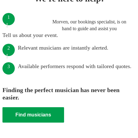
1
Morven, our bookings specialist, is on
hand to guide and assist you
Tell us about your event.
Relevant musicians are instantly alerted.
2
Available performers respond with tailored quotes.
3
Finding the perfect musician has never been
easier.
Find musicians