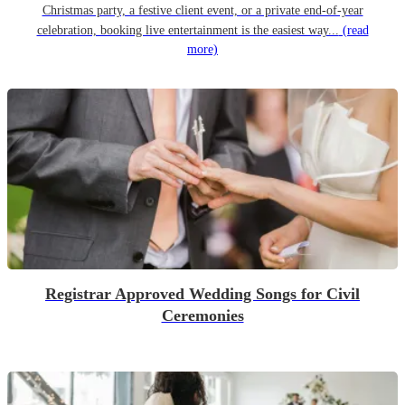
Christmas party, a festive client event, or a private end-of-year
celebration, booking live entertainment is the easiest way...
(read
more)
Registrar Approved Wedding Songs for Civil
Ceremonies