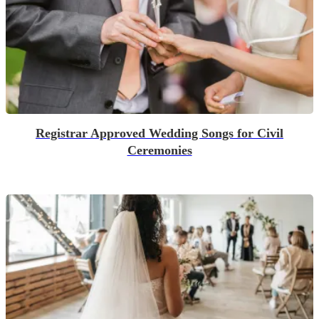
Registrar Approved Wedding Songs for Civil
Ceremonies