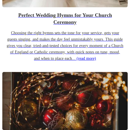
Perfect Wedding Hymns for Your Church
Ceremony
Choosing the right hymns sets the tone for your service, gets your
guests singing, and makes the day feel unmistakably yours. This guide
gives you clear, tried-and-tested choices for every moment of a Church
of England or Catholic ceremony, with quick notes on tune, mood,
and when to place each...
(read more)