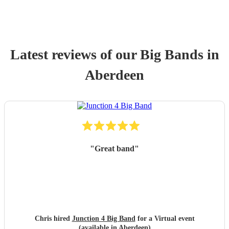
Latest reviews of our
Big Band
s
in
Aberdeen
"
Great band
"
Chris hired
Junction 4 Big Band
for a Virtual event
(available in Aberdeen)