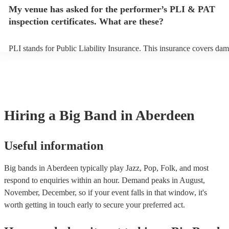
make sure the performance space is ready for the big band prior to the
My venue has asked for the performer’s PLI & PAT
inspection certificates. What are these?
PLI stands for Public Liability Insurance. This insurance covers dam
another person or their property (it is also known as third party insu
many of our big bands are members of the Musician's Union, they ar
covered by PLI up to £10 million. PAT stands for portable appliance 
Most of our big bands will already have a PAT inspection certificate 
musical equipment/PA system, which they can provide to your venue
need it.
Hiring
a
Big Band
in Aberdeen
Useful information
Big bands in Aberdeen typically play Jazz, Pop, Folk, and most
respond to enquiries within an hour.
Demand peaks in August,
November, December, so if your event falls in that window, it's
worth getting in touch early to secure your preferred act.