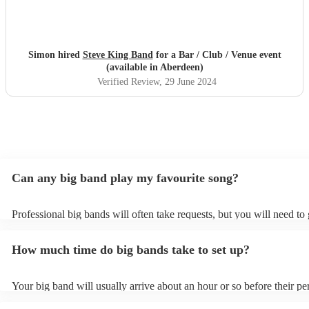
Simon hired
Steve King Band
for a Bar / Club / Venue event
(available in Aberdeen)
Verified Review
, 29 June 2024
Can any big band play my favourite song?
Professional big bands will often take requests, but you will need to
plenty of notice. Please also keep in mind that big bands may ask for
additional fee to prepare songs that aren't already on their song list.
How much time do big bands take to set up?
view the big band's song list on their Encore profile.
Your big band will usually arrive about an hour or so before their p
begins to set up and get settled before they start playing. To avoid a