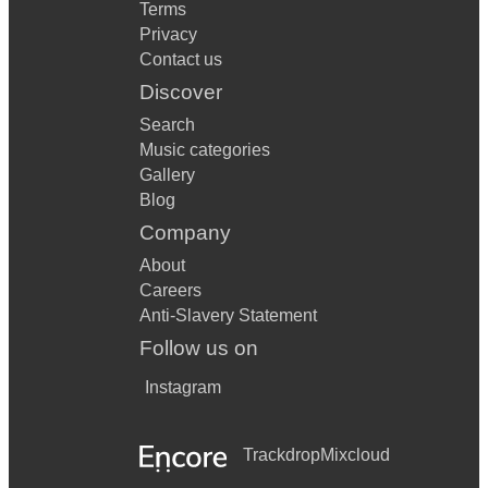
Terms
Privacy
Contact us
Discover
Search
Music categories
Gallery
Blog
Company
About
Careers
Anti-Slavery Statement
Follow us on
Instagram
Trackdrop
Mixcloud