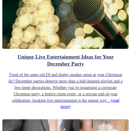
Unique Live Entertainment Ideas for Your
December Party
Tired of the same old DJ and dodgy speaker setup at your Christmas
do? December parties deserve more than a half-hearted playlist and a
few tinsel decorations. Whether you’re organising a corporate
Christmas party, a festive client event, or a private end-of-year
celebration, booking live entertainment is the easiest way...
(read
more)