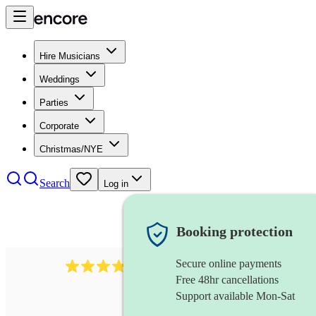
Hire Musicians
Weddings
Parties
Corporate
Christmas/NYE
Search
Log in
Booking protection
Secure online payments
564
big band
review
s
Free 48hr cancellations
Support available Mon-Sat