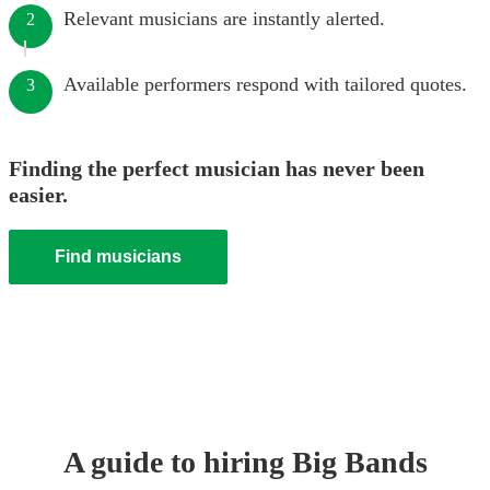
Relevant musicians are instantly alerted.
2
Available performers respond with tailored quotes.
3
Finding the perfect musician has never been
easier.
Find musicians
A guide to hiring
Big Band
s