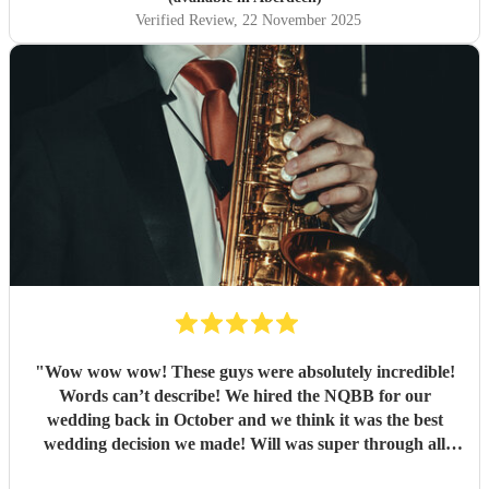
Verified Review
, 22 November 2025
"
Wow wow wow! These guys were absolutely incredible!
Words can’t describe! We hired the NQBB for our
wedding back in October and we think it was the best
wedding decision we made! Will was super through all
stages of the process, from enquiries before booking,