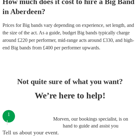
How much does it cost to hire
a
Big Band
in
Aberdeen
?
Prices for
Big bands
vary depending on experience, set length, and
the size of the act. As a guide, budget
Big bands
typically charge
around £
220
per performer
, mid-range acts around £
330
, and high-
end
Big bands
from £
400
per performer
upwards.
Not quite sure of what you want?
We’re here to help!
1
Morven, our bookings specialist, is on
hand to guide and assist you
Tell us about your event.