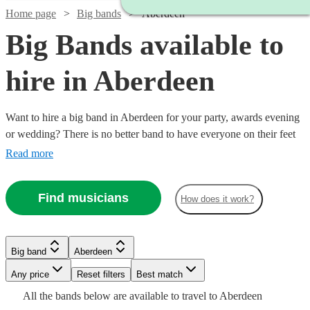
Home page
Big bands
Aberdeen
Big Bands available to
hire in Aberdeen
Want to hire a big band in Aberdeen for your party, awards evening
or wedding? There is no better band to have everyone on their feet
dancing to the timeless classics. From Glenn Miller to Amy
Read more
Winehouse and current pop covers, the impact of a big band,
complete with outstanding vocalists and epic brass instruments, is
Find musicians
How does it work?
second to none. Browse 13 of the best big bands in Aberdeen right
Watch
Check availability
here. All are available in Aberdeen.
Watch
Check availability
Watch
Check availability
Big band
Aberdeen
Watch
Check availability
£875
3
review
s
Watch
Watch
Watch
Watch
Check availability
Check availability
Check availability
Check availability
-
Any price
Reset filters
Best match
£1250
7
review
s
£2100
£550
All the
bands
below are available to travel to
Aberdeen
£437.50
-
11
review
s
Watch
Check availability
4
review
s
£1875
£1750
£1250
£1000
14
20
review
17
3
review
review
review
s
s
s
s