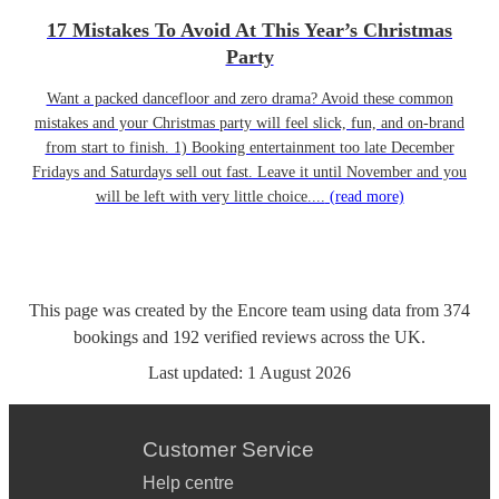
17 Mistakes To Avoid At This Year’s Christmas
Party
Want a packed dancefloor and zero drama? Avoid these common
mistakes and your Christmas party will feel slick, fun, and on-brand
from start to finish. 1) Booking entertainment too late December
Fridays and Saturdays sell out fast. Leave it until November and you
will be left with very little choice....
(read more)
This page was created by the Encore team using data from
374
bookings
and
192
verified reviews
across the UK.
Last updated:
1 August 2026
Customer Service
Help centre