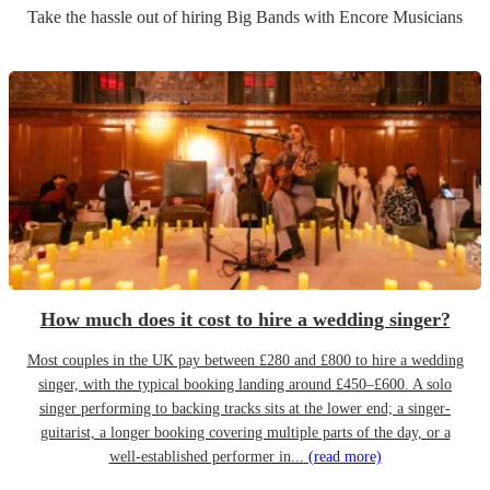
Take the hassle out of hiring
Big Band
s
with Encore Musicians
How much does it cost to hire a wedding singer?
Most couples in the UK pay between £280 and £800 to hire a wedding
singer, with the typical booking landing around £450–£600. A solo
singer performing to backing tracks sits at the lower end; a singer-
guitarist, a longer booking covering multiple parts of the day, or a
well-established performer in...
(read more)