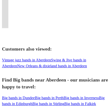
Connick
on
to
Greater
and
events,
floor-
Guaranteed
Sax,
clubs,
for
for
to
Jr,
a
get
Manchester
proudly
weddings,
fillers.
to
Keys,
concerts,
all
your
Crash
Michael
big
your
and
at
birthdays
Good
wow
Guitar,
functions
venues
wedding
Bandicoot
Bublé
band
guests
the
Royal
and
times
your
Bass,
et
and
or
and
etc......
classic
dancing.
UK.
Palaces
Oktoberfest!
guaranteed.
guests!
Drums!
al.
occasions.
event!
beyond!
Customers also viewed:
Vintage jazz bands in Aberdeen
Swing & Jive bands in
Aberdeen
New Orleans & dixieland bands in Aberdeen
Find Big bands near Aberdeen - our musicians are
happy to travel:
Big bands in Dundee
Big bands in Perth
Big bands in Inverness
Big
bands in Edinburgh
Big bands in Stirling
Big bands in Falkirk