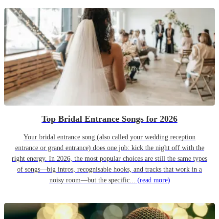
Top Bridal Entrance Songs for 2026
Your bridal entrance song (also called your wedding reception
entrance or grand entrance) does one job: kick the night off with the
right energy. In 2026, the most popular choices are still the same types
of songs—big intros, recognisable hooks, and tracks that work in a
noisy room—but the specific...
(read more)