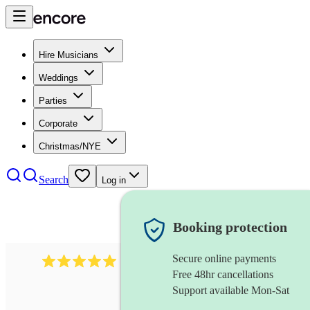
Hire Musicians
Weddings
Parties
Corporate
Christmas/NYE
Search
Log in
Booking protection
Secure online payments
2438
vintage jazz band
review
s
Free 48hr cancellations
Support available Mon-Sat