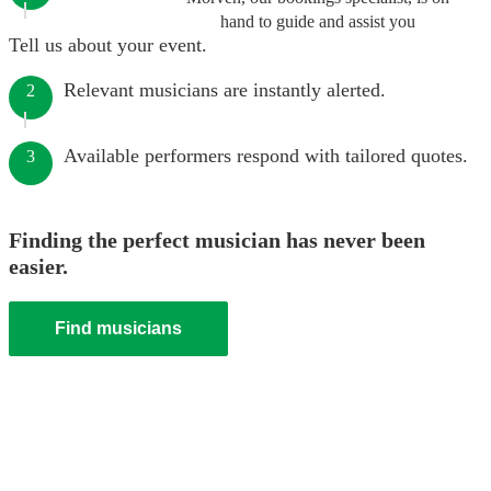
hand to guide and assist you
Tell us about your event.
Relevant musicians are instantly alerted.
2
Available performers respond with tailored quotes.
3
Finding the perfect musician has never been
easier.
Find musicians