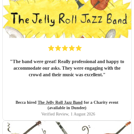
"
The band were great! Really professional and happy to
accommodate our asks. They were engaging with the
crowd and their music was excellent.
"
Becca hired
The Jelly Roll Jazz Band
for a Charity event
(available in Dundee)
Verified Review
, 1 August 2026