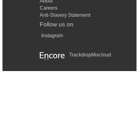
About
Careers
Anti-Slavery Statement
Follow us on
Instagram
Trackdrop
Mixcloud