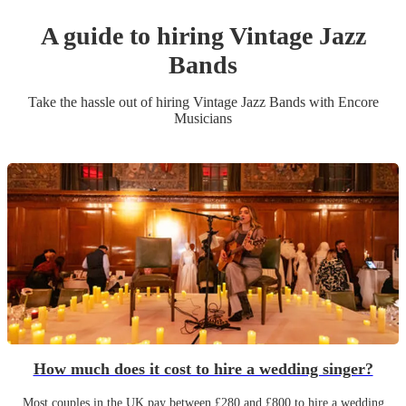
A guide to hiring
Vintage Jazz
Band
s
Take the hassle out of hiring
Vintage Jazz Band
s
with Encore
Musicians
How much does it cost to hire a wedding singer?
Most couples in the UK pay between £280 and £800 to hire a wedding