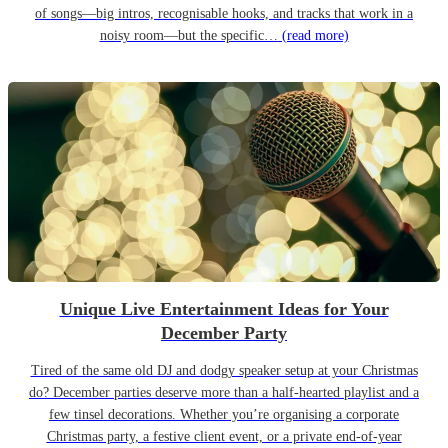
of songs—big intros, recognisable hooks, and tracks that work in a
noisy room—but the specific…
(read more)
Unique Live Entertainment Ideas for Your
December Party
Tired of the same old DJ and dodgy speaker setup at your Christmas
do? December parties deserve more than a half-hearted playlist and a
few tinsel decorations. Whether you’re organising a corporate
Christmas party, a festive client event, or a private end-of-year