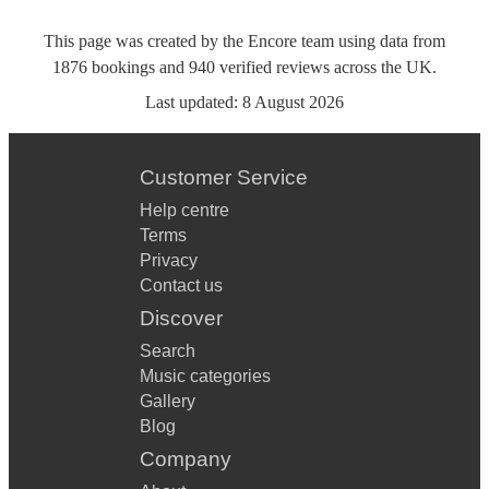
This page was created by the Encore team using data from
1876
bookings
and
940
verified reviews
across the UK.
Last updated:
8 August 2026
Customer Service
Help centre
Terms
Privacy
Contact us
Discover
Search
Music categories
Gallery
Blog
Company