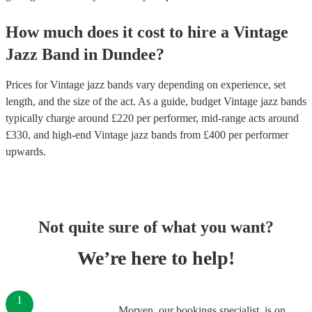
How much does it cost to hire
a
Vintage
Jazz Band
in
Dundee
?
Prices for
Vintage jazz bands
vary depending on experience, set
length, and the size of the act. As a guide, budget
Vintage jazz bands
typically charge around £
220
per performer
, mid-range acts around
£
330
, and high-end
Vintage jazz bands
from £
400
per performer
upwards.
Not quite sure of what you want?
We’re here to help!
1
Morven, our bookings specialist, is on