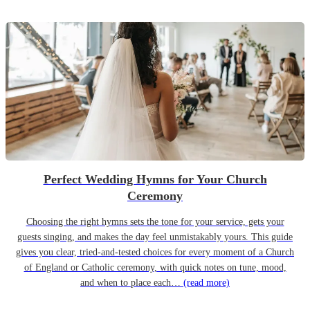
Perfect Wedding Hymns for Your Church
Ceremony
Choosing the right hymns sets the tone for your service, gets your
guests singing, and makes the day feel unmistakably yours. This guide
gives you clear, tried-and-tested choices for every moment of a Church
of England or Catholic ceremony, with quick notes on tune, mood,
and when to place each…
(read more)