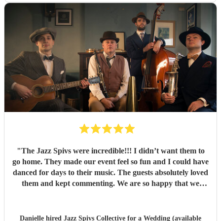
"
The Jazz Spivs were incredible!!! I didn’t want them to
go home. They made our event feel so fun and I could have
danced for days to their music. The guests absolutely loved
them and kept commenting. We are so happy that we
booked them and we highly recommend them for your
event!
"
Danielle hired
Jazz Spivs Collective
for a Wedding (available