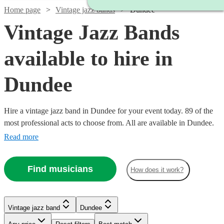
Home page
Vintage jazz bands
Dundee
Vintage Jazz Bands
available to hire in
Dundee
Hire a vintage jazz band in Dundee for your event today. 89 of the
most professional acts to choose from. All are available in Dundee.
Read more
Find musicians
How does it work?
Watch
Watch
Check availability
Check availability
Watch
Watch
Check availability
Check availability
Vintage jazz band
Dundee
Watch
Check availability