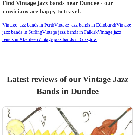
Find Vintage jazz bands near Dundee - our
musicians are happy to travel:
Vintage jazz bands in Perth
Vintage jazz bands in Edinburgh
Vintage
jazz bands in Stirling
Vintage jazz bands in Falkirk
Vintage jazz
bands in Aberdeen
Vintage jazz bands in Glasgow
Latest reviews of our
Vintage Jazz
Band
s
in Dundee