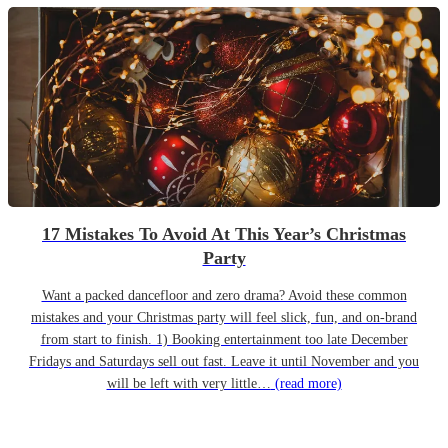
17 Mistakes To Avoid At This Year’s Christmas
Party
Want a packed dancefloor and zero drama? Avoid these common
mistakes and your Christmas party will feel slick, fun, and on-brand
from start to finish. 1) Booking entertainment too late December
Fridays and Saturdays sell out fast. Leave it until November and you
will be left with very little…
(read more)