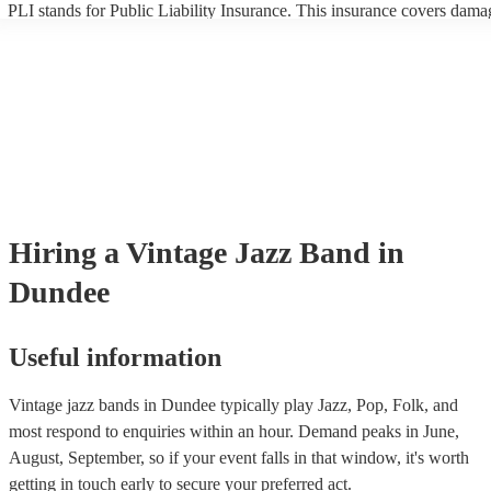
PLI stands for Public Liability Insurance. This insurance covers dama
another person or their property (it is also known as third party insura
many of our vintage jazz bands are members of the Musician's Union,
already covered by PLI up to £10 million. PAT stands for portable ap
testing. Most of our vintage jazz bands will already have a PAT inspec
certificate for their musical equipment/PA system, which they can prov
your venue if they need it.
Hiring
a
Vintage Jazz Band
in
Dundee
Useful information
Vintage jazz bands in Dundee typically play Jazz, Pop, Folk, and
most respond to enquiries within an hour.
Demand peaks in June,
August, September, so if your event falls in that window, it's worth
getting in touch early to secure your preferred act.