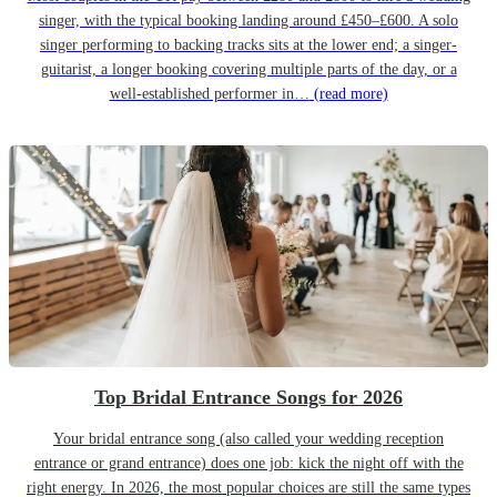
singer, with the typical booking landing around £450–£600. A solo
singer performing to backing tracks sits at the lower end; a singer-
guitarist, a longer booking covering multiple parts of the day, or a
well-established performer in…
(read more)
Top Bridal Entrance Songs for 2026
Your bridal entrance song (also called your wedding reception
entrance or grand entrance) does one job: kick the night off with the
right energy. In 2026, the most popular choices are still the same types