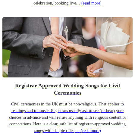
celebration, booking live…
(read more)
Registrar Approved Wedding Songs for Civil
Ceremonies
Civil ceremonies in the UK must be non-religious. That applies to
readings and to music. Registrars usually ask to see (or hear) your
choices in advance and will refuse anything with religious content or
connotations. Here is a clear, safe list of registrar-approved wedding
songs with simple rules,…
(read more)