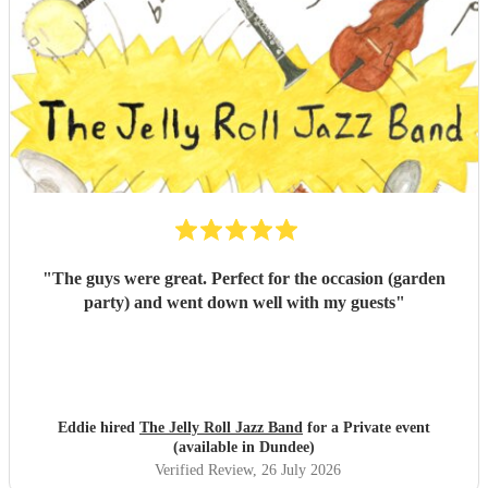
"
The guys were great. Perfect for the occasion (garden
party) and went down well with my guests
"
Eddie hired
The Jelly Roll Jazz Band
for a Private event
(available in Dundee)
Verified Review
, 26 July 2026