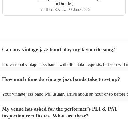
in Dundee)
Verified Review
, 22 June 2026
Can any vintage jazz band play my favourite song?
Professional vintage jazz bands will often take requests, but you will 
give them plenty of notice. Please also keep in mind that vintage jaz
ask for an small additional fee to prepare songs that aren't already on 
How much time do vintage jazz bands take to set up?
list. You can view the vintage jazz band's song list on their Encore prof
Your vintage jazz band will usually arrive about an hour or so before t
performance begins to set up and get settled before they start playing.
any delays, make sure the performance space is ready for the vintage 
My venue has asked for the performer’s PLI & PAT
prior to their arrival.
inspection certificates. What are these?