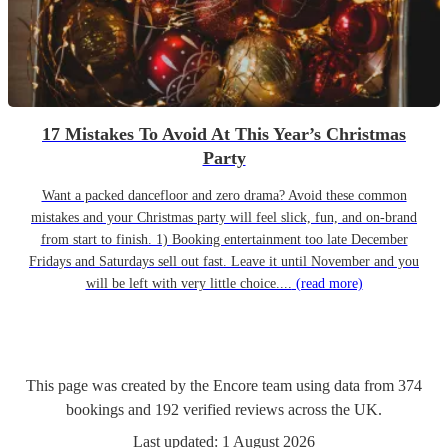
17 Mistakes To Avoid At This Year’s Christmas
Party
Want a packed dancefloor and zero drama? Avoid these common
mistakes and your Christmas party will feel slick, fun, and on-brand
from start to finish. 1) Booking entertainment too late December
Fridays and Saturdays sell out fast. Leave it until November and you
will be left with very little choice....
(read more)
This page was created by the Encore team using data from
374
bookings
and
192
verified reviews
across the UK.
Last updated:
1 August 2026