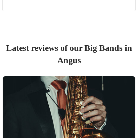
Latest reviews of our
Big Band
s
in
Angus