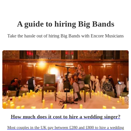
A guide to hiring
Big Band
s
Take the hassle out of hiring
Big Band
s
with Encore Musicians
How much does it cost to hire a wedding singer?
Most couples in the UK pay between £280 and £800 to hire a wedding