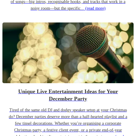
of songs—big intros, recognisable hooks, and tracks that work in a
noisy room—but the specific...
(read more)
Unique Live Entertainment Ideas for Your
December Party
Tired of the same old DJ and dodgy speaker setup at your Christmas
do? December parties deserve more than a half-hearted playlist and a
few tinsel decorations. Whether you’re organising a corporate
Christmas party, a festive client event, or a private end-of-year