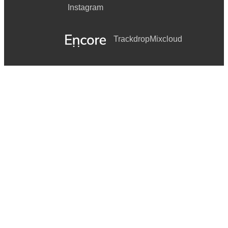
Instagram
Trackdrop
Mixcloud