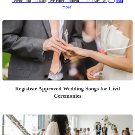
celebration, booking live entertainment is the easiest way...
(read
more)
Registrar Approved Wedding Songs for Civil
Ceremonies