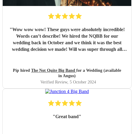
"
Wow wow wow! These guys were absolutely incredible!
Words can’t describe! We hired the NQBB for our
wedding back in October and we think it was the best
wedding decision we made! Will was super through all
stages of the process, from enquiries before booking,
through to set list selections and sorting out logistics, he
was so friendly, with excellent communication and always
Pip hired
The Not Quite Big Band
for a Wedding (available
had time to answer our queries. On the day itself they
in Angus)
arrived in plenty of time to set up and you could tell the
Verified Review
, 5 October 2024
guests were getting excited for what was to come. It was
what we were most looking forward to about the day and
it more than exceeded our expectations! What was
wonderful was seeing everyone dancing - all the
generations. They are such amazing performers and so
"
Great band
"
engaging getting all on the dance floor involved! Our guests
are still raving about ‘THE band’ and rightly so! Thank