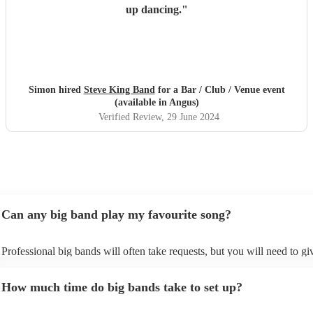
up dancing.
"
Simon hired
Steve King Band
for a Bar / Club / Venue event
(available in Angus)
Verified Review
, 29 June 2024
Can any big band play my favourite song?
Professional big bands will often take requests, but you will need to g
plenty of notice. Please also keep in mind that big bands may ask for a
additional fee to prepare songs that aren't already on their song list. Yo
How much time do big bands take to set up?
view the big band's song list on their Encore profile.