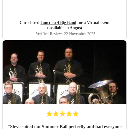
you so much NQBB, you most certainly made the day!
"
Chris hired
Junction 4 Big Band
for a Virtual event
(available in Angus)
Verified Review
, 22 November 2025
"
Steve suited out Summer Ball perfectly and had everyone