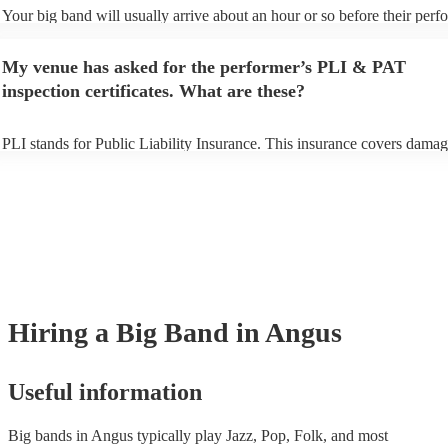
Your big band will usually arrive about an hour or so before their per
begins to set up and get settled before they start playing. To avoid any 
make sure the performance space is ready for the big band prior to their
My venue has asked for the performer’s PLI & PAT
inspection certificates. What are these?
PLI stands for Public Liability Insurance. This insurance covers damag
another person or their property (it is also known as third party insuran
many of our big bands are members of the Musician's Union, they are 
covered by PLI up to £10 million. PAT stands for portable appliance te
Most of our big bands will already have a PAT inspection certificate for
musical equipment/PA system, which they can provide to your venue if
need it.
Hiring
a
Big Band
in Angus
Useful information
Big bands in Angus typically play Jazz, Pop, Folk, and most