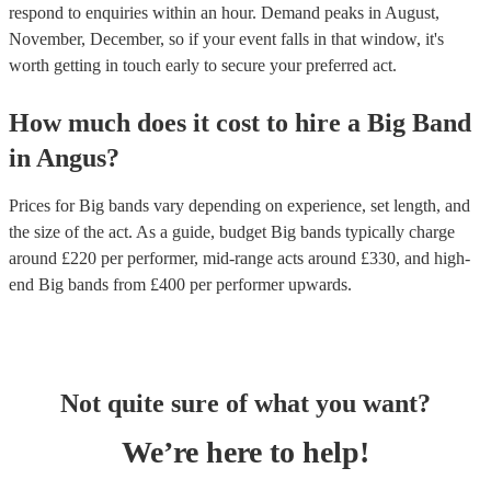
respond to enquiries within an hour.
Demand peaks in August,
November, December, so if your event falls in that window, it's
worth getting in touch early to secure your preferred act.
How much does it cost to hire
a
Big Band
in
Angus
?
Prices for
Big bands
vary depending on experience, set length, and
the size of the act. As a guide, budget
Big bands
typically charge
around £
220
per performer
, mid-range acts around £
330
, and high-
end
Big bands
from £
400
per performer
upwards.
Not quite sure of what you want?
We’re here to help!