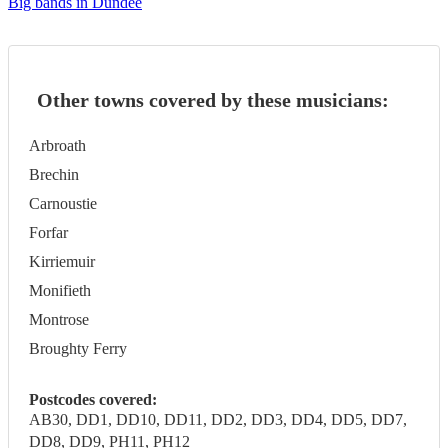
Big bands in Dundee
Other towns covered by these musicians:
Arbroath
Brechin
Carnoustie
Forfar
Kirriemuir
Monifieth
Montrose
Broughty Ferry
Postcodes covered:
AB30, DD1, DD10, DD11, DD2, DD3, DD4, DD5, DD7,
DD8, DD9, PH11, PH12