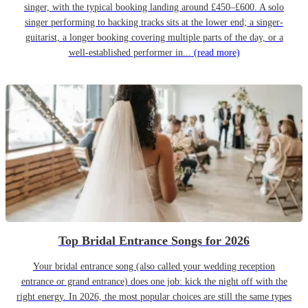
singer, with the typical booking landing around £450–£600. A solo
singer performing to backing tracks sits at the lower end; a singer-
guitarist, a longer booking covering multiple parts of the day, or a
well-established performer in...
(read more)
Top Bridal Entrance Songs for 2026
Your bridal entrance song (also called your wedding reception
entrance or grand entrance) does one job: kick the night off with the
right energy. In 2026, the most popular choices are still the same types