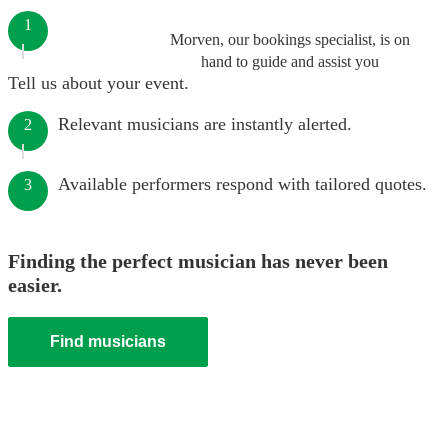
1
Morven, our bookings specialist, is on
hand to guide and assist you
Tell us about your event.
Relevant musicians are instantly alerted.
2
Available performers respond with tailored quotes.
3
Finding the perfect musician has never been
easier.
Find musicians