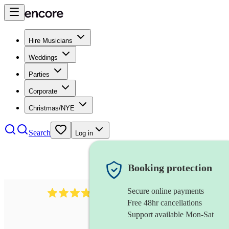
Hire Musicians
Weddings
Parties
Corporate
Christmas/NYE
Search
Log in
Booking protection
Secure online payments
564
big band
review
s
Free 48hr cancellations
Support available Mon-Sat