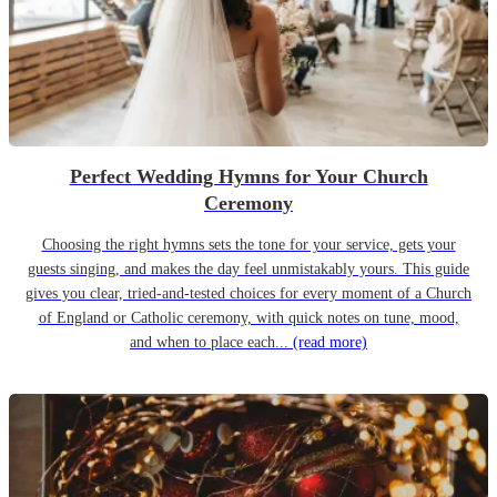
Perfect Wedding Hymns for Your Church
Ceremony
Choosing the right hymns sets the tone for your service, gets your
guests singing, and makes the day feel unmistakably yours. This guide
gives you clear, tried-and-tested choices for every moment of a Church
of England or Catholic ceremony, with quick notes on tune, mood,
and when to place each...
(read more)