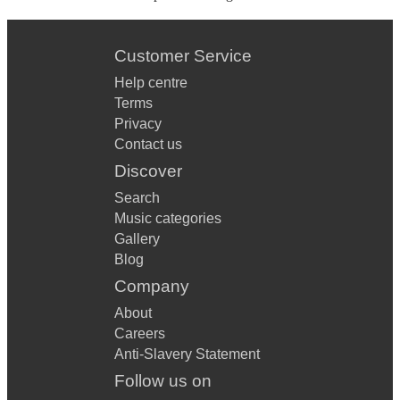
Customer Service
Help centre
Terms
Privacy
Contact us
Discover
Search
Music categories
Gallery
Blog
Company
About
Careers
Anti-Slavery Statement
Follow us on