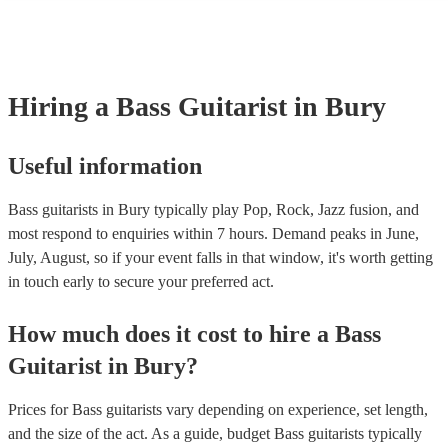
many of our bass guitarists are members of the Musician's Union, the
already covered by PLI up to £10 million. PAT stands for portable a
testing. Most of our bass guitarists will already have a PAT inspection
for their musical equipment/PA system, which they can provide to yo
they need it.
Hiring
a
Bass Guitarist
in Bury
Useful information
Bass guitarists in Bury typically play Pop, Rock, Jazz fusion, and
most respond to enquiries within 7 hours.
Demand peaks in June,
July, August, so if your event falls in that window, it's worth getting
in touch early to secure your preferred act.
How much does it cost to hire
a
Bass
Guitarist
in
Bury
?
Prices for
Bass guitarists
vary depending on experience, set length,
and the size of the act. As a guide, budget
Bass guitarists
typically