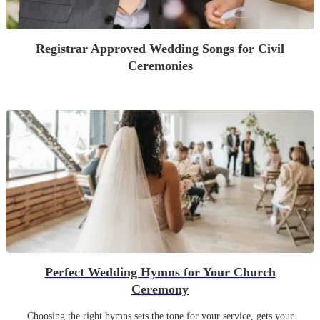
Registrar Approved Wedding Songs for Civil
Ceremonies
Perfect Wedding Hymns for Your Church
Ceremony
Choosing the right hymns sets the tone for your service, gets your