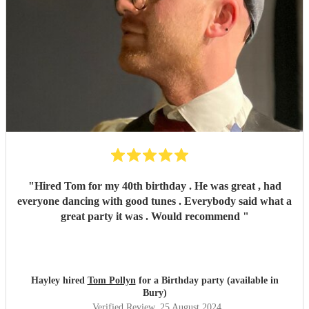
"
Hired Tom for my 40th birthday . He was great , had
everyone dancing with good tunes . Everybody said what a
great party it was . Would recommend
"
Hayley hired
Tom Pollyn
for a Birthday party (available in
Bury)
Verified Review
, 25 August 2024