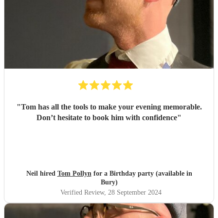
"
Tom has all the tools to make your evening memorable.
Don’t hesitate to book him with confidence
"
Neil hired
Tom Pollyn
for a Birthday party (available in
Bury)
Verified Review
, 28 September 2024