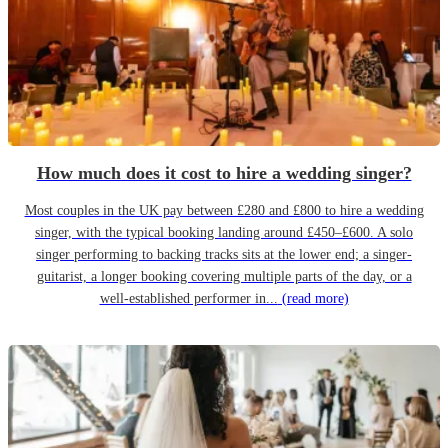
How much does it cost to hire a wedding singer?
Most couples in the UK pay between £280 and £800 to hire a wedding
singer, with the typical booking landing around £450–£600. A solo
singer performing to backing tracks sits at the lower end; a singer-
guitarist, a longer booking covering multiple parts of the day, or a
well-established performer in...
(read more)