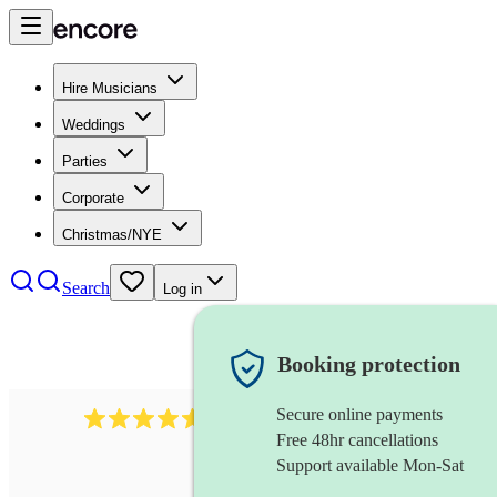
Hire Musicians
Weddings
Parties
Corporate
Christmas/NYE
Search
Log in
Booking protection
Secure online payments
2379
bass guitarist
review
s
Free 48hr cancellations
Support available Mon-Sat