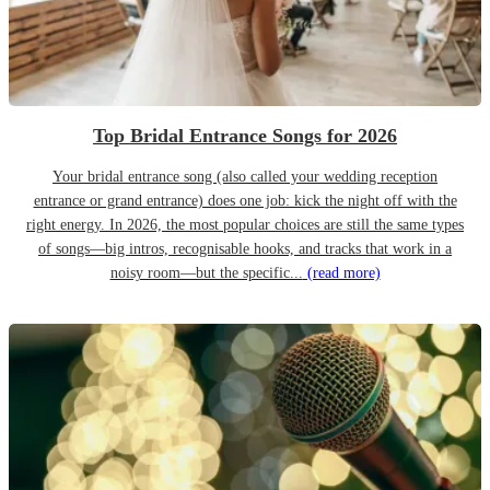
Top Bridal Entrance Songs for 2026
Your bridal entrance song (also called your wedding reception
entrance or grand entrance) does one job: kick the night off with the
right energy. In 2026, the most popular choices are still the same types
of songs—big intros, recognisable hooks, and tracks that work in a
noisy room—but the specific...
(read more)