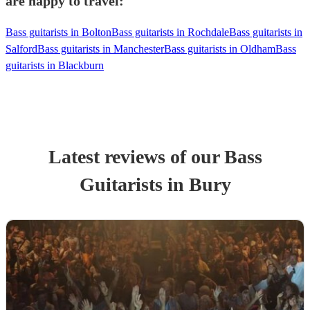
are happy to travel:
Bass guitarists in Bolton
Bass guitarists in Rochdale
Bass guitarists in
Salford
Bass guitarists in Manchester
Bass guitarists in Oldham
Bass
guitarists in Blackburn
Latest reviews of our
Bass
Guitarist
s
in Bury