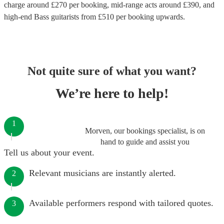
charge around £
270
per booking
, mid-range acts around £
390
, and
high-end
Bass guitarists
from £
510
per booking
upwards.
Not quite sure of what you want?
We’re here to help!
1
Morven, our bookings specialist, is on
hand to guide and assist you
Tell us about your event.
Relevant musicians are instantly alerted.
2
Available performers respond with tailored quotes.
3