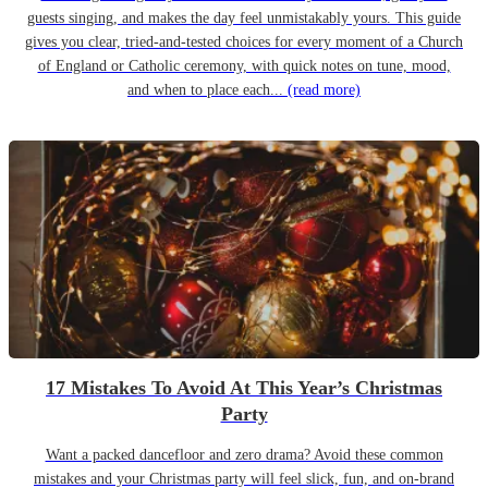
guests singing, and makes the day feel unmistakably yours. This guide
gives you clear, tried-and-tested choices for every moment of a Church
of England or Catholic ceremony, with quick notes on tune, mood,
and when to place each...
(read more)
17 Mistakes To Avoid At This Year’s Christmas
Party
Want a packed dancefloor and zero drama? Avoid these common
mistakes and your Christmas party will feel slick, fun, and on-brand