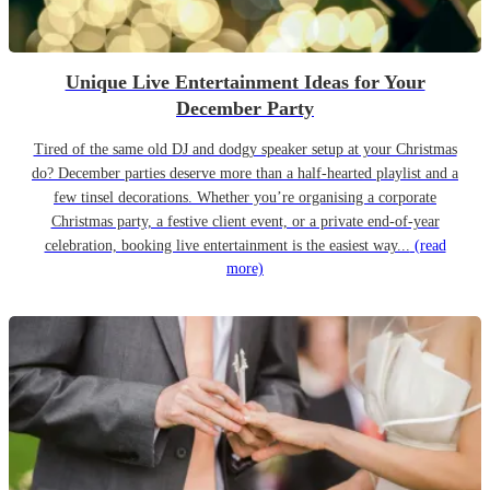
Unique Live Entertainment Ideas for Your
December Party
Tired of the same old DJ and dodgy speaker setup at your Christmas
do? December parties deserve more than a half-hearted playlist and a
few tinsel decorations. Whether you’re organising a corporate
Christmas party, a festive client event, or a private end-of-year
celebration, booking live entertainment is the easiest way...
(read
more)