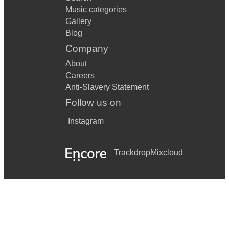
Music categories
Gallery
Blog
Company
About
Careers
Anti-Slavery Statement
Follow us on
Instagram
Trackdrop
Mixcloud