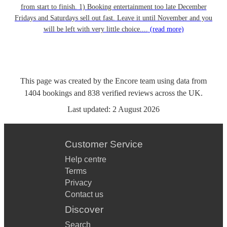
from start to finish. 1) Booking entertainment too late December
Fridays and Saturdays sell out fast. Leave it until November and you
will be left with very little choice....
(read more)
This page was created by the Encore team using data from
1404
bookings
and
838
verified reviews
across the UK.
Last updated:
2 August 2026
Customer Service
Help centre
Terms
Privacy
Contact us
Discover
Search