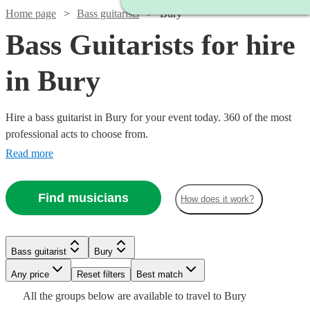
Home page
Bass guitarists
Bury
Bass Guitarists for hire
in Bury
Hire a bass guitarist in Bury for your event today. 360 of the most
professional acts to choose from.
Read more
Find musicians
How does it work?
Watch
Check availability
Bass guitarist
Bury
Watch
Check availability
£218.75
33
review
s
Watch
Any price
Reset filters
Check availability
Best match
-
Watch
Check availability
All the
groups
below are available to travel to
Bury
Watch
£406.25
Check availability
£450
7
review
s