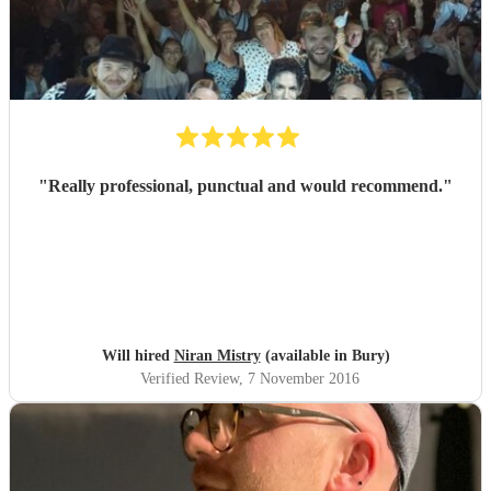
"
Really professional, punctual and would recommend.
"
Will hired
Niran Mistry
(available in Bury)
Verified Review
, 7 November 2016