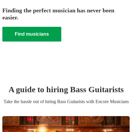
Finding the perfect musician has never been
easier.
Find musicians
A guide to hiring
Bass Guitarist
s
Take the hassle out of hiring
Bass Guitarist
s
with Encore Musicians