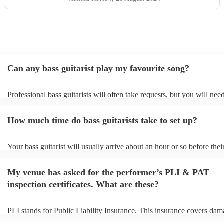
Can any bass guitarist play my favourite song?
Professional bass guitarists will often take requests, but you will nee
them plenty of notice. Please also keep in mind that bass guitarists m
an small additional fee to prepare songs that aren't already on their so
How much time do bass guitarists take to set up?
can view the bass guitarist's song list on their Encore profile.
Your bass guitarist will usually arrive about an hour or so before thei
performance begins to set up and get settled before they start playing
any delays, make sure the performance space is ready for the bass guit
My venue has asked for the performer’s PLI & PAT
to their arrival.
inspection certificates. What are these?
PLI stands for Public Liability Insurance. This insurance covers dam
another person or their property (it is also known as third party insur