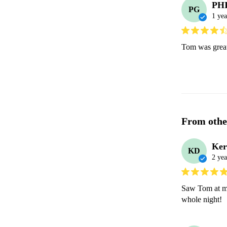
PHI
PG
1 yea
Tom was great 
From othe
Ker
KD
2 yea
Saw Tom at my 
whole night! 