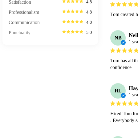
Satisfaction
4.8
Professionalism
4.8
Tom created hi
Communication
4.8
Punctuality
5.0
Nei
NB
1 yea
Tom has all t
confidence
Hay
HL
1 yea
Hired Tom for
. Everybody s