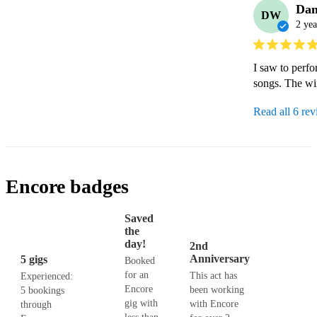
Da
DW
2 yea
I saw to perfo
songs. The wif
Read all 6 re
Encore badges
Saved
the
day!
2nd
Anniversary
5 gigs
Booked
for an
This act has
Experienced:
Encore
been working
5 bookings
gig with
with Encore
through