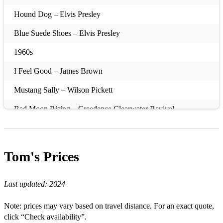
Hound Dog – Elvis Presley
Blue Suede Shoes – Elvis Presley
1960s
I Feel Good – James Brown
Mustang Sally – Wilson Pickett
Bad Moon Rising – Creedence Clearwater Revival
Fortunate Son – Creedence Clearwater Revival
Twist and Shout – The Beatles
Tom's
Prices
A Hard Day’s Night – The Beatles
Last updated:
2024
I Saw Her Standing There – The Beatles
Hey Jude – The Beatles
Note: prices may vary based on travel distance. For an exact quote,
click “Check availability”.
Sweet Caroline – Neil Diamond