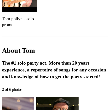
Tom pollyn - solo
promo
About
Tom
The #1 solo party act. More than 20 years
experience, a repertoire of songs for any occasion
and knowledge of how to get the party started!
2
of
6
photo
s