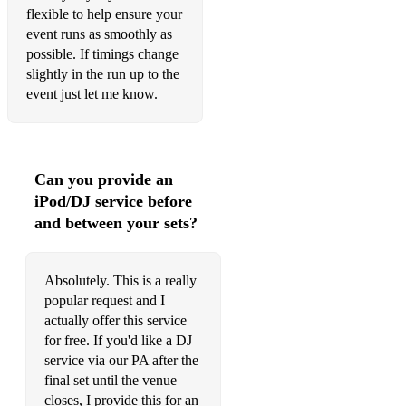
flexible to help ensure your
My Girl – Madness
event runs as smoothly as
possible. If timings change
It Must Be Love – Madness
slightly in the run up to the
Lip Up Fatty – Bad Manners
event just let me know.
Wooly Bully – Bad Manners
Pressure Drop – Toots & The Maytals
Can you provide an
Town Called Malice – The Jam
iPod/DJ service before
and between your sets?
1980s
Footloose – Kenny Loggins
Absolutely. This is a really
Summer of ’69 – Bryan Adams
popular request and I
actually offer this service
I’m Gonna Be (500 Miles) – The Proclaimers
for free. If you'd like a DJ
service via our PA after the
I Want to Break Free – Queen
final set until the venue
The Power of Love – Huey Lewis & The News
closes, I provide this for an