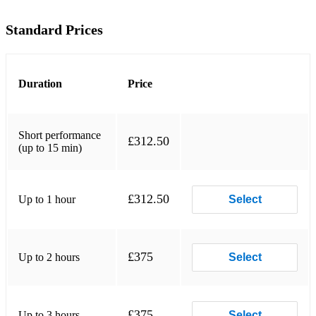
Build Me Up Buttercup – The Foundations
Standard Prices
Brown Eyed Girl – Van Morrison
Pretty Woman – Roy Orbison
Duration
Price
Folsom Prison Blues – Johnny Cash
My Girl – The Temptations
Short performance
£312.50
(up to 15 min)
I’m a Believer – The Monkees
I Can’t Help Falling in Love – Elvis Presley
£312.50
Up to 1 hour
Select
My Way – Frank Sinatra
1970s
£375
Up to 2 hours
Select
All Right Now – Free
Superstition – Stevie Wonder
£375
Up to 3 hours
Select