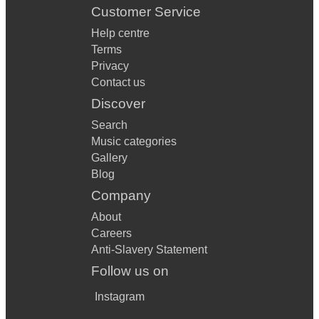
Customer Service
Help centre
Terms
Privacy
Contact us
Discover
Search
Music categories
Gallery
Blog
Company
About
Careers
Anti-Slavery Statement
Follow us on
Instagram