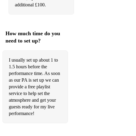
additional £100.
The Best – Tina Turner
Celebration – Kool & The Gang
9 to 5 – Dolly Parton
How much time do you
need to set up?
Faith – George Michael
Karma Chameleon – Culture Club
I usually set up about 1 to
1.5 hours before the
On the Road Again – Willie Nelson
performance time. As soon
1990s
as our PA is set up we can
provide a free playlist
Song 2 – Blur
service to help set the
atmosphere and get your
Don’t Look Back in Anger – Oasis
guests ready for my live
Basket Case – Green Day
performance!
What’s My Age Again? – Blink-182