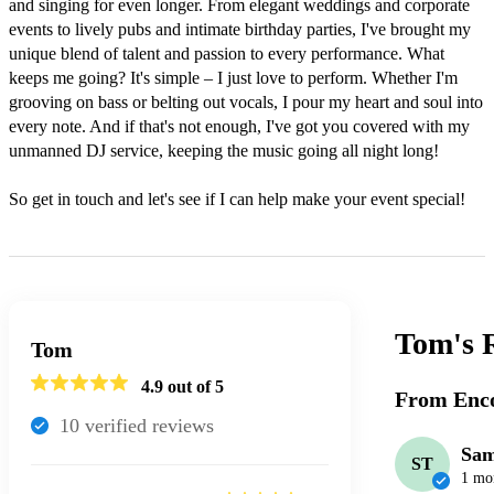
and singing for even longer. From elegant weddings and corporate 
events to lively pubs and intimate birthday parties, I've brought my 
unique blend of talent and passion to every performance. What 
keeps me going? It's simple – I just love to perform. Whether I'm 
grooving on bass or belting out vocals, I pour my heart and soul into 
every note. And if that's not enough, I've got you covered with my 
unmanned DJ service, keeping the music going all night long! 

So get in touch and let's see if I can help make your event special! 
Tom's
Tom
4.9
out of 5
From Enco
10
verified review
s
Sa
ST
1 mo