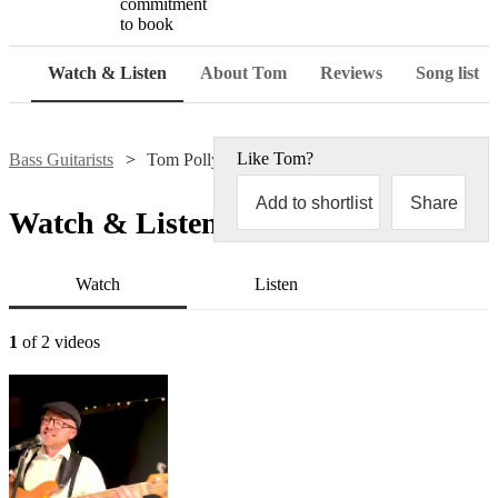
commitment
to book
Watch & Listen
About Tom
Reviews
Song list
Like
Tom
?
Bass Guitarists
Tom Pollyn
Add to shortlist
Share
Watch & Listen
Watch
Listen
1
of 2 videos