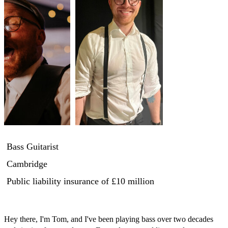
Bass Guitarist
Cambridge
Public liability insurance
of £10 million
Hey there, I'm Tom, and I've been playing bass over two decades 