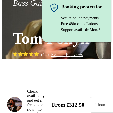
Bass Guitarist
Booking protection
Secure online payments
Free 48hr cancellations
Support available Mon-Sat
Tom Pollyn
(
4.9
)
Read all
10
reviews
Watch
Check
availability
and get a
From
£
312.50
free quote
1 hour
now - no