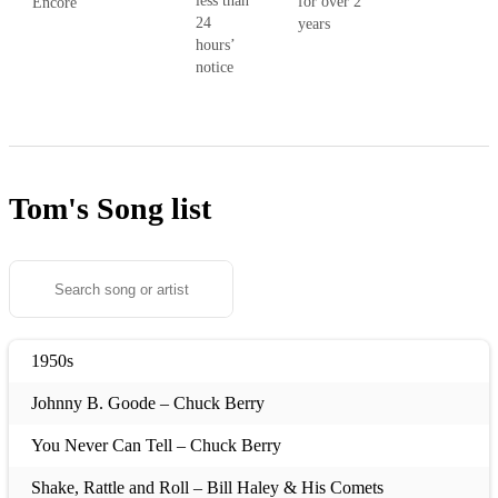
less than
for over 2
Encore
24
years
hours’
notice
Tom's
Song list
1950s
Johnny B. Goode – Chuck Berry
You Never Can Tell – Chuck Berry
Shake, Rattle and Roll – Bill Haley & His Comets