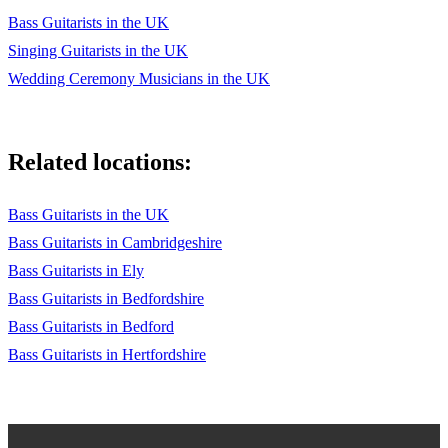
Bass Guitarists in the UK
Singing Guitarists in the UK
Wedding Ceremony Musicians in the UK
Related locations:
Bass Guitarists in the UK
Bass Guitarists in Cambridgeshire
Bass Guitarists in Ely
Bass Guitarists in Bedfordshire
Bass Guitarists in Bedford
Bass Guitarists in Hertfordshire