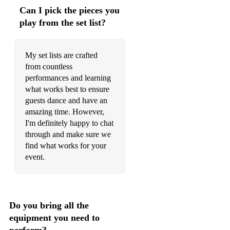
All the Small Things – Blink-182
Can I pick the pieces you
Sit Down – James
play from the set list?
Let Me Entertain You – Robbie Williams
My set lists are crafted
Angels – Robbie Williams
from countless
performances and learning
Dance the Night Away – The Mavericks
what works best to ensure
Achy Breaky Heart – Billy Ray Cyrus
guests dance and have an
amazing time. However,
All Star – Smash Mouth
I'm definitely happy to chat
through and make sure we
2000s / 2010s
find what works for your
Chelsea Dagger – The Fratellis
event.
Sex on Fire – Kings of Leon
Teenage Dirtbag – Wheatus
Do you bring all the
I Bet You Look Good on the Dancefloor – Arctic Monkeys
equipment you need to