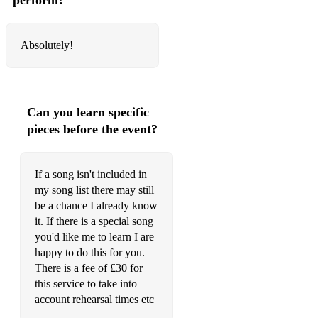
perform?
When the Sun Goes Down – Arctic Monkeys
Last Nite – The Strokes
Absolutely!
Mr. Brightside – The Killers
Dakota – Stereophonics
Can you learn specific
Without Me – Eminem
pieces before the event?
Little Lion Man – Mumford & Sons
Year 3000 – Busted
If a song isn't included in
my song list there may still
Sk8er Boi – Avril Lavigne
be a chance I already know
it. If there is a special song
Shake It Off – Taylor Swift
you'd like me to learn I are
Valerie – Amy Winehouse
happy to do this for you.
There is a fee of £30 for
Forget You – CeeLo Green
this service to take into
account rehearsal times etc
Shut Up and Dance – WALK THE MOON