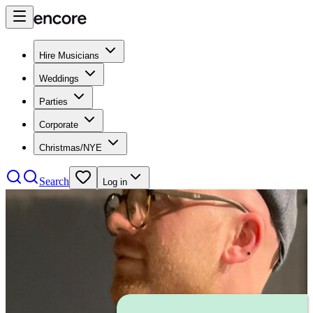
Hire Musicians
Weddings
Parties
Corporate
Christmas/NYE
Search
Log in