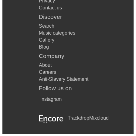
Privacy
Contact us
Discover
Search
Music categories
Gallery
Blog
Company
About
Careers
Anti-Slavery Statement
Follow us on
Instagram
Trackdrop
Mixcloud