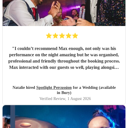
"
I couldn’t recommend Max enough, not only was his
performance on the night amazing but he was organised,
professional and friendly throughout the booking process.
Max interacted with our guests so well, playing alongside
the saxophonist we had booked and even letting the
children we had at the party have a go on the bongos! I
had also booked Max as a surprise for my now husband -
Natalie hired
Spotlight Percussion
for a Wedding (available
he very kindly coordinated with the other vendors and our
in Bury)
venue whilst keeping his appearance a surprise which I
Verified Review
, 1 August 2026
was very grateful for. Would highly recommend!
"