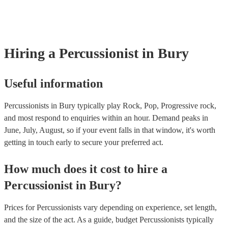
many of our percussionists are members of the Musician's Union,
already covered by PLI up to £10 million. PAT stands for portabl
testing. Most of our percussionists will already have a PAT inspect
for their musical equipment/PA system, which they can provide t
they need it.
Hiring
a
Percussionist
in Bury
Useful information
Percussionists in Bury typically play Rock, Pop, Progressive rock,
and most respond to enquiries within an hour.
Demand peaks in
June, July, August, so if your event falls in that window, it's worth
getting in touch early to secure your preferred act.
How much does it cost to hire
a
Percussionist
in
Bury
?
Prices for
Percussionists
vary depending on experience, set length,
and the size of the act. As a guide, budget
Percussionists
typically