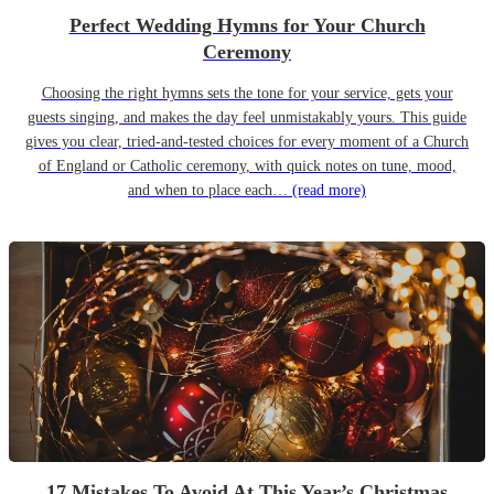
Perfect Wedding Hymns for Your Church
Ceremony
Choosing the right hymns sets the tone for your service, gets your
guests singing, and makes the day feel unmistakably yours. This guide
gives you clear, tried-and-tested choices for every moment of a Church
of England or Catholic ceremony, with quick notes on tune, mood,
and when to place each…
(read more)
17 Mistakes To Avoid At This Year’s Christmas