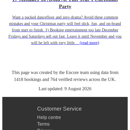
Party
Want a packed dancefloor and zero drama? Avoid these common
mistakes and your Christmas party will feel slick, fun, and on-brand
from start to finish. 1) Booking entertainment too late December
Fridays and Saturdays sell out fast. Leave it until November and you
will be left with very little…
(read more)
This page was created by the Encore team using data from
1418
bookings
and
764
verified reviews
across the UK.
Last updated:
9 August 2026
Customer Service
Help centre
Terms