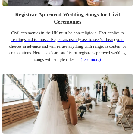
Registrar Approved Wedding Songs for Civil
Ceremonies
Civil ceremonies in the UK must be non-religious. That applies to
readings and to music. Registrars usually ask to see (or hear) your
choices in advance and will refuse anything with religious content or
connotations. Here is a clear, safe list of registrar-approved wedding
songs with simple rules,…
(read more)