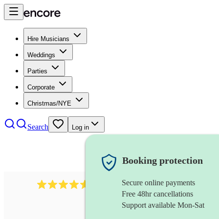
Hire Musicians
Weddings
Parties
Corporate
Christmas/NYE
Search
Log in
Booking protection
Secure online payments
1646
percussionist
review
s
Free 48hr cancellations
Support available Mon-Sat