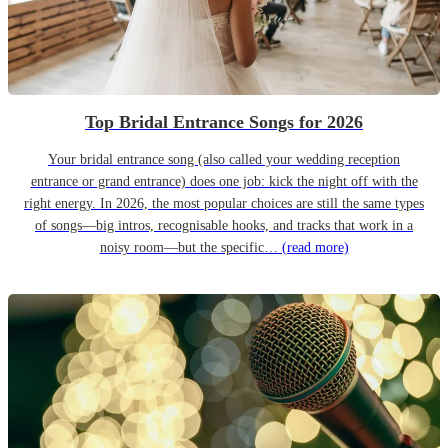
Top Bridal Entrance Songs for 2026
Your bridal entrance song (also called your wedding reception
entrance or grand entrance) does one job: kick the night off with the
right energy. In 2026, the most popular choices are still the same types
of songs—big intros, recognisable hooks, and tracks that work in a
noisy room—but the specific…
(read more)