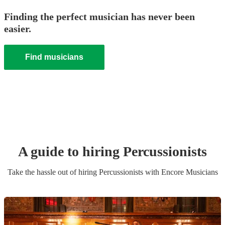
Finding the perfect musician has never been
easier.
Find musicians
A guide to hiring
Percussionist
s
Take the hassle out of hiring
Percussionist
s
with Encore Musicians