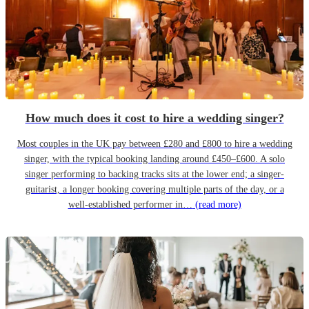
How much does it cost to hire a wedding singer?
Most couples in the UK pay between £280 and £800 to hire a wedding
singer, with the typical booking landing around £450–£600. A solo
singer performing to backing tracks sits at the lower end; a singer-
guitarist, a longer booking covering multiple parts of the day, or a
well-established performer in…
(read more)