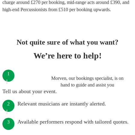
charge around £
270
per booking
, mid-range acts around £
390
, and
high-end
Percussionists
from £
510
per booking
upwards.
Not quite sure of what you want?
We’re here to help!
1
Morven, our bookings specialist, is on
hand to guide and assist you
Tell us about your event.
Relevant musicians are instantly alerted.
2
Available performers respond with tailored quotes.
3