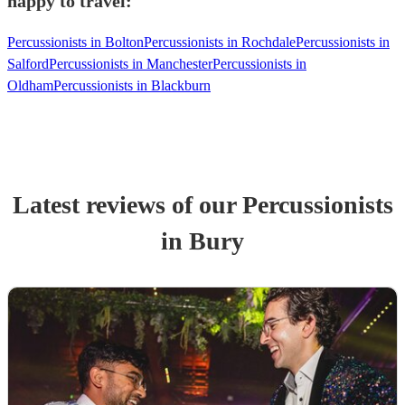
happy to travel:
Percussionists in Bolton
Percussionists in Rochdale
Percussionists in
Salford
Percussionists in Manchester
Percussionists in
Oldham
Percussionists in Blackburn
Latest reviews of our
Percussionist
s
in Bury