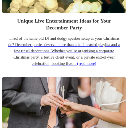
Unique Live Entertainment Ideas for Your
December Party
Tired of the same old DJ and dodgy speaker setup at your Christmas
do? December parties deserve more than a half-hearted playlist and a
few tinsel decorations. Whether you’re organising a corporate
Christmas party, a festive client event, or a private end-of-year
celebration, booking live…
(read more)