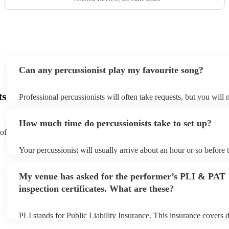
Can any percussionist play my favourite song?
ts
Professional percussionists will often take requests, but you will 
them plenty of notice. Please also keep in mind that percussionis
an small additional fee to prepare songs that aren't already on thei
How much time do percussionists take to set up?
can view the percussionist's song list on their Encore profile.
 of
Your percussionist will usually arrive about an hour or so before t
performance begins to set up and get settled before they start pla
any delays, make sure the performance space is ready for the perc
My venue has asked for the performer’s PLI & PAT
to their arrival.
inspection certificates. What are these?
PLI stands for Public Liability Insurance. This insurance covers
another person or their property (it is also known as third party i