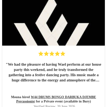
"
We had the pleasure of having Wael perform at our house
party this weekend, and he truly transformed the
gathering into a festive dancing party. His music made a
huge difference to the energy and atmosphere of the
evening. He is incredibly talented, generous with his time,
and brings so much positive energy to his performance. I
would highly recommend him to anyone looking to make
Mouna hired
W44 DRUMS BONGO DARBUKA DJEMBE
their event feel special, lively, and memorable.
"
Percussionist
for a Private event (available in Bury)
Verified Review
, 20 June 2026