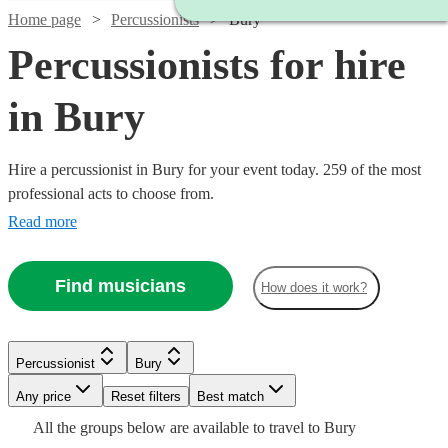
Home page
Percussionists
Bury
Percussionists for hire
in Bury
Hire a percussionist in Bury for your event today. 259 of the most
professional acts to choose from.
Read more
Find musicians
How does it work?
Watch
Check availability
Watch
Check availability
Watch
Check availability
Percussionist
Bury
£625
Watch
Check availability
31
review
s
£312.50
Watch
Check availability
2
review
s
-
Watch
Watch
Watch
Any price
Reset filters
Check availability
Check availability
Check availability
Best match
-
Watch
Check availability
Watch
£1250
Check availability
£250
Watch
£562.50
Check availability
All the
groups
below are available to travel to
Bury
22
review
s
Watch
£180
Check availability
From
6
review
s
£450
7
review
s