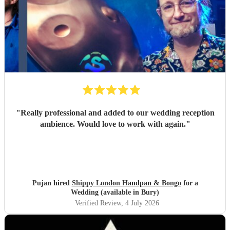
"
Really professional and added to our wedding reception
ambience. Would love to work with again.
"
Pujan hired
Shippy London Handpan & Bongo
for a
Wedding (available in Bury)
Verified Review
, 4 July 2026