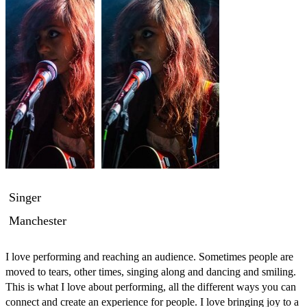
Singer
Manchester
I love performing and reaching an audience. Sometimes people are 
moved to tears, other times, singing along and dancing and smiling. 
This is what I love about performing, all the different ways you can 
connect and create an experience for people. I love bringing joy to a 