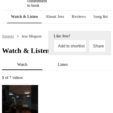
commitment
to book
Watch & Listen
About Jess
Reviews
Song list
Like
Jess
?
Singers
Jess Megson
Add to shortlist
Share
Watch & Listen
Watch
Listen
1
of 7 videos