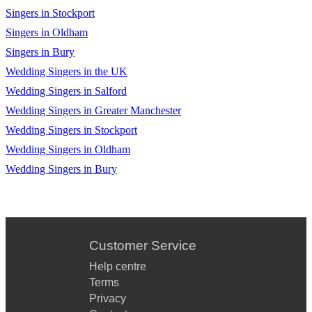
Singers in Stockport
Singers in Oldham
Singers in Bury
Wedding Singers in the UK
Wedding Singers in Salford
Wedding Singers in Greater Manchester
Wedding Singers in Stockport
Wedding Singers in Oldham
Wedding Singers in Bury
Customer Service
Help centre
Terms
Privacy