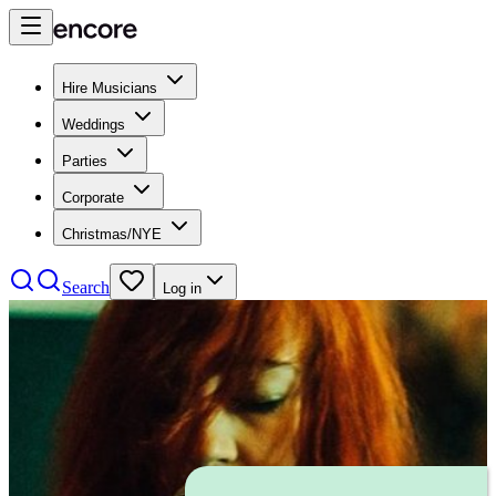
Hire Musicians
Weddings
Parties
Corporate
Christmas/NYE
Search
Log in