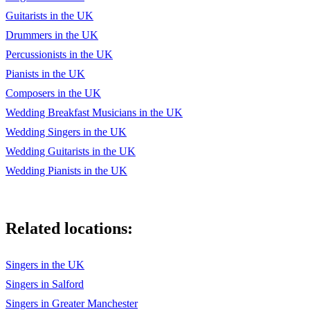
Guitarists in the UK
Drummers in the UK
Percussionists in the UK
Pianists in the UK
Composers in the UK
Wedding Breakfast Musicians in the UK
Wedding Singers in the UK
Wedding Guitarists in the UK
Wedding Pianists in the UK
Related locations:
Singers in the UK
Singers in Salford
Singers in Greater Manchester