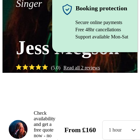
Singer
Booking protection
Secure online payments
Free 48hr cancellations
Support available Mon-Sat
Jess Megson
(
5.0
)
Read all
2
reviews
Watch
Check
availability
and get a
From
£
160
free quote
1 hour
now - no