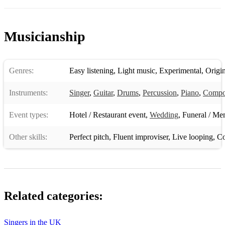
I just wanna make love to you
L O V E
Musicianship
Rock n Roll/Older music:
Pour some sugar on me - deaf leopard
Genres:
Easy listening
,
Light music
,
Experimental
,
Origin
Jimi Hendrix - Little wing
Instruments:
Singer
,
Guitar
,
Drums
,
Percussion
,
Piano
,
Compo
The Doors - Various
Event types:
Hotel / Restaurant event
,
Wedding
,
Funeral / Mem
Pink Floyd
Other skills:
Perfect pitch
,
Fluent improviser
,
Live looping
,
Co
Beatles - Various
Originals which can be found by video on my page. Soft,
atmospheric, some upbeat and percussive, some deep and
emotive.
Related categories:
I also take requests. Very quick at learning and I am adaptable
genre-wise.
Singers in the UK