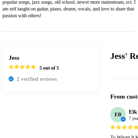
popular songs, jazz songs, old school, newer more mainstream, ect. I 
am self taught on guitar, piano, drums, vocals, and love to share that 
passion with others!
Jess'
R
Jess
5
out of 5
2
verified review
s
From cust
Elk
EB
7 yea
To Whom It M