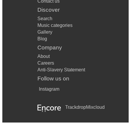
Contact us
Discover
Search
Music categories
Gallery
Blog
Company
About
Careers
Anti-Slavery Statement
Follow us on
Instagram
Trackdrop
Mixcloud