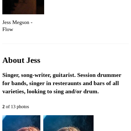
Jess Megson -
Flow
About
Jess
Singer, song-writer, guitarist. Session drummer
for bands, singer in resteraunts and bars of all
varieties, looking to sing and/or drum.
2
of
13
photo
s