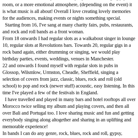
room, or a more emotional atmosphere, (depending on the event) it 
is what music is all about! Overall I love creating lovely memories 
for the audiences, making events or nights something special. 

  Starting from 16, I've sang at many charity fairs, pubs, restaurants, 
and rock and roll bands as a front woman.

From 18 onwards I had regular slots as a walkabout singer in lounge 
10, regular slots at Revolutions bars. Towards 20, regular gigs in a 
rock band again, either drumming or singing, we would play 
birthday parties, events, weddings, venues in Manchester. 

22 and onwards I found myself with regular slots in pubs in 
Glossop, Wilsmlow, Urmston, Cheadle, Sheffield, singing a 
selection of covers from jazz, classic, blues, rock and roll (old 
school) to pop and rock (newer stuff) acoustic, easy listening. In this 
time I've played a few of the festivals in England.

  I have travelled and played in many bars and hotel rooftops all over 
Morocco twice selling my album and playing covers, and then all 
over Bali and Portugal too. I love sharing music and fun and getting 
everybody singing along altogether and sharing in an uplifting and 
memorable experience!  

In bands I can do any genre, rock, blues, rock and roll, gypsy, 