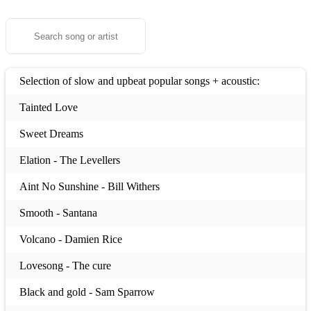
Selection of slow and upbeat popular songs + acoustic:
Tainted Love
Sweet Dreams
Elation - The Levellers
Aint No Sunshine - Bill Withers
Smooth - Santana
Volcano - Damien Rice
Lovesong - The cure
Black and gold - Sam Sparrow