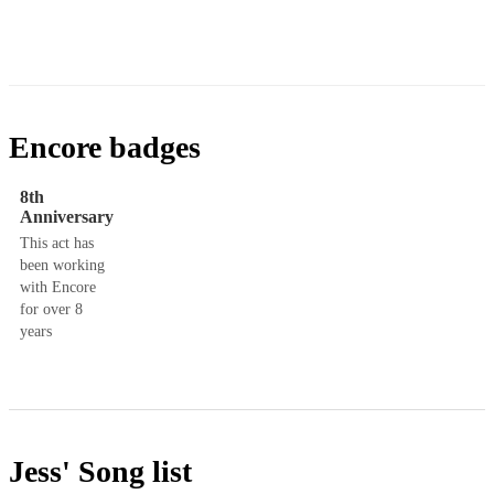
Encore badges
8th
Anniversary
This act has
been working
with Encore
for over 8
years
Jess'
Song list