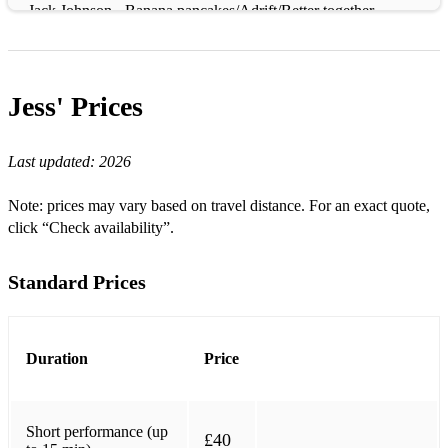
Jack Johnson - Banana pancakes/Adrift/Better together
Yaima - Gajumaru
Falling - Alicia Keys
Jess'
Prices
Imagine - John Lennon
Last updated:
2026
Across the Universe - The Beatles
Come Together - The Beatles
Note: prices may vary based on travel distance. For an exact quote,
click “Check availability”.
I don't wanna know about evil - John Martyn
Massive Attack - Teardrop
Standard Prices
Jeff Buckley - Hallelujah / various
Newton Faulkner - Various
Duration
Price
Xavier Rudd
Christina Aguilera - Save me from myself
Short performance (up
£40