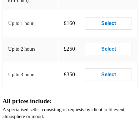
to 15 min)
Wicked games - Chris Issak
Simon and Garfunkel Various
£160
Up to 1 hour
Select
Starling Arrow - Various
AURORA - Various
£250
Up to 2 hours
Select
Billie Eilish - Various
The '90's pop medley'
£350
Up to 3 hours
Select
Merging the most loved 90s pop songs from into one long
song (Justin Timberlake, Britney Spears, Maroon Five,
Christina Aguilera and more) always gets people dancing.
All prices include:
Classics:
A specialised setlist consisting of requests by client to fit event,
Moondance
atmosphere or mood.
Sway
Fever