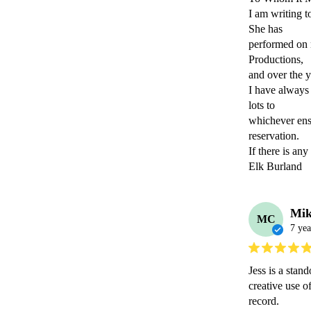
I am writing t
She has

performed on 
Productions,

and over the y
I have always 
lots to

whichever ens
reservation.

If there is an
Elk Burland
Mik
MC
7 yea
Jess is a stan
creative use o
record.