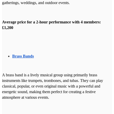
gatherings, weddings, and outdoor events.
Average price for a 2-hour performance with 4 members:
£1,200
Brass Bands
A brass band is a lively musical group using primarily brass
instruments like trumpets, trombones, and tubas. They can play
classical, popular, or even original music with a powerful and
energetic sound, making them perfect for creating a festive
atmosphere at various events.