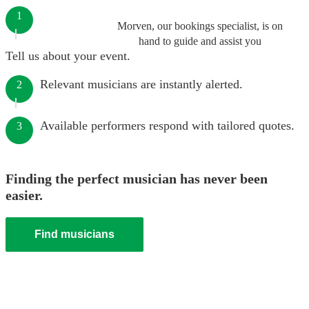
1
Morven, our bookings specialist, is on
hand to guide and assist you
Tell us about your event.
Relevant musicians are instantly alerted.
2
Available performers respond with tailored quotes.
3
Finding the perfect musician has never been
easier.
Find musicians