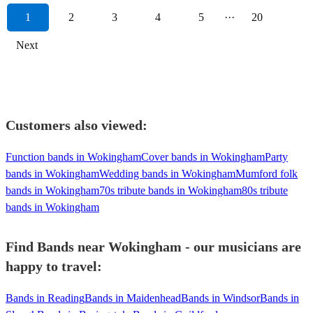
1
2
3
4
5
···
20
Next
Customers also viewed:
Function bands in Wokingham
Cover bands in Wokingham
Party
bands in Wokingham
Wedding bands in Wokingham
Mumford folk
bands in Wokingham
70s tribute bands in Wokingham
80s tribute
bands in Wokingham
Find Bands near Wokingham - our musicians are
happy to travel:
Bands in Reading
Bands in Maidenhead
Bands in Windsor
Bands in