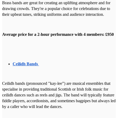
Brass bands are great for creating an uplifting atmosphere and for
drawing crowds. They're a popular choice for celebrations due to
their upbeat tunes, striking uniforms and audience interaction.
Average price for a 2-hour performance with 4 members: £950
Ceilidh Bands
Ceilidh bands (pronounced "kay-lee”) are musical ensembles that
specialise in providing traditional Scottish or Irish folk music for
ceilidh dances such as reels and jigs. The band will typically feature
fiddle players, accordionists, and sometimes bagpipes but always led
by a caller who will lead the dances.