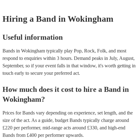
However, at Encore, we manage last-minute reservations and can ea
band on short notice. Have a look at our live bands for hire now.
Hiring
a
Band
in Wokingham
Useful information
Bands in Wokingham typically play Pop, Rock, Folk, and most
respond to enquiries within 3 hours.
Demand peaks in July, August,
September, so if your event falls in that window, it's worth getting in
touch early to secure your preferred act.
How much does it cost to hire
a
Band
in
Wokingham
?
Prices for
Bands
vary depending on experience, set length, and the
size of the act. As a guide, budget
Bands
typically charge around
£
220
per performer
, mid-range acts around £
330
, and high-end
Bands
from £
400
per performer
upwards.