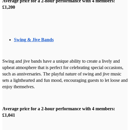
Average price for a 2-hour performance with 4 members:
£1,200
Swing & Jive Bands
Swing and jive bands have a unique ability to create a lively and
upbeat atmosphere that is perfect for celebrating special occasions,
such as anniversaries. The playful nature of swing and jive music
sets a lighthearted and fun mood, encouraging guests to let loose and
enjoy themselves.
Average price for a 2-hour performance with 4 members:
£1,041