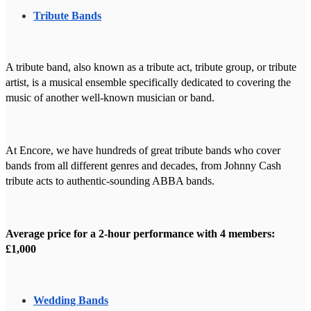
Tribute Bands
A tribute band, also known as a tribute act, tribute group, or tribute
artist, is a musical ensemble specifically dedicated to covering the
music of another well-known musician or band.
At Encore, we have hundreds of great tribute bands who cover
bands from all different genres and decades, from Johnny Cash
tribute acts to authentic-sounding ABBA bands.
Average price for a 2-hour performance with 4 members:
£1,000
Wedding Bands