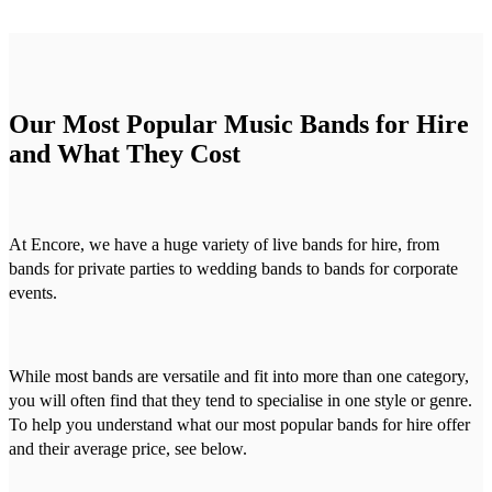
Our Most Popular Music Bands for Hire
and What They Cost
At Encore, we have a huge variety of live bands for hire, from
bands for private parties to wedding bands to bands for corporate
events.
While most bands are versatile and fit into more than one category,
you will often find that they tend to specialise in one style or genre.
To help you understand what our most popular bands for hire offer
and their average price, see below.