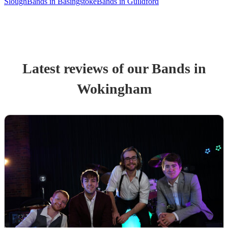
Slough
Bands in Basingstoke
Bands in Guildford
Latest reviews of our
Band
s
in
Wokingham