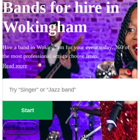
Bands for hire in
Wokingham
Hire a band in Wokingham for your event today. 360 of
the most professional acts to choose from.
Read more
Start
How does it work?