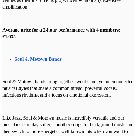
venues as their instruments project well without any extensive
amplification.
Average price for a 2-hour performance with 4 members:
£1,035
Soul & Motown Bands
Soul & Motown bands bring together two distinct yet interconnected
musical styles that share a common thread: powerful vocals,
infectious rhythms, and a focus on emotional expression.
Like Jazz, Soul & Motown music is incredibly versatile and our
musicians can play softer, smoother songs for background music and
then switch to more energetic, well-known hits when you want to