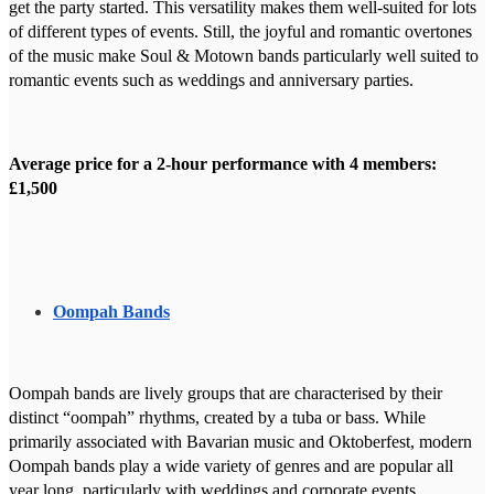
get the party started. This versatility makes them well-suited for lots
of different types of events. Still, the joyful and romantic overtones
of the music make Soul & Motown bands particularly well suited to
romantic events such as weddings and anniversary parties.
Average price for a 2-hour performance with 4 members:
£1,500
Oompah Bands
Oompah bands are lively groups that are characterised by their
distinct “oompah” rhythms, created by a tuba or bass. While
primarily associated with Bavarian music and Oktoberfest, modern
Oompah bands play a wide variety of genres and are popular all
year long, particularly with weddings and corporate events.