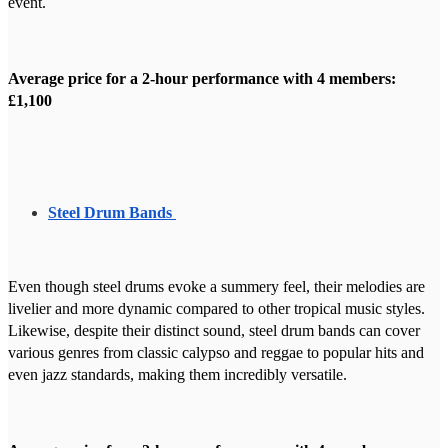
event.
Average price for a 2-hour performance with 4 members:
£1,100
Steel Drum Bands
Even though steel drums evoke a summery feel, their melodies are
livelier and more dynamic compared to other tropical music styles.
Likewise, despite their distinct sound, steel drum bands can cover
various genres from classic calypso and reggae to popular hits and
even jazz standards, making them incredibly versatile.