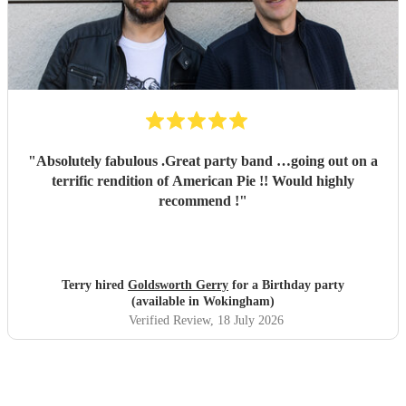
"
Absolutely fabulous .Great party band …going out on a
terrific rendition of American Pie !! Would highly
recommend !
"
Terry hired
Goldsworth Gerry
for a Birthday party
(available in Wokingham)
Verified Review
, 18 July 2026