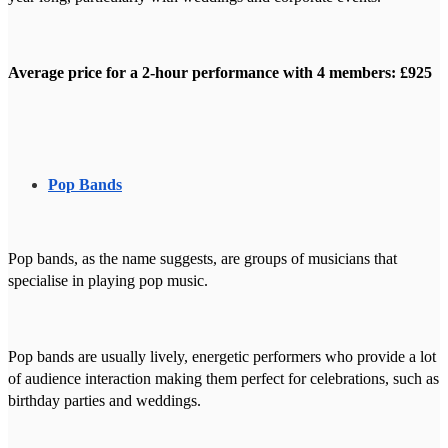
Average price for a 2-hour performance with 4 members: £925
Pop Bands
Pop bands, as the name suggests, are groups of musicians that
specialise in playing pop music.
Pop bands are usually lively, energetic performers who provide a lot
of audience interaction making them perfect for celebrations, such as
birthday parties and weddings.