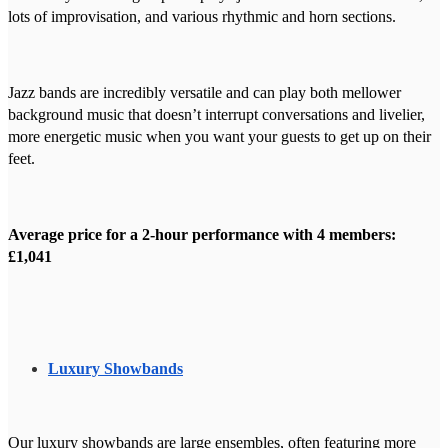
lots of improvisation, and various rhythmic and horn sections.
Jazz bands are incredibly versatile and can play both mellower
background music that doesn’t interrupt conversations and livelier,
more energetic music when you want your guests to get up on their
feet.
Average price for a 2-hour performance with 4 members:
£1,041
Luxury Showbands
Our luxury showbands are large ensembles, often featuring more