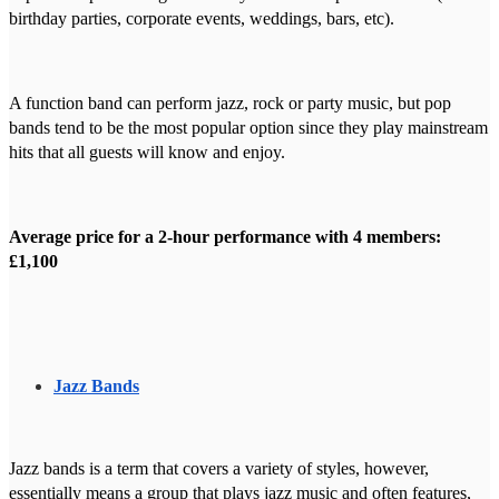
birthday parties, corporate events, weddings, bars, etc).
A function band can perform jazz, rock or party music, but pop
bands tend to be the most popular option since they play mainstream
hits that all guests will know and enjoy.
Average price for a 2-hour performance with 4 members:
£1,100
Jazz Bands
Jazz bands is a term that covers a variety of styles, however,
essentially means a group that plays jazz music and often features,