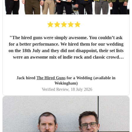
"
The hired guns were simply awesome. You couldn’t ask
for a better performance. We hired them for our wedding
on the 18th July and they did not disappoint, their set lists
were an awesome mix of indie rock and classic crowd
pleasers. If we could do it all over again, we would, and the
hired guns would be at the top of our list to book. We can’t
thank you enough!
"
Jack hired
The Hired Guns
for a Wedding (available in
Wokingham)
Verified Review
, 18 July 2026