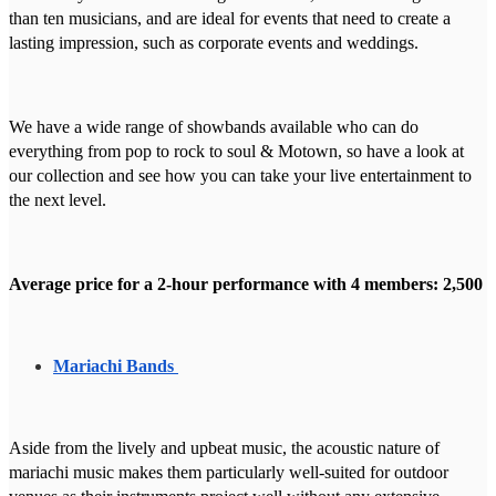
than ten musicians, and are ideal for events that need to create a
lasting impression, such as corporate events and weddings.
We have a wide range of showbands available who can do
everything from pop to rock to soul & Motown, so have a look at
our collection and see how you can take your live entertainment to
the next level.
Average price for a 2-hour performance with 4 members: 2,500
Mariachi Bands
Aside from the lively and upbeat music, the acoustic nature of
mariachi music makes them particularly well-suited for outdoor