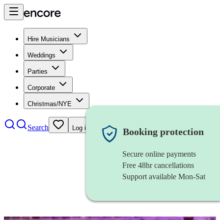
Hire Musicians
Weddings
Parties
Corporate
Christmas/NYE
Search
Log in
Booking protection
Secure online payments
Free 48hr cancellations
Support available Mon-Sat