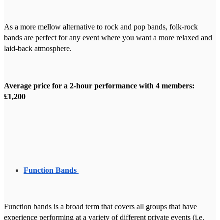
As a more mellow alternative to rock and pop bands, folk-rock
bands are perfect for any event where you want a more relaxed and
laid-back atmosphere.
Average price for a 2-hour performance with 4 members:
£1,200
Function Bands
Function bands is a broad term that covers all groups that have
experience performing at a variety of different private events (i.e.