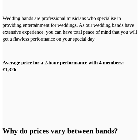
Wedding bands are professional musicians who specialise in
providing entertainment for weddings. As our wedding bands have
extensive experience, you can have total peace of mind that you will
get a flawless performance on your special day.
Average price for a 2-hour performance with 4 members:
£1,326
Why do prices vary between bands?