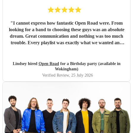
"
I cannot express how fantastic Open Road were. From
looking for a band to choosing these guys was an absolute
dream. Great communication and nothing was too much
trouble. Every playlist was exactly what we wanted and
Jake and the boys went through everything to make sure
we were happy with everything before the day. The whole
set up was fantastic and all the songs were brilliant. We
Lindsey hired
Open Road
for a Birthday party (available in
had so many of our guests commenting on how great the
Wokingham)
band was with a great range of songs and what a fabulous
Verified Review
, 25 July 2026
night they all had. We would recommend Open road to
anyone looking for a band and I am sure that we will use
them again in the future. Thank you so much boys for
making our event one to remember. Lindsey and Tom x
"