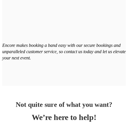
Encore makes booking a band easy with our secure bookings and
unparalleled customer service, so contact us today and let us elevate
your next event.
Not quite sure of what you want?
We’re here to help!