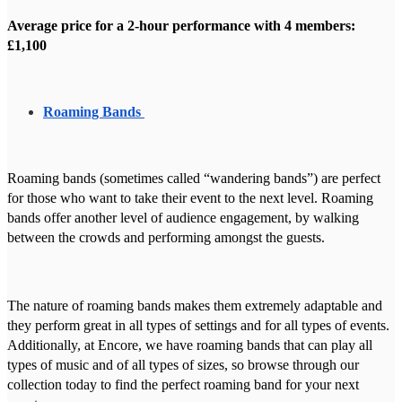
Average price for a 2-hour performance with 4 members:
£1,100
Roaming Bands
Roaming bands (sometimes called “wandering bands”) are perfect
for those who want to take their event to the next level. Roaming
bands offer another level of audience engagement, by walking
between the crowds and performing amongst the guests.
The nature of roaming bands makes them extremely adaptable and
they perform great in all types of settings and for all types of events.
Additionally, at Encore, we have roaming bands that can play all
types of music and of all types of sizes, so browse through our
collection today to find the perfect roaming band for your next