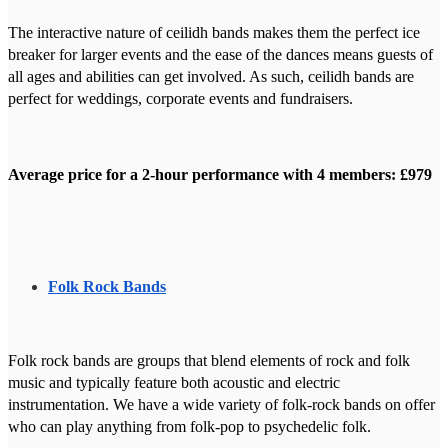
The interactive nature of ceilidh bands makes them the perfect ice
breaker for larger events and the ease of the dances means guests of
all ages and abilities can get involved. As such, ceilidh bands are
perfect for weddings, corporate events and fundraisers.
Average price for a 2-hour performance with 4 members: £979
Folk Rock Bands
Folk rock bands are groups that blend elements of rock and folk
music and typically feature both acoustic and electric
instrumentation. We have a wide variety of folk-rock bands on offer
who can play anything from folk-pop to psychedelic folk.