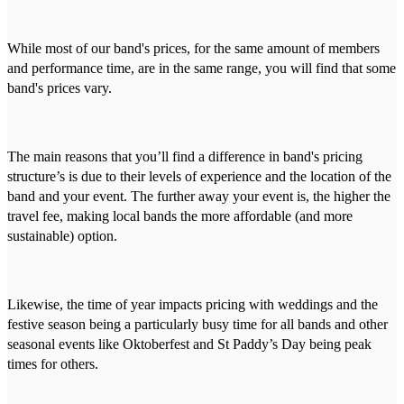
While most of our band's prices, for the same amount of members
and performance time, are in the same range, you will find that some
band's prices vary.
The main reasons that you’ll find a difference in band's pricing
structure’s is due to their levels of experience and the location of the
band and your event. The further away your event is, the higher the
travel fee, making local bands the more affordable (and more
sustainable) option.
Likewise, the time of year impacts pricing with weddings and the
festive season being a particularly busy time for all bands and other
seasonal events like Oktoberfest and St Paddy’s Day being peak
times for others.