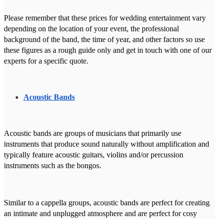
Please remember that these prices for wedding entertainment vary
depending on the location of your event, the professional
background of the band, the time of year, and other factors so use
these figures as a rough guide only and get in touch with one of our
experts for a specific quote.
Acoustic Bands
Acoustic bands are groups of musicians that primarily use
instruments that produce sound naturally without amplification and
typically feature acoustic guitars, violins and/or percussion
instruments such as the bongos.
Similar to a cappella groups, acoustic bands are perfect for creating
an intimate and unplugged atmosphere and are perfect for cosy