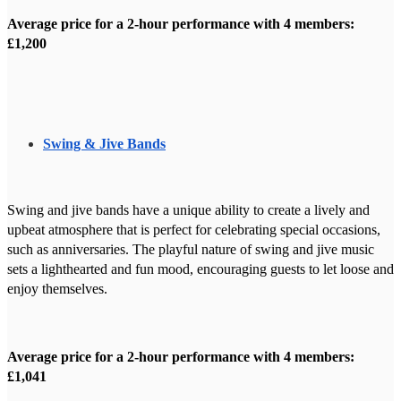
Average price for a 2-hour performance with 4 members:
£1,200
Swing & Jive Bands
Swing and jive bands have a unique ability to create a lively and
upbeat atmosphere that is perfect for celebrating special occasions,
such as anniversaries. The playful nature of swing and jive music
sets a lighthearted and fun mood, encouraging guests to let loose and
enjoy themselves.
Average price for a 2-hour performance with 4 members:
£1,041