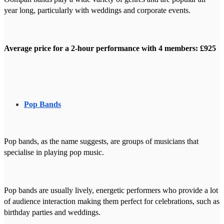
year long, particularly with weddings and corporate events.
Average price for a 2-hour performance with 4 members: £925
Pop Bands
Pop bands, as the name suggests, are groups of musicians that
specialise in playing pop music.
Pop bands are usually lively, energetic performers who provide a lot
of audience interaction making them perfect for celebrations, such as
birthday parties and weddings.