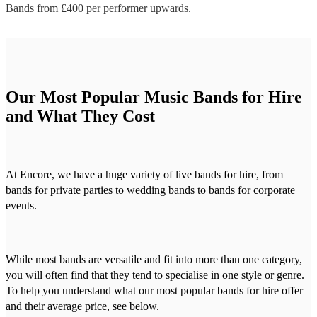
Bands
from £
400
per performer
upwards.
Our Most Popular Music Bands for Hire
and What They Cost
At Encore, we have a huge variety of live bands for hire, from
bands for private parties to wedding bands to bands for corporate
events.
While most bands are versatile and fit into more than one category,
you will often find that they tend to specialise in one style or genre.
To help you understand what our most popular bands for hire offer
and their average price, see below.