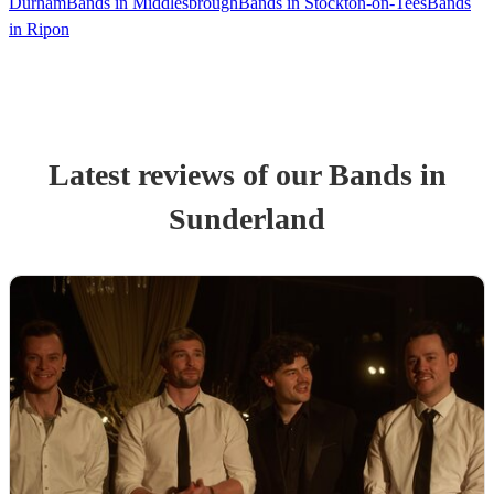
Durham
Bands in Middlesbrough
Bands in Stockton-on-Tees
Bands
in Ripon
Latest reviews of our
Band
s
in
Sunderland