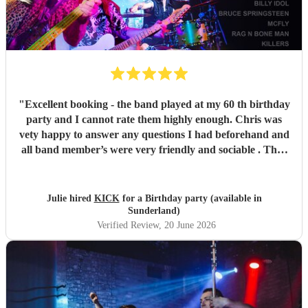
"
Excellent booking - the band played at my 60 th birthday
party and I cannot rate them highly enough. Chris was
vety happy to answer any questions I had beforehand and
all band member’s were very friendly and sociable . They
were amazing and I would highly recommend Kick to
anyone looking to celebrate a special occasion . Thank you
!
"
Julie hired
KICK
for a Birthday party (available in
Sunderland)
Verified Review
, 20 June 2026