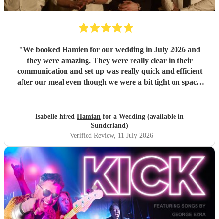
"
We booked Hamien for our wedding in July 2026 and
they were amazing. They were really clear in their
communication and set up was really quick and efficient
after our meal even though we were a bit tight on space.
The two sets they did were so good, pretty much every
guest was up and dancing throughout both of them. They
then stayed for the DJ set which went on until early
Isabelle hired
Hamian
for a Wedding (available in
morning. We've had such good feedback from guests about
Sunderland)
them, they all said they had an amazing time and it really
Verified Review
, 11 July 2026
just felt like a massive party which is what we wanted. We
would definitely recommend booking them for a wedding
or event!
"