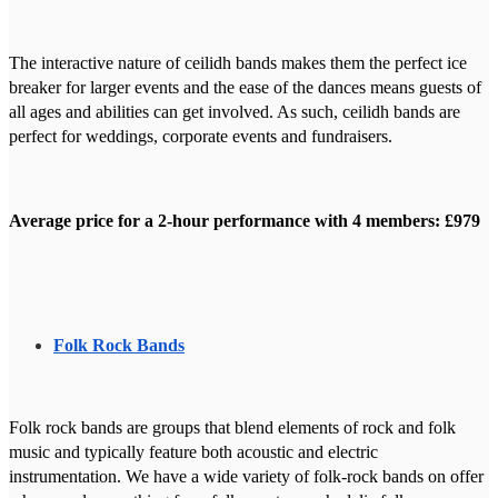
The interactive nature of ceilidh bands makes them the perfect ice
breaker for larger events and the ease of the dances means guests of
all ages and abilities can get involved. As such, ceilidh bands are
perfect for weddings, corporate events and fundraisers.
Average price for a 2-hour performance with 4 members: £979
Folk Rock Bands
Folk rock bands are groups that blend elements of rock and folk
music and typically feature both acoustic and electric
instrumentation. We have a wide variety of folk-rock bands on offer