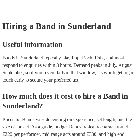
Christmas, New Year's Eve, bank holidays, Oktoberfest, and Valent
However, at Encore, we manage last-minute reservations and can ea
band on short notice. Have a look at our live bands for hire now.
Hiring
a
Band
in Sunderland
Useful information
Bands in Sunderland typically play Pop, Rock, Folk, and most
respond to enquiries within 3 hours.
Demand peaks in July, August,
September, so if your event falls in that window, it's worth getting in
touch early to secure your preferred act.
How much does it cost to hire
a
Band
in
Sunderland
?
Prices for
Bands
vary depending on experience, set length, and the
size of the act. As a guide, budget
Bands
typically charge around
£
220
per performer
, mid-range acts around £
330
, and high-end