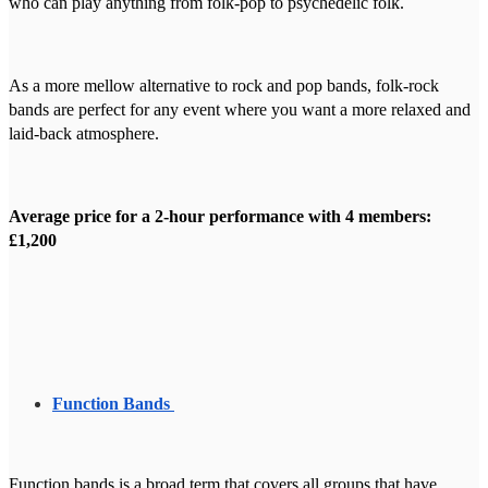
who can play anything from folk-pop to psychedelic folk.
As a more mellow alternative to rock and pop bands, folk-rock
bands are perfect for any event where you want a more relaxed and
laid-back atmosphere.
Average price for a 2-hour performance with 4 members:
£1,200
Function Bands
Function bands is a broad term that covers all groups that have