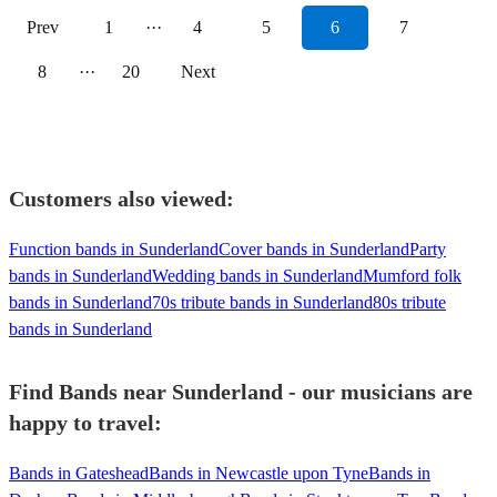
Prev
1
···
4
5
6
7
8
···
20
Next
Customers also viewed:
Function bands in Sunderland
Cover bands in Sunderland
Party
bands in Sunderland
Wedding bands in Sunderland
Mumford folk
bands in Sunderland
70s tribute bands in Sunderland
80s tribute
bands in Sunderland
Find Bands near Sunderland - our musicians are
happy to travel:
Bands in Gateshead
Bands in Newcastle upon Tyne
Bands in