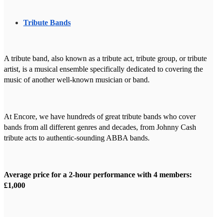
Tribute Bands
A tribute band, also known as a tribute act, tribute group, or tribute
artist, is a musical ensemble specifically dedicated to covering the
music of another well-known musician or band.
At Encore, we have hundreds of great tribute bands who cover
bands from all different genres and decades, from Johnny Cash
tribute acts to authentic-sounding ABBA bands.
Average price for a 2-hour performance with 4 members:
£1,000