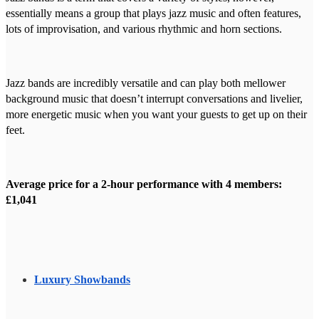
essentially means a group that plays jazz music and often features,
lots of improvisation, and various rhythmic and horn sections.
Jazz bands are incredibly versatile and can play both mellower
background music that doesn’t interrupt conversations and livelier,
more energetic music when you want your guests to get up on their
feet.
Average price for a 2-hour performance with 4 members:
£1,041
Luxury Showbands