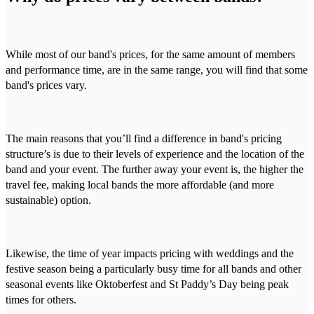
While most of our band's prices, for the same amount of members
and performance time, are in the same range, you will find that some
band's prices vary.
The main reasons that you’ll find a difference in band's pricing
structure’s is due to their levels of experience and the location of the
band and your event. The further away your event is, the higher the
travel fee, making local bands the more affordable (and more
sustainable) option.
Likewise, the time of year impacts pricing with weddings and the
festive season being a particularly busy time for all bands and other
seasonal events like Oktoberfest and St Paddy’s Day being peak
times for others.