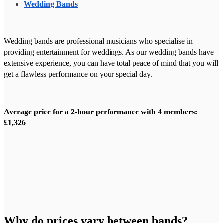
Wedding Bands
Wedding bands are professional musicians who specialise in
providing entertainment for weddings. As our wedding bands have
extensive experience, you can have total peace of mind that you will
get a flawless performance on your special day.
Average price for a 2-hour performance with 4 members:
£1,326
Why do prices vary between bands?