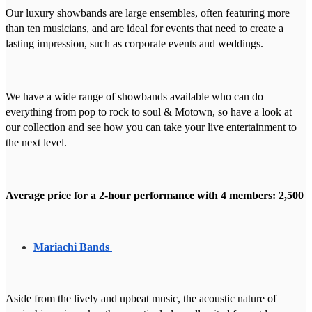
Our luxury showbands are large ensembles, often featuring more
than ten musicians, and are ideal for events that need to create a
lasting impression, such as corporate events and weddings.
We have a wide range of showbands available who can do
everything from pop to rock to soul & Motown, so have a look at
our collection and see how you can take your live entertainment to
the next level.
Average price for a 2-hour performance with 4 members: 2,500
Mariachi Bands
Aside from the lively and upbeat music, the acoustic nature of