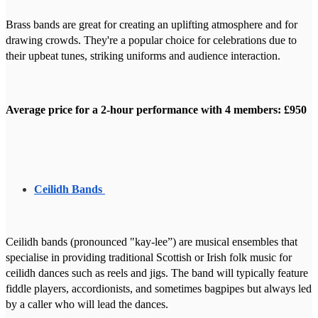
Brass bands are great for creating an uplifting atmosphere and for
drawing crowds. They're a popular choice for celebrations due to
their upbeat tunes, striking uniforms and audience interaction.
Average price for a 2-hour performance with 4 members: £950
Ceilidh Bands
Ceilidh bands (pronounced "kay-lee”) are musical ensembles that
specialise in providing traditional Scottish or Irish folk music for
ceilidh dances such as reels and jigs. The band will typically feature
fiddle players, accordionists, and sometimes bagpipes but always led
by a caller who will lead the dances.