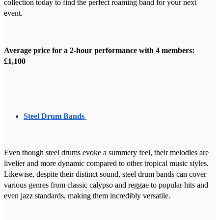
collection today to find the perfect roaming band for your next
event.
Average price for a 2-hour performance with 4 members:
£1,100
Steel Drum Bands
Even though steel drums evoke a summery feel, their melodies are
livelier and more dynamic compared to other tropical music styles.
Likewise, despite their distinct sound, steel drum bands can cover
various genres from classic calypso and reggae to popular hits and
even jazz standards, making them incredibly versatile.