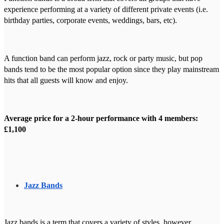
experience performing at a variety of different private events (i.e.
birthday parties, corporate events, weddings, bars, etc).
A function band can perform jazz, rock or party music, but pop
bands tend to be the most popular option since they play mainstream
hits that all guests will know and enjoy.
Average price for a 2-hour performance with 4 members:
£1,100
Jazz Bands
Jazz bands is a term that covers a variety of styles, however,