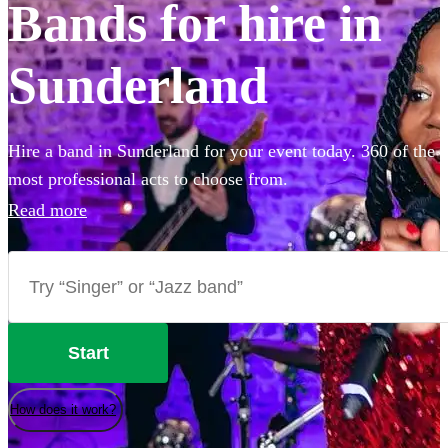
Bands for hire in
Sunderland
Hire a band in Sunderland for your event today. 360 of the
most professional acts to choose from.
Read more
Start
How does it work?