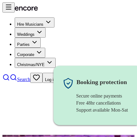
Hire Musicians
Weddings
Parties
Corporate
Christmas/NYE
Search
Log in
Booking protection
Secure online payments
Free 48hr cancellations
Support available Mon-Sat