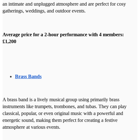
an intimate and unplugged atmosphere and are perfect for cosy
gatherings, weddings, and outdoor events.
Average price for a 2-hour performance with 4 members:
£1,200
Brass Bands
A brass band is a lively musical group using primarily brass
instruments like trumpets, trombones, and tubas. They can play
classical, popular, or even original music with a powerful and
energetic sound, making them perfect for creating a festive
atmosphere at various events.