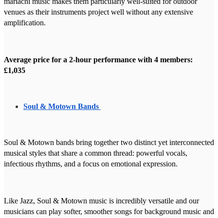
mariachi music makes them particularly well-suited for outdoor
venues as their instruments project well without any extensive
amplification.
Average price for a 2-hour performance with 4 members:
£1,035
Soul & Motown Bands
Soul & Motown bands bring together two distinct yet interconnected
musical styles that share a common thread: powerful vocals,
infectious rhythms, and a focus on emotional expression.
Like Jazz, Soul & Motown music is incredibly versatile and our
musicians can play softer, smoother songs for background music and