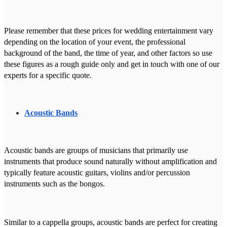
Please remember that these prices for wedding entertainment vary
depending on the location of your event, the professional
background of the band, the time of year, and other factors so use
these figures as a rough guide only and get in touch with one of our
experts for a specific quote.
Acoustic Bands
Acoustic bands are groups of musicians that primarily use
instruments that produce sound naturally without amplification and
typically feature acoustic guitars, violins and/or percussion
instruments such as the bongos.
Similar to a cappella groups, acoustic bands are perfect for creating