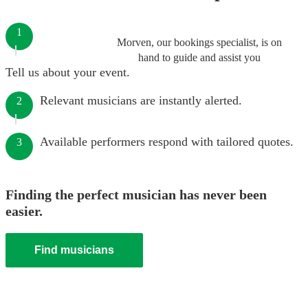
1
Morven, our bookings specialist, is on
hand to guide and assist you
Tell us about your event.
Relevant musicians are instantly alerted.
2
Available performers respond with tailored quotes.
3
Finding the perfect musician has never been
easier.
Find musicians