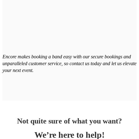
Encore makes booking a band easy with our secure bookings and
unparalleled customer service, so contact us today and let us elevate
your next event.
Not quite sure of what you want?
We’re here to help!