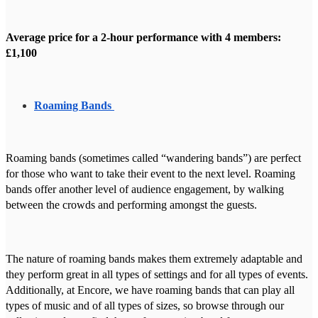
Average price for a 2-hour performance with 4 members:
£1,100
Roaming Bands
Roaming bands (sometimes called “wandering bands”) are perfect
for those who want to take their event to the next level. Roaming
bands offer another level of audience engagement, by walking
between the crowds and performing amongst the guests.
The nature of roaming bands makes them extremely adaptable and
they perform great in all types of settings and for all types of events.
Additionally, at Encore, we have roaming bands that can play all
types of music and of all types of sizes, so browse through our