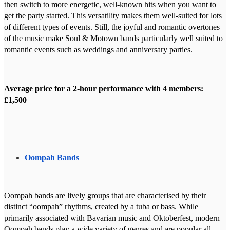
then switch to more energetic, well-known hits when you want to
get the party started. This versatility makes them well-suited for lots
of different types of events. Still, the joyful and romantic overtones
of the music make Soul & Motown bands particularly well suited to
romantic events such as weddings and anniversary parties.
Average price for a 2-hour performance with 4 members:
£1,500
Oompah Bands
Oompah bands are lively groups that are characterised by their
distinct “oompah” rhythms, created by a tuba or bass. While
primarily associated with Bavarian music and Oktoberfest, modern
Oompah bands play a wide variety of genres and are popular all