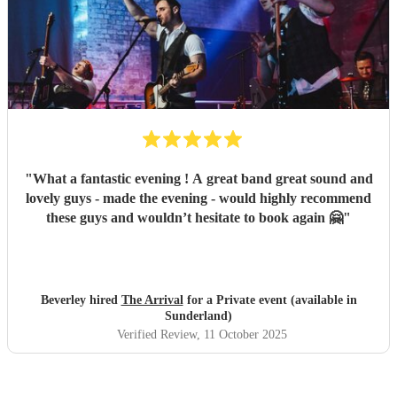
"
What a fantastic evening ! A great band great sound and
lovely guys - made the evening - would highly recommend
these guys and wouldn’t hesitate to book again 🤗
"
Beverley hired
The Arrival
for a Private event (available in
Sunderland)
Verified Review
, 11 October 2025