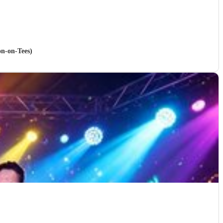
on-on-Tees)