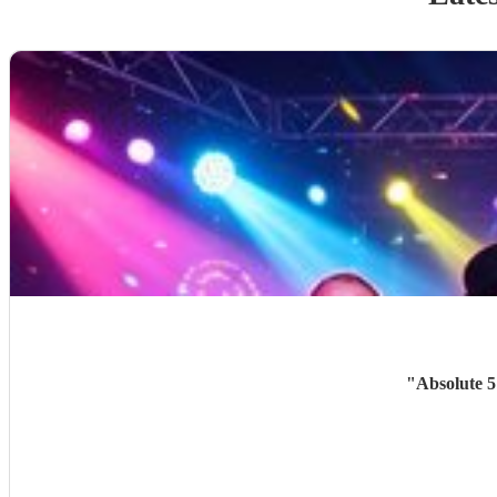
"
Absolute 5