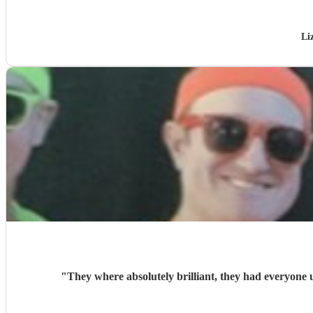
Li
"
They where absolutely brilliant, they had everyone