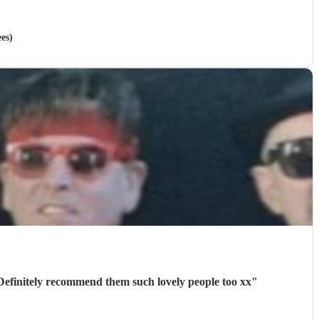
es)
Definitely recommend them such lovely people too xx
"