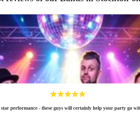
 star performance - these guys will certainly help your party go wi