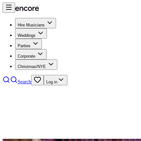
Hire Musicians
Weddings
Parties
Corporate
Christmas/NYE
Search
Log in