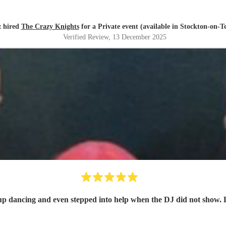
z hired
The Crazy Knights
for a Private event (available in Stockton-on-Te
Verified Review
, 13 December 2025
 up dancing and even stepped into help when the DJ did not show. 