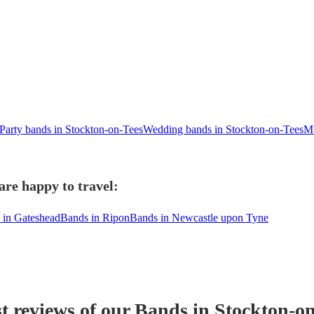
Party bands in Stockton-on-Tees
Wedding bands in Stockton-on-Tees
Mu
are happy to travel:
 in Gateshead
Bands in Ripon
Bands in Newcastle upon Tyne
t reviews of our
Band
s
in Stockton-on