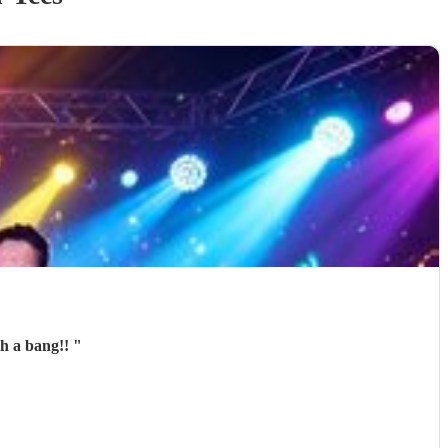
th a bang!!
"