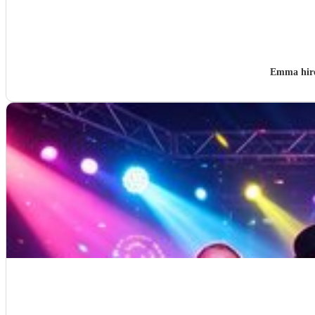
Emma hir