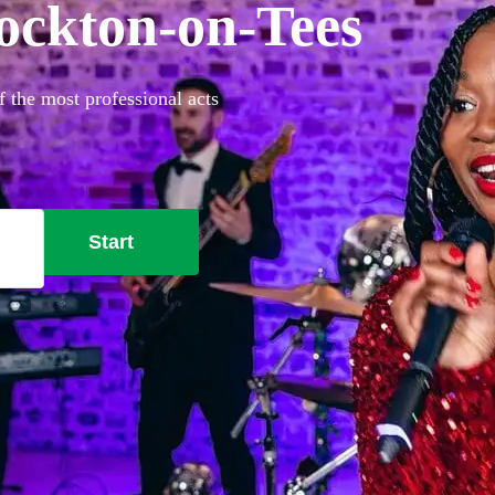
tockton-on-Tees
 the most professional acts
Start