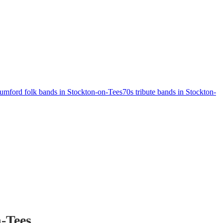
mford folk bands in Stockton-on-Tees
70s tribute bands in Stockton-
-Tees