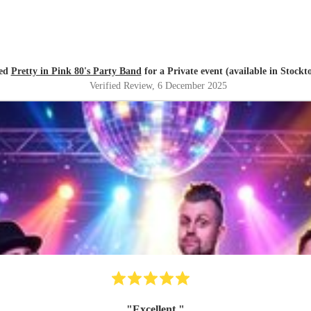
ed
Pretty in Pink 80's Party Band
for a Private event (available in Stockt
Verified Review
, 6 December 2025
"
Excellent
"