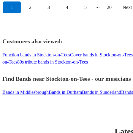
1
2
3
4
5
···
20
Next
Customers also viewed:
Function bands in Stockton-on-Tees
Cover bands in Stockton-on-Tees
on-Tees
80s tribute bands in Stockton-on-Tees
Find Bands near Stockton-on-Tees - our musicians 
Bands in Middlesbrough
Bands in Durham
Bands in Sunderland
Bands
Lates