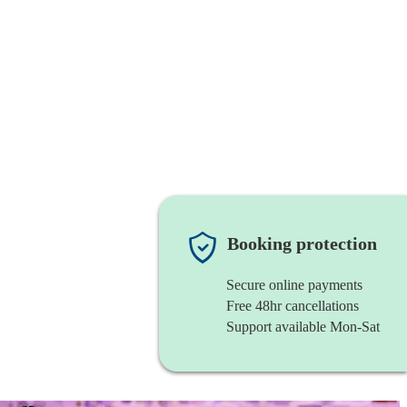
Booking protection
Secure online payments
Free 48hr cancellations
Support available Mon-Sat