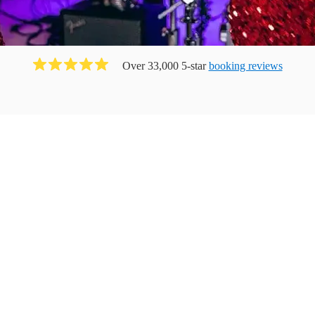
Over 33,000 5-star
booking reviews