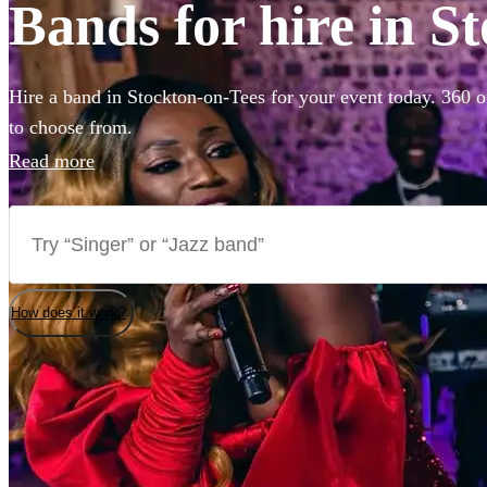
Bands for hire in S
Hire a band in Stockton-on-Tees for your event today. 360 of
to choose from.
Read more
How does it work?