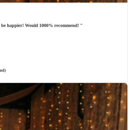
n’t be happier! Would 1000% recommend!
"
and)