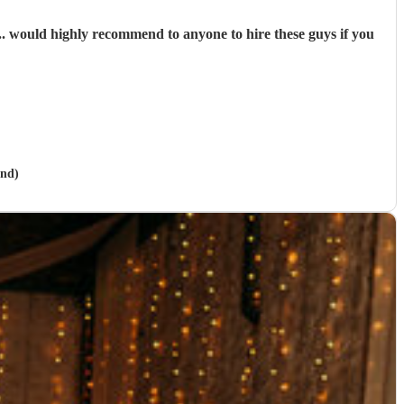
. would highly recommend to anyone to hire these guys if you
and)