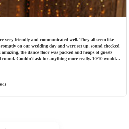
e very friendly and communicated well. They all seem like
ll round. Couldn't ask for anything more really. 10/10 would
and)