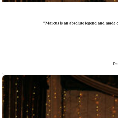
"
Marcus is an absolute legend and made
Da