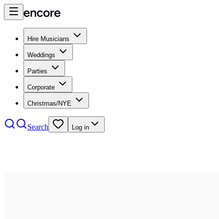
Hire Musicians
Weddings
Parties
Corporate
Christmas/NYE
Search
Log in