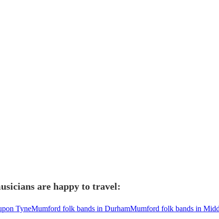
sicians are happy to travel:
 upon Tyne
Mumford folk bands in Durham
Mumford folk bands in Mid