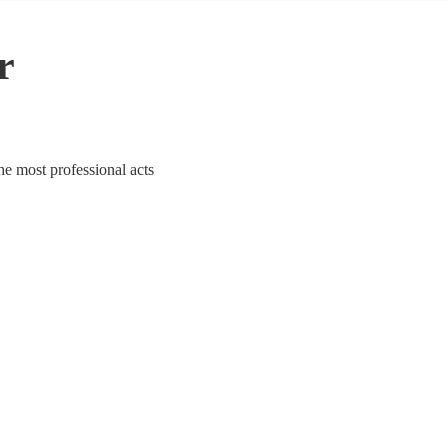
r
he most professional acts