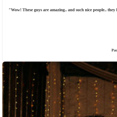
"
Wow! These guys are amazing.. and such nice people.. they 
Pau