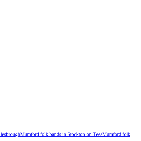
dlesbrough
Mumford folk bands in Stockton-on-Tees
Mumford folk