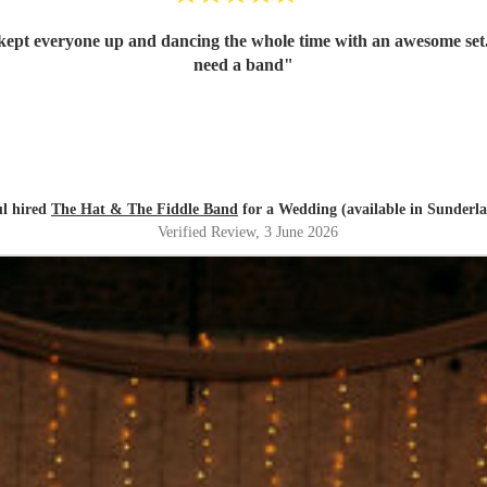
kept everyone up and dancing the whole time with an awesome set.
need a band
"
l hired
The Hat & The Fiddle Band
for a Wedding (available in Sunderl
Verified Review
, 3 June 2026