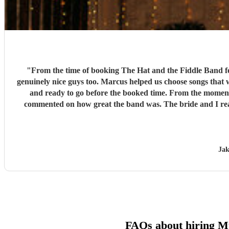
"
From the time of booking The Hat and the Fiddle Band fo
genuinely nice guys too. Marcus helped us choose songs that would fit our vibe and keep people dancing. T
and ready to go before the booked time. From the moment the band started at 20:00 until the end of the night, the music was amazing, the dance floor was packed and heaps of guests
commented on how great the band was. The bride and I really
Jak
FAQs about hiring 