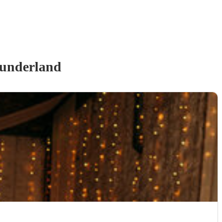
underland