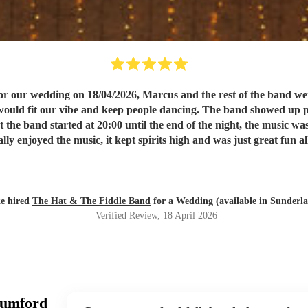
r our wedding on 18/04/2026, Marcus and the rest of the band wer
he band showed up promptly on our wedding day and were set up, sound checked
 enjoyed the music, it kept spirits high and was just great fun a
recommend.
"
e hired
The Hat & The Fiddle Band
for a Wedding (available in Sunderl
Verified Review
, 18 April 2026
Mumford