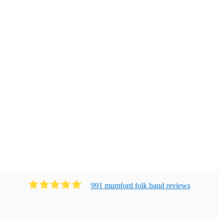
991
mumford folk band
review
s