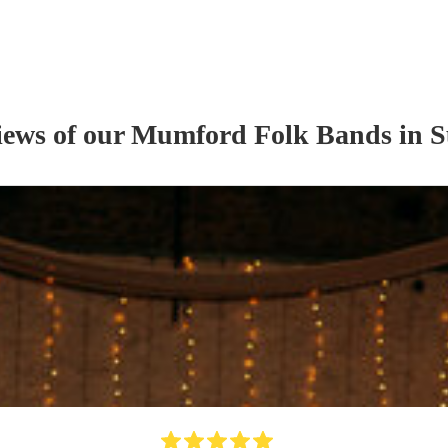
iews of our
Mumford Folk Band
s
in S