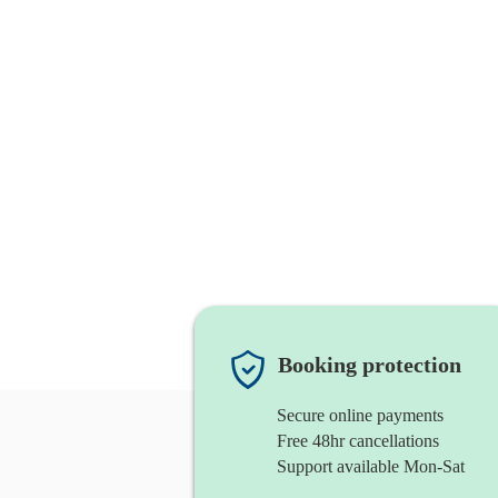
Booking protection
Secure online payments
Free 48hr cancellations
Support available Mon-Sat