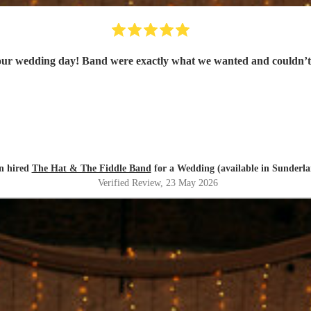
 our wedding day! Band were exactly what we wanted and could
n hired
The Hat & The Fiddle Band
for a Wedding (available in Sunderl
Verified Review
, 23 May 2026