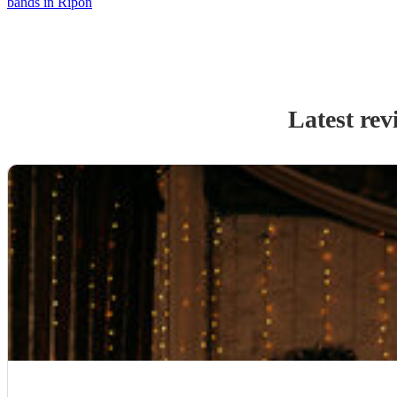
bands in Ripon
Latest rev