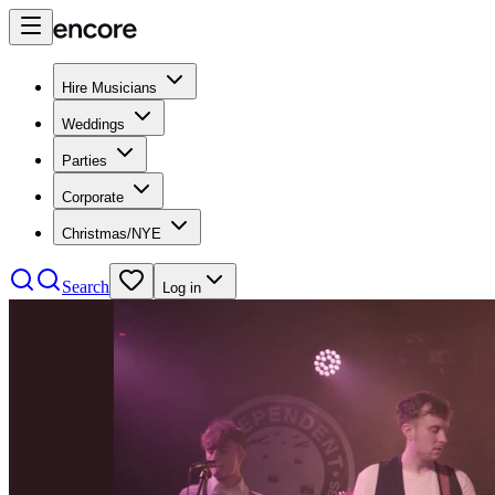
Hire Musicians
Weddings
Parties
Corporate
Christmas/NYE
Search
Log in