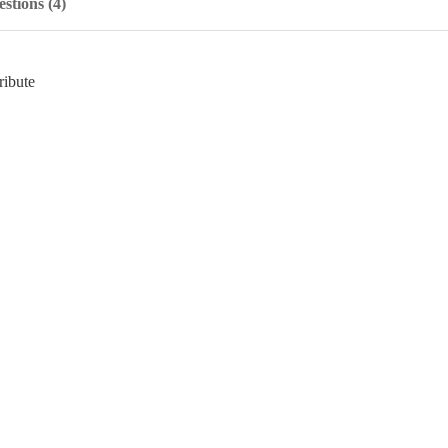
stions (4)
ribute