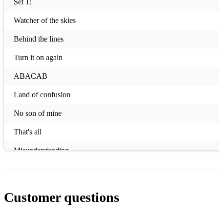
Set 1:
Watcher of the skies
Behind the lines
Turn it on again
ABACAB
Land of confusion
No son of mine
That's all
Misunderstanding
Afterglow
Set 2:
Customer questions
Mama