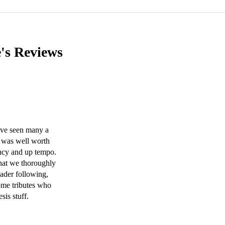
e's
Reviews
ve seen many a 
 was well worth 
uncy and up tempo. 
that we thoroughly 
ader following, 
ome tributes who 
s stuff.  
