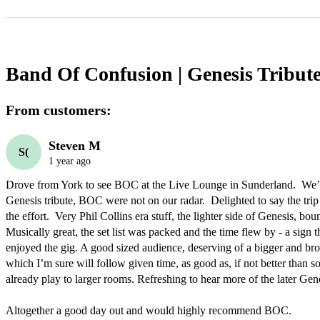
Band Of Confusion | Genesis Tribut
From customers:
Steven M
S(
1 year ago
Drove from York to see BOC at the Live Lounge in Sunderland.  We’
Genesis tribute, BOC were not on our radar.  Delighted to say the trip
the effort.  Very Phil Collins era stuff, the lighter side of Genesis, bo
Musically great, the set list was packed and the time flew by - a sign 
enjoyed the gig. A good sized audience, deserving of a bigger and bro
which I’m sure will follow given time, as good as, if not better than s
already play to larger rooms. Refreshing to hear more of the later Genesi
Altogether a good day out and would highly recommend BOC.