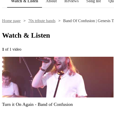
Watch & Listen
About
Reviews
Song list
Que
Home page
70s tribute bands
Band Of Confusion | Genesis T
Watch & Listen
1
of 1 video
Turn it On Again - Band of Confusion