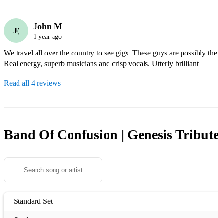
John M
J(
1 year ago
We travel all over the country to see gigs. These guys are possibly the
Real energy, superb musicians and crisp vocals. Utterly brilliant
Read all 4 reviews
Band Of Confusion | Genesis Tribut
Standard Set