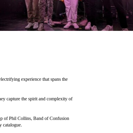
ectrifying experience that spans the 
y capture the spirit and complexity of 
pop of Phil Collins, Band of Confusion 
y catalogue. 