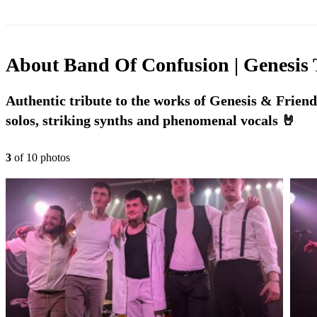
About
Band Of Confusion | Genesis 
Authentic tribute to the works of Genesis & Friends
solos, striking synths and phenomenal vocals 🤘
3
of
10
photo
s