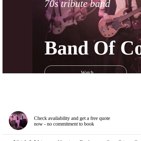
70s tribute band
Band Of Con
Watch
Check availability and get a free quote
now - no commitment to book