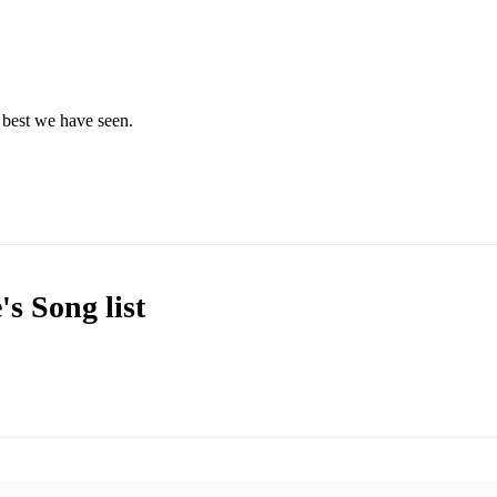
 best we have seen. 
e's
Song list