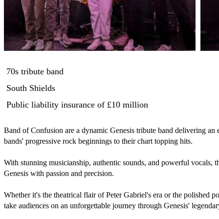
70s tribute band
South Shields
Public liability insurance
of £10 million
Band of Confusion are a dynamic Genesis tribute band delivering an el
bands' progressive rock beginnings to their chart topping hits. 

With stunning musicianship, authentic sounds, and powerful vocals, the
Genesis with passion and precision.

Whether it's the theatrical flair of Peter Gabriel's era or the polished 
take audiences on an unforgettable journey through Genesis' legendar