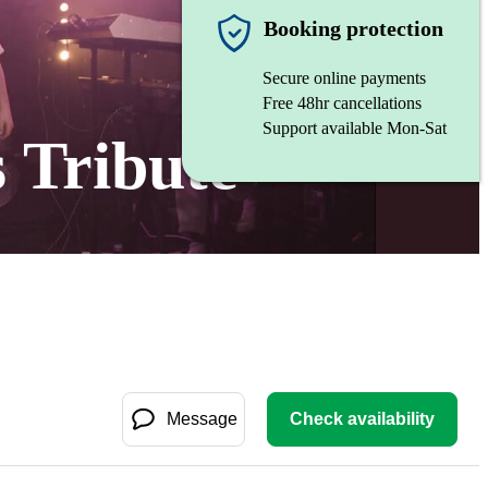
Booking protection
Secure online payments
Free 48hr cancellations
Support available Mon-Sat
 Tribute
Message
Check availability