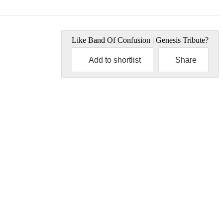
Like
Band Of Confusion | Genesis Tribute
?
Add to shortlist
Share