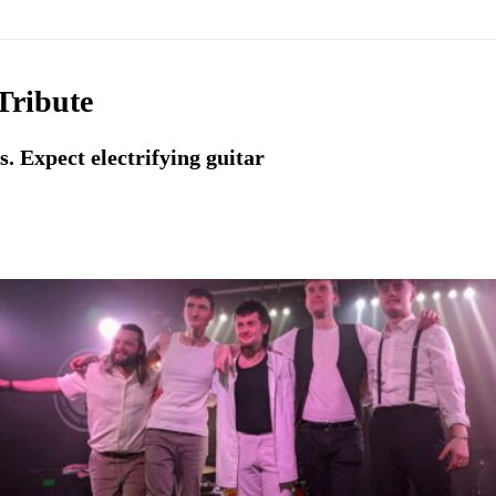
Tribute
. Expect electrifying guitar