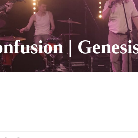
fusion | Genesis