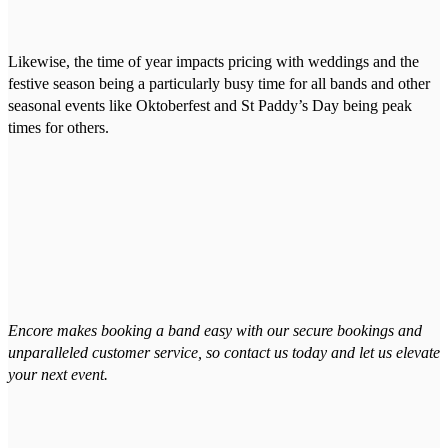
Likewise, the time of year impacts pricing with weddings and the
festive season being a particularly busy time for all bands and other
seasonal events like Oktoberfest and St Paddy’s Day being peak
times for others.
Encore makes booking a band easy with our secure bookings and
unparalleled customer service, so contact us today and let us elevate
your next event.