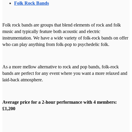
Folk Rock Bands
Folk rock bands are groups that blend elements of rock and folk
music and typically feature both acoustic and electric
instrumentation. We have a wide variety of folk-rock bands on offer
who can play anything from folk-pop to psychedelic folk.
As a more mellow alternative to rock and pop bands, folk-rock
bands are perfect for any event where you want a more relaxed and
laid-back atmosphere.
Average price for a 2-hour performance with 4 members:
£1,200