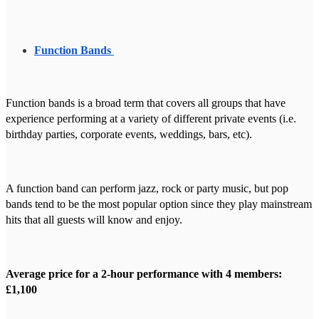
Function Bands
Function bands is a broad term that covers all groups that have
experience performing at a variety of different private events (i.e.
birthday parties, corporate events, weddings, bars, etc).
A function band can perform jazz, rock or party music, but pop
bands tend to be the most popular option since they play mainstream
hits that all guests will know and enjoy.
Average price for a 2-hour performance with 4 members:
£1,100