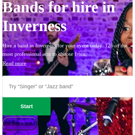
Bands for hire in
Inverness
Hire a band in Inverness for your event today. 126 of the
most professional acts to choose from.
Read more
Start
How does it work?