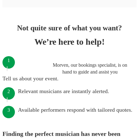
Not quite sure of what you want?
We’re here to help!
1
Morven, our bookings specialist, is on
hand to guide and assist you
Tell us about your event.
Relevant musicians are instantly alerted.
2
Available performers respond with tailored quotes.
3
Finding the perfect musician has never been