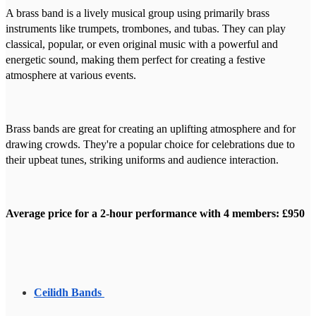
A brass band is a lively musical group using primarily brass
instruments like trumpets, trombones, and tubas. They can play
classical, popular, or even original music with a powerful and
energetic sound, making them perfect for creating a festive
atmosphere at various events.
Brass bands are great for creating an uplifting atmosphere and for
drawing crowds. They're a popular choice for celebrations due to
their upbeat tunes, striking uniforms and audience interaction.
Average price for a 2-hour performance with 4 members: £950
Ceilidh Bands