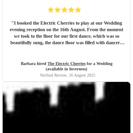
"
I booked the Electric Cherries to play at our Wedding
evening reception on the 16th August. From the moment
we took to the floor for our first dance, which was so
beautifully sung, the dance floor was filled with dancers.
They interspersed the evening with Ceilidh dances which
went down a treat. I would definitely recommend the
Electric Cherries if you want a professional all round band
Barbara hired
The Electric Cherries
for a Wedding
with great vocals.
"
(available in Inverness)
Verified Review
, 16 August 2025