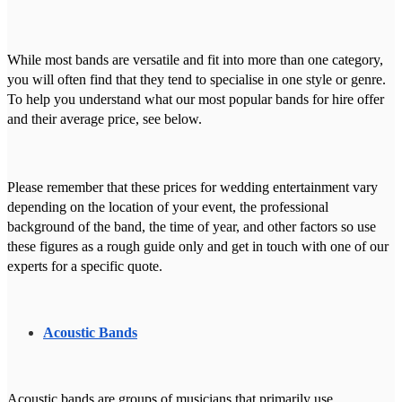
While most bands are versatile and fit into more than one category,
you will often find that they tend to specialise in one style or genre.
To help you understand what our most popular bands for hire offer
and their average price, see below.
Please remember that these prices for wedding entertainment vary
depending on the location of your event, the professional
background of the band, the time of year, and other factors so use
these figures as a rough guide only and get in touch with one of our
experts for a specific quote.
Acoustic Bands
Acoustic bands are groups of musicians that primarily use