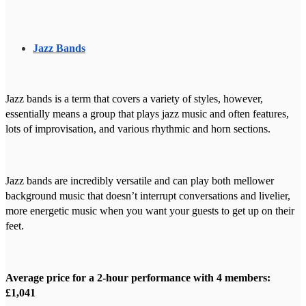
Jazz Bands
Jazz bands is a term that covers a variety of styles, however,
essentially means a group that plays jazz music and often features,
lots of improvisation, and various rhythmic and horn sections.
Jazz bands are incredibly versatile and can play both mellower
background music that doesn’t interrupt conversations and livelier,
more energetic music when you want your guests to get up on their
feet.
Average price for a 2-hour performance with 4 members:
£1,041