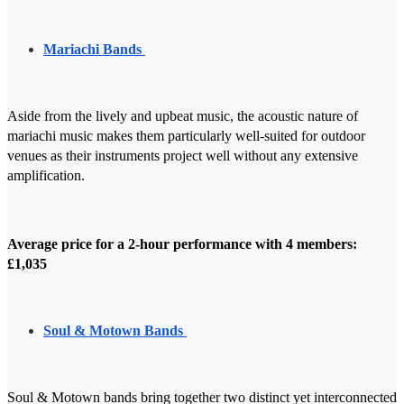
Mariachi Bands
Aside from the lively and upbeat music, the acoustic nature of
mariachi music makes them particularly well-suited for outdoor
venues as their instruments project well without any extensive
amplification.
Average price for a 2-hour performance with 4 members:
£1,035
Soul & Motown Bands
Soul & Motown bands bring together two distinct yet interconnected