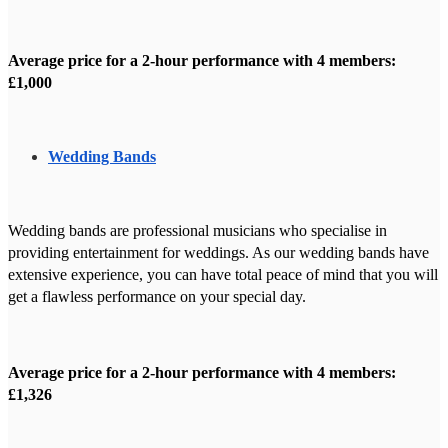
Average price for a 2-hour performance with 4 members:
£1,000
Wedding Bands
Wedding bands are professional musicians who specialise in
providing entertainment for weddings. As our wedding bands have
extensive experience, you can have total peace of mind that you will
get a flawless performance on your special day.
Average price for a 2-hour performance with 4 members:
£1,326