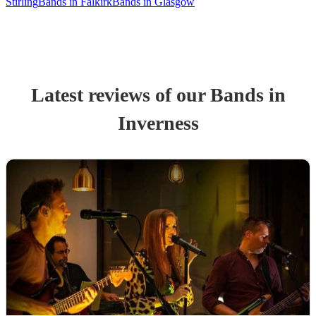
Stirling
Bands in Falkirk
Bands in Glasgow
Latest reviews of our
Band
s
in
Inverness