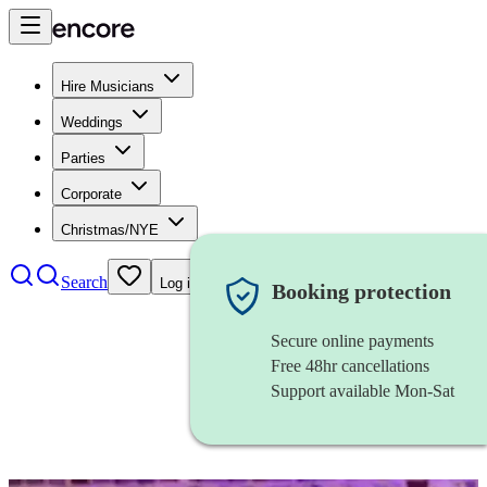
Hire Musicians
Weddings
Parties
Corporate
Christmas/NYE
Search
Log in
Booking protection
Secure online payments
Free 48hr cancellations
Support available Mon-Sat