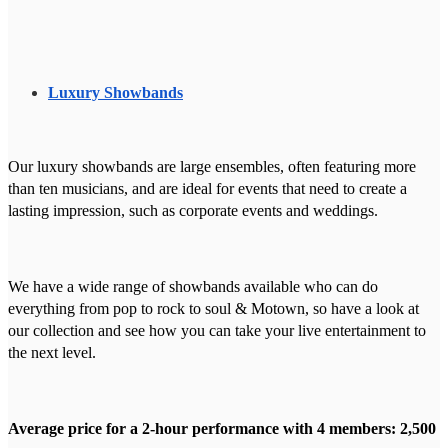
Luxury Showbands
Our luxury showbands are large ensembles, often featuring more
than ten musicians, and are ideal for events that need to create a
lasting impression, such as corporate events and weddings.
We have a wide range of showbands available who can do
everything from pop to rock to soul & Motown, so have a look at
our collection and see how you can take your live entertainment to
the next level.
Average price for a 2-hour performance with 4 members: 2,500