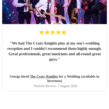
"
We had The Crazy Knights play at my son's wedding
reception and I couldn't recommend them highly enough.
Great professionals, great musicians and all-round great
guys.
"
George hired
The Crazy Knights
for a Wedding (available in
Inverness)
Verified Review
, 1 August 2026