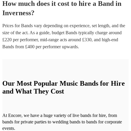
How much does it cost to hire
a
Band
in
Inverness
?
Prices for
Bands
vary depending on experience, set length, and the
size of the act. As a guide, budget
Bands
typically charge around
£
220
per performer
, mid-range acts around £
330
, and high-end
Bands
from £
400
per performer
upwards.
Our Most Popular Music Bands for Hire
and What They Cost
At Encore, we have a huge variety of live bands for hire, from
bands for private parties to wedding bands to bands for corporate
events.