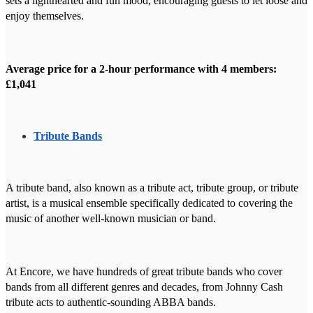
sets a lighthearted and fun mood, encouraging guests to let loose and
enjoy themselves.
Average price for a 2-hour performance with 4 members:
£1,041
Tribute Bands
A tribute band, also known as a tribute act, tribute group, or tribute
artist, is a musical ensemble specifically dedicated to covering the
music of another well-known musician or band.
At Encore, we have hundreds of great tribute bands who cover
bands from all different genres and decades, from Johnny Cash
tribute acts to authentic-sounding ABBA bands.