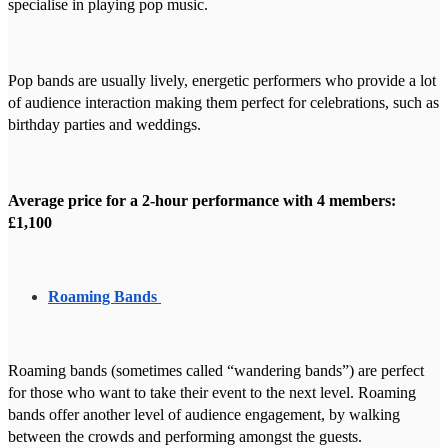
specialise in playing pop music.
Pop bands are usually lively, energetic performers who provide a lot
of audience interaction making them perfect for celebrations, such as
birthday parties and weddings.
Average price for a 2-hour performance with 4 members:
£1,100
Roaming Bands
Roaming bands (sometimes called “wandering bands”) are perfect
for those who want to take their event to the next level. Roaming
bands offer another level of audience engagement, by walking
between the crowds and performing amongst the guests.