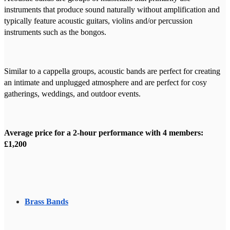
instruments that produce sound naturally without amplification and
typically feature acoustic guitars, violins and/or percussion
instruments such as the bongos.
Similar to a cappella groups, acoustic bands are perfect for creating
an intimate and unplugged atmosphere and are perfect for cosy
gatherings, weddings, and outdoor events.
Average price for a 2-hour performance with 4 members:
£1,200
Brass Bands