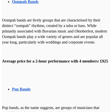
Oompah Bands
Oompah bands are lively groups that are characterised by their
distinct “oompah” rhythms, created by a tuba or bass. While
primarily associated with Bavarian music and Oktoberfest, modern
Oompah bands play a wide variety of genres and are popular all
year long, particularly with weddings and corporate events.
Average price for a 2-hour performance with 4 members: £925
Pop Bands
Pop bands, as the name suggests, are groups of musicians that