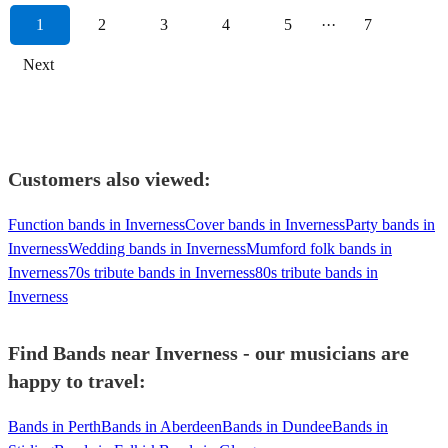
1
2
3
4
5
···
7
Next
Customers also viewed:
Function bands in Inverness
Cover bands in Inverness
Party bands in
Inverness
Wedding bands in Inverness
Mumford folk bands in
Inverness
70s tribute bands in Inverness
80s tribute bands in
Inverness
Find Bands near Inverness - our musicians are
happy to travel:
Bands in Perth
Bands in Aberdeen
Bands in Dundee
Bands in