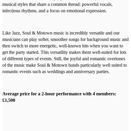
musical styles that share a common thread: powerful vocals,
infectious rhythms, and a focus on emotional expression.
Like Jazz, Soul & Motown music is incredibly versatile and our
musicians can play softer, smoother songs for background music and
then switch to more energetic, well-known hits when you want to
get the party started. This versatility makes them well-suited for lots
of different types of events. Still, the joyful and romantic overtones
of the music make Soul & Motown bands particularly well suited to
romantic events such as weddings and anniversary parties.
Average price for a 2-hour performance with 4 members:
£1,500