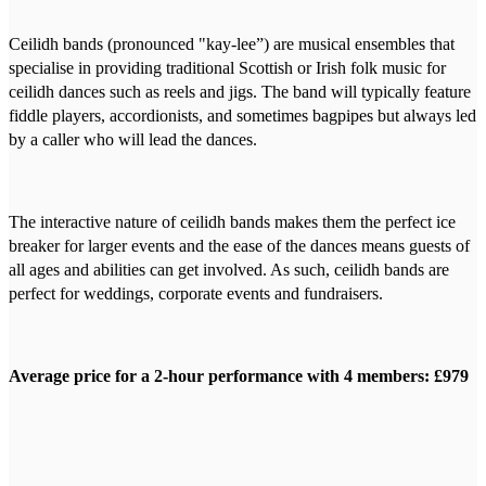
Ceilidh bands (pronounced "kay-lee”) are musical ensembles that
specialise in providing traditional Scottish or Irish folk music for
ceilidh dances such as reels and jigs. The band will typically feature
fiddle players, accordionists, and sometimes bagpipes but always led
by a caller who will lead the dances.
The interactive nature of ceilidh bands makes them the perfect ice
breaker for larger events and the ease of the dances means guests of
all ages and abilities can get involved. As such, ceilidh bands are
perfect for weddings, corporate events and fundraisers.
Average price for a 2-hour performance with 4 members: £979