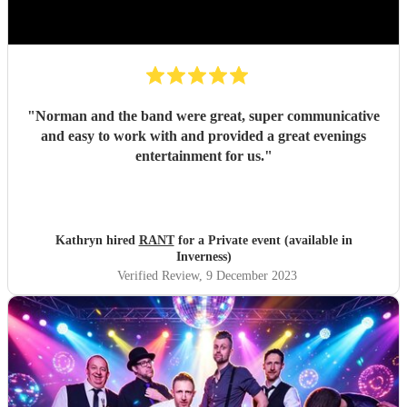
"
Norman and the band were great, super communicative
and easy to work with and provided a great evenings
entertainment for us.
"
Kathryn hired
RANT
for a Private event (available in
Inverness)
Verified Review
, 9 December 2023