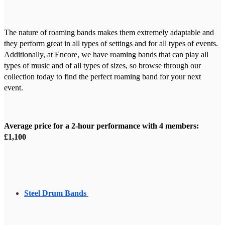
The nature of roaming bands makes them extremely adaptable and
they perform great in all types of settings and for all types of events.
Additionally, at Encore, we have roaming bands that can play all
types of music and of all types of sizes, so browse through our
collection today to find the perfect roaming band for your next
event.
Average price for a 2-hour performance with 4 members:
£1,100
Steel Drum Bands