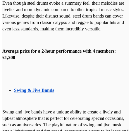
Even though steel drums evoke a summery feel, their melodies are
livelier and more dynamic compared to other tropical music styles.
Likewise, despite their distinct sound, steel drum bands can cover
various genres from classic calypso and reggae to popular hits and
even jazz standards, making them incredibly versatile.
Average price for a 2-hour performance with 4 members:
£1,200
Swing & Jive Bands
Swing and jive bands have a unique ability to create a lively and
upbeat atmosphere that is perfect for celebrating special occasions,
such as anniversaries. The playful nature of swing and jive music