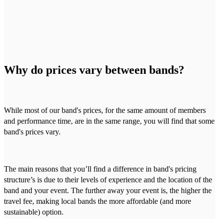
Why do prices vary between bands?
While most of our band's prices, for the same amount of members
and performance time, are in the same range, you will find that some
band's prices vary.
The main reasons that you’ll find a difference in band's pricing
structure’s is due to their levels of experience and the location of the
band and your event. The further away your event is, the higher the
travel fee, making local bands the more affordable (and more
sustainable) option.