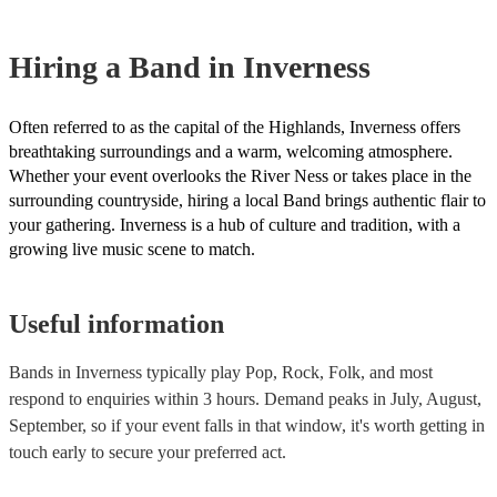
However, at Encore, we manage last-minute reservations and can eas
band on short notice. Have a look at our live bands for hire now.
Hiring
a
Band
in Inverness
Often referred to as the capital of the Highlands, Inverness offers
breathtaking surroundings and a warm, welcoming atmosphere.
Whether your event overlooks the River Ness or takes place in the
surrounding countryside, hiring a local Band brings authentic flair to
your gathering. Inverness is a hub of culture and tradition, with a
growing live music scene to match.
Useful information
Bands in Inverness typically play Pop, Rock, Folk, and most
respond to enquiries within 3 hours.
Demand peaks in July, August,
September, so if your event falls in that window, it's worth getting in
touch early to secure your preferred act.