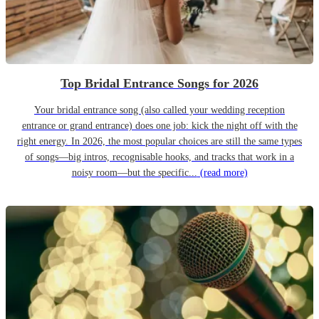
Top Bridal Entrance Songs for 2026
Your bridal entrance song (also called your wedding reception
entrance or grand entrance) does one job: kick the night off with the
right energy. In 2026, the most popular choices are still the same types
of songs—big intros, recognisable hooks, and tracks that work in a
noisy room—but the specific...
(read more)