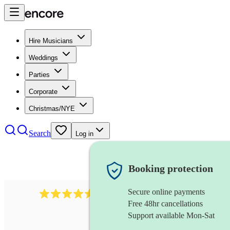
Hire Musicians
Weddings
Parties
Corporate
Christmas/NYE
Search
Log in
Booking protection
Secure online payments
14223
cover band
review
s
Free 48hr cancellations
Support available Mon-Sat