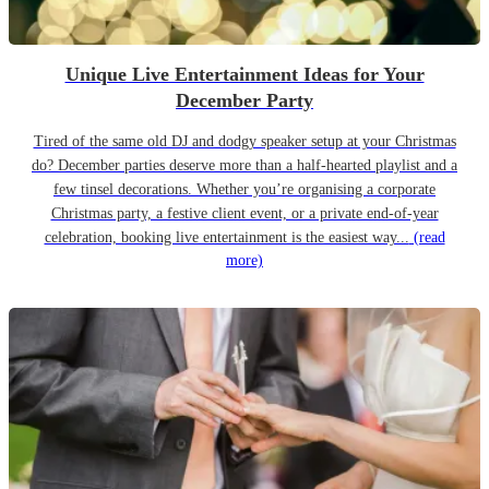
Unique Live Entertainment Ideas for Your
December Party
Tired of the same old DJ and dodgy speaker setup at your Christmas
do? December parties deserve more than a half-hearted playlist and a
few tinsel decorations. Whether you’re organising a corporate
Christmas party, a festive client event, or a private end-of-year
celebration, booking live entertainment is the easiest way...
(read
more)