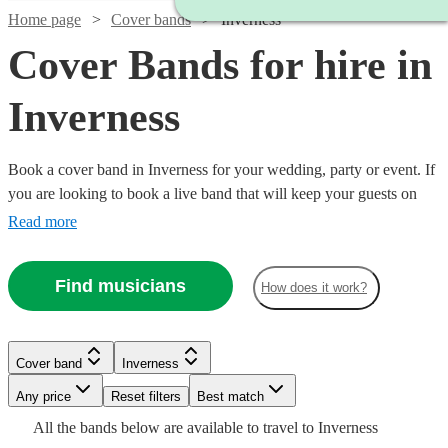
Home page
Cover bands
Inverness
Cover Bands for hire in
Inverness
Book a cover band in Inverness for your wedding, party or event. If
you are looking to book a live band that will keep your guests on
their feet all night, look no further. Whether you like pop, rock or
Read more
Motown our musicians are incredibly experienced at reading the
room and delivering hit after hit for your guests! Choose from 82 of
Find musicians
Watch
Check availability
How does it work?
the best local cover bands right here.
Watch
Watch
Check availability
Check availability
£625
21
review
s
Cover band
Inverness
-
Watch
Check availability
£1250
Any price
Reset filters
Best match
Watch
Check availability
£500
£1500
63
12
review
review
s
s
Watch
Watch
Check availability
Check availability
The
All the
bands
below are available to travel to
Inverness
-
-
Watch
Check availability
£300
5
review
s