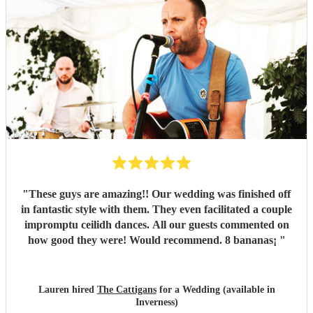
"
These guys are amazing!! Our wedding was finished off
in fantastic style with them. They even facilitated a couple
impromptu ceilidh dances. All our guests commented on
how good they were! Would recommend. 8 bananas¡
"
Lauren hired
The Cattigans
for a Wedding (available in
Inverness)