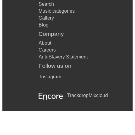
Search
Music categories
Gallery
Blog
Company
About
Careers
Anti-Slavery Statement
Follow us on
Instagram
Trackdrop
Mixcloud