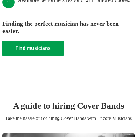
Available performers respond with tailored quotes.
3
Finding the perfect musician has never been
easier.
Find musicians
A guide to hiring
Cover Band
s
Take the hassle out of hiring
Cover Band
s
with Encore Musicians