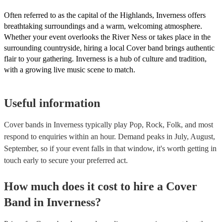
renditions and creative reinterpretations, delivering memorable perf
that resonate with audiences. Feel free to browse our selection of pr
Often referred to as the capital of the Highlands, Inverness offers
cover bands for hire or speak to one of our experts to get tailored
breathtaking surroundings and a warm, welcoming atmosphere.
recommendations and find the perfect cover band near you.
Whether your event overlooks the River Ness or takes place in the
surrounding countryside, hiring a local Cover band brings authentic
flair to your gathering. Inverness is a hub of culture and tradition,
with a growing live music scene to match.
Useful information
Cover bands in Inverness typically play Pop, Rock, Folk, and most
respond to enquiries within an hour.
Demand peaks in July, August,
September, so if your event falls in that window, it's worth getting in
touch early to secure your preferred act.
How much does it cost to hire
a
Cover
Band
in
Inverness
?