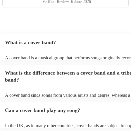
Verified Review
, 6 June 2026
What is a cover band?
A cover band is a musical group that performs songs originally reco
other artists. Instead of creating original music, they specialise in rep
popular hits from various genres, imitating the original songs' melodie
What is the difference between a cover band and a trib
and arrangements. Cover bands play at a wide range of events, (wed
corporate events, private events) offering audiences familiar tunes t
band?
sing along to. Their ability to perform well-known songs appeals to 
crowds, making them a popular choice for entertainment. Cover ban
infuse their unique style into these songs, ensuring a lively and enjo
A cover band sings songs from various artists and genres, whereas a 
musical experience for listeners.
is dedicated to imitating the music, style, and, in some cases, appear
certain artist or band.
Can a cover band play any song?
In the UK, as in many other countries, cover bands are subject to co
and regulations. Cover bands can perform songs that are protected b