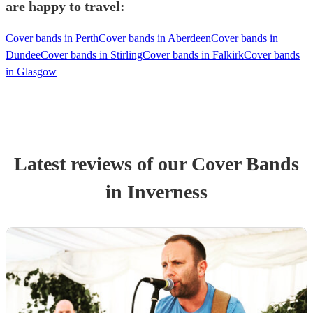
are happy to travel:
Cover bands in Perth
Cover bands in Aberdeen
Cover bands in
Dundee
Cover bands in Stirling
Cover bands in Falkirk
Cover bands
in Glasgow
Latest reviews of our
Cover Band
s
in Inverness