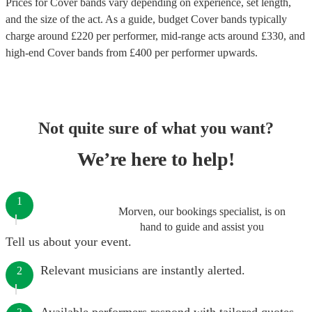
Prices for
Cover bands
vary depending on experience, set length,
and the size of the act. As a guide, budget
Cover bands
typically
charge around £
220
per performer
, mid-range acts around £
330
, and
high-end
Cover bands
from £
400
per performer
upwards.
Not quite sure of what you want?
We’re here to help!
1
Morven, our bookings specialist, is on
hand to guide and assist you
Tell us about your event.
Relevant musicians are instantly alerted.
2