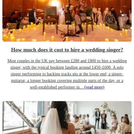
How much does it cost to hire a wedding singer?
Most couples in the UK pay between £280 and £800 to hire a wedding
singer, with the typical booking landing around £450–£600. A solo
singer performing to backing tracks sits at the lower end; a singer-
guitarist, a longer booking covering multiple parts of the day, or a
well-established performer in...
(read more)