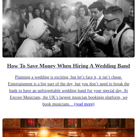
How To Save Money When Hiring A Wedding Band
Planning a wedding is exciting, but let’s face it, it isn’t cheap.
Entertainment is a big part of the day, but you don’t need to break the
bank to have an unforgettable wedding band for your special day. At
Encore Musicians, the UK’s largest musician bookings platform, we
book musicians...
(read more)