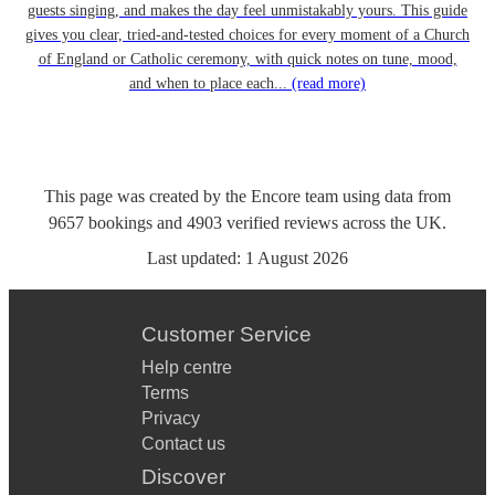
guests singing, and makes the day feel unmistakably yours. This guide
gives you clear, tried-and-tested choices for every moment of a Church
of England or Catholic ceremony, with quick notes on tune, mood,
and when to place each...
(read more)
This page was created by the Encore team using data from
9657
bookings
and
4903
verified reviews
across the UK.
Last updated:
1 August 2026
Customer Service
Help centre
Terms
Privacy
Contact us
Discover