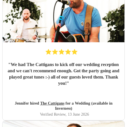
"
We had The Cattigans to kick off our wedding reception
and we can't recommend enough. Got the party going and
played great tunes :-) all of our guests loved them. Thank
you!
"
Jennifer hired
The Cattigans
for a Wedding (available in
Inverness)
Verified Review
, 13 June 2026