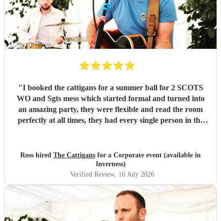
"
I booked the cattigans for a summer ball for 2 SCOTS
WO and Sgts mess which started formal and turned into
an amazing party, they were flexible and read the room
perfectly at all times, they had every single person in the
room up and dancing multiple times, would recommend
them for any venue
"
Ross hired
The Cattigans
for a Corporate event (available in
Inverness)
Verified Review
, 16 July 2026