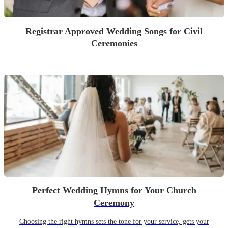
Registrar Approved Wedding Songs for Civil
Ceremonies
Perfect Wedding Hymns for Your Church
Ceremony
Choosing the right hymns sets the tone for your service, gets your