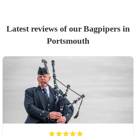
Latest reviews of our
Bagpiper
s
in
Portsmouth