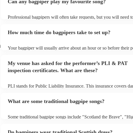
Can any bagpiper play my favourite song?
Professional bagpipers will often take requests, but you will need 
plenty of notice. Please also keep in mind that bagpipers may ask f
additional fee to prepare songs that aren't already on their song list
How much time do bagpipers take to set up?
view the bagpiper's song list on their Encore profile.
h
Your bagpiper will usually arrive about an hour or so before their
begins to set up and get settled before they start playing. To avoid 
make sure the performance space is ready for the bagpiper prior to t
My venue has asked for the performer’s PLI & PAT
inspection certificates. What are these?
PLI stands for Public Liability Insurance. This insurance covers d
another person or their property (it is also known as third party ins
many of our bagpipers are members of the Musician's Union, they 
What are some traditional bagpipe songs?
covered by PLI up to £10 million. PAT stands for portable appliance
Most of our bagpipers will already have a PAT inspection certificate
musical equipment/PA system, which they can provide to your venu
Some traditional bagpipe songs include "Scotland the Brave", "Hi
need it.
Cathedral", "Flower of Scotland", "Amazing Grace", "The Skye 
and "Auld Lang Syne". The bagpipes are ideal for weddings and fu
Do bagpipers wear traditional Scottish dress?