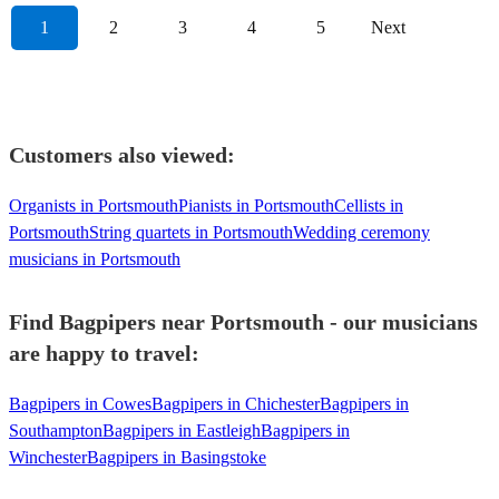
1
2
3
4
5
Next
Customers also viewed:
Organists in Portsmouth
Pianists in Portsmouth
Cellists in
Portsmouth
String quartets in Portsmouth
Wedding ceremony
musicians in Portsmouth
Find Bagpipers near Portsmouth - our musicians
are happy to travel:
Bagpipers in Cowes
Bagpipers in Chichester
Bagpipers in
Southampton
Bagpipers in Eastleigh
Bagpipers in
Winchester
Bagpipers in Basingstoke