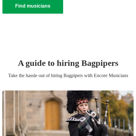
Find musicians
A guide to hiring
Bagpiper
s
Take the hassle out of hiring
Bagpiper
s
with Encore Musicians