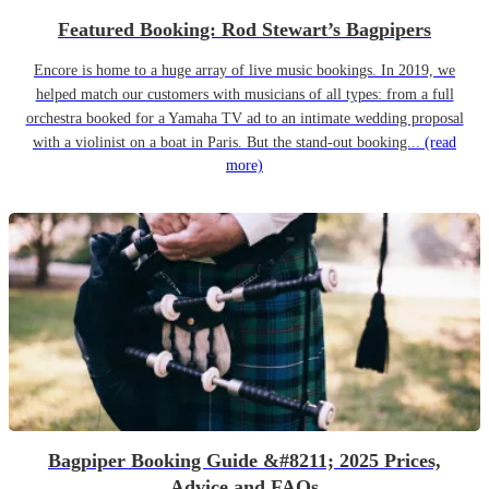
Featured Booking: Rod Stewart’s Bagpipers
Encore is home to a huge array of live music bookings. In 2019, we
helped match our customers with musicians of all types: from a full
orchestra booked for a Yamaha TV ad to an intimate wedding proposal
with a violinist on a boat in Paris. But the stand-out booking...
(read
more)
Bagpiper Booking Guide &#8211; 2025 Prices,
Advice and FAQs