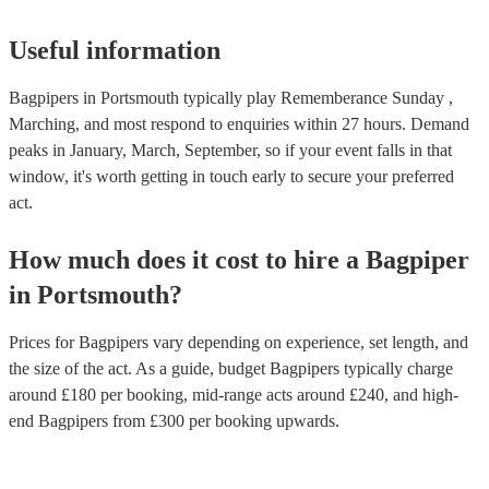
Useful information
Bagpipers in Portsmouth typically play Rememberance Sunday ,
Marching, and most respond to enquiries within 27 hours.
Demand
peaks in January, March, September, so if your event falls in that
window, it's worth getting in touch early to secure your preferred
act.
How much does it cost to hire
a
Bagpiper
in
Portsmouth
?
Prices for
Bagpipers
vary depending on experience, set length, and
the size of the act. As a guide, budget
Bagpipers
typically charge
around £
180
per booking
, mid-range acts around £
240
, and high-
end
Bagpipers
from £
300
per booking
upwards.