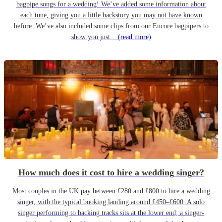
bagpipe songs for a wedding! We’ve added some information about
each tune, giving you a little backstory you may not have known
before. We’ve also included some clips from our Encore bagpipers to
show you just...
(read more)
How much does it cost to hire a wedding singer?
Most couples in the UK pay between £280 and £800 to hire a wedding
singer, with the typical booking landing around £450–£600. A solo
singer performing to backing tracks sits at the lower end; a singer-