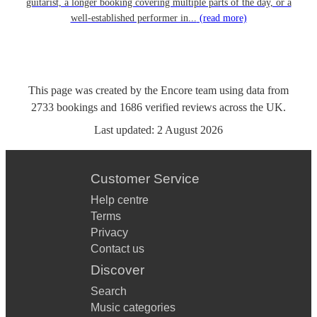
guitarist, a longer booking covering multiple parts of the day, or a
well-established performer in...
(read more)
This page was created by the Encore team using data from
2733
bookings
and
1686
verified reviews
across the UK.
Last updated:
2 August 2026
Customer Service
Help centre
Terms
Privacy
Contact us
Discover
Search
Music categories