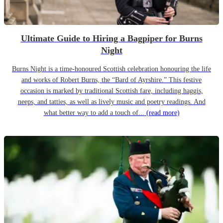
Ultimate Guide to Hiring a Bagpiper for Burns
Night
Burns Night is a time-honoured Scottish celebration honouring the life
and works of Robert Burns, the “Bard of Ayrshire.” This festive
occasion is marked by traditional Scottish fare, including haggis,
neeps, and tatties, as well as lively music and poetry readings. And
what better way to add a touch of...
(read more)