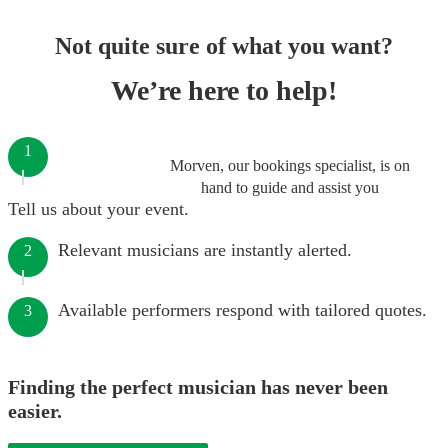
Not quite sure of what you want?
We’re here to help!
1
Morven, our bookings specialist, is on
hand to guide and assist you
Tell us about your event.
Relevant musicians are instantly alerted.
2
Available performers respond with tailored quotes.
3
Finding the perfect musician has never been
easier.