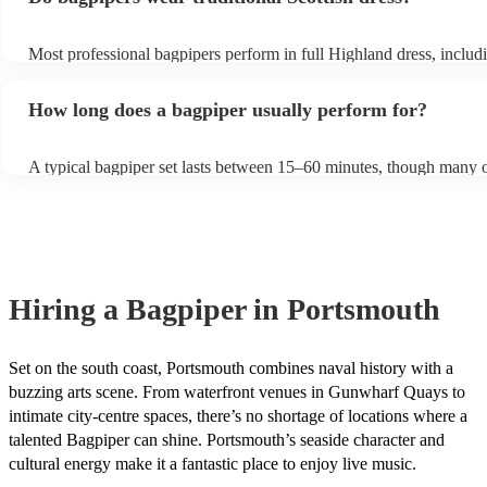
Most professional bagpipers perform in full Highland dress, includi
sporran, jacket, and glengarry or feather bonnet, unless requested o
How long does a bagpiper usually perform for?
A typical bagpiper set lasts between 15–60 minutes, though many o
performances throughout the day depending on your event needs.
Hiring
a
Bagpiper
in Portsmouth
Set on the south coast, Portsmouth combines naval history with a
buzzing arts scene. From waterfront venues in Gunwharf Quays to
intimate city-centre spaces, there’s no shortage of locations where a
talented Bagpiper can shine. Portsmouth’s seaside character and
cultural energy make it a fantastic place to enjoy live music.