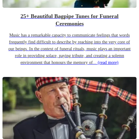
25+ Beautiful Bagpipe Tunes for Funeral
Ceremonies
Music has a remarkable capacity to communicate feelings that words
frequently find difficult to describe by reaching into the very core of
our beings. In the context of funeral rituals, music plays an important
role in providing solace, paying tribute, and creating a solemn
environment that honours the memory of...
(read more)