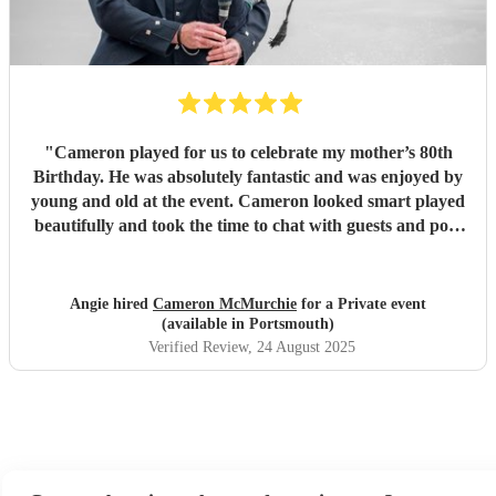
"
Cameron played for us to celebrate my mother’s 80th
Birthday. He was absolutely fantastic and was enjoyed by
young and old at the event. Cameron looked smart played
beautifully and took the time to chat with guests and pose
for photos. He made the day truly memorable. We can not
thank him enough.
"
Angie hired
Cameron McMurchie
for a Private event
(available in Portsmouth)
Verified Review
, 24 August 2025