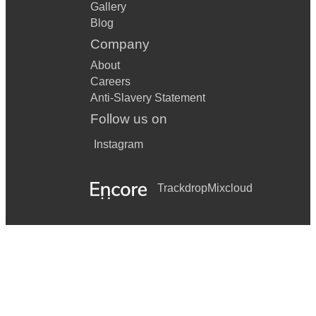
Gallery
Blog
Company
About
Careers
Anti-Slavery Statement
Follow us on
Instagram
Trackdrop
Mixcloud