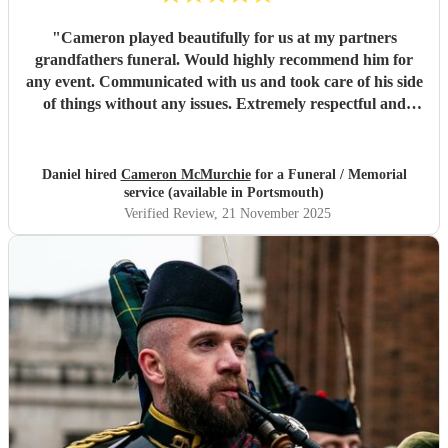
"
Cameron played beautifully for us at my partners
grandfathers funeral. Would highly recommend him for
any event. Communicated with us and took care of his side
of things without any issues. Extremely respectful and
looked the part. Thank you.
"
Daniel hired
Cameron McMurchie
for a Funeral / Memorial
service (available in Portsmouth)
Verified Review
, 21 November 2025