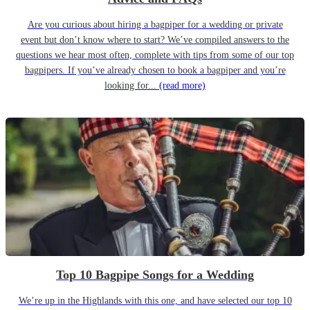
Are you curious about hiring a bagpiper for a wedding or private
event but don’t know where to start? We’ve compiled answers to the
questions we hear most often, complete with tips from some of our top
bagpipers. If you’ve already chosen to book a bagpiper and you’re
looking for...
(read more)
Top 10 Bagpipe Songs for a Wedding
We’re up in the Highlands with this one, and have selected our top 10