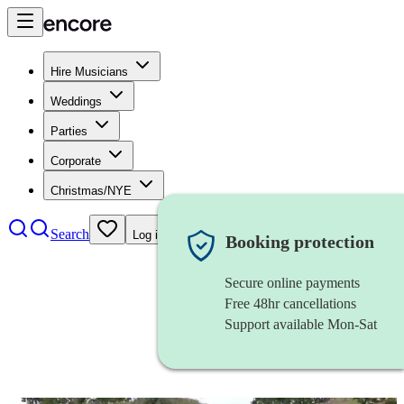
Hire Musicians
Weddings
Parties
Corporate
Christmas/NYE
Search
Log in
Booking protection
Secure online payments
Free 48hr cancellations
Support available Mon-Sat