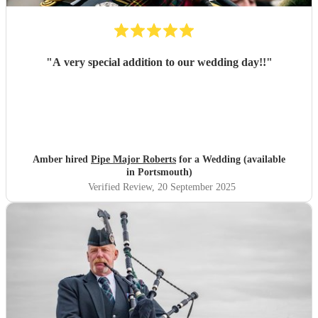
"
A very special addition to our wedding day!!
"
Amber hired
Pipe Major Roberts
for a Wedding (available
in Portsmouth)
Verified Review
, 20 September 2025