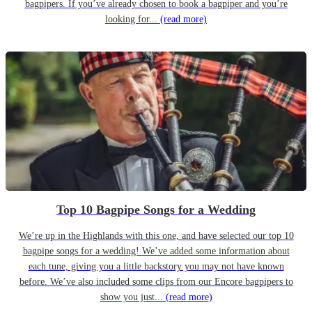
bagpipers. If you’ve already chosen to book a bagpiper and you’re
looking for...
(read more)
Top 10 Bagpipe Songs for a Wedding
We’re up in the Highlands with this one, and have selected our top 10
bagpipe songs for a wedding! We’ve added some information about
each tune, giving you a little backstory you may not have known
before. We’ve also included some clips from our Encore bagpipers to
show you just...
(read more)