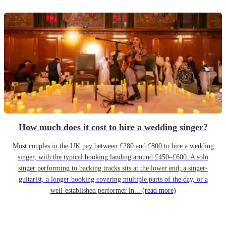
How much does it cost to hire a wedding singer?
Most couples in the UK pay between £280 and £800 to hire a wedding
singer, with the typical booking landing around £450–£600. A solo
singer performing to backing tracks sits at the lower end; a singer-
guitarist, a longer booking covering multiple parts of the day, or a
well-established performer in...
(read more)