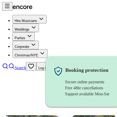
Hire Musicians
Weddings
Parties
Corporate
Christmas/NYE
Search
Log in
Booking protection
Secure online payments
Free 48hr cancellations
Support available Mon-Sat