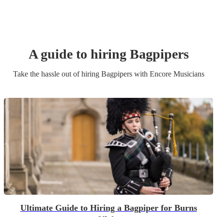
A guide to hiring
Bagpiper
s
Take the hassle out of hiring
Bagpiper
s
with Encore Musicians
Ultimate Guide to Hiring a Bagpiper for Burns