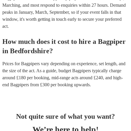
Marching, and most respond to enquiries within 27 hours.
Demand
peaks in January, March, September, so if your event falls in that
window, it's worth getting in touch early to secure your preferred
act.
How much does it cost to hire
a
Bagpiper
in
Bedfordshire
?
Prices for
Bagpipers
vary depending on experience, set length, and
the size of the act. As a guide, budget
Bagpipers
typically charge
around £
180
per booking
, mid-range acts around £
240
, and high-
end
Bagpipers
from £
300
per booking
upwards.
Not quite sure of what you want?
We’re here to help!