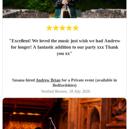
"
Excellent! We loved the music just wish we had Andrew
for longer! A fantastic addition to our party xxx Thank
you xx
"
Susana hired
Andrew Brian
for a Private event (available in
Bedfordshire)
Verified Review
, 18 July 2026