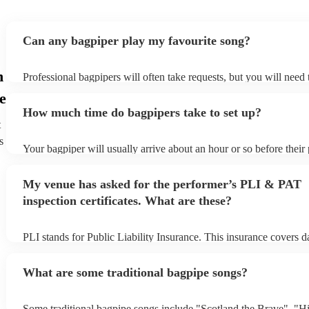
Can any bagpiper play my favourite song?
n
Professional bagpipers will often take requests, but you will need
plenty of notice. Please also keep in mind that bagpipers may ask 
e
additional fee to prepare songs that aren't already on their song lis
How much time do bagpipers take to set up?
view the bagpiper's song list on their Encore profile.
t
s
Your bagpiper will usually arrive about an hour or so before thei
begins to set up and get settled before they start playing. To avoid
make sure the performance space is ready for the bagpiper prior to 
My venue has asked for the performer’s PLI & PAT
inspection certificates. What are these?
PLI stands for Public Liability Insurance. This insurance covers 
another person or their property (it is also known as third party in
many of our bagpipers are members of the Musician's Union, they
What are some traditional bagpipe songs?
covered by PLI up to £10 million. PAT stands for portable applian
Most of our bagpipers will already have a PAT inspection certificat
musical equipment/PA system, which they can provide to your ven
Some traditional bagpipe songs include "Scotland the Brave", "H