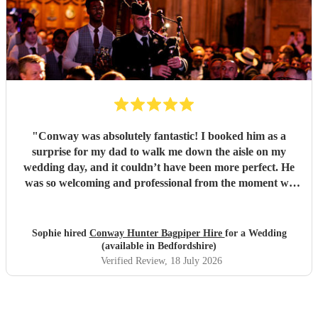
"
Conway was absolutely fantastic! I booked him as a
surprise for my dad to walk me down the aisle on my
wedding day, and it couldn’t have been more perfect. He
was so welcoming and professional from the moment we
met him, and made me feel calm, and his performance was
truly unforgettable. We received so many compliments
from our guests about how amazing he was. Thank you,
Sophie hired
Conway Hunter Bagpiper Hire
for a Wedding
Conway, for making such a special moment even more
(available in Bedfordshire)
memorable!
"
Verified Review
, 18 July 2026