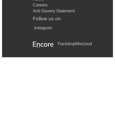
Careers
Anti-Slavery Statement
Follow us on
Instagram
Trackdrop
Mixcloud