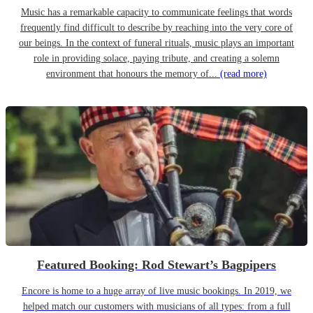
Music has a remarkable capacity to communicate feelings that words
frequently find difficult to describe by reaching into the very core of
our beings. In the context of funeral rituals, music plays an important
role in providing solace, paying tribute, and creating a solemn
environment that honours the memory of...
(read more)
Featured Booking: Rod Stewart’s Bagpipers
Encore is home to a huge array of live music bookings. In 2019, we
helped match our customers with musicians of all types: from a full