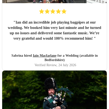
"
Ian did an incredible job playing bagpipes at our
wedding. We booked him very last minute and he turned
up no issues and delivered some fantastic music. We’re
very grateful and would 100% recommend him!
"
Sabrina hired
Iain Macfarlane
for a Wedding (available in
Bedfordshire)
Verified Review
, 24 July 2026