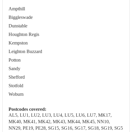
Ampthill
Biggleswade
Dunstable
Houghton Regis
Kempston
Leighton Buzzard
Potton
Sandy
Shefford
Stotfold
Woburn
Postcodes covered:
AL5, LU1, LU2, LU3, LU4, LU5, LU6, LU7, MK17,
MK40, MK41, MK42, MK43, MK44, MK45, NN10,
NN29, PE19, PE28, SG15, SG16, SG17, SG18, SG19, SG5