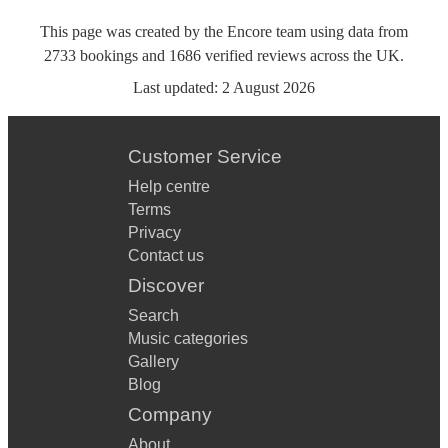
This page was created by the Encore team using data from
2733
bookings
and
1686
verified reviews
across the UK.
Last updated:
2 August 2026
Customer Service
Help centre
Terms
Privacy
Contact us
Discover
Search
Music categories
Gallery
Blog
Company
About