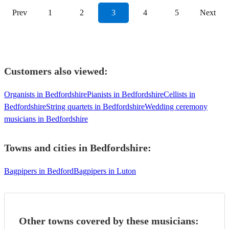
Prev
1
2
3
4
5
Next
Customers also viewed:
Organists in Bedfordshire
Pianists in Bedfordshire
Cellists in
Bedfordshire
String quartets in Bedfordshire
Wedding ceremony
musicians in Bedfordshire
Towns and cities in
Bedfordshire
:
Bagpipers in Bedford
Bagpipers in Luton
Other towns covered by these musicians: