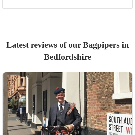
Latest reviews of our
Bagpiper
s
in
Bedfordshire