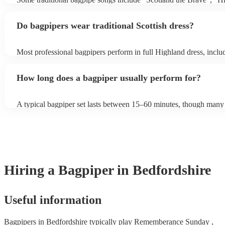
need it.
Cathedral", "Flower of Scotland", "Amazing Grace", "The Skye
and "Auld Lang Syne". The bagpipes are ideal for weddings and f
Do bagpipers wear traditional Scottish dress?
Most professional bagpipers perform in full Highland dress, includ
sporran, jacket, and glengarry or feather bonnet, unless requested
How long does a bagpiper usually perform for?
A typical bagpiper set lasts between 15–60 minutes, though many 
performances throughout the day depending on your event needs.
Hiring
a
Bagpiper
in Bedfordshire
Useful information
Bagpipers in Bedfordshire typically play Rememberance Sunday ,