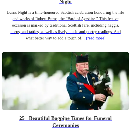
Night
Burns Night is a time-honoured Scottish celebration honouring the life
and works of Robert Burns, the “Bard of Ayrshire.” This festive
occasion is marked by traditional Scottish fare, including haggis,
neeps, and tatties, as well as lively music and poetry readings. And
what better way to add a touch of...
(read more)
25+ Beautiful Bagpipe Tunes for Funeral
Ceremonies