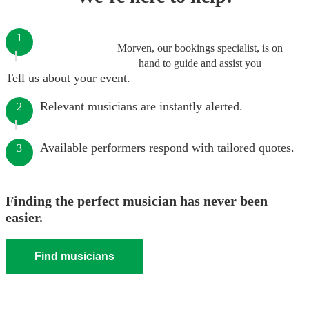
1
Morven, our bookings specialist, is on
hand to guide and assist you
Tell us about your event.
Relevant musicians are instantly alerted.
2
Available performers respond with tailored quotes.
3
Finding the perfect musician has never been
easier.
Find musicians