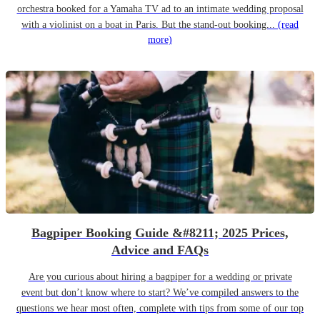
orchestra booked for a Yamaha TV ad to an intimate wedding proposal
with a violinist on a boat in Paris. But the stand-out booking...
(read
more)
Bagpiper Booking Guide &#8211; 2025 Prices,
Advice and FAQs
Are you curious about hiring a bagpiper for a wedding or private
event but don’t know where to start? We’ve compiled answers to the
questions we hear most often, complete with tips from some of our top