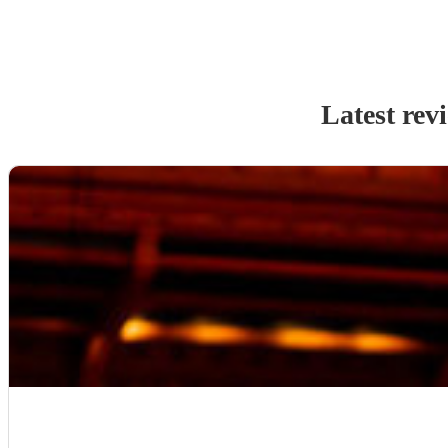
Latest rev