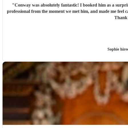
"
Conway was absolutely fantastic! I booked him as a surpr
professional from the moment we met him, and made me feel c
Thank 
Sophie hir