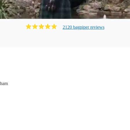
2120
bagpiper
review
s
nham