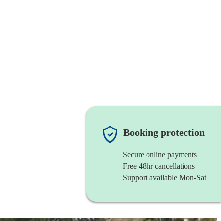
Booking protection
Secure online payments
Free 48hr cancellations
Support available Mon-Sat