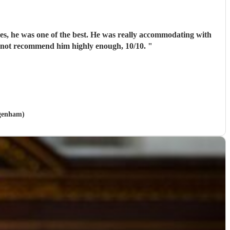
pes, he was one of the best. He was really accommodating with
annot recommend him highly enough, 10/10.
"
agenham)