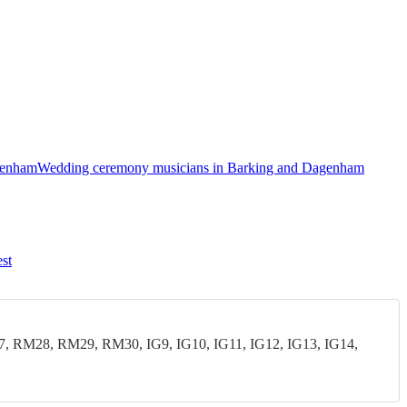
agenham
Wedding ceremony musicians in Barking and Dagenham
st
28, RM29, RM30, IG9, IG10, IG11, IG12, IG13, IG14,