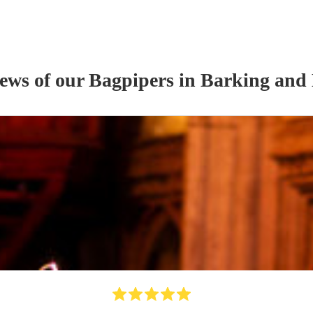
iews of our
Bagpiper
s
in Barking and