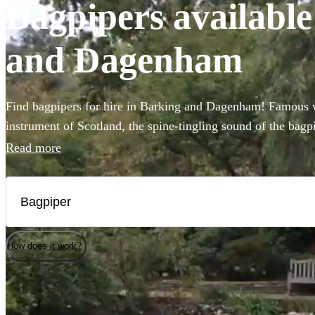
Bagpipers available
and Dagenham
Find bagpipers for hire in Barking and Dagenham! Famous w
instrument of Scotland, the spine-tingling sound of the bagpi
atmosphere for weddings, funerals, or Burns night parties. 
Read more
professional bagpipers to perform at your event in full Scot
authenticity! Choose from our selection of the 21 best bagpi
Dagenham here. All are available in Barking and Dagenham
How does it work?