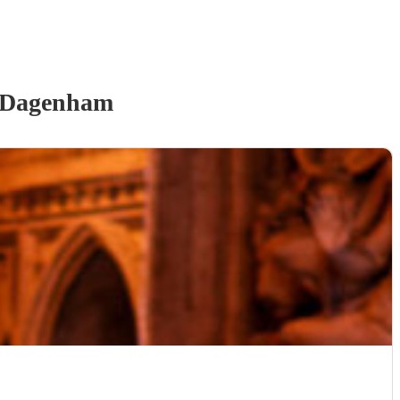
 Dagenham