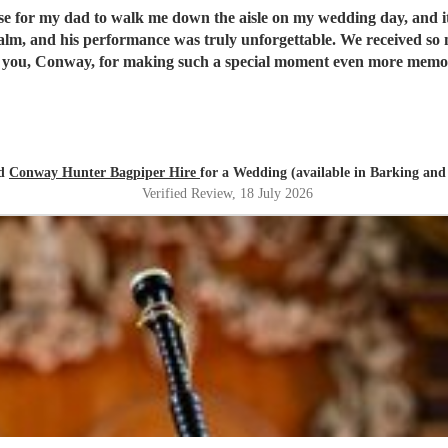
ise for my dad to walk me down the aisle on my wedding day, and 
alm, and his performance was truly unforgettable. We received s
you, Conway, for making such a special moment even more memo
ed
Conway Hunter Bagpiper Hire
for a Wedding (available in Barking a
Verified Review
, 18 July 2026