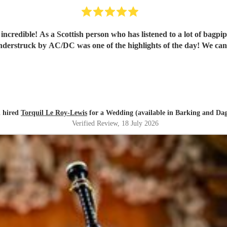
credible! As a Scottish person who has listened to a lot of bagpi
hunderstruck by AC/DC was one of the highlights of the day! We c
 hired
Torquil Le Roy-Lewis
for a Wedding (available in Barking and D
Verified Review
, 18 July 2026