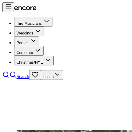
Hire Musicians
Weddings
Parties
Corporate
Christmas/NYE
Search
Log in