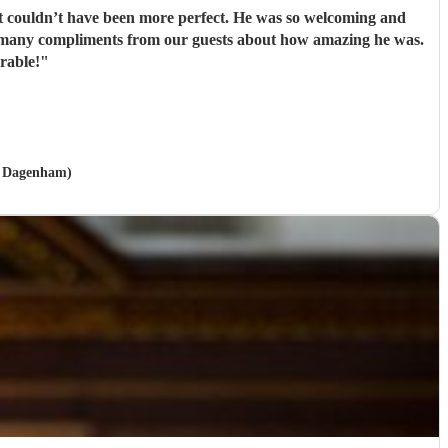
it couldn’t have been more perfect. He was so welcoming and
o many compliments from our guests about how amazing he was.
rable!
"
nd Dagenham)