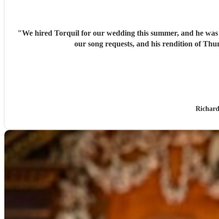
"
We hired Torquil for our wedding this summer, and he was in
our song requests, and his rendition of T
Richard