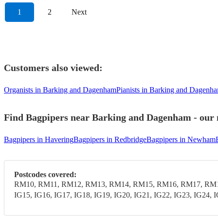
1
2
Next
Customers also viewed:
Organists in Barking and Dagenham
Pianists in Barking and Dagenh
Find Bagpipers near Barking and Dagenham - our m
Bagpipers in Havering
Bagpipers in Redbridge
Bagpipers in Newham
Postcodes covered:
RM10, RM11, RM12, RM13, RM14, RM15, RM16, RM17, RM18,
IG15, IG16, IG17, IG18, IG19, IG20, IG21, IG22, IG23, IG24, 