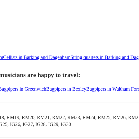
am
Cellists in Barking and Dagenham
String quartets in Barking and D
usicians are happy to travel:
Bagpipers in Greenwich
Bagpipers in Bexley
Bagpipers in Waltham Fore
 RM19, RM20, RM21, RM22, RM23, RM24, RM25, RM26, RM27, RM
IG25, IG26, IG27, IG28, IG29, IG30