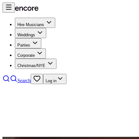
Hire Musicians
Weddings
Parties
Corporate
Christmas/NYE
Search
Log in