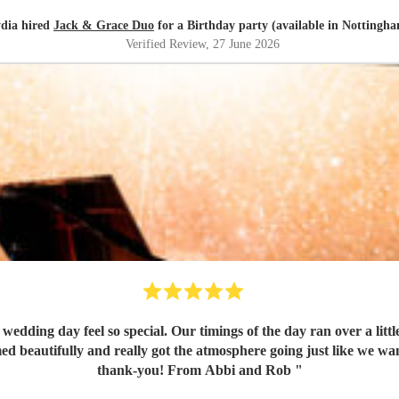
dia hired
Jack & Grace Duo
for a Birthday party (available in Nottingh
Verified Review
, 27 June 2026
wedding day feel so special. Our timings of the day ran over a lit
ed beautifully and really got the atmosphere going just like we wa
thank-you! From Abbi and Rob
"