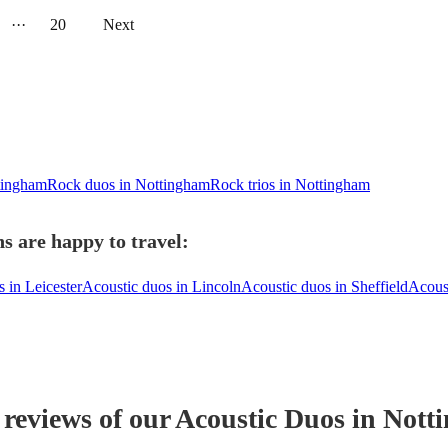
···
20
Next
ttingham
Rock duos in Nottingham
Rock trios in Nottingham
s are happy to travel:
 in Leicester
Acoustic duos in Lincoln
Acoustic duos in Sheffield
Acous
 reviews of our
Acoustic Duo
s
in Nott