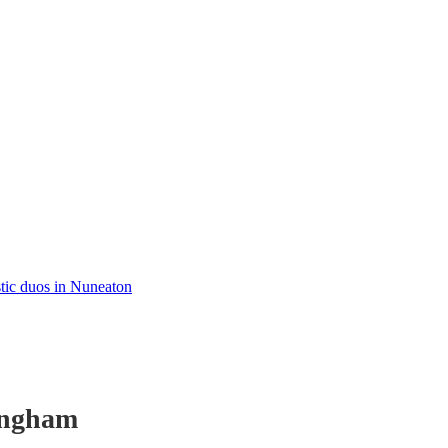
tic duos in Nuneaton
ingham