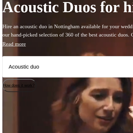
Acoustic Duos for h
Hire an acoustic duo in Nottingham available for your weddi
our hand-picked selection of 360 of the best acoustic duos
with backing guitar or piano these miniature bands are perfe
Read more
venue or budget size. Whether you’re looking for soulful liv
impress your guests, or upbeat roaming outdoor entertainme
are the perfect addition to any occasion.
How does it work?