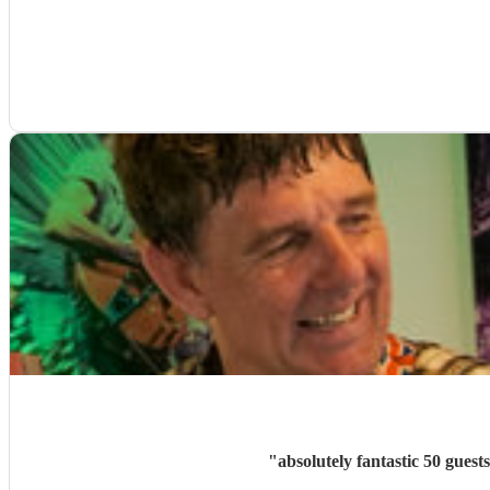
"
absolutely