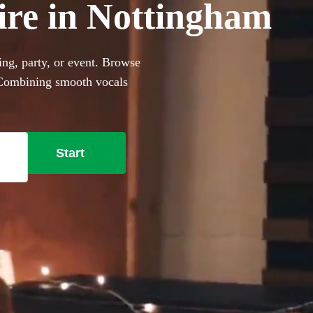
ire in Nottingham
ng, party, or event. Browse
. Combining smooth vocals
ct for events with limited
e lounge-style covers to
nt these portable performers
Start