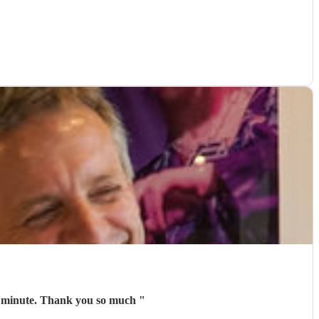
d every minute. Thank you so much
"