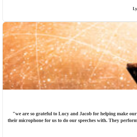
Ly
"
we are so grateful to Lucy and Jacob for helping make our 
their microphone for us to do our speeches with. They perform