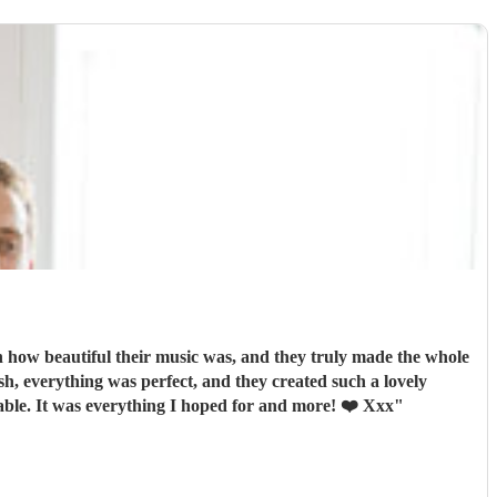
how beautiful their music was, and they truly made the whole
orable. It was everything I hoped for and more! ❤️ Xxx
"