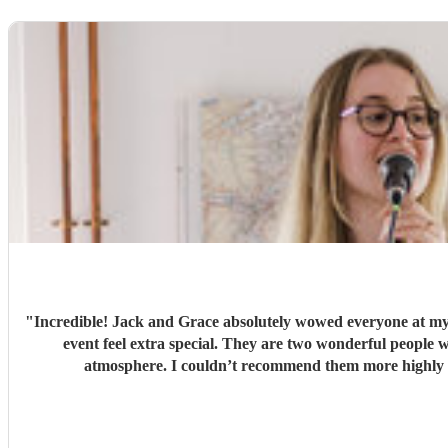
"
Incredible! Jack and Grace absolutely wowed everyone at my
event feel extra special. They are two wonderful people with so much passion, talent, and professionalism. From start to finish, everything was perfect, and they created such a lovely
atmosphere. I couldn’t recommend them mor