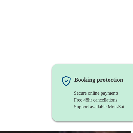
Booking protection
Secure online payments
Free 48hr cancellations
Support available Mon-Sat