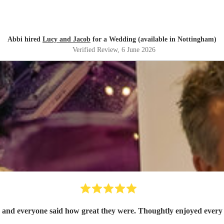
Abbi hired
Lucy and Jacob
for a Wedding (available in Nottingham)
Verified Review
, 6 June 2026
 fantastic 50 guests and everyone said how great they were. Thoughtly enjoye