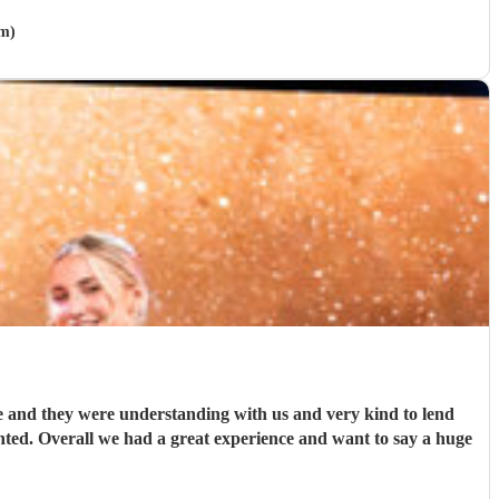
am)
tle and they were understanding with us and very kind to lend
nted. Overall we had a great experience and want to say a huge