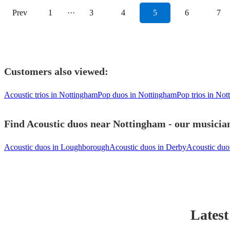
Prev
1
···
3
4
5
6
7
Customers also viewed:
Acoustic trios in Nottingham
Pop duos in Nottingham
Pop trios in No
Find Acoustic duos near Nottingham - our musician
Acoustic duos in Loughborough
Acoustic duos in Derby
Acoustic duos
Latest