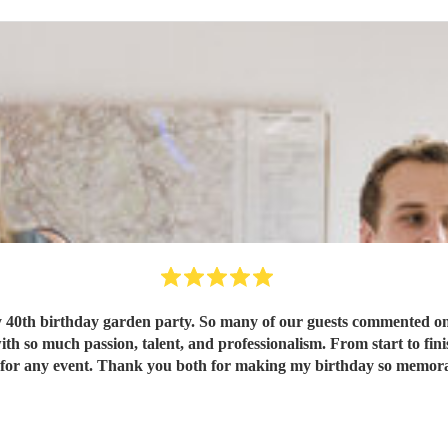
 40th birthday garden party. So many of our guests commented on 
e highly for any event. Thank you both for making my birthday so mem