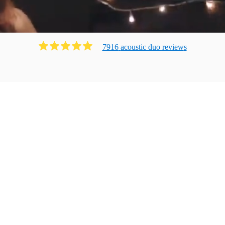
7916
acoustic duo
review
s