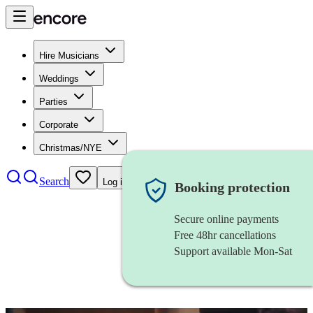
Hire Musicians
Weddings
Parties
Corporate
Christmas/NYE
Search
Log in
Booking protection
Secure online payments
Free 48hr cancellations
Support available Mon-Sat