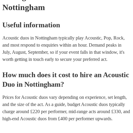
Nottingham
Useful information
Acoustic duos in Nottingham typically play Acoustic, Pop, Rock,
and most respond to enquiries within an hour.
Demand peaks in
July, August, September, so if your event falls in that window, it's
worth getting in touch early to secure your preferred act.
How much does it cost to hire
an
Acoustic
Duo
in
Nottingham
?
Prices for
Acoustic duos
vary depending on experience, set length,
and the size of the act. As a guide, budget
Acoustic duos
typically
charge around £
220
per performer
, mid-range acts around £
330
, and
high-end
Acoustic duos
from £
400
per performer
upwards.