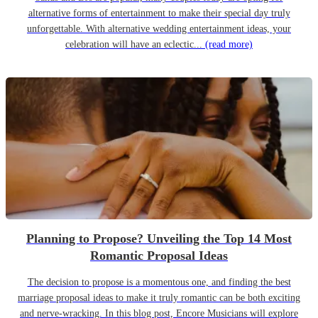
alternative forms of entertainment to make their special day truly
unforgettable. With alternative wedding entertainment ideas, your
celebration will have an eclectic...
(read more)
Planning to Propose? Unveiling the Top 14 Most
Romantic Proposal Ideas
The decision to propose is a momentous one, and finding the best
marriage proposal ideas to make it truly romantic can be both exciting
and nerve-wracking. In this blog post, Encore Musicians will explore