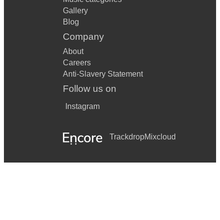
Gallery
Blog
Company
About
Careers
Anti-Slavery Statement
Follow us on
Instagram
Trackdrop
Mixcloud