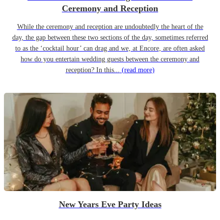
Ceremony and Reception
While the ceremony and reception are undoubtedly the heart of the
day, the gap between these two sections of the day, sometimes referred
to as the ‘cocktail hour’ can drag and we, at Encore, are often asked
how do you entertain wedding guests between the ceremony and
reception? In this...
(read more)
New Years Eve Party Ideas