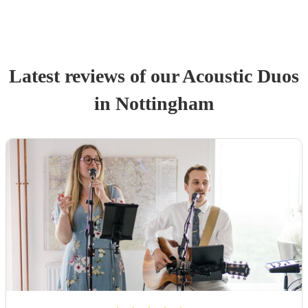
Latest reviews of our
Acoustic Duo
s
in Nottingham