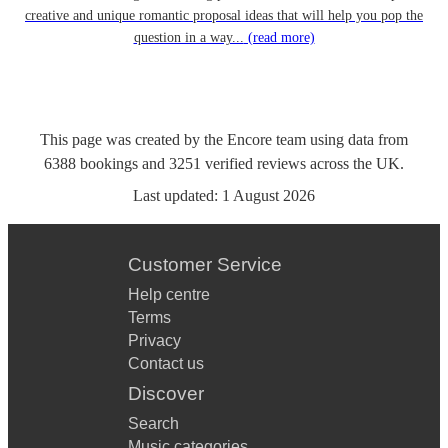
creative and unique romantic proposal ideas that will help you pop the
question in a way...
(read more)
This page was created by the Encore team using data from
6388
bookings
and
3251
verified reviews
across the UK.
Last updated:
1 August 2026
Customer Service
Help centre
Terms
Privacy
Contact us
Discover
Search
Music categories