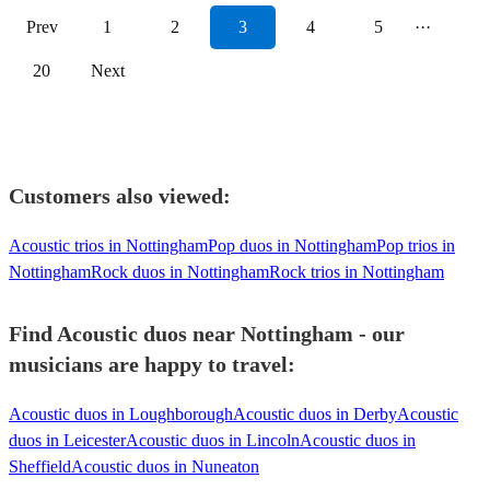
Prev
1
2
3
4
5
···
20
Next
Customers also viewed:
Acoustic trios in Nottingham
Pop duos in Nottingham
Pop trios in
Nottingham
Rock duos in Nottingham
Rock trios in Nottingham
Find Acoustic duos near Nottingham - our
musicians are happy to travel:
Acoustic duos in Loughborough
Acoustic duos in Derby
Acoustic
duos in Leicester
Acoustic duos in Lincoln
Acoustic duos in
Sheffield
Acoustic duos in Nuneaton