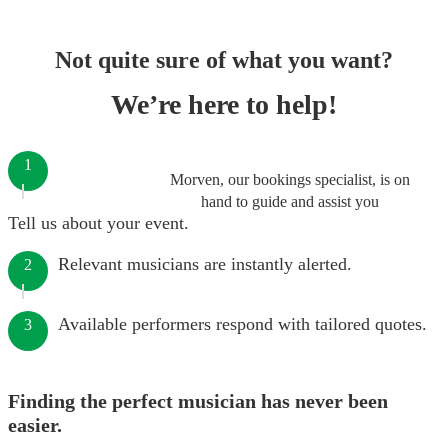
Not quite sure of what you want?
We’re here to help!
1
Morven, our bookings specialist, is on
hand to guide and assist you
Tell us about your event.
Relevant musicians are instantly alerted.
2
Available performers respond with tailored quotes.
3
Finding the perfect musician has never been
easier.