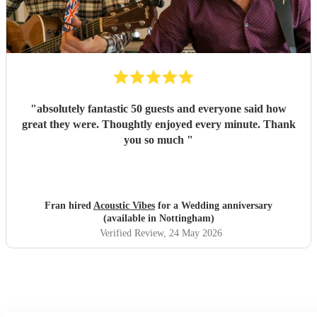
"
absolutely fantastic 50 guests and everyone said how
great they were. Thoughtly enjoyed every minute. Thank
you so much
"
Fran hired
Acoustic Vibes
for a Wedding anniversary
(available in Nottingham)
Verified Review
, 24 May 2026