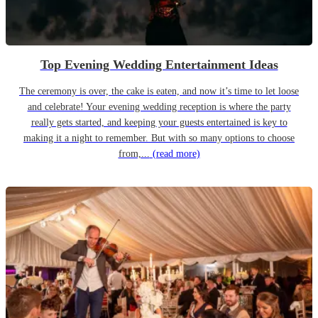
Top Evening Wedding Entertainment Ideas
The ceremony is over, the cake is eaten, and now it’s time to let loose
and celebrate! Your evening wedding reception is where the party
really gets started, and keeping your guests entertained is key to
making it a night to remember. But with so many options to choose
from,...
(read more)