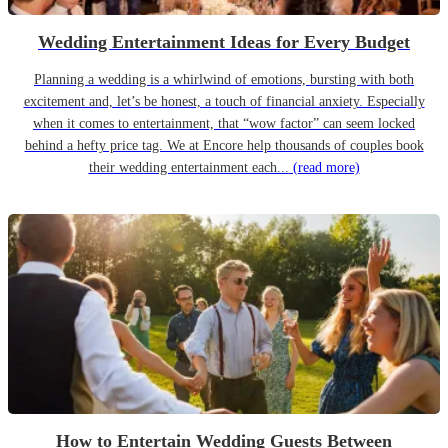
Wedding Entertainment Ideas for Every Budget
Planning a wedding is a whirlwind of emotions, bursting with both
excitement and, let’s be honest, a touch of financial anxiety. Especially
when it comes to entertainment, that “wow factor” can seem locked
behind a hefty price tag. We at Encore help thousands of couples book
their wedding entertainment each...
(read more)
How to Entertain Wedding Guests Between