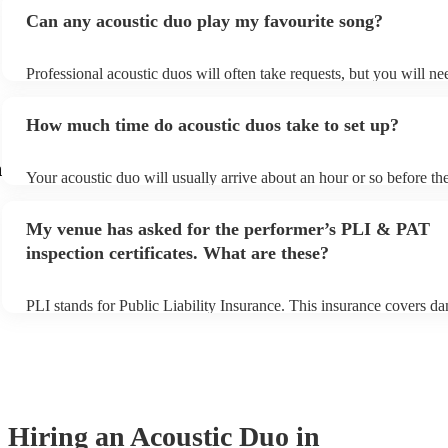
Can any acoustic duo play my favourite song?
Professional acoustic duos will often take requests, but you will ne
them plenty of notice. Please also keep in mind that acoustic duos 
an small additional fee to prepare songs that aren't already on their 
How much time do acoustic duos take to set up?
can view the acoustic duo's song list on their Encore profile.
m
Your acoustic duo will usually arrive about an hour or so before the
performance begins to set up and get settled before they start playi
any delays, make sure the performance space is ready for the acous
My venue has asked for the performer’s PLI & PAT
to their arrival.
inspection certificates. What are these?
PLI stands for Public Liability Insurance. This insurance covers d
another person or their property (it is also known as third party ins
many of our acoustic duos are members of the Musician's Union, t
already covered by PLI up to £10 million. PAT stands for portable
testing. Most of our acoustic duos will already have a PAT inspectio
for their musical equipment/PA system, which they can provide to 
they need it.
Hiring
an
Acoustic Duo
in