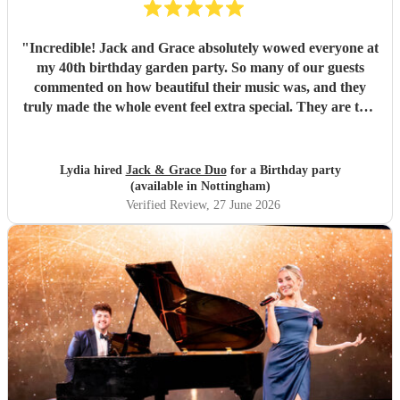
"
Incredible! Jack and Grace absolutely wowed everyone at
my 40th birthday garden party. So many of our guests
commented on how beautiful their music was, and they
truly made the whole event feel extra special. They are two
wonderful people with so much passion, talent, and
professionalism. From start to finish, everything was
perfect, and they created such a lovely atmosphere. I
Lydia hired
Jack & Grace Duo
for a Birthday party
couldn’t recommend them more highly for any event.
(available in Nottingham)
Thank you both for making my birthday so memorable. It
Verified Review
, 27 June 2026
was everything I hoped for and more! ❤️ Xxx
"