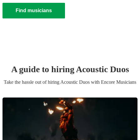
Find musicians
A guide to hiring
Acoustic Duo
s
Take the hassle out of hiring
Acoustic Duo
s
with Encore Musicians