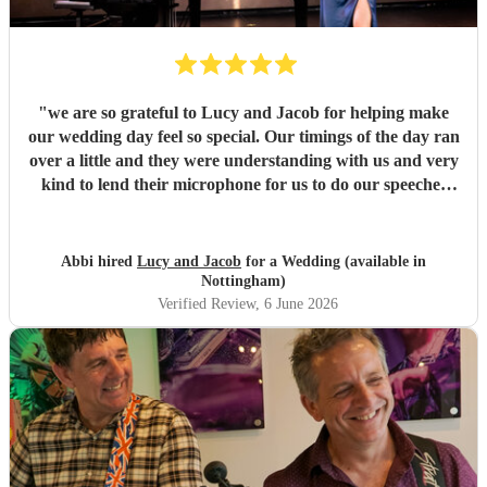
"
we are so grateful to Lucy and Jacob for helping make
our wedding day feel so special. Our timings of the day ran
over a little and they were understanding with us and very
kind to lend their microphone for us to do our speeches
with. They performed beautifully and really got the
atmosphere going just like we wanted. Overall we had a
great experience and want to say a huge thank-you! From
Abbi hired
Lucy and Jacob
for a Wedding (available in
Abbi and Rob
"
Nottingham)
Verified Review
, 6 June 2026