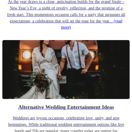
As the year draws to a close, anticipation builds for the grand finale –
New Year’s Eve, a night of revelry, reflection, and the promise of a
fresh start. This momentous occasion calls for a party that surpasses all
expectations, a celebration that will set the tone for the year...
(read
more)
Alternative Wedding Entertainment Ideas
Weddings are joyous occasions, celebrating love, unity, and new
beginnings. While traditional wedding entertainment options like live
bands and DJs are popular, many couples today are opting for