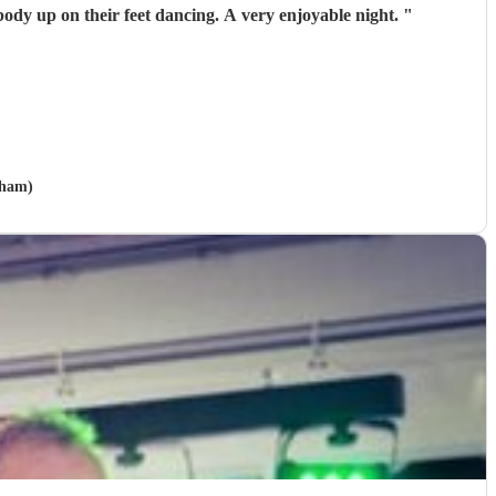
 song they had everybody up on their feet dancing. A very enjoyable night.
"
gham)