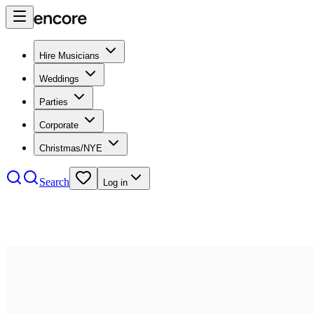
Hire Musicians
Weddings
Parties
Corporate
Christmas/NYE
Search
Log in