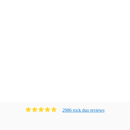
2986
rock duo
review
s