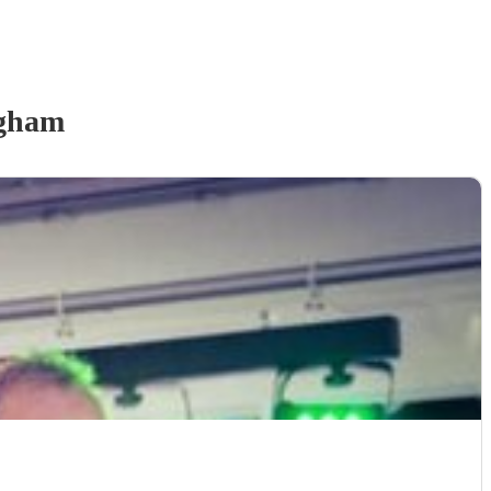
ngham