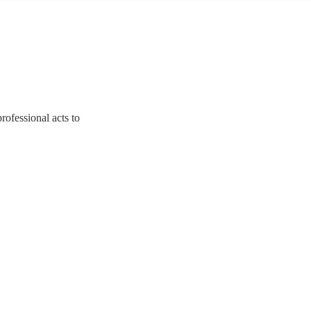
rofessional acts to