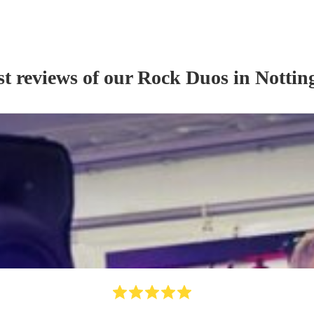
st reviews of our
Rock Duo
s
in Notti