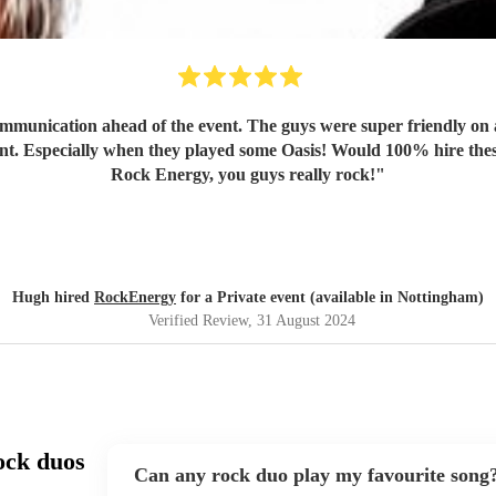
mmunication ahead of the event. The guys were super friendly on a
ent. Especially when they played some Oasis! Would 100% hire thes
Rock Energy, you guys really rock!
"
Hugh hired
RockEnergy
for a Private event (available in Nottingham)
Verified Review
, 31 August 2024
ock duos
Can any rock duo play my favourite song