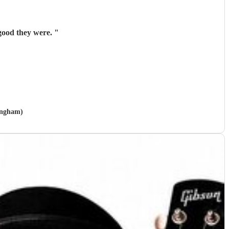
 good they were.
"
tingham)