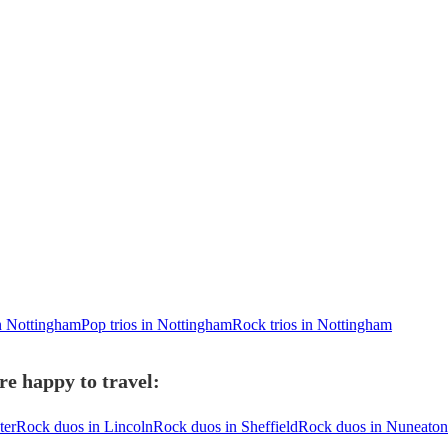
n Nottingham
Pop trios in Nottingham
Rock trios in Nottingham
e happy to travel:
ter
Rock duos in Lincoln
Rock duos in Sheffield
Rock duos in Nuneaton