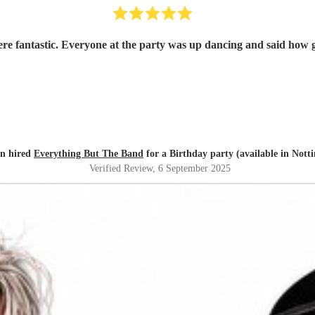
re fantastic. Everyone at the party was up dancing and said how
yn hired
Everything But The Band
for a Birthday party (available in Not
Verified Review
, 6 September 2025