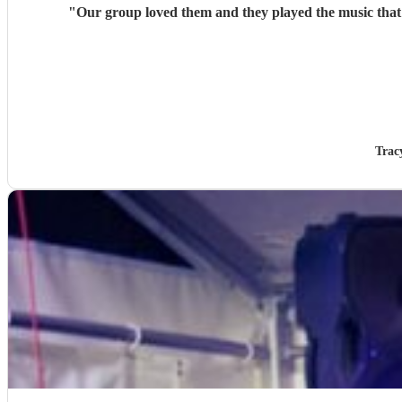
"
Our g
Trac