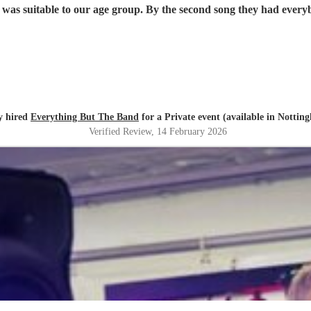
roup loved them and they played the music that was suitable to our age group. By the second
y hired
Everything But The Band
for a Private event (available in Nottin
Verified Review
, 14 February 2026