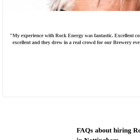
"
My experience with Rock Energy was fantastic. Excellent co
excellent and they drew in a real crowd for our Brewery ev
FAQs about hiring R