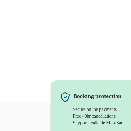
Booking protection
Secure online payments
Free 48hr cancellations
Support available Mon-Sat