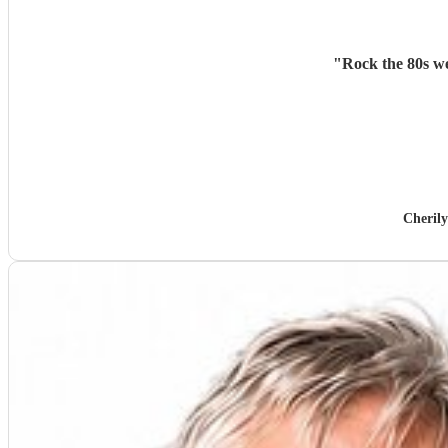
"
Rock the 80s we
Cheril