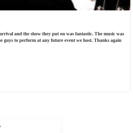
rrival and the show they put on was fantastic. The music was
e guys to perform at any future event we host. Thanks again
?