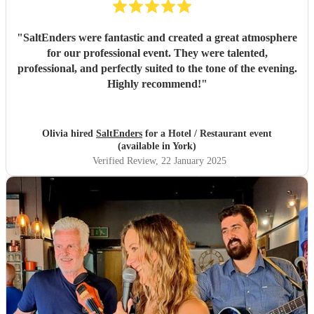
"
SaltEnders were fantastic and created a great atmosphere
for our professional event. They were talented,
professional, and perfectly suited to the tone of the evening.
Highly recommend!
"
Olivia hired
SaltEnders
for a Hotel / Restaurant event
(available in York)
Verified Review
, 22 January 2025