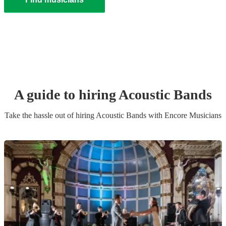
A guide to hiring
Acoustic Band
s
Take the hassle out of hiring
Acoustic Band
s
with Encore Musicians