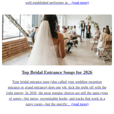
well-established performer in...
(read more)
Top Bridal Entrance Songs for 2026
Your bridal entrance song (also called your wedding reception
entrance or grand entrance) does one job: kick the night off with the
right energy. In 2026, the most popular choices are still the same types
of songs—big intros, recognisable hooks, and tracks that work in a
noisy room—but the specific...
(read more)