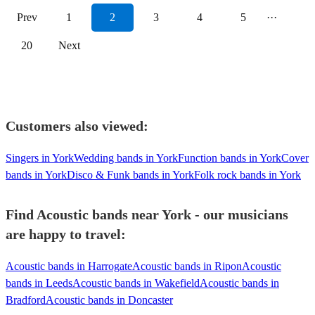
Prev
1
2
3
4
5
···
20
Next
Customers also viewed:
Singers in York
Wedding bands in York
Function bands in York
Cover
bands in York
Disco & Funk bands in York
Folk rock bands in York
Find Acoustic bands near York - our musicians
are happy to travel:
Acoustic bands in Harrogate
Acoustic bands in Ripon
Acoustic
bands in Leeds
Acoustic bands in Wakefield
Acoustic bands in
Bradford
Acoustic bands in Doncaster