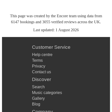
This page was created by the Encore team using data from
6147
bookings
and
3055
verified reviews
across the UK.
Last updated:
1 August 2026
Customer Service
Help centre
Terms
Privacy
Contact us
Discover
Search
Music categories
Gallery
Blog
Company