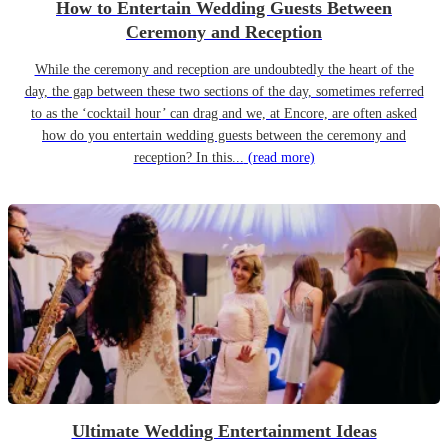
How to Entertain Wedding Guests Between
Ceremony and Reception
While the ceremony and reception are undoubtedly the heart of the
day, the gap between these two sections of the day, sometimes referred
to as the ‘cocktail hour’ can drag and we, at Encore, are often asked
how do you entertain wedding guests between the ceremony and
reception? In this...
(read more)
Ultimate Wedding Entertainment Ideas