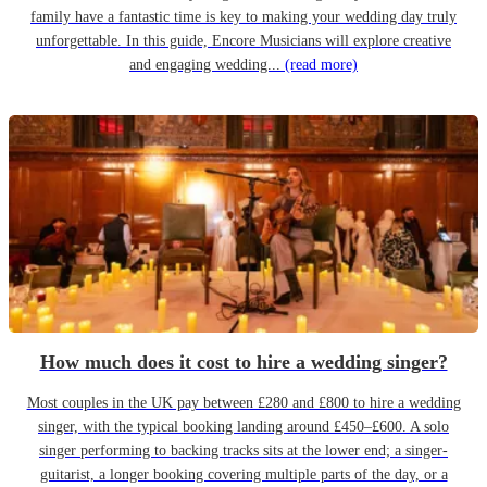
family have a fantastic time is key to making your wedding day truly
unforgettable. In this guide, Encore Musicians will explore creative
and engaging wedding...
(read more)
How much does it cost to hire a wedding singer?
Most couples in the UK pay between £280 and £800 to hire a wedding
singer, with the typical booking landing around £450–£600. A solo
singer performing to backing tracks sits at the lower end; a singer-
guitarist, a longer booking covering multiple parts of the day, or a