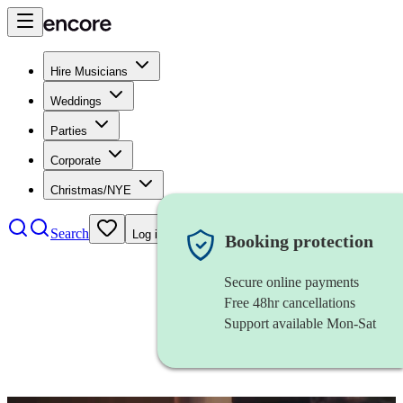
Hire Musicians
Weddings
Parties
Corporate
Christmas/NYE
Search
Log in
Booking protection
Secure online payments
Free 48hr cancellations
Support available Mon-Sat