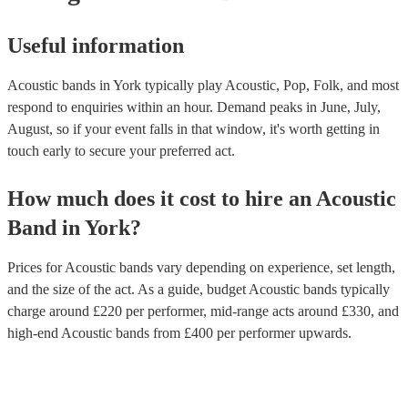
Useful information
Acoustic bands in York typically play Acoustic, Pop, Folk, and most
respond to enquiries within an hour.
Demand peaks in June, July,
August, so if your event falls in that window, it's worth getting in
touch early to secure your preferred act.
How much does it cost to hire
an
Acoustic
Band
in
York
?
Prices for
Acoustic bands
vary depending on experience, set length,
and the size of the act. As a guide, budget
Acoustic bands
typically
charge around £
220
per performer
, mid-range acts around £
330
, and
high-end
Acoustic bands
from £
400
per performer
upwards.