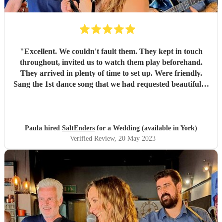
"
Excellent. We couldn't fault them. They kept in touch
throughout, invited us to watch them play beforehand.
They arrived in plenty of time to set up. Were friendly.
Sang the 1st dance song that we had requested beautifully.
Lots of people commented on how good they were. Very
happy we chose them
"
Paula hired
SaltEnders
for a Wedding (available in York)
Verified Review
, 20 May 2023