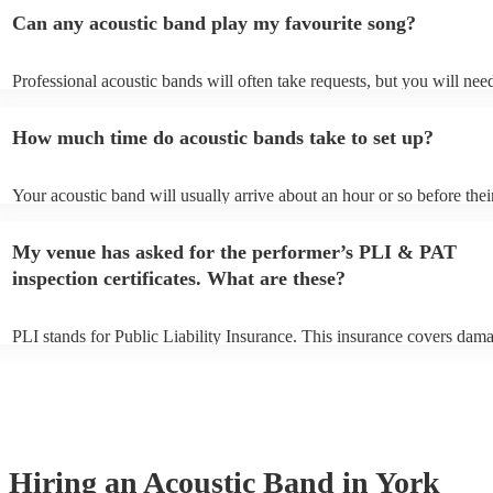
Can any acoustic band play my favourite song?
Professional acoustic bands will often take requests, but you will nee
them plenty of notice. Please also keep in mind that acoustic bands m
an small additional fee to prepare songs that aren't already on their so
How much time do acoustic bands take to set up?
can view the acoustic band's song list on their Encore profile.
Your acoustic band will usually arrive about an hour or so before thei
performance begins to set up and get settled before they start playing
any delays, make sure the performance space is ready for the acoustic
My venue has asked for the performer’s PLI & PAT
to their arrival.
inspection certificates. What are these?
PLI stands for Public Liability Insurance. This insurance covers dam
another person or their property (it is also known as third party insur
many of our acoustic bands are members of the Musician's Union, th
already covered by PLI up to £10 million. PAT stands for portable ap
testing. Most of our acoustic bands will already have a PAT inspection
for their musical equipment/PA system, which they can provide to yo
they need it.
Hiring
an
Acoustic Band
in York