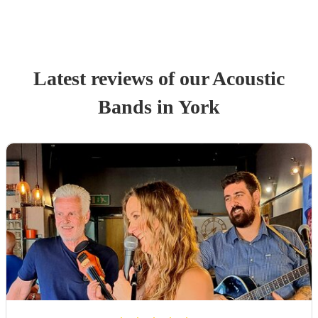
Latest reviews of our
Acoustic
Band
s
in York