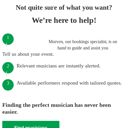
Not quite sure of what you want?
We’re here to help!
1
Morven, our bookings specialist, is on
hand to guide and assist you
Tell us about your event.
Relevant musicians are instantly alerted.
2
Available performers respond with tailored quotes.
3
Finding the perfect musician has never been
easier.
Find musicians