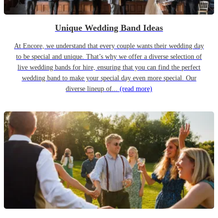
Unique Wedding Band Ideas
At Encore, we understand that every couple wants their wedding day
to be special and unique. That’s why we offer a diverse selection of
live wedding bands for hire, ensuring that you can find the perfect
wedding band to make your special day even more special. Our
diverse lineup of...
(read more)