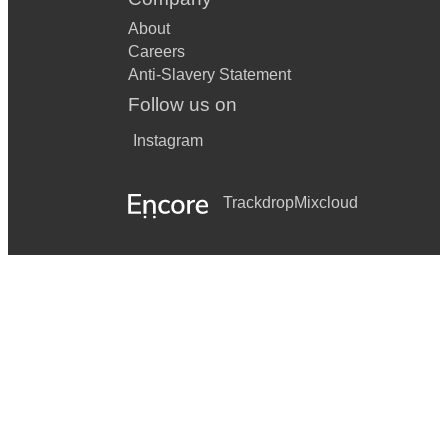
About
Careers
Anti-Slavery Statement
Follow us on
Instagram
Trackdrop
Mixcloud