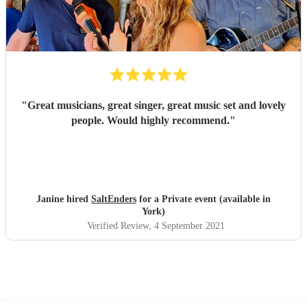
"
Great musicians, great singer, great music set and lovely
people. Would highly recommend.
"
Janine hired
SaltEnders
for a Private event (available in
York)
Verified Review
, 4 September 2021