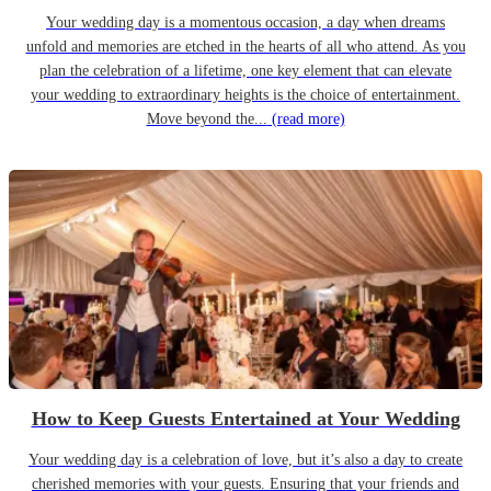
Your wedding day is a momentous occasion, a day when dreams
unfold and memories are etched in the hearts of all who attend. As you
plan the celebration of a lifetime, one key element that can elevate
your wedding to extraordinary heights is the choice of entertainment.
Move beyond the...
(read more)
How to Keep Guests Entertained at Your Wedding
Your wedding day is a celebration of love, but it’s also a day to create
cherished memories with your guests. Ensuring that your friends and