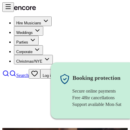
Hire Musicians
Weddings
Parties
Corporate
Christmas/NYE
Search
Log in
Booking protection
Secure online payments
Free 48hr cancellations
Support available Mon-Sat