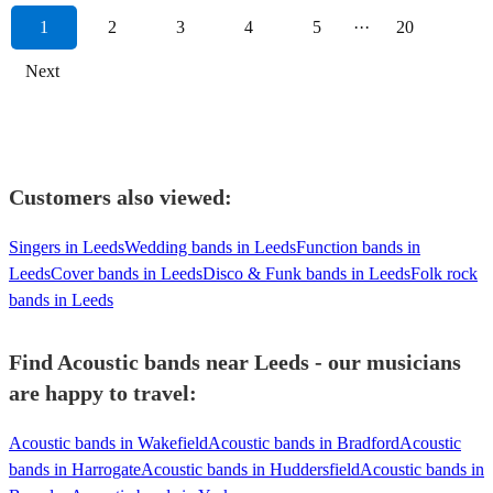
1
2
3
4
5
···
20
Next
Customers also viewed:
Singers in Leeds
Wedding bands in Leeds
Function bands in
Leeds
Cover bands in Leeds
Disco & Funk bands in Leeds
Folk rock
bands in Leeds
Find Acoustic bands near Leeds - our musicians
are happy to travel:
Acoustic bands in Wakefield
Acoustic bands in Bradford
Acoustic
bands in Harrogate
Acoustic bands in Huddersfield
Acoustic bands in