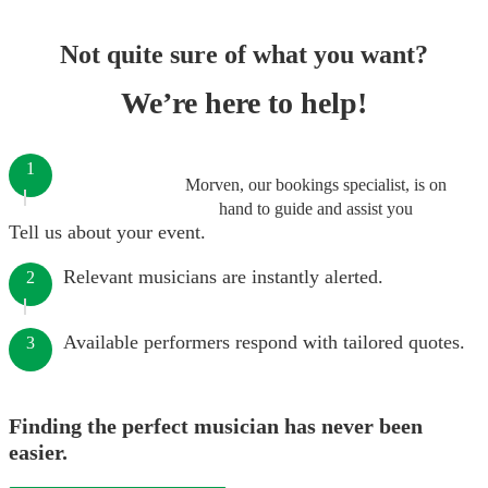
Not quite sure of what you want?
We’re here to help!
1
Morven, our bookings specialist, is on
hand to guide and assist you
Tell us about your event.
Relevant musicians are instantly alerted.
2
Available performers respond with tailored quotes.
3
Finding the perfect musician has never been
easier.