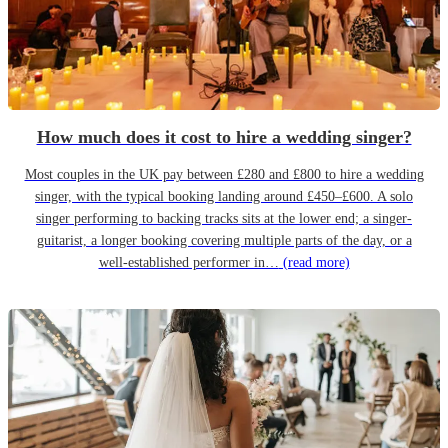
How much does it cost to hire a wedding singer?
Most couples in the UK pay between £280 and £800 to hire a wedding
singer, with the typical booking landing around £450–£600. A solo
singer performing to backing tracks sits at the lower end; a singer-
guitarist, a longer booking covering multiple parts of the day, or a
well-established performer in…
(read more)