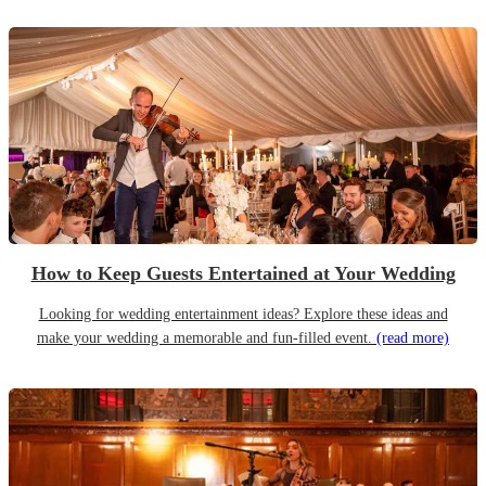
How to Keep Guests Entertained at Your Wedding
Looking for wedding entertainment ideas? Explore these ideas and
make your wedding a memorable and fun-filled event.
(read more)