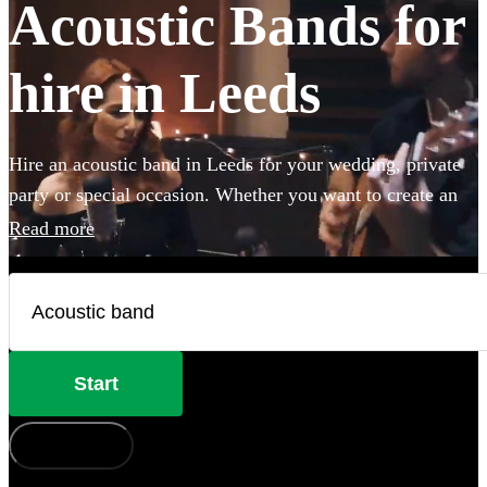
Acoustic Bands for
hire in Leeds
Hire an acoustic band in Leeds for your wedding, private
party or special occasion. Whether you want to create an
intimate vibe from a stripped back performance or add
Read more
warmth to your atmosphere in the background, choose
from 360 incredible Acoustic bands and secure your live
music today.
Start
How does it work?