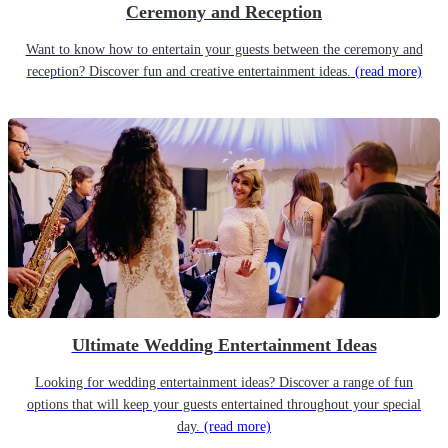
Ceremony and Reception
Want to know how to entertain your guests between the ceremony and
reception? Discover fun and creative entertainment ideas.
(read more)
Ultimate Wedding Entertainment Ideas
Looking for wedding entertainment ideas? Discover a range of fun
options that will keep your guests entertained throughout your special
day.
(read more)