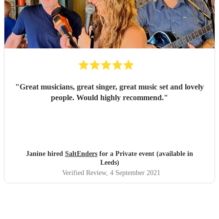
"
Great musicians, great singer, great music set and lovely
people. Would highly recommend.
"
Janine hired
SaltEnders
for a Private event (available in
Leeds)
Verified Review
, 4 September 2021