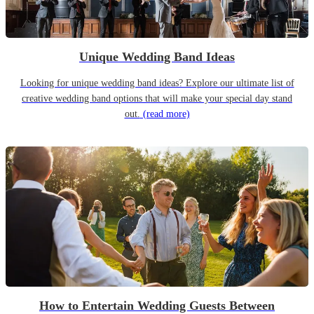
Unique Wedding Band Ideas
Looking for unique wedding band ideas? Explore our ultimate list of
creative wedding band options that will make your special day stand
out.
(read more)
How to Entertain Wedding Guests Between