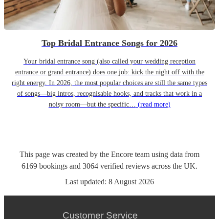
Top Bridal Entrance Songs for 2026
Your bridal entrance song (also called your wedding reception
entrance or grand entrance) does one job: kick the night off with the
right energy. In 2026, the most popular choices are still the same types
of songs—big intros, recognisable hooks, and tracks that work in a
noisy room—but the specific…
(read more)
This page was created by the Encore team using data from
6169
bookings
and
3064
verified reviews
across the UK.
Last updated:
8 August 2026
Customer Service