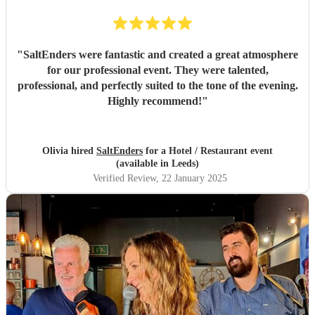
"
SaltEnders were fantastic and created a great atmosphere
for our professional event. They were talented,
professional, and perfectly suited to the tone of the evening.
Highly recommend!
"
Olivia hired
SaltEnders
for a Hotel / Restaurant event
(available in Leeds)
Verified Review
, 22 January 2025