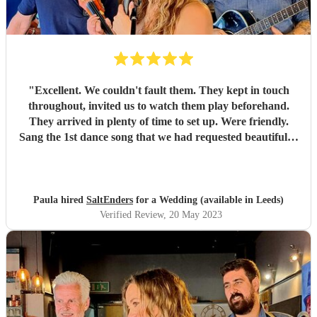
"
Excellent. We couldn't fault them. They kept in touch
throughout, invited us to watch them play beforehand.
They arrived in plenty of time to set up. Were friendly.
Sang the 1st dance song that we had requested beautifully.
Lots of people commented on how good they were. Very
happy we chose them
"
Paula hired
SaltEnders
for a Wedding (available in Leeds)
Verified Review
, 20 May 2023