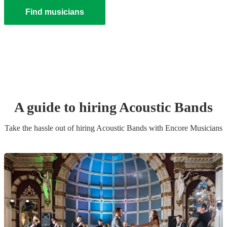
Find musicians
A guide to hiring
Acoustic Band
s
Take the hassle out of hiring
Acoustic Band
s
with Encore Musicians