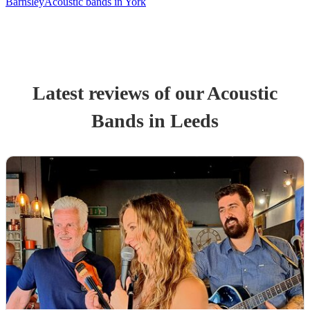
Barnsley
Acoustic bands in York
Latest reviews of our
Acoustic
Band
s
in Leeds