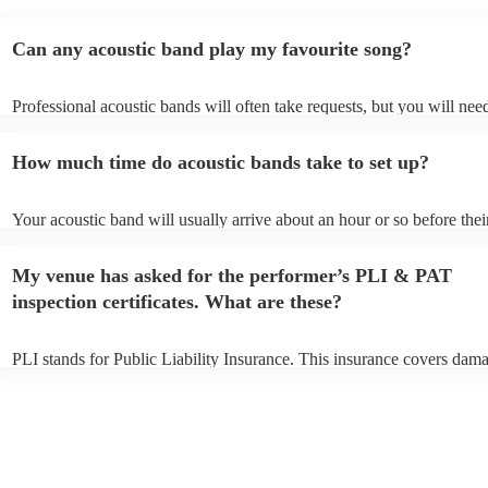
Can any acoustic band play my favourite song?
Professional acoustic bands will often take requests, but you will nee
them plenty of notice. Please also keep in mind that acoustic bands m
an small additional fee to prepare songs that aren't already on their so
How much time do acoustic bands take to set up?
can view the acoustic band's song list on their Encore profile.
Your acoustic band will usually arrive about an hour or so before thei
performance begins to set up and get settled before they start playing
any delays, make sure the performance space is ready for the acoustic
My venue has asked for the performer’s PLI & PAT
to their arrival.
inspection certificates. What are these?
PLI stands for Public Liability Insurance. This insurance covers dam
another person or their property (it is also known as third party insur
many of our acoustic bands are members of the Musician's Union, th
already covered by PLI up to £10 million. PAT stands for portable ap
testing. Most of our acoustic bands will already have a PAT inspection
for their musical equipment/PA system, which they can provide to yo
they need it.