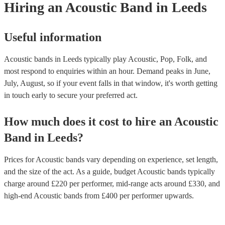
Hiring
an
Acoustic Band
in Leeds
Useful information
Acoustic bands in Leeds typically play Acoustic, Pop, Folk, and
most respond to enquiries within an hour.
Demand peaks in June,
July, August, so if your event falls in that window, it's worth getting
in touch early to secure your preferred act.
How much does it cost to hire
an
Acoustic
Band
in
Leeds
?
Prices for
Acoustic bands
vary depending on experience, set length,
and the size of the act. As a guide, budget
Acoustic bands
typically
charge around £
220
per performer
, mid-range acts around £
330
, and
high-end
Acoustic bands
from £
400
per performer
upwards.