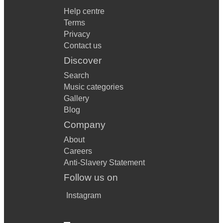
Help centre
Terms
Privacy
Contact us
Discover
Search
Music categories
Gallery
Blog
Company
About
Careers
Anti-Slavery Statement
Follow us on
Instagram