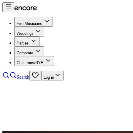
Hire Musicians
Weddings
Parties
Corporate
Christmas/NYE
Search
Log in