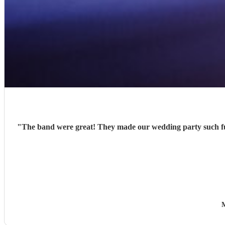
"
The band were great! They made our wedding party such fu
M