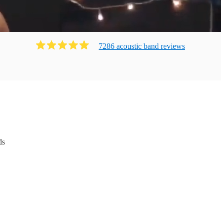
7286
acoustic band
review
s
ds