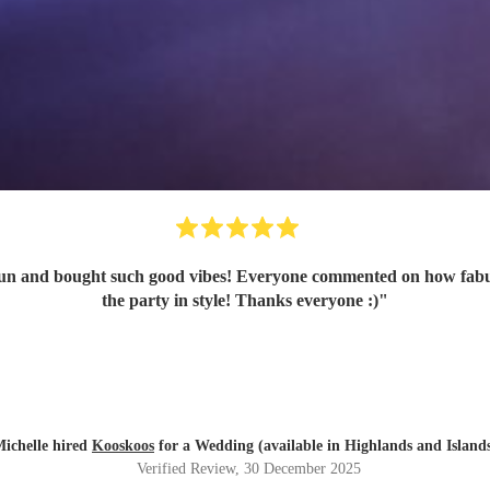
n and bought such good vibes! Everyone commented on how fabulou
the party in style! Thanks everyone :)
"
ichelle hired
Kooskoos
for a Wedding (available in Highlands and Island
Verified Review
, 30 December 2025