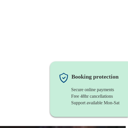
Booking protection
Secure online payments
Free 48hr cancellations
Support available Mon-Sat