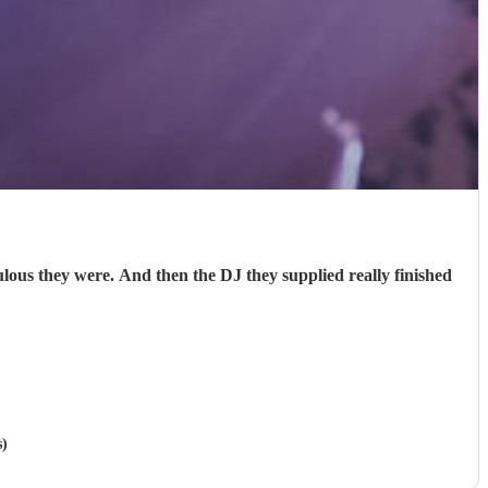
s they were. And then the DJ they supplied really finished
s)