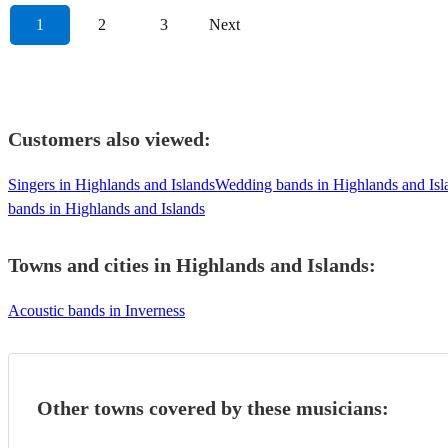
1
2
3
Next
Customers also viewed:
Singers in Highlands and Islands
Wedding bands in Highlands and Isl
bands in Highlands and Islands
Towns and cities in
Highlands and Islands
:
Acoustic bands in Inverness
Other towns covered by these musicians: