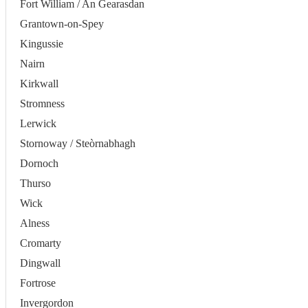
Fort William / An Gearasdan
Grantown-on-Spey
Kingussie
Nairn
Kirkwall
Stromness
Lerwick
Stornoway / Steòrnabhagh
Dornoch
Thurso
Wick
Alness
Cromarty
Dingwall
Fortrose
Invergordon