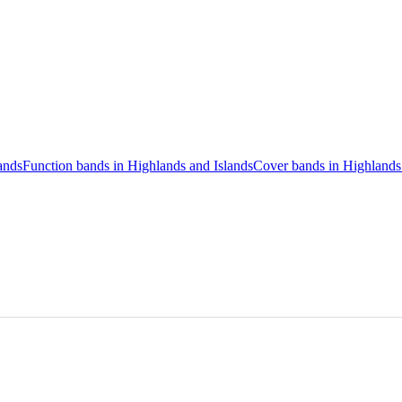
ands
Function bands in Highlands and Islands
Cover bands in Highlands