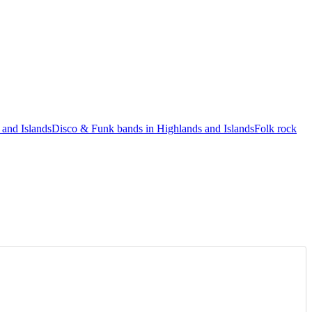
 and Islands
Disco & Funk bands in Highlands and Islands
Folk rock