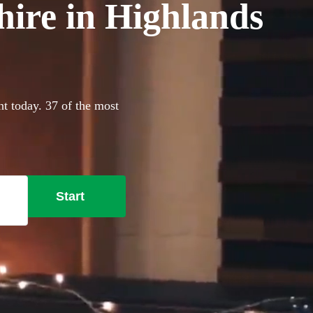
hire in Highlands
nt today. 37 of the most
Start