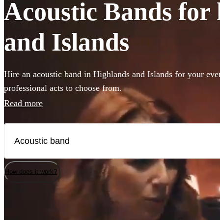
Acoustic Bands for 
and Islands
Hire an acoustic band in Highlands and Islands for your eve
professional acts to choose from.
Read more
How does it work?