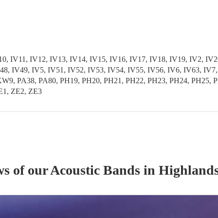
 IV11, IV12, IV13, IV14, IV15, IV16, IV17, IV18, IV19, IV2, IV20
 IV48, IV49, IV5, IV51, IV52, IV53, IV54, IV55, IV56, IV6, IV6
PA38, PA80, PH19, PH20, PH21, PH22, PH23, PH24, PH25, PH2
E1, ZE2, ZE3
ws of our
Acoustic Band
s
in Highlands