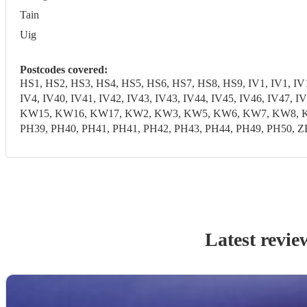
Tain
Uig
Postcodes covered:
HS1, HS2, HS3, HS4, HS5, HS6, HS7, HS8, HS9, IV1, IV1, IV10,
IV4, IV40, IV41, IV42, IV43, IV43, IV44, IV45, IV46, IV47,
KW15, KW16, KW17, KW2, KW3, KW5, KW6, KW7, KW8, KW9, 
PH39, PH40, PH41, PH41, PH42, PH43, PH44, PH49, PH50, Z
Latest revie