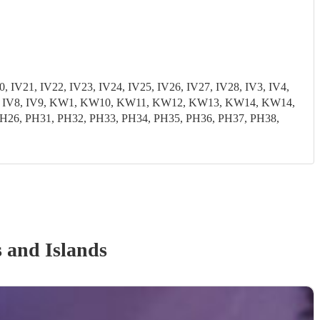
, IV21, IV22, IV23, IV24, IV25, IV26, IV27, IV28, IV3, IV4,
3, IV7, IV8, IV9, KW1, KW10, KW11, KW12, KW13, KW14, KW14,
6, PH31, PH32, PH33, PH34, PH35, PH36, PH37, PH38,
 and Islands