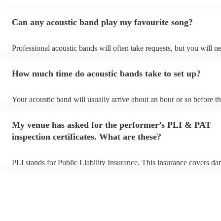
Can any acoustic band play my favourite song?
Professional acoustic bands will often take requests, but you will n
them plenty of notice. Please also keep in mind that acoustic bands
an small additional fee to prepare songs that aren't already on their 
How much time do acoustic bands take to set up?
can view the acoustic band's song list on their Encore profile.
Your acoustic band will usually arrive about an hour or so before th
performance begins to set up and get settled before they start playi
any delays, make sure the performance space is ready for the acoust
My venue has asked for the performer’s PLI & PAT
to their arrival.
inspection certificates. What are these?
PLI stands for Public Liability Insurance. This insurance covers d
another person or their property (it is also known as third party ins
many of our acoustic bands are members of the Musician's Union, t
already covered by PLI up to £10 million. PAT stands for portable 
testing. Most of our acoustic bands will already have a PAT inspecti
for their musical equipment/PA system, which they can provide to 
they need it.