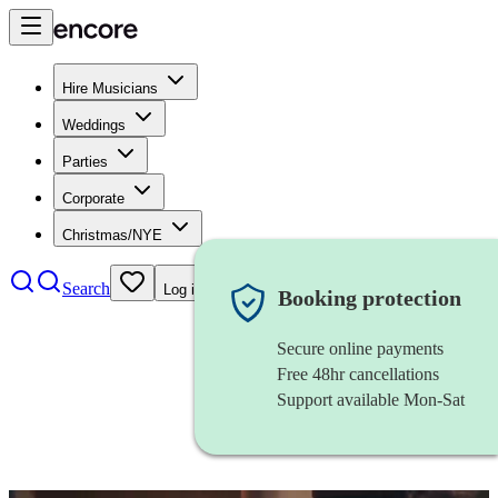
Hire Musicians
Weddings
Parties
Corporate
Christmas/NYE
Search
Log in
Booking protection
Secure online payments
Free 48hr cancellations
Support available Mon-Sat