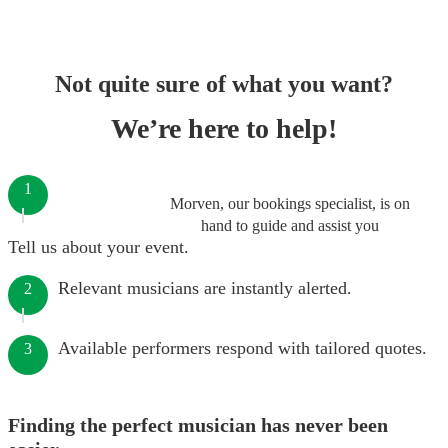
Not quite sure of what you want?
We’re here to help!
1
Morven, our bookings specialist, is on
hand to guide and assist you
Tell us about your event.
Relevant musicians are instantly alerted.
2
Available performers respond with tailored quotes.
3
Finding the perfect musician has never been