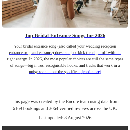
Top Bridal Entrance Songs for 2026
Your bridal entrance song (also called your wedding reception
entrance or grand entrance) does one job: kick the night off with the
right energy. In 2026, the most popular choices are still the same types
of songs—big intros, recognisable hooks, and tracks that work in a
noisy room—but the specific…
(read more)
This page was created by the Encore team using data from
6169
bookings
and
3064
verified reviews
across the UK.
Last updated:
8 August 2026