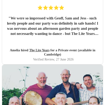
"
We were so impressed with Geoff, Sam and Jess - such
lovely people and our party was definitely in safe hands! I
was nervous about an afternoon garden party and people
not necessarily wanting to dance - but The Lite Years
reassured that they would play to the audience -
background when needed but leading attention when
suitable. Our guests were all up dancing, the choice of
Amelia hired
The Lite Years
for a Private event (available in
music was perfect for a cross-generational audience. Our
Cambridge)
guests weeks later are still commenting on the music, the
Verified Review
, 27 June 2026
dancing, and Jess's amazing voice! Thank you so much!
Would highly recommend!!
"