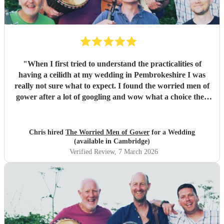
"
When I first tried to understand the practicalities of
having a ceilidh at my wedding in Pembrokeshire I was
really not sure what to expect. I found the worried men of
gower after a lot of googling and wow what a choice they
were. Our wedding was 50% Scots and 50% Welsh and I
was very keen to have a proper Scottish ceilidh to get
everyone up, dancing and socialising and these guys
Chris hired
The Worried Men of Gower
for a Wedding
absolutely rocked it. They kept the energy high, the dances
(available in Cambridge)
coming and everyone having a ball! They even found time
Verified Review
, 7 March 2026
during packing up to keep the party going with us on the
dance floor and singing along to some “Pink Pony Club”
Honestly they are not just the best ceilidh band in south
wales, I’d say they are better than a lot of the bands I’ve
heard in Scotland. I cannot thank the guys enough you
really did help bring a bit of Scotland to Pembrokeshire for