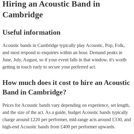
Hiring
an
Acoustic Band
in
Cambridge
Useful information
Acoustic bands in Cambridge typically play Acoustic, Pop, Folk,
and most respond to enquiries within an hour.
Demand peaks in
June, July, August, so if your event falls in that window, it's worth
getting in touch early to secure your preferred act.
How much does it cost to hire
an
Acoustic
Band
in
Cambridge
?
Prices for
Acoustic bands
vary depending on experience, set length,
and the size of the act. As a guide, budget
Acoustic bands
typically
charge around £
220
per performer
, mid-range acts around £
330
, and
high-end
Acoustic bands
from £
400
per performer
upwards.