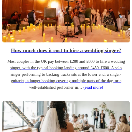
How much does it cost to hire a wedding singer?
Most couples in the UK pay between £280 and £800 to hire a wedding
singer, with the typical booking landing around £450–£600. A solo
singer performing to backing tracks sits at the lower end; a singer-
guitarist, a longer booking covering multiple parts of the day, or a
well-established performer in…
(read more)