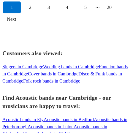
1
2
3
4
5
···
20
Next
Customers also viewed:
Singers in Cambridge
Wedding bands in Cambridge
Function bands
in Cambridge
Cover bands in Cambridge
Disco & Funk bands in
Cambridge
Folk rock bands in Cambridge
Find Acoustic bands near Cambridge - our
musicians are happy to travel:
Acoustic bands in Ely
Acoustic bands in Bedford
Acoustic bands in
Peterborough
Acoustic bands in Luton
Acoustic bands in