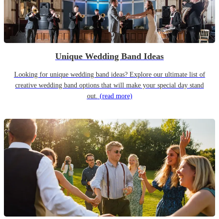
Unique Wedding Band Ideas
Looking for unique wedding band ideas? Explore our ultimate list of
creative wedding band options that will make your special day stand
out.
(read more)