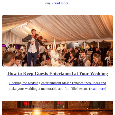
day.
(read more)
How to Keep Guests Entertained at Your Wedding
Looking for wedding entertainment ideas? Explore these ideas and
make your wedding a memorable and fun-filled event.
(read more)