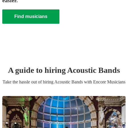
easier.
Find musicians
A guide to hiring
Acoustic Band
s
Take the hassle out of hiring
Acoustic Band
s
with Encore Musicians