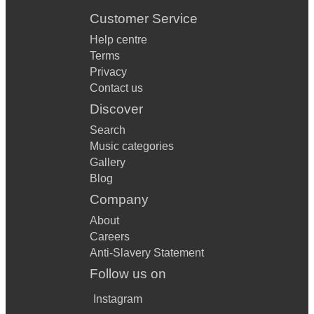
Customer Service
Help centre
Terms
Privacy
Contact us
Discover
Search
Music categories
Gallery
Blog
Company
About
Careers
Anti-Slavery Statement
Follow us on
Instagram