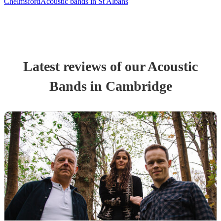
Chelmsford
Acoustic bands in St Albans
Latest reviews of our
Acoustic
Band
s
in Cambridge