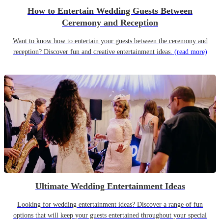
How to Entertain Wedding Guests Between
Ceremony and Reception
Want to know how to entertain your guests between the ceremony and
reception? Discover fun and creative entertainment ideas.
(read more)
Ultimate Wedding Entertainment Ideas
Looking for wedding entertainment ideas? Discover a range of fun
options that will keep your guests entertained throughout your special