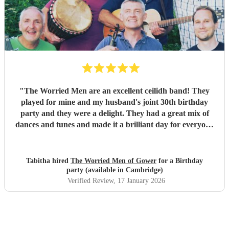
our wedding and we will be forever greatful for the laughs,
fun and memories you brought us and our friends and
family during the wedding. I hope to have another ceilidh
with you guys in the future!! Chris and Ella!
"
"
The Worried Men are an excellent ceilidh band! They
played for mine and my husband's joint 30th birthday
party and they were a delight. They had a great mix of
dances and tunes and made it a brilliant day for everyone
there. Good communication beforehand as well and they
were relaxed bearing with us when a number of people got
caught in traffic and we had to start late!
"
Tabitha hired
The Worried Men of Gower
for a Birthday
party (available in Cambridge)
Verified Review
, 17 January 2026