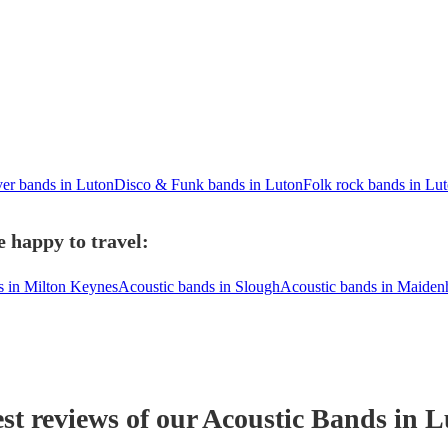
er bands in Luton
Disco & Funk bands in Luton
Folk rock bands in Lu
 happy to travel:
s in Milton Keynes
Acoustic bands in Slough
Acoustic bands in Maiden
st reviews of our
Acoustic Band
s
in L