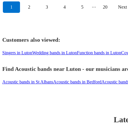
1
2
3
4
5
···
20
Next
Customers also viewed:
Singers in Luton
Wedding bands in Luton
Function bands in Luton
Cov
Find Acoustic bands near Luton - our musicians are
Acoustic bands in St Albans
Acoustic bands in Bedford
Acoustic band
Late