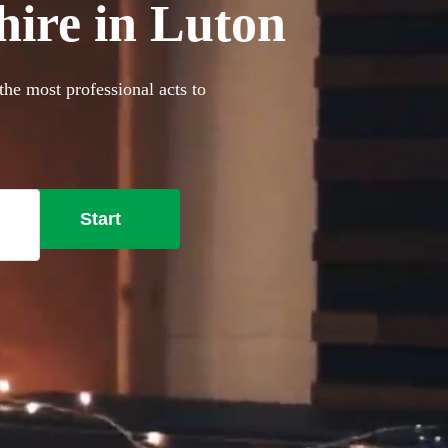
hire in Luton
the most professional acts to
Start