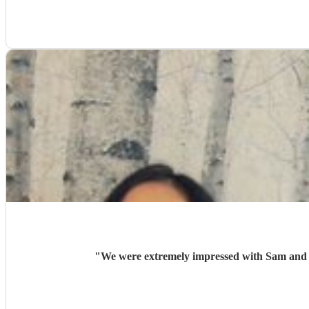
"
We were extremely impressed with Sam and An