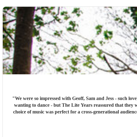
"
We were so impressed with Geoff, Sam and Jess - such lovel
wanting to dance - but The Lite Years reassured that they 
choice of music was perfect for a cross-generational audien