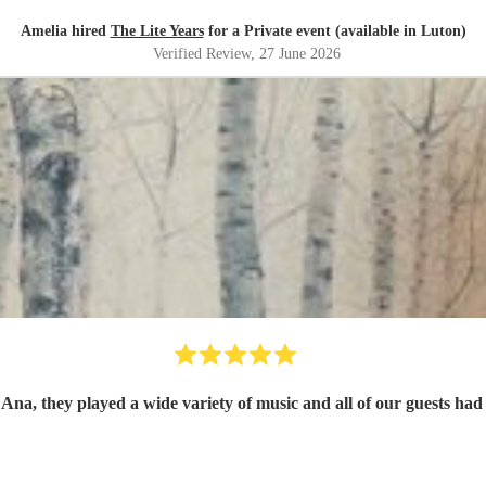
Amelia hired
The Lite Years
for a Private event (available in Luton)
Verified Review
, 27 June 2026
a, they played a wide variety of music and all of our guests had n