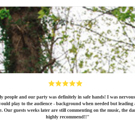
y people and our party was definitely in safe hands! I was nervou
would play to the audience - background when needed but leading a
ce. Our guests weeks later are still commenting on the music, the
highly recommend!!
"