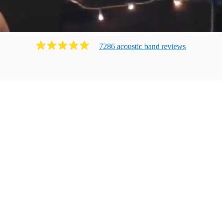
7286
acoustic band
review
s