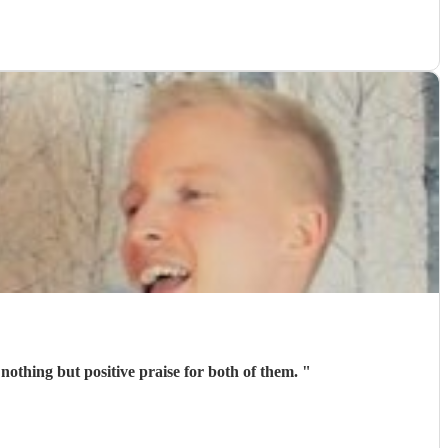
othing but positive praise for both of them.
"