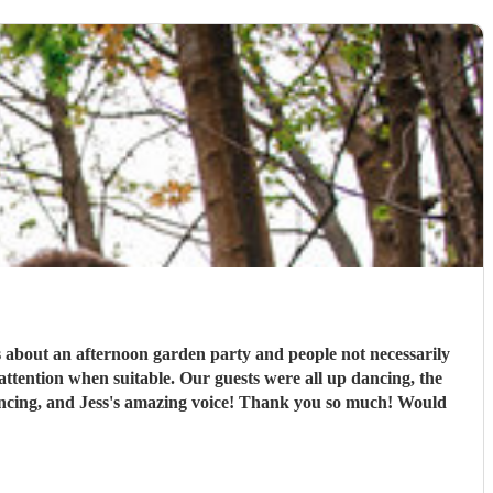
s about an afternoon garden party and people not necessarily
ttention when suitable. Our guests were all up dancing, the
 dancing, and Jess's amazing voice! Thank you so much! Would