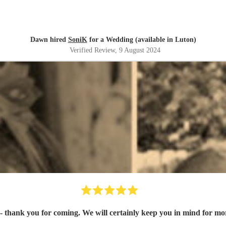
Dawn hired
SoniK
for a Wedding (available in Luton)
Verified Review
, 9 August 2024
 thank you for coming. We will certainly keep you in mind for mo