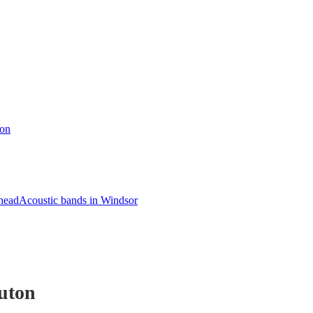
ton
head
Acoustic bands in Windsor
uton