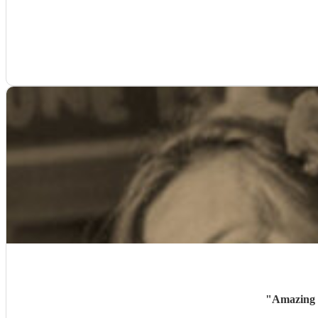
"
Amazing -