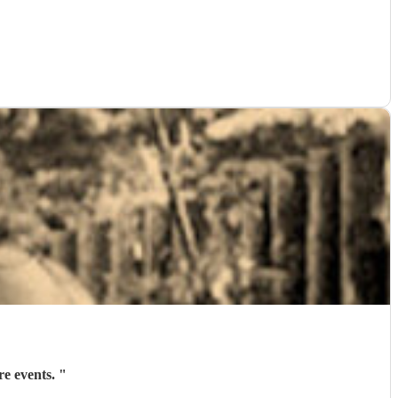
re events.
"