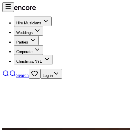
Hire Musicians
Weddings
Parties
Corporate
Christmas/NYE
Search
Log in