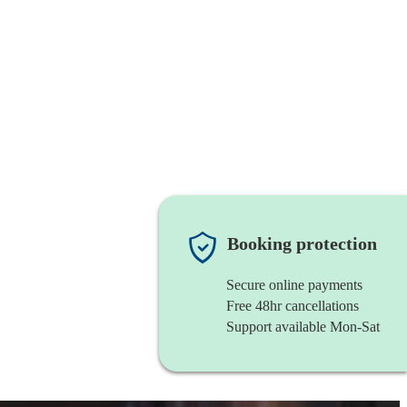
Booking protection
Secure online payments
Free 48hr cancellations
Support available Mon-Sat