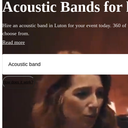
Acoustic Bands for 
Hire an acoustic band in Luton for your event today. 360 of 
choose from.
Read more
How does it work?