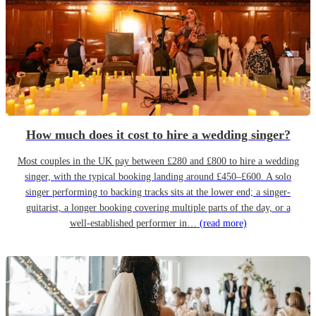
How much does it cost to hire a wedding singer?
Most couples in the UK pay between £280 and £800 to hire a wedding
singer, with the typical booking landing around £450–£600. A solo
singer performing to backing tracks sits at the lower end; a singer-
guitarist, a longer booking covering multiple parts of the day, or a
well-established performer in…
(read more)