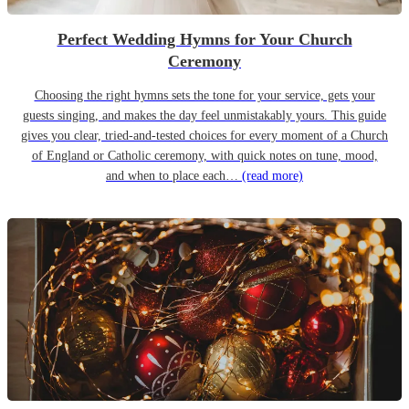
Perfect Wedding Hymns for Your Church
Ceremony
Choosing the right hymns sets the tone for your service, gets your
guests singing, and makes the day feel unmistakably yours. This guide
gives you clear, tried-and-tested choices for every moment of a Church
of England or Catholic ceremony, with quick notes on tune, mood,
and when to place each…
(read more)