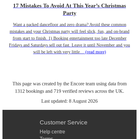
17 Mistakes To Avoid At This Year’s Christmas
Party
Want a packed dancefloor and zero drama? Avoid these common
mistakes and your Christmas party will feel slick, fun, and on-brand
from start to finish. 1) Booking entertainment too late December
Fridays and Saturdays sell out fast. Leave it until November and you
will be left with very little…
(read more)
This page was created by the Encore team using data from
1312
bookings
and
719
verified reviews
across the UK.
Last updated:
8 August 2026
Customer Service
Help centre
Terms