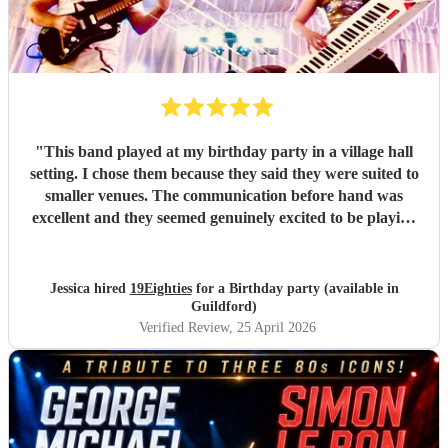
"
This band played at my birthday party in a village hall
setting. I chose them because they said they were suited to
smaller venues. The communication before hand was
excellent and they seemed genuinely excited to be playing
at my party. They arrived dead on time and set up without
any fuss, making sure all training wires were taped down
and everything was safe and out of the way of us
Jessica hired
19Eighties
for a Birthday party (available in
decorating the hall. When they started playing we were all
Guildford)
blown away with how good they sounded. After the first
Verified Review
, 25 April 2026
set, many guests came up to me and said how much they
were enjoying the music and how much they sounded like
the original tracks. They made the party and I would do it
all again!
"