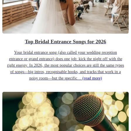
Top Bridal Entrance Songs for 2026
Your bridal entrance song (also called your wedding reception
entrance or grand entrance) does one job: kick the night off with the
right energy. In 2026, the most popular choices are still the same types
of songs—big intros, recognisable hooks, and tracks that work in a
noisy room—but the specific…
(read more)