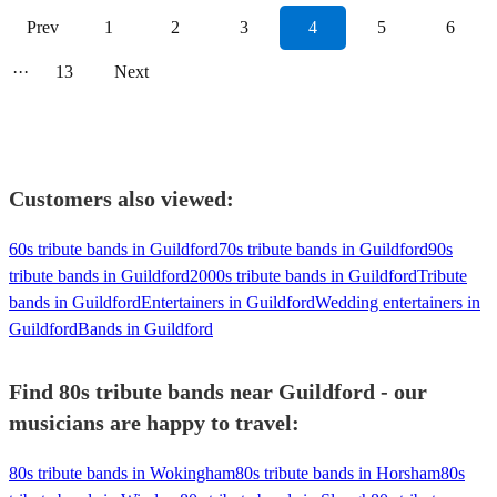
Prev
1
2
3
4
5
6
···
13
Next
Customers also viewed:
60s tribute bands in Guildford
70s tribute bands in Guildford
90s
tribute bands in Guildford
2000s tribute bands in Guildford
Tribute
bands in Guildford
Entertainers in Guildford
Wedding entertainers in
Guildford
Bands in Guildford
Find 80s tribute bands near Guildford - our
musicians are happy to travel:
80s tribute bands in Wokingham
80s tribute bands in Horsham
80s