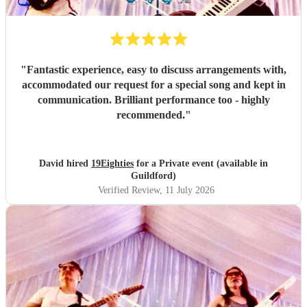
"
Fantastic experience, easy to discuss arrangements with,
accommodated our request for a special song and kept in
communication. Brilliant performance too - highly
recommended.
"
David hired
19Eighties
for a Private event (available in
Guildford)
Verified Review
, 11 July 2026