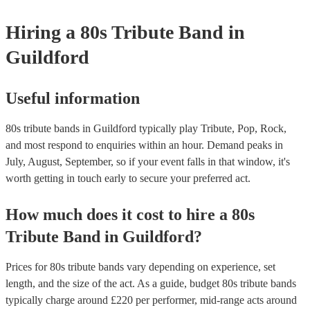
your venue if they need it.
Hiring
a
80s Tribute Band
in
Guildford
Useful information
80s tribute bands in Guildford typically play Tribute, Pop, Rock,
and most respond to enquiries within an hour.
Demand peaks in
July, August, September, so if your event falls in that window, it's
worth getting in touch early to secure your preferred act.
How much does it cost to hire
a
80s
Tribute Band
in
Guildford
?
Prices for
80s tribute bands
vary depending on experience, set
length, and the size of the act. As a guide, budget
80s tribute bands
typically charge around £
220
per performer
, mid-range acts around