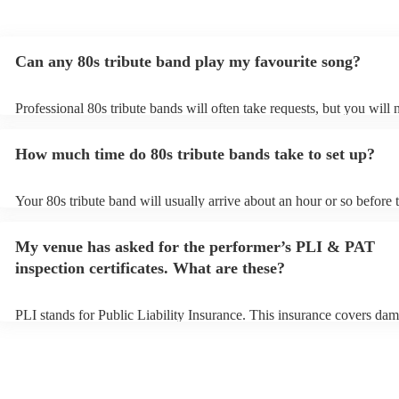
Can any 80s tribute band play my favourite song?
Professional 80s tribute bands will often take requests, but you will 
them plenty of notice. Please also keep in mind that 80s tribute ban
for an small additional fee to prepare songs that aren't already on thei
How much time do 80s tribute bands take to set up?
You can view the 80s tribute band's song list on their Encore profile.
Your 80s tribute band will usually arrive about an hour or so before t
performance begins to set up and get settled before they start playin
any delays, make sure the performance space is ready for the 80s tri
My venue has asked for the performer’s PLI & PAT
prior to their arrival.
inspection certificates. What are these?
PLI stands for Public Liability Insurance. This insurance covers dam
another person or their property (it is also known as third party insu
many of our 80s tribute bands are members of the Musician's Union,
already covered by PLI up to £10 million. PAT stands for portable a
testing. Most of our 80s tribute bands will already have a PAT inspe
certificate for their musical equipment/PA system, which they can pr