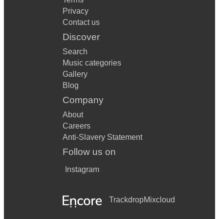
Privacy
Contact us
Discover
Search
Music categories
Gallery
Blog
Company
About
Careers
Anti-Slavery Statement
Follow us on
Instagram
Trackdrop
Mixcloud