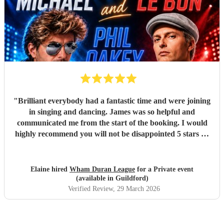
"
Brilliant everybody had a fantastic time and were joining
in singing and dancing. James was so helpful and
communicated me from the start of the booking. I would
highly recommend you will not be disappointed 5 stars 🌟
"
Elaine hired
Wham Duran League
for a Private event
(available in Guildford)
Verified Review
, 29 March 2026