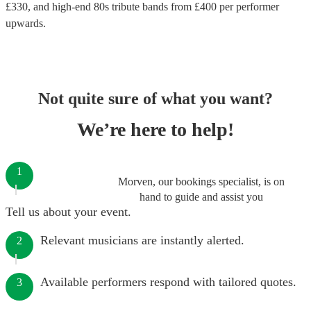
£
330
, and high-end
80s tribute bands
from £
400
per performer
upwards.
Not quite sure of what you want?
We’re here to help!
1
Morven, our bookings specialist, is on
hand to guide and assist you
Tell us about your event.
Relevant musicians are instantly alerted.
2
Available performers respond with tailored quotes.
3