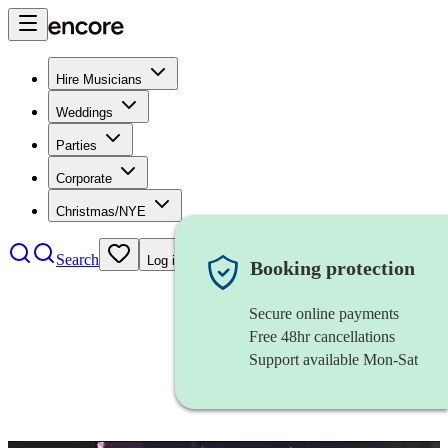
Hire Musicians
Weddings
Parties
Corporate
Christmas/NYE
Search
Log in
Booking protection
Secure online payments
Free 48hr cancellations
Support available Mon-Sat