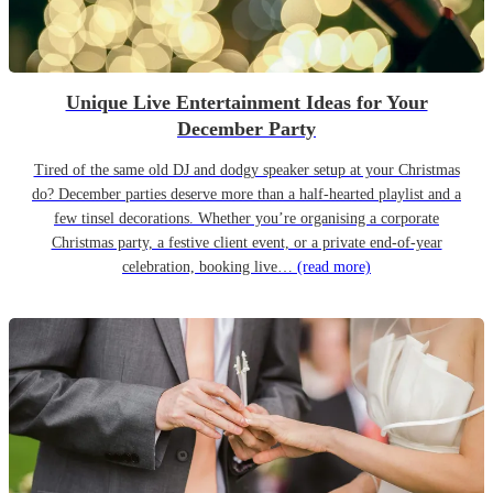
Unique Live Entertainment Ideas for Your
December Party
Tired of the same old DJ and dodgy speaker setup at your Christmas
do? December parties deserve more than a half-hearted playlist and a
few tinsel decorations. Whether you’re organising a corporate
Christmas party, a festive client event, or a private end-of-year
celebration, booking live…
(read more)