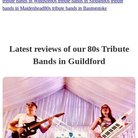
tribute bands in Windsor
80s tribute bands in Slough
80s tribute
bands in Maidenhead
80s tribute bands in Basingstoke
Latest reviews of our
80s Tribute
Band
s
in Guildford