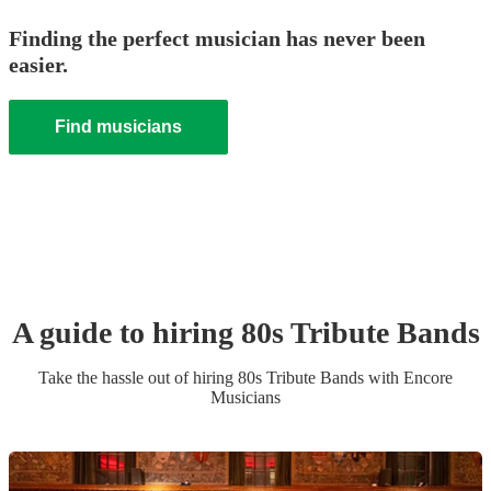
Finding the perfect musician has never been
easier.
Find musicians
A guide to hiring
80s Tribute Band
s
Take the hassle out of hiring
80s Tribute Band
s
with Encore
Musicians