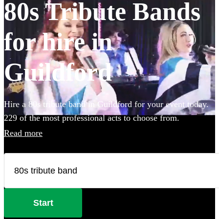
80s Tribute Bands
for hire in
Guildford
Hire a 80s tribute band in Guildford for your event today.
229 of the most professional acts to choose from.
Read more
Start