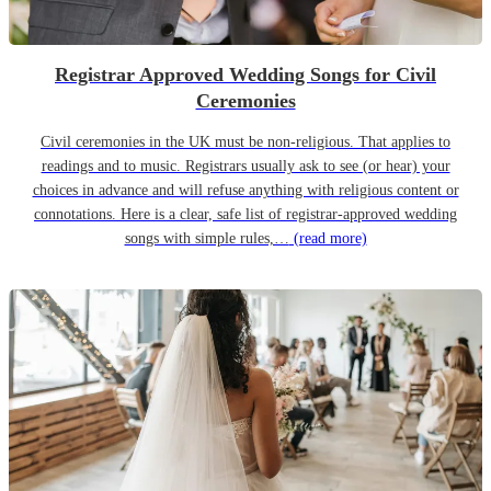
Registrar Approved Wedding Songs for Civil
Ceremonies
Civil ceremonies in the UK must be non-religious. That applies to
readings and to music. Registrars usually ask to see (or hear) your
choices in advance and will refuse anything with religious content or
connotations. Here is a clear, safe list of registrar-approved wedding
songs with simple rules,…
(read more)