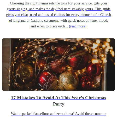
Choosing the right hymns sets the tone for your service, gets your
guests singing, and makes the day feel unmistakably yours. This guide
gives you clear, tried-and-tested choices for every moment of a Church
of England or Catholic ceremony, with quick notes on tune, mood,
and when to place each...
(read more)
17 Mistakes To Avoid At This Year’s Christmas
Party
Want a packed dancefloor and zero drama? Avoid these common