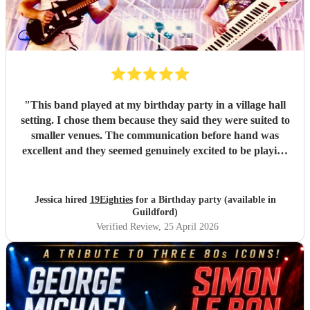
"
This band played at my birthday party in a village hall
setting. I chose them because they said they were suited to
smaller venues. The communication before hand was
excellent and they seemed genuinely excited to be playing
at my party. They arrived dead on time and set up without
any fuss, making sure all training wires were taped down
and everything was safe and out of the way of us
Jessica hired
19Eighties
for a Birthday party (available in
decorating the hall. When they started playing we were all
Guildford)
blown away with how good they sounded. After the first
Verified Review
, 25 April 2026
set, many guests came up to me and said how much they
were enjoying the music and how much they sounded like
the original tracks. They made the party and I would do it
all again!
"