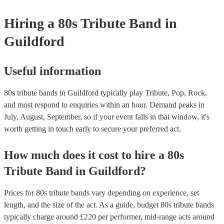
your venue if they need it.
Hiring
a
80s Tribute Band
in
Guildford
Useful information
80s tribute bands in Guildford typically play Tribute, Pop, Rock,
and most respond to enquiries within an hour.
Demand peaks in
July, August, September, so if your event falls in that window, it's
worth getting in touch early to secure your preferred act.
How much does it cost to hire
a
80s
Tribute Band
in
Guildford
?
Prices for
80s tribute bands
vary depending on experience, set
length, and the size of the act. As a guide, budget
80s tribute bands
typically charge around £
220
per performer
, mid-range acts around