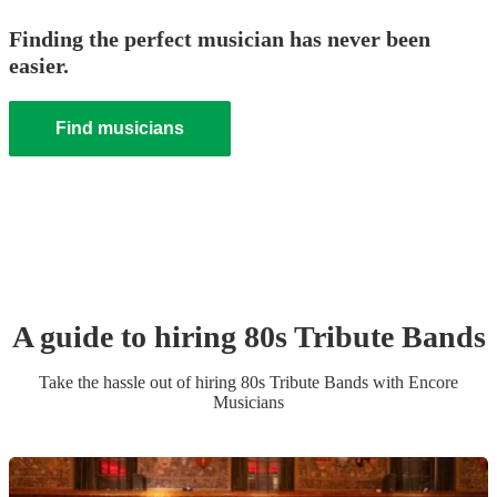
Finding the perfect musician has never been
easier.
Find musicians
A guide to hiring
80s Tribute Band
s
Take the hassle out of hiring
80s Tribute Band
s
with Encore
Musicians