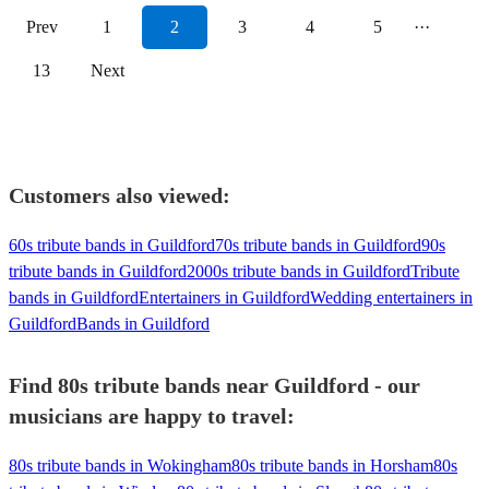
Prev
1
2
3
4
5
···
13
Next
Customers also viewed:
60s tribute bands in Guildford
70s tribute bands in Guildford
90s
tribute bands in Guildford
2000s tribute bands in Guildford
Tribute
bands in Guildford
Entertainers in Guildford
Wedding entertainers in
Guildford
Bands in Guildford
Find 80s tribute bands near Guildford - our
musicians are happy to travel:
80s tribute bands in Wokingham
80s tribute bands in Horsham
80s