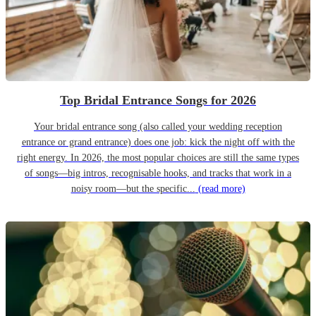
Top Bridal Entrance Songs for 2026
Your bridal entrance song (also called your wedding reception
entrance or grand entrance) does one job: kick the night off with the
right energy. In 2026, the most popular choices are still the same types
of songs—big intros, recognisable hooks, and tracks that work in a
noisy room—but the specific...
(read more)