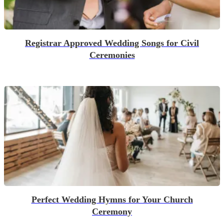
Registrar Approved Wedding Songs for Civil
Ceremonies
Perfect Wedding Hymns for Your Church
Ceremony