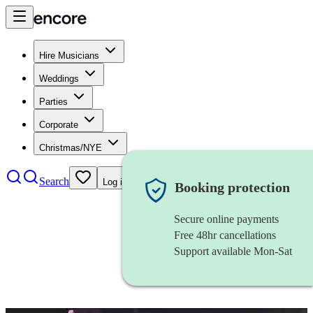
Hire Musicians
Weddings
Parties
Corporate
Christmas/NYE
Search
Log in
Booking protection
Secure online payments
Free 48hr cancellations
Support available Mon-Sat