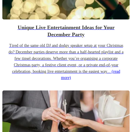
Unique Live Entertainment Ideas for Your
December Party
Tired of the same old DJ and dodgy speaker setup at your Christmas
do? December parties deserve more than a half-hearted playlist and a
few tinsel decorations. Whether you’re organising a corporate
Christmas party, a festive client event, or a private end-of-year
celebration, booking live entertainment is the easiest way...
(read
more)