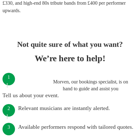
£
330
, and high-end
80s tribute bands
from £
400
per performer
upwards.
Not quite sure of what you want?
We’re here to help!
1
Morven, our bookings specialist, is on
hand to guide and assist you
Tell us about your event.
Relevant musicians are instantly alerted.
2
Available performers respond with tailored quotes.
3