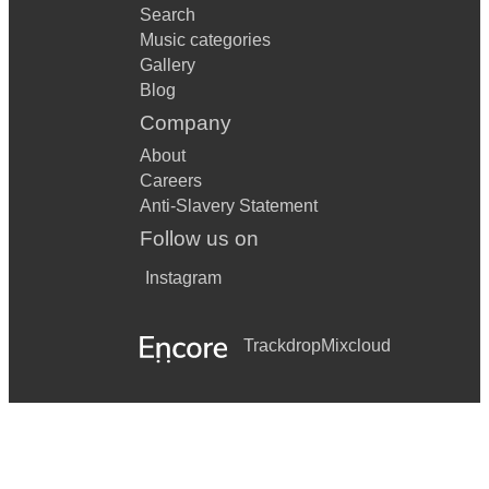
Search
Music categories
Gallery
Blog
Company
About
Careers
Anti-Slavery Statement
Follow us on
Instagram
Trackdrop
Mixcloud