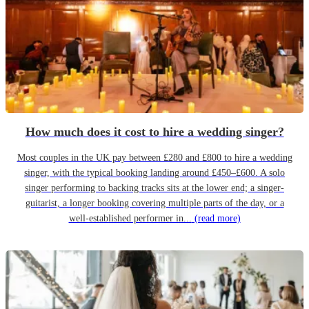
How much does it cost to hire a wedding singer?
Most couples in the UK pay between £280 and £800 to hire a wedding
singer, with the typical booking landing around £450–£600. A solo
singer performing to backing tracks sits at the lower end; a singer-
guitarist, a longer booking covering multiple parts of the day, or a
well-established performer in...
(read more)