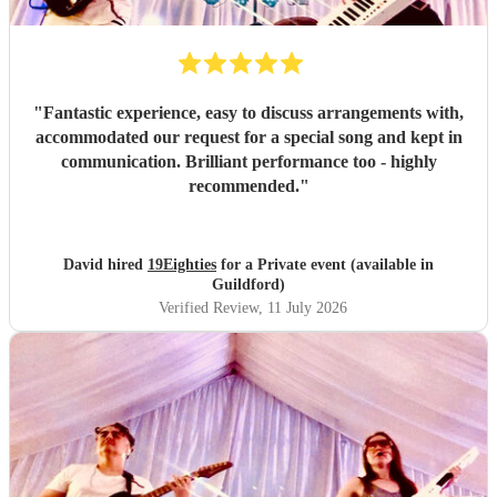
"
Fantastic experience, easy to discuss arrangements with,
accommodated our request for a special song and kept in
communication. Brilliant performance too - highly
recommended.
"
David hired
19Eighties
for a Private event (available in
Guildford)
Verified Review
, 11 July 2026