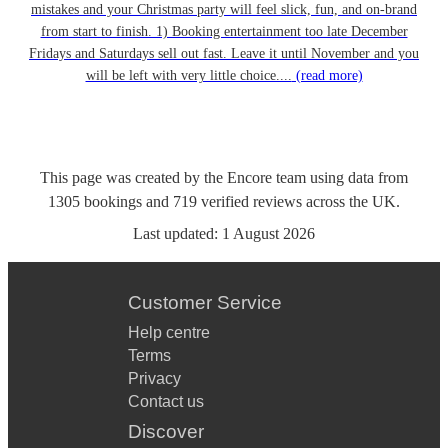
mistakes and your Christmas party will feel slick, fun, and on-brand
from start to finish. 1) Booking entertainment too late December
Fridays and Saturdays sell out fast. Leave it until November and you
will be left with very little choice....
(read more)
This page was created by the Encore team using data from
1305
bookings
and
719
verified reviews
across the UK.
Last updated:
1 August 2026
Customer Service
Help centre
Terms
Privacy
Contact us
Discover