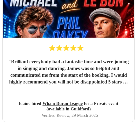
"
Brilliant everybody had a fantastic time and were joining
in singing and dancing. James was so helpful and
communicated me from the start of the booking. I would
highly recommend you will not be disappointed 5 stars 🌟
"
Elaine hired
Wham Duran League
for a Private event
(available in Guildford)
Verified Review
, 29 March 2026