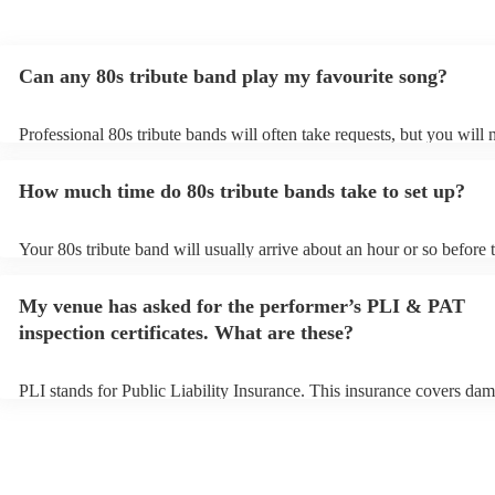
Can any 80s tribute band play my favourite song?
Professional 80s tribute bands will often take requests, but you will 
them plenty of notice. Please also keep in mind that 80s tribute ban
for an small additional fee to prepare songs that aren't already on thei
How much time do 80s tribute bands take to set up?
You can view the 80s tribute band's song list on their Encore profile.
Your 80s tribute band will usually arrive about an hour or so before t
performance begins to set up and get settled before they start playin
any delays, make sure the performance space is ready for the 80s tri
My venue has asked for the performer’s PLI & PAT
prior to their arrival.
inspection certificates. What are these?
PLI stands for Public Liability Insurance. This insurance covers dam
another person or their property (it is also known as third party insu
many of our 80s tribute bands are members of the Musician's Union,
already covered by PLI up to £10 million. PAT stands for portable a
testing. Most of our 80s tribute bands will already have a PAT inspe
certificate for their musical equipment/PA system, which they can pr