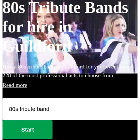
80s Tribute Bands
for hire in
Guildford
Hire a 80s tribute band in Guildford for your event today.
228 of the most professional acts to choose from.
Read more
Start