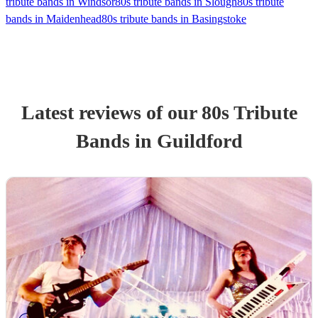
tribute bands in Windsor
80s tribute bands in Slough
80s tribute
bands in Maidenhead
80s tribute bands in Basingstoke
Latest reviews of our
80s Tribute
Band
s
in Guildford