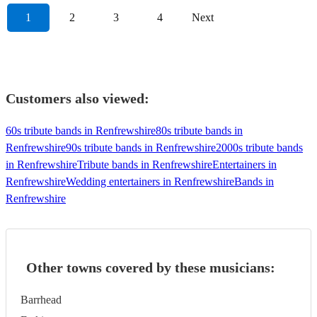
1
2
3
4
Next
Customers also viewed:
60s tribute bands in Renfrewshire
80s tribute bands in
Renfrewshire
90s tribute bands in Renfrewshire
2000s tribute bands
in Renfrewshire
Tribute bands in Renfrewshire
Entertainers in
Renfrewshire
Wedding entertainers in Renfrewshire
Bands in
Renfrewshire
Other towns covered by these musicians:
Barrhead