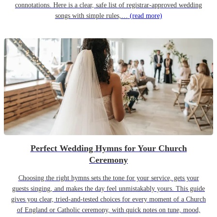
connotations. Here is a clear, safe list of registrar-approved wedding
songs with simple rules,…
(read more)
Perfect Wedding Hymns for Your Church
Ceremony
Choosing the right hymns sets the tone for your service, gets your
guests singing, and makes the day feel unmistakably yours. This guide
gives you clear, tried-and-tested choices for every moment of a Church
of England or Catholic ceremony, with quick notes on tune, mood,