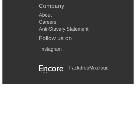
Company
About
Careers
Anti-Slavery Statement
Follow us on
Instagram
Trackdrop
Mixcloud