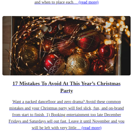
and when to place each…
(read more)
17 Mistakes To Avoid At This Year’s Christmas
Party
Want a packed dancefloor and zero drama? Avoid these common
mistakes and your Christmas party will feel slick, fun, and on-brand
from start to finish. 1) Booking entertainment too late December
Fridays and Saturdays sell out fast. Leave it until November and you
will be left with very little…
(read more)