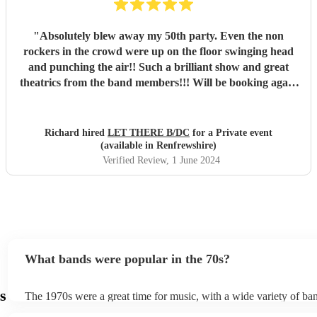
"
Absolutely blew away my 50th party. Even the non
rockers in the crowd were up on the floor swinging head
and punching the air!! Such a brilliant show and great
theatrics from the band members!!! Will be booking again
for sure. Thank you all so much. “For those about to rock ,
we salute you!” \m/
"
Richard hired
LET THERE B/DC
for a Private event
(available in Renfrewshire)
Verified Review
, 1 June 2024
What bands were popular in the 70s?
s
The 1970s were a great time for music, with a wide variety of ban
reached worldwide notriety across different genres. Some notabl