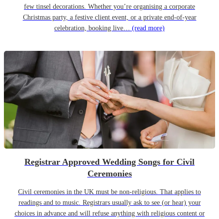
few tinsel decorations. Whether you’re organising a corporate
Christmas party, a festive client event, or a private end-of-year
celebration, booking live…
(read more)
Registrar Approved Wedding Songs for Civil
Ceremonies
Civil ceremonies in the UK must be non-religious. That applies to
readings and to music. Registrars usually ask to see (or hear) your
choices in advance and will refuse anything with religious content or