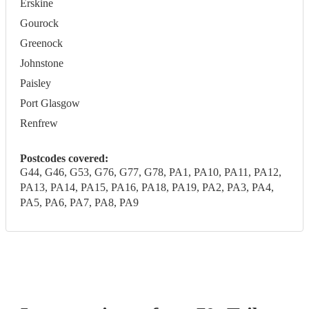
Erskine
Gourock
Greenock
Johnstone
Paisley
Port Glasgow
Renfrew
Postcodes covered:
G44, G46, G53, G76, G77, G78, PA1, PA10, PA11, PA12,
PA13, PA14, PA15, PA16, PA18, PA19, PA2, PA3, PA4,
PA5, PA6, PA7, PA8, PA9