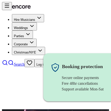
Hire Musicians
Weddings
Parties
Corporate
Christmas/NYE
Search
Log in
Booking protection
Secure online payments
Free 48hr cancellations
Support available Mon-Sat