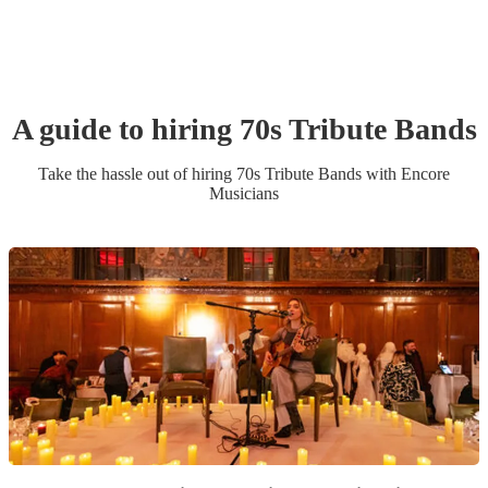
A guide to hiring
70s Tribute Band
s
Take the hassle out of hiring
70s Tribute Band
s
with Encore
Musicians