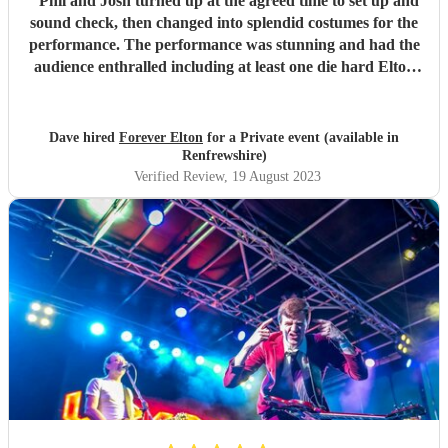
"
Phil and Josh turned up at the agreed time to set up and
sound check, then changed into splendid costumes for the
performance. The performance was stunning and had the
audience enthralled including at least one die hard Elton
fan. Phil had discussed and agreed times before hand and
was flexible in the night to accommodate any changes
needed. Extremely professional and wonderful
Dave hired
Forever Elton
for a Private event (available in
entertainment. Highly recommended.
"
Renfrewshire)
Verified Review
, 19 August 2023