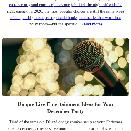
entrance or grand entrance) does one job: kick the night off with the
right energy. In 2026, the most popular choices are still the same types
of songs—big intros, recognisable hooks, and tracks that work in a
noisy room—but the specific…
(read more)
Unique Live Entertainment Ideas for Your
December Party
Tired of the same old DJ and dodgy speaker setup at your Christmas
do? December parties deserve more than a half-hearted playlist and a