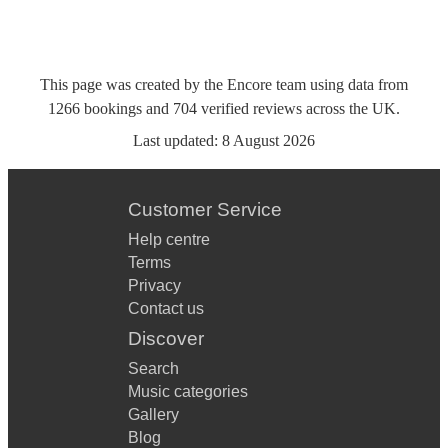
This page was created by the Encore team using data from
1266
bookings
and
704
verified reviews
across the UK.
Last updated:
8 August 2026
Customer Service
Help centre
Terms
Privacy
Contact us
Discover
Search
Music categories
Gallery
Blog