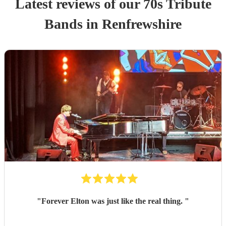
Latest reviews of our
70s Tribute
Band
s
in Renfrewshire
"
Forever Elton was just like the real thing.
"