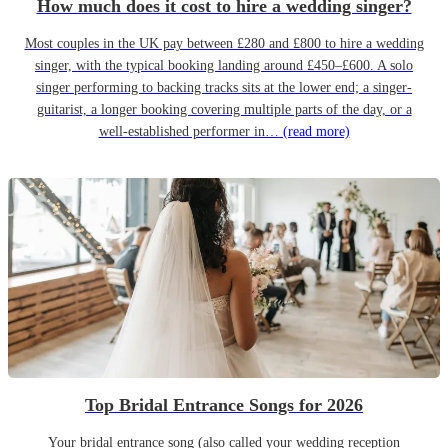
How much does it cost to hire a wedding singer?
Most couples in the UK pay between £280 and £800 to hire a wedding
singer, with the typical booking landing around £450–£600. A solo
singer performing to backing tracks sits at the lower end; a singer-
guitarist, a longer booking covering multiple parts of the day, or a
well-established performer in…
(read more)
Top Bridal Entrance Songs for 2026
Your bridal entrance song (also called your wedding reception