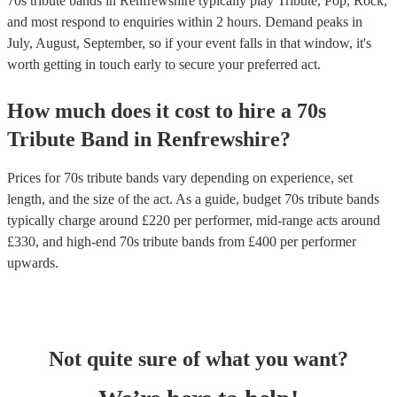
70s tribute bands in Renfrewshire typically play Tribute, Pop, Rock,
and most respond to enquiries within 2 hours.
Demand peaks in
July, August, September, so if your event falls in that window, it's
worth getting in touch early to secure your preferred act.
How much does it cost to hire
a
70s
Tribute Band
in
Renfrewshire
?
Prices for
70s tribute bands
vary depending on experience, set
length, and the size of the act. As a guide, budget
70s tribute bands
typically charge around £
220
per performer
, mid-range acts around
£
330
, and high-end
70s tribute bands
from £
400
per performer
upwards.
Not quite sure of what you want?