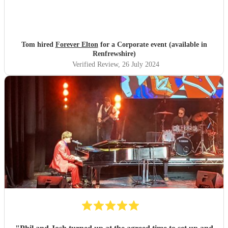
Tom hired
Forever Elton
for a Corporate event (available in
Renfrewshire)
Verified Review
, 26 July 2024