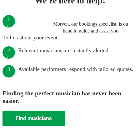
We’re here to help!
1
Morven, our bookings specialist, is on
hand to guide and assist you
Tell us about your event.
Relevant musicians are instantly alerted.
2
Available performers respond with tailored quotes.
3
Finding the perfect musician has never been
easier.
Find musicians