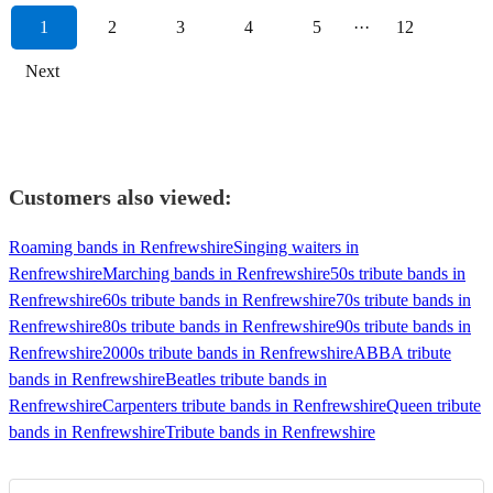
1
2
3
4
5
···
12
Next
Customers also viewed:
Roaming bands in Renfrewshire
Singing waiters in
Renfrewshire
Marching bands in Renfrewshire
50s tribute bands in
Renfrewshire
60s tribute bands in Renfrewshire
70s tribute bands in
Renfrewshire
80s tribute bands in Renfrewshire
90s tribute bands in
Renfrewshire
2000s tribute bands in Renfrewshire
ABBA tribute
bands in Renfrewshire
Beatles tribute bands in
Renfrewshire
Carpenters tribute bands in Renfrewshire
Queen tribute
bands in Renfrewshire
Tribute bands in Renfrewshire