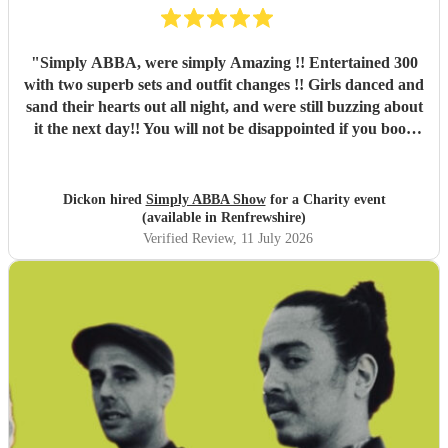
"
Simply ABBA, were simply Amazing !! Entertained 300
with two superb sets and outfit changes !! Girls danced and
sand their hearts out all night, and were still buzzing about
it the next day!! You will not be disappointed if you book
these guys. Professional and just brilliant. It's 100% worth
it !!
"
Dickon hired
Simply ABBA Show
for a Charity event
(available in Renfrewshire)
Verified Review
, 11 July 2026