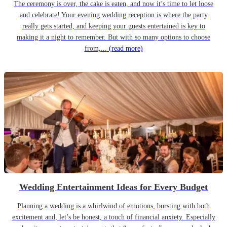
The ceremony is over, the cake is eaten, and now it’s time to let loose
and celebrate! Your evening wedding reception is where the party
really gets started, and keeping your guests entertained is key to
making it a night to remember. But with so many options to choose
from,...
(read more)
Wedding Entertainment Ideas for Every Budget
Planning a wedding is a whirlwind of emotions, bursting with both
excitement and, let’s be honest, a touch of financial anxiety. Especially