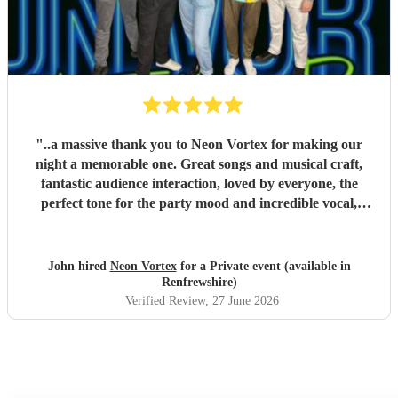
"
..a massive thank you to Neon Vortex for making our
night a memorable one. Great songs and musical craft,
fantastic audience interaction, loved by everyone, the
perfect tone for the party mood and incredible vocal,
presence & humour. Thank you so much 🥰 John Kent,
Family & Friends x
"
John hired
Neon Vortex
for a Private event (available in
Renfrewshire)
Verified Review
, 27 June 2026