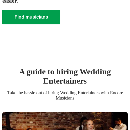
easier.
Find musicians
A guide to hiring
Wedding
Entertainer
s
Take the hassle out of hiring
Wedding Entertainer
s
with Encore
Musicians