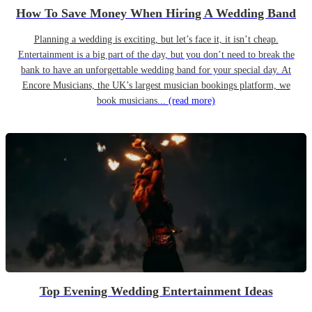
How To Save Money When Hiring A Wedding Band
Planning a wedding is exciting, but let’s face it, it isn’t cheap.
Entertainment is a big part of the day, but you don’t need to break the
bank to have an unforgettable wedding band for your special day. At
Encore Musicians, the UK’s largest musician bookings platform, we
book musicians...
(read more)
Top Evening Wedding Entertainment Ideas