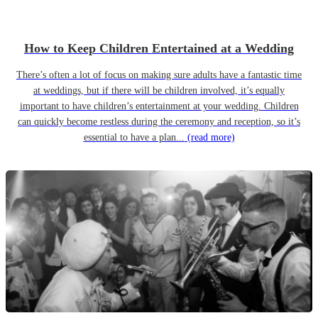
How to Keep Children Entertained at a Wedding
There’s often a lot of focus on making sure adults have a fantastic time
at weddings, but if there will be children involved, it’s equally
important to have children’s entertainment at your wedding. Children
can quickly become restless during the ceremony and reception, so it’s
essential to have a plan...
(read more)