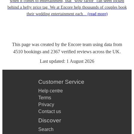
when it comes to entertainment, that “wow factor” can seem locked
behind a hefty price tag. We at Encore help thousands of couples book
their wedding entertainment each...
(read more)
This page was created by the Encore team using data from
4510
bookings
and
2367
verified reviews
across the UK.
Last updated:
1 August 2026
Customer Service
Help centre
Terms
Privacy
Contact us
Discover
Search