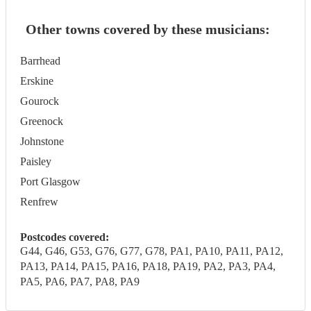
Other towns covered by these musicians:
Barrhead
Erskine
Gourock
Greenock
Johnstone
Paisley
Port Glasgow
Renfrew
Postcodes covered:
G44, G46, G53, G76, G77, G78, PA1, PA10, PA11, PA12,
PA13, PA14, PA15, PA16, PA18, PA19, PA2, PA3, PA4,
PA5, PA6, PA7, PA8, PA9