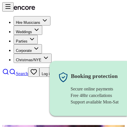
Hire Musicians
Weddings
Parties
Corporate
Christmas/NYE
Search
Log in
Booking protection
Secure online payments
Free 48hr cancellations
Support available Mon-Sat