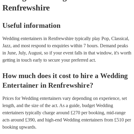
Renfrewshire
Useful information
Wedding entertainers in Renfrewshire typically play Pop, Classical,
Jazz, and most respond to enquiries within 7 hours.
Demand peaks
in June, July, August, so if your event falls in that window, it's worth
getting in touch early to secure your preferred act.
How much does it cost to hire
a
Wedding
Entertainer
in
Renfrewshire
?
Prices for
Wedding entertainers
vary depending on experience, set
length, and the size of the act. As a guide, budget
Wedding
entertainers
typically charge around £
270
per booking
, mid-range
acts around £
390
, and high-end
Wedding entertainers
from £
510
per
booking
upwards.