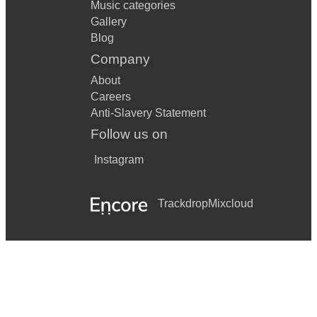
Music categories
Gallery
Blog
Company
About
Careers
Anti-Slavery Statement
Follow us on
Instagram
Trackdrop
Mixcloud