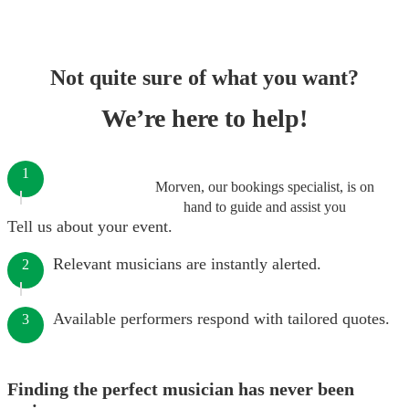
Not quite sure of what you want?
We’re here to help!
1
Morven, our bookings specialist, is on
hand to guide and assist you
Tell us about your event.
Relevant musicians are instantly alerted.
2
Available performers respond with tailored quotes.
3
Finding the perfect musician has never been