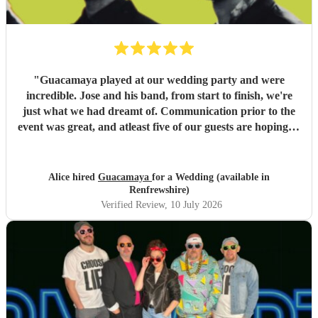
"
Guacamaya played at our wedding party and were
incredible. Jose and his band, from start to finish, we're
just what we had dreamt of. Communication prior to the
event was great, and atleast five of our guests are hoping to
book them for future events. Highly highly recommended!
"
Alice hired
Guacamaya
for a Wedding (available in
Renfrewshire)
Verified Review
, 10 July 2026