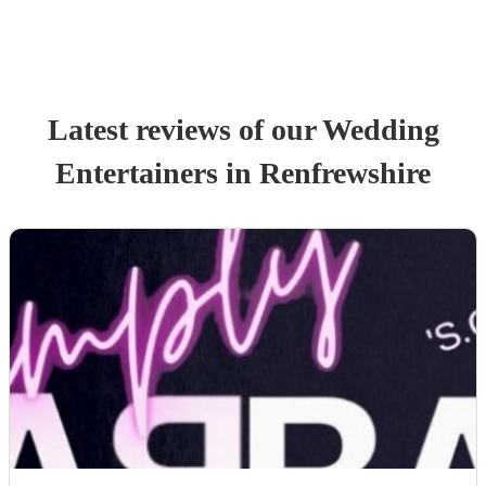
Latest reviews of our
Wedding
Entertainer
s
in Renfrewshire