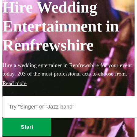
Hire Wedding
Entertainment in
Renfrewshire
Hire a wedding entertainer in Renfrewshire for your event
today. 203 of the most professional acts to choose from.
All are available in Renfrewshire.
Read more
Start