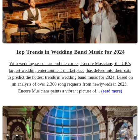
Top Trends in Wedding Band Music for 2024
With wedding season around the corner, Encore Musicians, the UK’s
largest wedding entertainment marketplace, has delved into their data
to predict the hottest trends in wedding band music for 2024. Based on
an analysis of over 2,300 song requests from newlyweds in 2023,
Encore Musicians paints a vibrant picture of...
(read more)