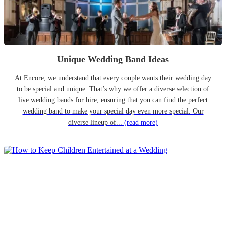
Unique Wedding Band Ideas
At Encore, we understand that every couple wants their wedding day
to be special and unique. That’s why we offer a diverse selection of
live wedding bands for hire, ensuring that you can find the perfect
wedding band to make your special day even more special. Our
diverse lineup of...
(read more)