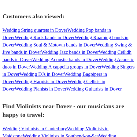
Customers also viewed:
Wedding String quartets in Dover
Wedding Pop bands in
Dover
Wedding Rock bands in Dover
Wedding Roaming bands in
Dover
Wedding Soul & Motown bands in Dover
Wedding Swing &
Jive bands in Dover
Wedding Jazz bands in Dover
Wedding Ceilidh
bands in Dover
Wedding Acoustic bands in Dover
Wedding Acoustic
duos in Dover
Wedding A cappella groups in Dover
Wedding Singers
in Dover
Wedding DJs in Dover
Wedding Bagpipers in
Dover
Wedding Harpists in Dover
Wedding Cellists in
Dover
Wedding Pianists in Dover
Wedding Guitarists in Dover
Find Violinists near Dover - our musicians are
happy to travel:
Wedding Violinists in Canterbury
Wedding Violinists in
Maidstone
Wedding Violinists in Southend-on-Sea
Wedding