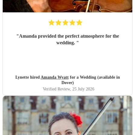
"
Amanda provided the perfect atmosphere for the
wedding.
"
Lynette hired
Amanda Wyatt
for a Wedding (available in
Dover)
Verified Review
, 25 July 2026