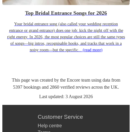
Top Bridal Entrance Songs for 2026
Your bridal entrance song (also called your wedding reception
entrance or grand entrance) does one job: kick the night off with the
right energy. In 2026, the most popular choices are still the same types
of songs—big intros, recognisable hooks, and tracks that work in a
noisy room—but the specific...
(read more)
This page was created by the Encore team using data from
5397
bookings
and
2860
verified reviews
across the UK.
Last updated:
3 August 2026
Customer Service
Help centre