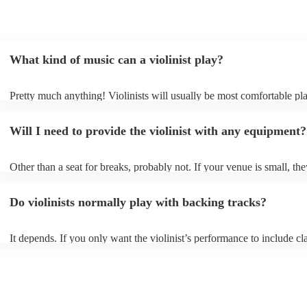
What kind of music can a violinist play?
Pretty much anything! Violinists will usually be most comfortable pl
classical music, but that doesn't mean they won't be able whip up fre
renditions of your favourite pop, folk, or jazz tunes. Best to check fir
Will I need to provide the violinist with any equipment?
asking them to play krautrock though.
Other than a seat for breaks, probably not. If your venue is small, the
play unamplified. All they'll need to make the music happen is their v
bow, and a receptive audience (oh, and probably a music stand). If y
Do violinists normally play with backing tracks?
larger, they should be able to provide amplification.
It depends. If you only want the violinist’s performance to include cla
pieces, they probably won’t need backing tracks. If the violinist’s p
includes pop songs or other styles, they may be able to provide backi
fill out their performance. They’ll often perform the melody line of p
tunes, alongside pre-prepared backing tracks (think: ‘Perfect’ by Ed 
‘Skyfall’ by Adele - these songs sound great played on violin!).