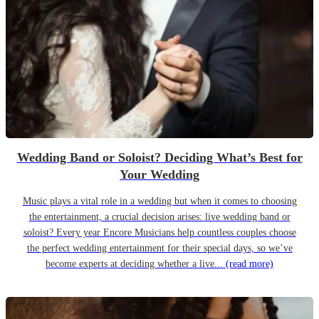
Wedding Band or Soloist? Deciding What’s Best for
Your Wedding
Music plays a vital role in a wedding but when it comes to choosing
the entertainment, a crucial decision arises: live wedding band or
soloist? Every year Encore Musicians help countless couples choose
the perfect wedding entertainment for their special days, so we’ve
become experts at deciding whether a live...
(read more)