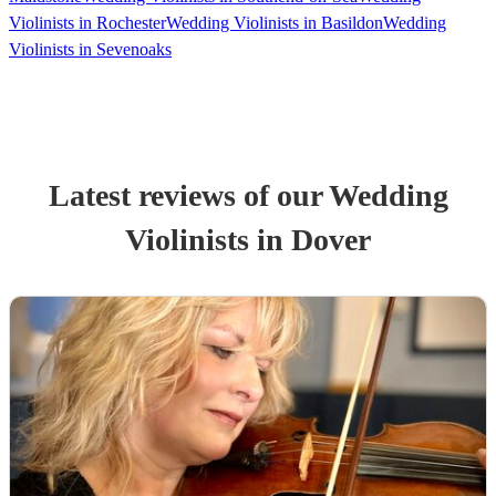
Violinists in Rochester
Wedding Violinists in Basildon
Wedding
Violinists in Sevenoaks
Latest reviews of our
Wedding
Violinist
s
in Dover