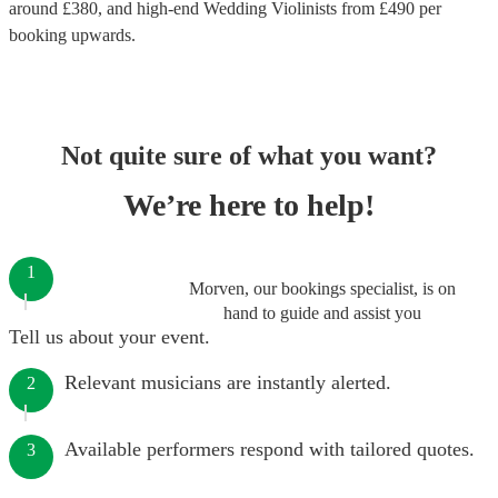
around £
380
, and high-end
Wedding Violinists
from £
490
per
booking
upwards.
Not quite sure of what you want?
We’re here to help!
1
Morven, our bookings specialist, is on
hand to guide and assist you
Tell us about your event.
Relevant musicians are instantly alerted.
2
Available performers respond with tailored quotes.
3