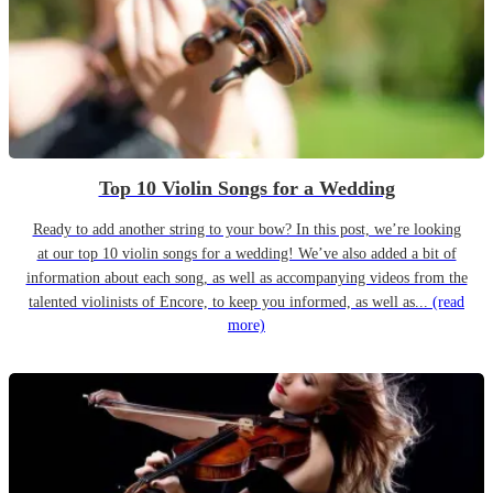
Top 10 Violin Songs for a Wedding
Ready to add another string to your bow? In this post, we’re looking
at our top 10 violin songs for a wedding! We’ve also added a bit of
information about each song, as well as accompanying videos from the
talented violinists of Encore, to keep you informed, as well as...
(read
more)