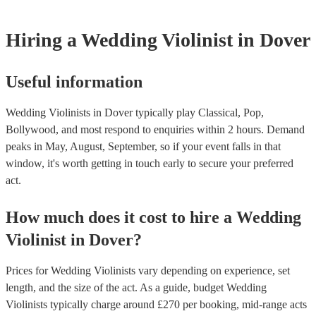
Hiring
a
Wedding
Violinist
in Dover
Useful information
Wedding Violinists in Dover typically play Classical, Pop,
Bollywood, and most respond to enquiries within 2 hours.
Demand
peaks in May, August, September, so if your event falls in that
window, it's worth getting in touch early to secure your preferred
act.
How much does it cost to hire
a
Wedding
Violinist
in
Dover
?
Prices for
Wedding Violinists
vary depending on experience, set
length, and the size of the act. As a guide, budget
Wedding
Violinists
typically charge around £
270
per booking
, mid-range acts