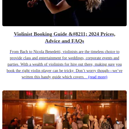
Violinist Booking Guide &#8211; 2024 Prices,
Advice and FAQs
From Bach to Nicola Benedetti, violinists are the timeless choice to
provide class and entertainment for weddings, corporate events and
parties. With a wealth of violinists for hire out there, making sure you
book the right violin player can be tricky. Don’t worry though—we’ve
written this handy guide which covers...
(read more)