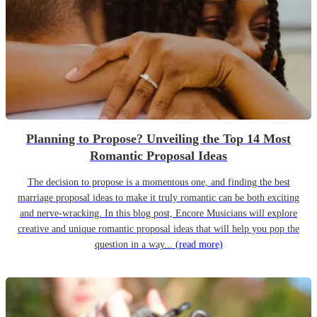
Planning to Propose? Unveiling the Top 14 Most
Romantic Proposal Ideas
The decision to propose is a momentous one, and finding the best
marriage proposal ideas to make it truly romantic can be both exciting
and nerve-wracking. In this blog post, Encore Musicians will explore
creative and unique romantic proposal ideas that will help you pop the
question in a way...
(read more)