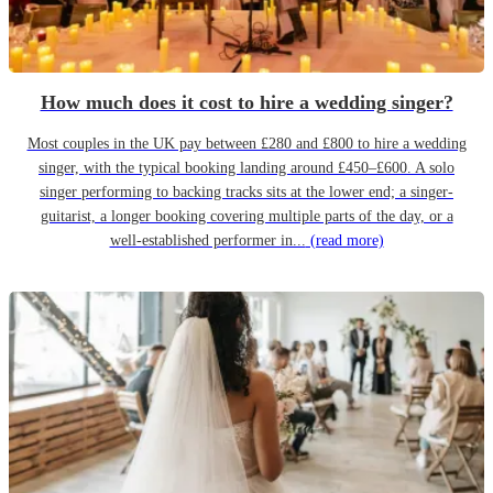
How much does it cost to hire a wedding singer?
Most couples in the UK pay between £280 and £800 to hire a wedding
singer, with the typical booking landing around £450–£600. A solo
singer performing to backing tracks sits at the lower end; a singer-
guitarist, a longer booking covering multiple parts of the day, or a
well-established performer in...
(read more)