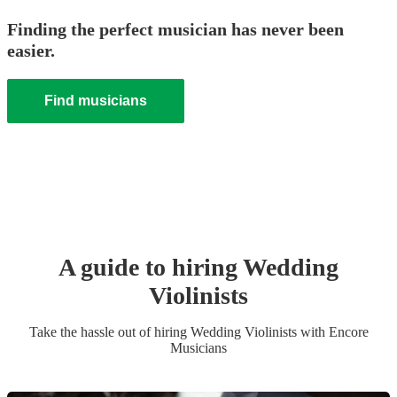
Finding the perfect musician has never been
easier.
Find musicians
A guide to hiring
Wedding
Violinist
s
Take the hassle out of hiring
Wedding
Violinist
s
with Encore
Musicians