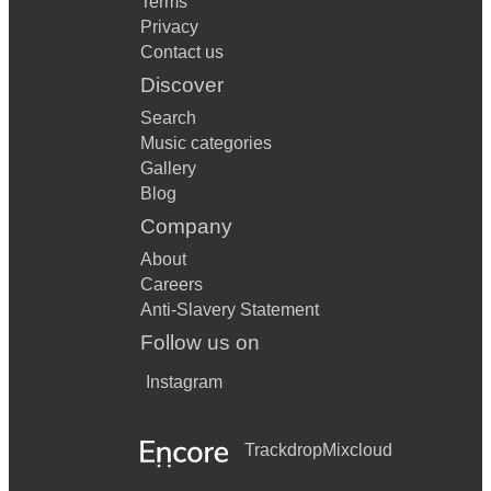
Terms
Privacy
Contact us
Discover
Search
Music categories
Gallery
Blog
Company
About
Careers
Anti-Slavery Statement
Follow us on
Instagram
Trackdrop
Mixcloud