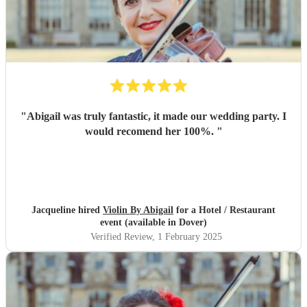
"
Abigail was truly fantastic, it made our wedding party. I
would recomend her 100%.
"
Jacqueline hired
Violin By Abigail
for a Hotel / Restaurant
event (available in Dover)
Verified Review
, 1 February 2025