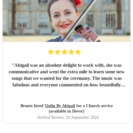
"
Abigail was an absolute delight to work with, she was
communicative and went the extra mile to learn some new
songs that we wanted for the ceremony. The music was
fabulous and everyone commented on how beautifully
Abigail played. I couldn’t fault it, my only upset was that I
missed the songs for all the guests before my arrival to the
church :)
"
Bronte hired
Violin By Abigail
for a Church service
(available in Dover)
Verified Review
, 20 September 2024