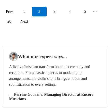
Prev
1
2
3
4
5
···
20
Next
What our expert says...
A live violinist can transform both the ceremony and
reception. From classical pieces to modern pop
arrangements, the violin’s tone brings emotion and
sophistication to every setting.
—
Perrine Gouarne
, Managing Director
at Encore
Musicians