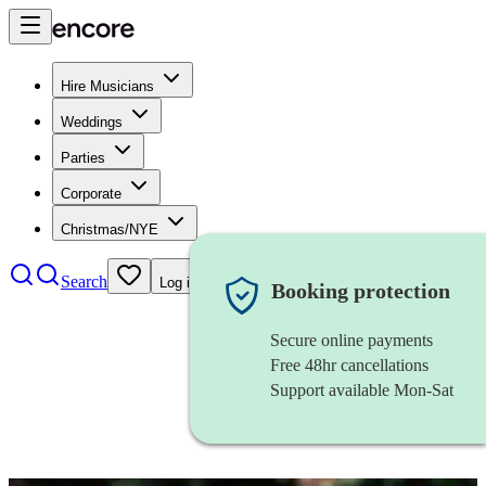
Hire Musicians
Weddings
Parties
Corporate
Christmas/NYE
Search
Log in
Booking protection
Secure online payments
Free 48hr cancellations
Support available Mon-Sat