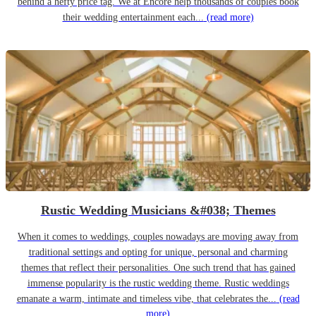
behind a hefty price tag. We at Encore help thousands of couples book
their wedding entertainment each...
(read more)
Rustic Wedding Musicians &#038; Themes
When it comes to weddings, couples nowadays are moving away from
traditional settings and opting for unique, personal and charming
themes that reflect their personalities. One such trend that has gained
immense popularity is the rustic wedding theme. Rustic weddings
emanate a warm, intimate and timeless vibe, that celebrates the...
(read
more)