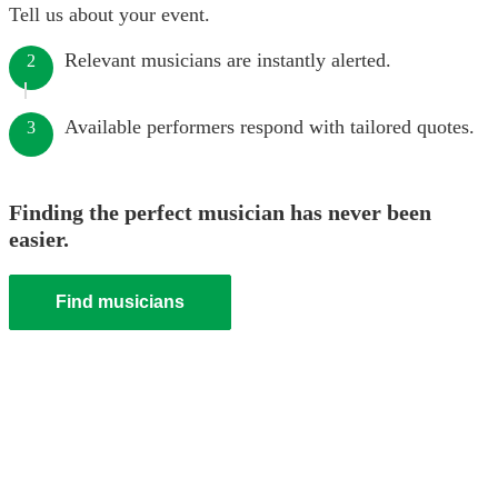
Tell us about your event.
Relevant musicians are instantly alerted.
2
Available performers respond with tailored quotes.
3
Finding the perfect musician has never been
easier.
Find musicians