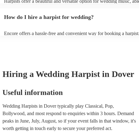
Harpists offer a beautiful and versatile option for wedding music, abl
wide range of genres and create a romantic atmosphere. Here are so
wedding song choices that work well on the harp: - Canon in D by P
How do I hire a harpist for wedding?
Bridal Chorus by Wagner - A Thousand Years by Christina Perri - Ai
String by Bach - Hallelujah by Leonard Cohen - The Wedding Proce
(from The Princess Bride) - Claire de Lune by Claude Debussy - Rip
Encore offers a hassle-free and convenient way for booking a harpist
Vance Joy
browse through our 360 professional wedding harpists for hire on ou
Each harpist's profile includes customer reviews and performance vid
you a better idea of their stage presence. Once you have narrowed 
options, you can submit a request on our website and receive quotes 
few hours. Alternatively, you can speak with one of our experts direc
a few questions, and we will find the perfect harpist for your weddin
Hiring
a
Wedding
Harpist
in Dover
Useful information
Wedding Harpists in Dover typically play Classical, Pop,
Bollywood, and most respond to enquiries within 3 hours.
Demand
peaks in June, July, August, so if your event falls in that window, it's
worth getting in touch early to secure your preferred act.