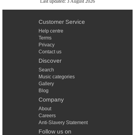
Last updated:
3 August 2026
Customer Service
Help centre
Terms
Privacy
Contact us
Discover
Search
Music categories
Gallery
Blog
Company
About
Careers
Anti-Slavery Statement
Follow us on