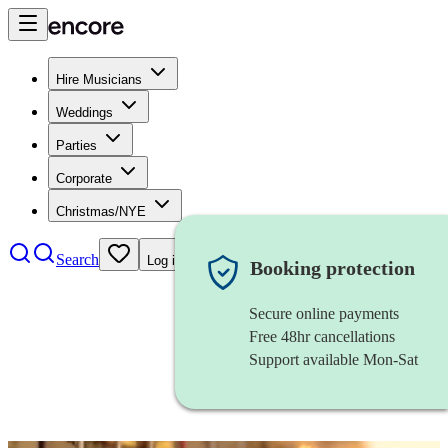
Hire Musicians
Weddings
Parties
Corporate
Christmas/NYE
Search
Log in
Booking protection
Secure online payments
Free 48hr cancellations
Support available Mon-Sat