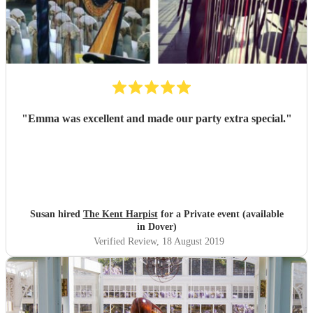
"
Emma was excellent and made our party extra special.
"
Susan hired
The Kent Harpist
for a Private event (available
in Dover)
Verified Review
, 18 August 2019