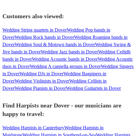
Customers also viewed:
Wedding String quartets in Dover
Wedding Pop bands in
Dover
Wedding Rock bands in Dover
Wedding Roaming bands in
Dover
Wedding Soul & Motown bands in Dover
Wedding Swing &
Jive bands in Dover
Wedding Jazz bands in Dover
Wedding Ceilidh
bands in Dover
Wedding Acoustic bands in Dover
Wedding Acoustic
duos in Dover
Wedding A cappella groups in Dover
Wedding Singers
in Dover
Wedding DJs in Dover
Wedding Bagpipers in
Dover
Wedding Violinists in Dover
Wedding Cellists in
Dover
Wedding Pianists in Dover
Wedding Guitarists in Dover
Find Harpists near Dover - our musicians are
happy to travel:
Wedding Harpists in Canterbury
Wedding Harpists in
Maidstone
Wedding Harpists in Southend-on-Sea
Wedding Harpists