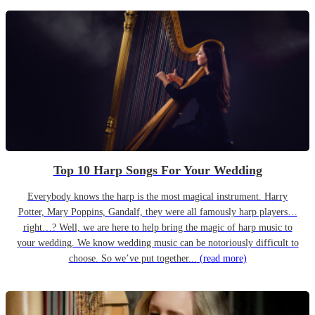
Top 10 Harp Songs For Your Wedding
Everybody knows the harp is the most magical instrument. Harry
Potter, Mary Poppins, Gandalf, they were all famously harp players…
right…? Well, we are here to help bring the magic of harp music to
your wedding. We know wedding music can be notoriously difficult to
choose. So we’ve put together...
(read more)