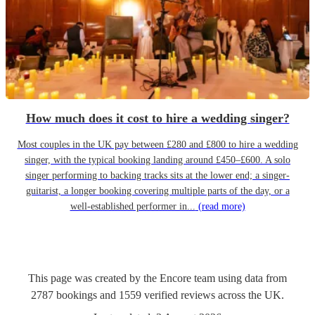
How much does it cost to hire a wedding singer?
Most couples in the UK pay between £280 and £800 to hire a wedding
singer, with the typical booking landing around £450–£600. A solo
singer performing to backing tracks sits at the lower end; a singer-
guitarist, a longer booking covering multiple parts of the day, or a
well-established performer in...
(read more)
This page was created by the Encore team using data from
2787
bookings
and
1559
verified reviews
across the UK.