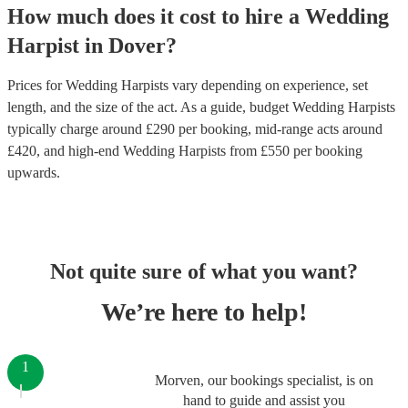
How much does it cost to hire
a
Wedding
Harpist
in
Dover
?
Prices for
Wedding Harpists
vary depending on experience, set
length, and the size of the act. As a guide, budget
Wedding Harpists
typically charge around £
290
per booking
, mid-range acts around
£
420
, and high-end
Wedding Harpists
from £
550
per booking
upwards.
Not quite sure of what you want?
We’re here to help!
1
Morven, our bookings specialist, is on
hand to guide and assist you