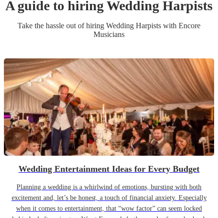
A guide to hiring
Wedding
Harpist
s
Take the hassle out of hiring
Wedding
Harpist
s
with Encore
Musicians
Wedding Entertainment Ideas for Every Budget
Planning a wedding is a whirlwind of emotions, bursting with both
excitement and, let’s be honest, a touch of financial anxiety. Especially
when it comes to entertainment, that “wow factor” can seem locked