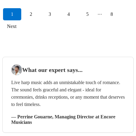
1
2
3
4
5
···
8
Next
What our expert says...
Live harp music adds an unmistakable touch of romance.
The sound feels graceful and elegant - ideal for
ceremonies, drinks receptions, or any moment that deserves
to feel timeless.
—
Perrine Gouarne
, Managing Director
at Encore
Musicians