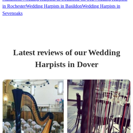
in Rochester
Wedding Harpists in Basildon
Wedding Harpists in
Sevenoaks
Latest reviews of our
Wedding
Harpist
s
in Dover