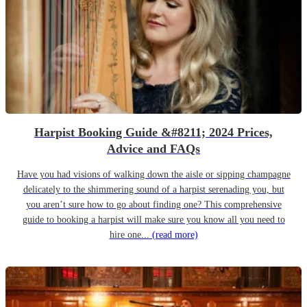
Harpist Booking Guide &#8211; 2024 Prices,
Advice and FAQs
Have you had visions of walking down the aisle or sipping champagne
delicately to the shimmering sound of a harpist serenading you, but
you aren’t sure how to go about finding one? This comprehensive
guide to booking a harpist will make sure you know all you need to
hire one...
(read more)