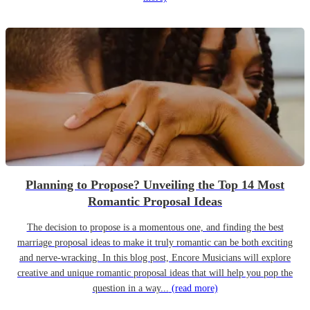
Planning to Propose? Unveiling the Top 14 Most
Romantic Proposal Ideas
The decision to propose is a momentous one, and finding the best
marriage proposal ideas to make it truly romantic can be both exciting
and nerve-wracking. In this blog post, Encore Musicians will explore
creative and unique romantic proposal ideas that will help you pop the
question in a way...
(read more)