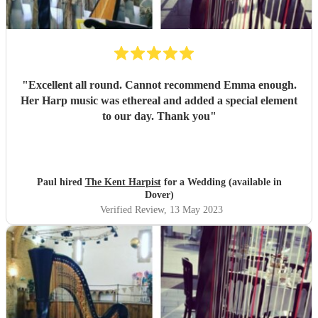
"
Excellent all round. Cannot recommend Emma enough.
Her Harp music was ethereal and added a special element
to our day. Thank you
"
Paul hired
The Kent Harpist
for a Wedding (available in
Dover)
Verified Review
, 13 May 2023