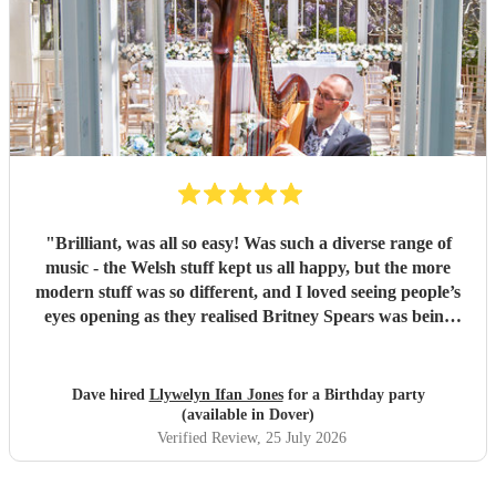
"
Brilliant, was all so easy! Was such a diverse range of
music - the Welsh stuff kept us all happy, but the more
modern stuff was so different, and I loved seeing people’s
eyes opening as they realised Britney Spears was being
played. I honestly can’t remember feeling like he wasn’t
playing for the entire evening, highly recommended!
"
Dave hired
Llywelyn Ifan Jones
for a Birthday party
(available in Dover)
Verified Review
, 25 July 2026