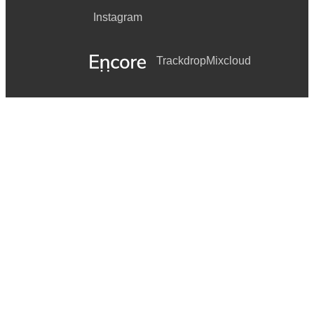
Instagram
Trackdrop
Mixcloud