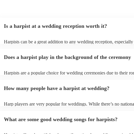
Is a harpist at a wedding reception worth it?
Harpists can be a great addition to any wedding reception, especially
who are looking for a warm, intimate feel. Although known for classi
our harpists have surprisingly wide repertoires and can cover your fa
Does a harpist play in the background of the ceremony
modern songs. Most importantly, they provide elegant background mu
conversation and mingling, ensuring your guests can enjoy each other
company without being overwhelmed by loud music.
Harpists are a popular choice for wedding ceremonies due to their ro
gentle sound. The harp's volume is typically softer than a band or DJ
ideal for a ceremony where loud music might be disruptive to the vo
How many people have a harpist at wedding?
speeches. Whether you desire calming prelude music, a graceful proc
piece, or a celebratory recessional tune, a harpist can provide it all.
Harp players are very popular for weddings. While there’s no nationa
internal data shows that harpists were the third most popular option 
ceremonies in 2023.
What are some good wedding songs for harpists?