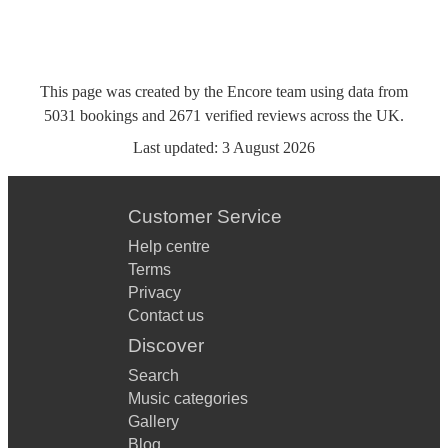
This page was created by the Encore team using data from
5031
bookings
and
2671
verified reviews
across the UK.
Last updated:
3 August 2026
Customer Service
Help centre
Terms
Privacy
Contact us
Discover
Search
Music categories
Gallery
Blog