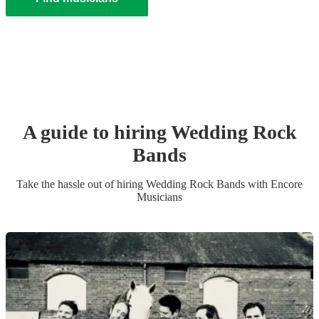
A guide to hiring
Wedding
Rock
Band
s
Take the hassle out of hiring
Wedding
Rock Band
s
with Encore
Musicians