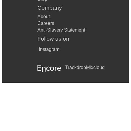
Company
About
Careers
Anti-Slavery Statement
Follow us on
Instagram
Trackdrop
Mixcloud