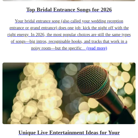
Top Bridal Entrance Songs for 2026
Your bridal entrance song (also called your wedding reception
entrance or grand entrance) does one job: kick the night off with the
right energy. In 2026, the most popular choices are still the same types
of songs—big intros, recognisable hooks, and tracks that work in a
noisy room—but the specific...
(read more)
Unique Live Entertainment Ideas for Your