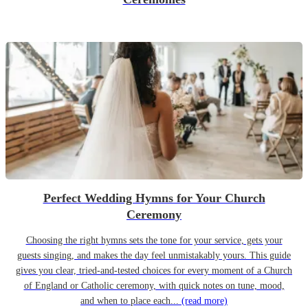
Perfect Wedding Hymns for Your Church
Ceremony
Choosing the right hymns sets the tone for your service, gets your
guests singing, and makes the day feel unmistakably yours. This guide
gives you clear, tried-and-tested choices for every moment of a Church
of England or Catholic ceremony, with quick notes on tune, mood,
and when to place each...
(read more)