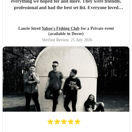
everything we hoped for and more. They were friendly,
professional and had the best set list. Everyone loved
them!!
"
Laurie hired
Yahoo's Fishing Club
for a Private event
(available in Dover)
Verified Review
, 25 July 2026