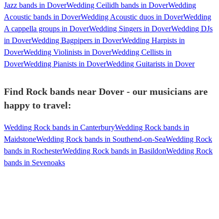
Jazz bands in Dover
Wedding Ceilidh bands in Dover
Wedding
Acoustic bands in Dover
Wedding Acoustic duos in Dover
Wedding
A cappella groups in Dover
Wedding Singers in Dover
Wedding DJs
in Dover
Wedding Bagpipers in Dover
Wedding Harpists in
Dover
Wedding Violinists in Dover
Wedding Cellists in
Dover
Wedding Pianists in Dover
Wedding Guitarists in Dover
Find Rock bands near Dover - our musicians are
happy to travel:
Wedding Rock bands in Canterbury
Wedding Rock bands in
Maidstone
Wedding Rock bands in Southend-on-Sea
Wedding Rock
bands in Rochester
Wedding Rock bands in Basildon
Wedding Rock
bands in Sevenoaks