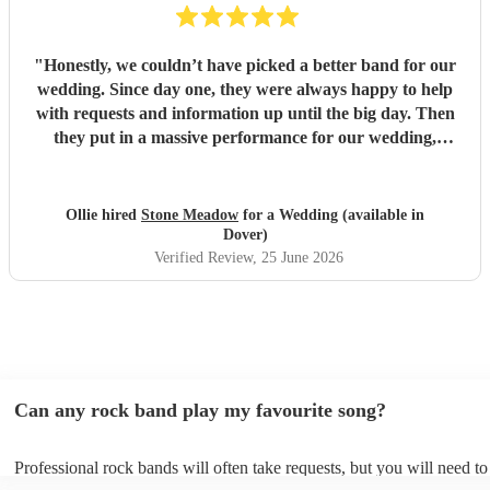
"
Honestly, we couldn’t have picked a better band for our
wedding. Since day one, they were always happy to help
with requests and information up until the big day. Then
they put in a massive performance for our wedding,
completely catching the balance of well known bangers the
wider audience would know and finishing up the heavier
stuff we were so totally in to. 5 stars on every front and
Ollie hired
Stone Meadow
for a Wedding (available in
urge anyone who wants a rock part wedding reception to
Dover)
book Stone Meadow now! 🤘🏻
"
Verified Review
, 25 June 2026
Can any rock band play my favourite song?
Professional rock bands will often take requests, but you will need t
plenty of notice. Please also keep in mind that rock bands may ask fo