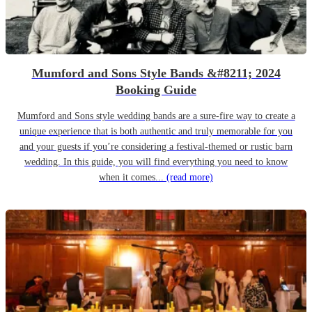
Mumford and Sons Style Bands &#8211; 2024
Booking Guide
Mumford and Sons style wedding bands are a sure-fire way to create a
unique experience that is both authentic and truly memorable for you
and your guests if you’re considering a festival-themed or rustic barn
wedding. In this guide, you will find everything you need to know
when it comes...
(read more)