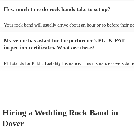
additional fee to prepare songs that aren't already on their song list. 
How much time do rock bands take to set up?
view the rock band's song list on their Encore profile.
Your rock band will usually arrive about an hour or so before their 
begins to set up and get settled before they start playing. To avoid an
make sure the performance space is ready for the rock band prior to th
My venue has asked for the performer’s PLI & PAT
inspection certificates. What are these?
PLI stands for Public Liability Insurance. This insurance covers dam
another person or their property (it is also known as third party insur
many of our rock bands are members of the Musician's Union, they a
covered by PLI up to £10 million. PAT stands for portable appliance t
Most of our rock bands will already have a PAT inspection certificate 
musical equipment/PA system, which they can provide to your venue 
need it.
Hiring
a
Wedding
Rock Band
in
Dover