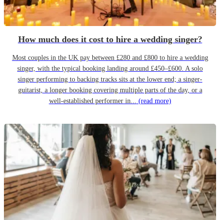
How much does it cost to hire a wedding singer?
Most couples in the UK pay between £280 and £800 to hire a wedding
singer, with the typical booking landing around £450–£600. A solo
singer performing to backing tracks sits at the lower end; a singer-
guitarist, a longer booking covering multiple parts of the day, or a
well-established performer in...
(read more)