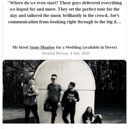
"
Where do we even start? These guys delivered everything
we hoped for and more. They set the perfect tone for the
day and tailored the music brilliantly to the crowd. Joe’s
communication from booking right through to the big day
was spot‑on, and on the day they just arrived, plugged in,
and absolutely smashed the playlist. The energy was
exactly what we wanted, the dance floor didn’t stop
bouncing. Thanks again! 🤘
"
Mr hired
Stone Meadow
for a Wedding (available in Dover)
Verified Review
, 4 July 2026