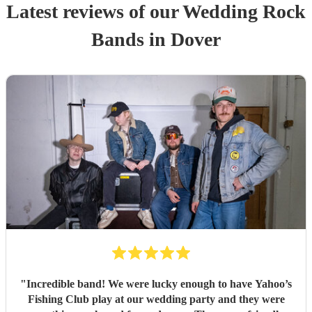
Latest reviews of our
Wedding
Rock
Band
s
in Dover
"
Incredible band! We were lucky enough to have Yahoo’s
Fishing Club play at our wedding party and they were