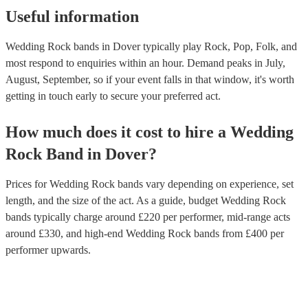
Useful information
Wedding Rock bands in Dover typically play Rock, Pop, Folk, and
most respond to enquiries within an hour.
Demand peaks in July,
August, September, so if your event falls in that window, it's worth
getting in touch early to secure your preferred act.
How much does it cost to hire
a
Wedding
Rock Band
in
Dover
?
Prices for
Wedding Rock bands
vary depending on experience, set
length, and the size of the act. As a guide, budget
Wedding Rock
bands
typically charge around £
220
per performer
, mid-range acts
around £
330
, and high-end
Wedding Rock bands
from £
400
per
performer
upwards.