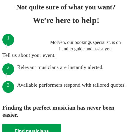
Not quite sure of what you want?
We’re here to help!
1
Morven, our bookings specialist, is on
hand to guide and assist you
Tell us about your event.
Relevant musicians are instantly alerted.
2
Available performers respond with tailored quotes.
3
Finding the perfect musician has never been
easier.
Find musicians