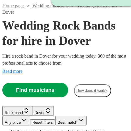
Home page
Wedding musicians
Wedding Rock bands
Dover
Wedding Rock Bands
for hire in Dover
Hire a rock band in Dover for your wedding today. 360 of the most
professional acts to choose from.
Read more
Find musicians
How does it work?
Watch
Check availability
Watch
Check availability
Watch
Check availability
Watch
Check availability
Rock band
Dover
£1900
Watch
Check availability
26
review
s
£1063
Watch
Check availability
36
review
s
£500
-
5
review
s
Watch
Any price
Reset filters
Check availability
Best match
-
Watch
Watch
Check availability
Check availability
Watch
Check availability
-
£3000