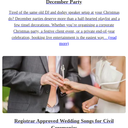
December Party
Tired of the same old DJ and dodgy speaker setup at your Christmas
do? December parties deserve more than a half-hearted playlist and a
few tinsel decorations. Whether you’re organising a corporate
Christmas party, a festive client event, or a private end-of-year
celebration, booking live entertainment is the easiest way...
(read
more)
Registrar Approved Wedding Songs for Civil
Ceremonies