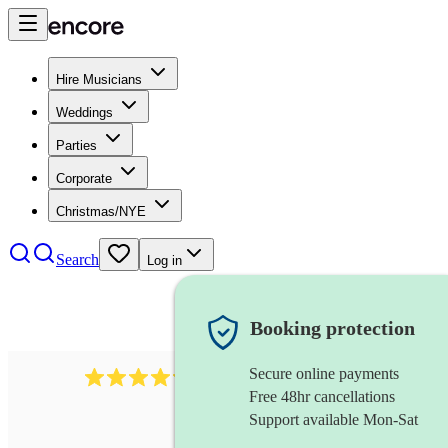
Hire Musicians
Weddings
Parties
Corporate
Christmas/NYE
Search
Log in
Booking protection
Secure online payments
7317
rock band
review
s
Free 48hr cancellations
Support available Mon-Sat