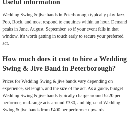
Useful information
Wedding Swing & jive bands in Peterborough typically play Jazz,
Pop, Rock, and most respond to enquiries within an hour.
Demand
peaks in June, August, September, so if your event falls in that
window, it's worth getting in touch early to secure your preferred
act.
How much does it cost to hire
a
Wedding
Swing & Jive Band
in
Peterborough
?
Prices for
Wedding Swing & jive bands
vary depending on
experience, set length, and the size of the act. As a guide, budget
Wedding Swing & jive bands
typically charge around £
220
per
performer
, mid-range acts around £
330
, and high-end
Wedding
Swing & jive bands
from £
400
per performer
upwards.