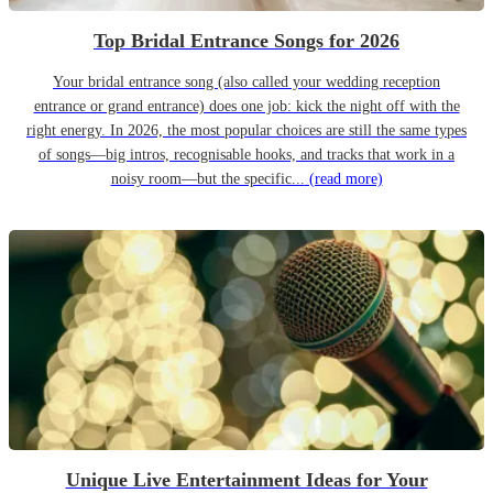
Top Bridal Entrance Songs for 2026
Your bridal entrance song (also called your wedding reception
entrance or grand entrance) does one job: kick the night off with the
right energy. In 2026, the most popular choices are still the same types
of songs—big intros, recognisable hooks, and tracks that work in a
noisy room—but the specific...
(read more)
Unique Live Entertainment Ideas for Your