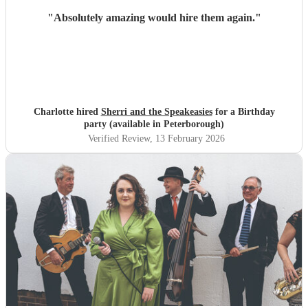
"
Absolutely amazing would hire them again.
"
Charlotte hired
Sherri and the Speakeasies
for a Birthday
party (available in Peterborough)
Verified Review
, 13 February 2026