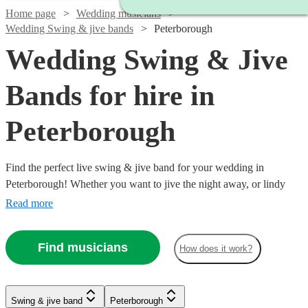
Home page
Wedding musicians
Wedding Swing & jive bands
Peterborough
Wedding Swing & Jive
Bands for hire in
Peterborough
Find the perfect live swing & jive band for your wedding in
Peterborough! Whether you want to jive the night away, or lindy
hop into the early hours, our professional bands will definitely keep
Read more
your guests on their feet. Browse our selection of over 323 swing &
jive bands right here.
Find musicians
How does it work?
Watch
Watch
Check availability
Check availability
Watch
Check availability
Watch
Watch
Check availability
Check availability
Watch
Watch
Check availability
Check availability
Swing & jive band
Peterborough
£1095
£650
Watch
Check availability