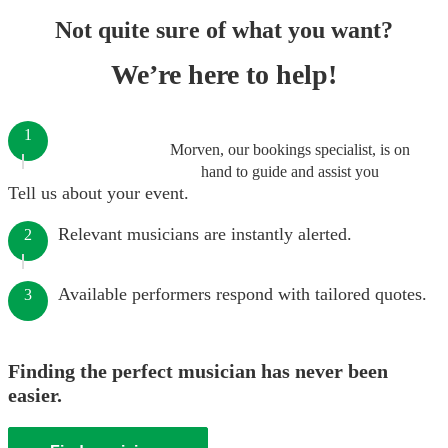
Not quite sure of what you want?
We’re here to help!
1
Morven, our bookings specialist, is on
hand to guide and assist you
Tell us about your event.
Relevant musicians are instantly alerted.
2
Available performers respond with tailored quotes.
3
Finding the perfect musician has never been
easier.