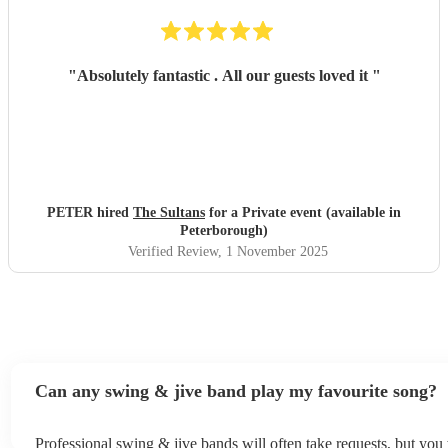
"
Absolutely fantastic . All our guests loved it
"
PETER hired
The Sultans
for a Private event (available in
Peterborough)
Verified Review
, 1 November 2025
Can any swing & jive band play my favourite song?
Professional swing & jive bands will often take requests, but you 