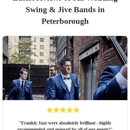
Swing & Jive Band
s
in
Peterborough
"
Frankly Jazz were absolutely brilliant - highly
recommended and enjoyed by all of our guests!
"