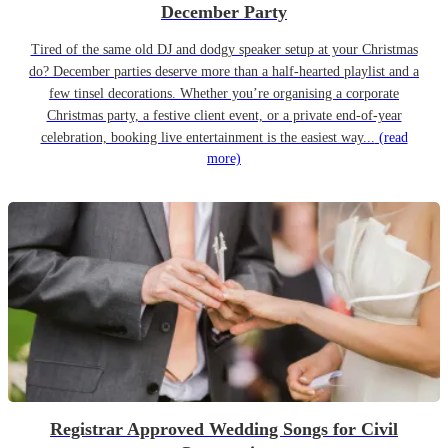
December Party
Tired of the same old DJ and dodgy speaker setup at your Christmas
do? December parties deserve more than a half-hearted playlist and a
few tinsel decorations. Whether you’re organising a corporate
Christmas party, a festive client event, or a private end-of-year
celebration, booking live entertainment is the easiest way...
(read
more)
Registrar Approved Wedding Songs for Civil