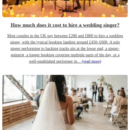
How much does it cost to hire a wedding singer?
Most couples in the UK pay between £280 and £800 to hire a wedding
singer, with the typical booking landing around £450–£600. A solo
singer performing to backing tracks sits at the lower end; a singer-
guitarist, a longer booking covering multiple parts of the day, or a
well-established performer in...
(read more)