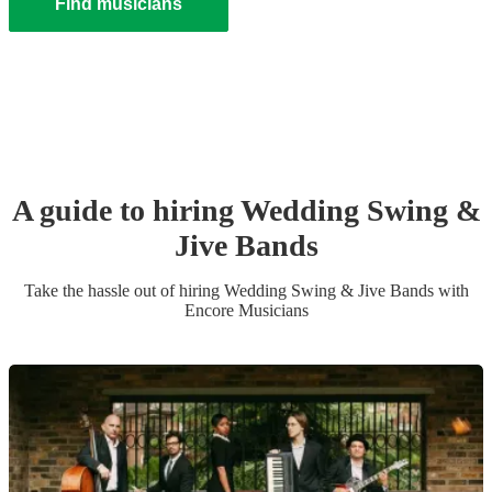
Find musicians
A guide to hiring
Wedding
Swing &
Jive Band
s
Take the hassle out of hiring
Wedding
Swing & Jive Band
s
with
Encore Musicians