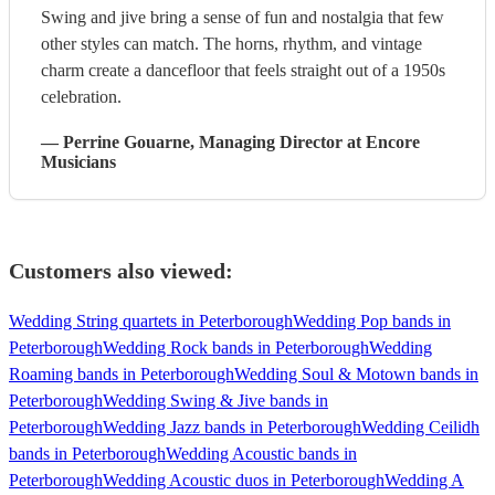
Swing and jive bring a sense of fun and nostalgia that few
other styles can match. The horns, rhythm, and vintage
charm create a dancefloor that feels straight out of a 1950s
celebration.
—
Perrine Gouarne
, Managing Director
at Encore
Musicians
Customers also viewed:
Wedding String quartets in Peterborough
Wedding Pop bands in
Peterborough
Wedding Rock bands in Peterborough
Wedding
Roaming bands in Peterborough
Wedding Soul & Motown bands in
Peterborough
Wedding Swing & Jive bands in
Peterborough
Wedding Jazz bands in Peterborough
Wedding Ceilidh
bands in Peterborough
Wedding Acoustic bands in
Peterborough
Wedding Acoustic duos in Peterborough
Wedding A