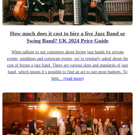
How much does it cost to hire a live Jazz Band or
Swing Band? UK 2024 Price Guide
When talking to our customers about hiring jazz bands for private
events, weddings and corporate events, we’re regularly asked about the
cost of hiring a jazz band. There are various sizes and standards of jazz
band, which means it’s possible to find an act to suit most budgets. To
help...
(read more)