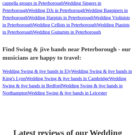
cappella groups in Peterborough
Wedding Singers in
Peterborough
Wedding DJs in Peterborough
Wedding Bagpipers in
Peterborough
Wedding Harpists in Peterborough
Wedding Violinists
in Peterborough
Wedding Cellists in Peterborough
Wedding Pianists
in Peterborough
Wedding Guitarists in Peterborough
Find Swing & jive bands near Peterborough - our
musicians are happy to travel:
Wedding Swing & jive bands in Ely
Wedding Swing & jive bands in
King's Lynn
Wedding Swing & jive bands in Cambridge
Wedding
Swing & jive bands in Bedford
Wedding Swing & jive bands in
Northampton
Wedding Swing & jive bands in Leicester
Latest reviews of our
Wedding