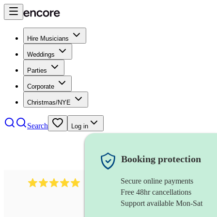
Hire Musicians
Weddings
Parties
Corporate
Christmas/NYE
Search
Log in
Booking protection
Secure online payments
2095
swing & jive band
review
s
Free 48hr cancellations
Support available Mon-Sat