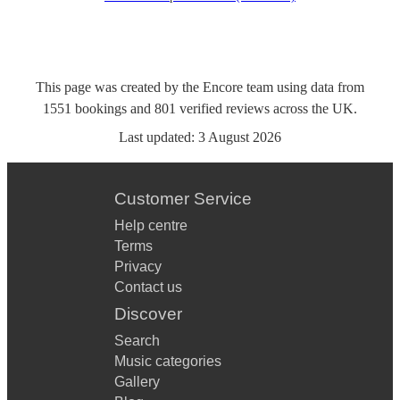
This page was created by the Encore team using data from
1551
bookings
and
801
verified reviews
across the UK.
Last updated:
3 August 2026
Customer Service
Help centre
Terms
Privacy
Contact us
Discover
Search
Music categories
Gallery