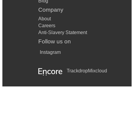
Blog
Company
About
Careers
Anti-Slavery Statement
Follow us on
Instagram
Trackdrop
Mixcloud