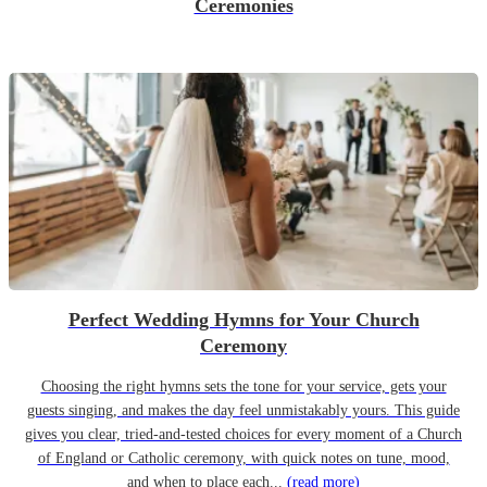
Ceremonies
Perfect Wedding Hymns for Your Church
Ceremony
Choosing the right hymns sets the tone for your service, gets your
guests singing, and makes the day feel unmistakably yours. This guide
gives you clear, tried-and-tested choices for every moment of a Church
of England or Catholic ceremony, with quick notes on tune, mood,
and when to place each...
(read more)