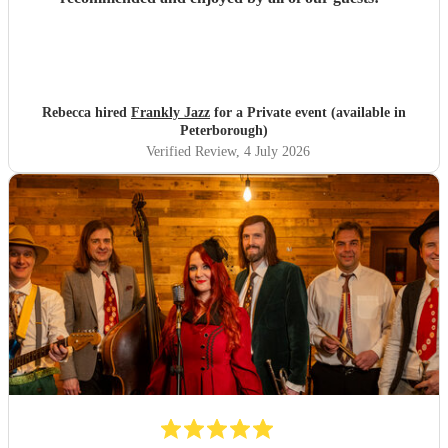
Rebecca hired
Frankly Jazz
for a Private event (available in
Peterborough)
Verified Review
, 4 July 2026