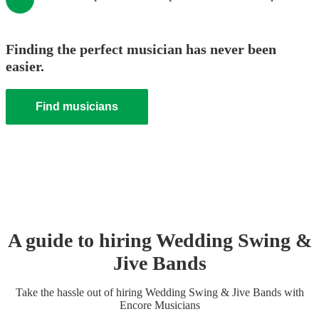
Finding the perfect musician has never been
easier.
Find musicians
A guide to hiring
Wedding
Swing &
Jive Band
s
Take the hassle out of hiring
Wedding
Swing & Jive Band
s
with
Encore Musicians