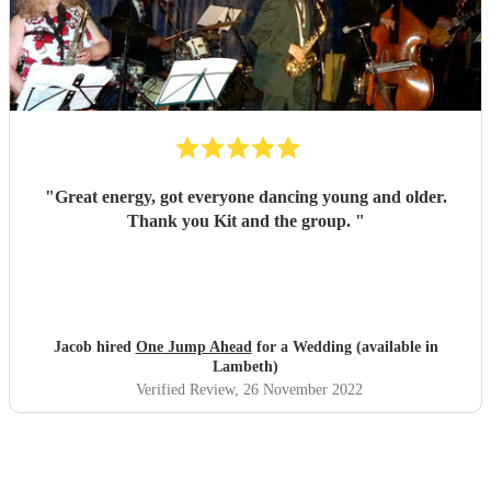
"
Great energy, got everyone dancing young and older.
Thank you Kit and the group.
"
Jacob hired
One Jump Ahead
for a Wedding (available in
Lambeth)
Verified Review
, 26 November 2022