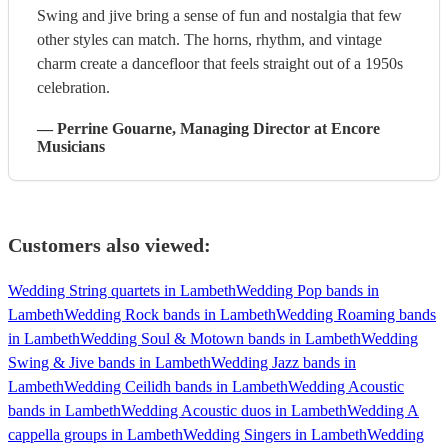
Swing and jive bring a sense of fun and nostalgia that few
other styles can match. The horns, rhythm, and vintage
charm create a dancefloor that feels straight out of a 1950s
celebration.
—
Perrine Gouarne
, Managing Director
at Encore
Musicians
Customers also viewed:
Wedding String quartets in Lambeth
Wedding Pop bands in
Lambeth
Wedding Rock bands in Lambeth
Wedding Roaming bands
in Lambeth
Wedding Soul & Motown bands in Lambeth
Wedding
Swing & Jive bands in Lambeth
Wedding Jazz bands in
Lambeth
Wedding Ceilidh bands in Lambeth
Wedding Acoustic
bands in Lambeth
Wedding Acoustic duos in Lambeth
Wedding A
cappella groups in Lambeth
Wedding Singers in Lambeth
Wedding