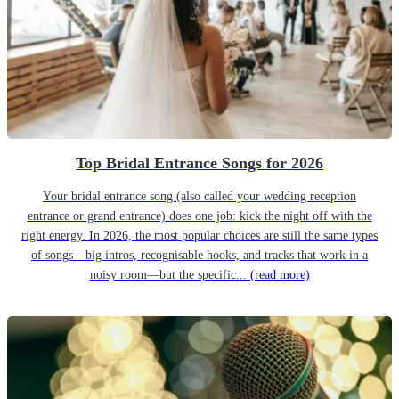
Top Bridal Entrance Songs for 2026
Your bridal entrance song (also called your wedding reception
entrance or grand entrance) does one job: kick the night off with the
right energy. In 2026, the most popular choices are still the same types
of songs—big intros, recognisable hooks, and tracks that work in a
noisy room—but the specific...
(read more)