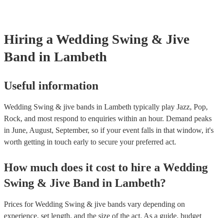
Hiring
a
Wedding
Swing & Jive
Band
in Lambeth
Useful information
Wedding Swing & jive bands in Lambeth typically play Jazz, Pop,
Rock, and most respond to enquiries within an hour.
Demand peaks
in June, August, September, so if your event falls in that window, it's
worth getting in touch early to secure your preferred act.
How much does it cost to hire
a
Wedding
Swing & Jive Band
in
Lambeth
?
Prices for
Wedding Swing & jive bands
vary depending on
experience, set length, and the size of the act. As a guide, budget