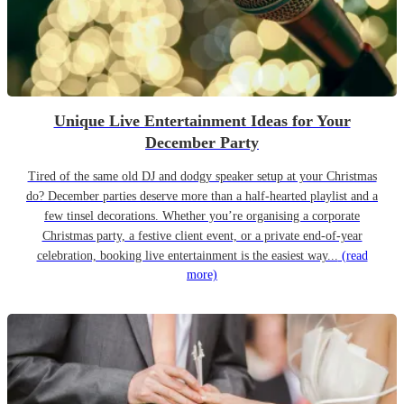
Unique Live Entertainment Ideas for Your
December Party
Tired of the same old DJ and dodgy speaker setup at your Christmas
do? December parties deserve more than a half-hearted playlist and a
few tinsel decorations. Whether you’re organising a corporate
Christmas party, a festive client event, or a private end-of-year
celebration, booking live entertainment is the easiest way...
(read
more)