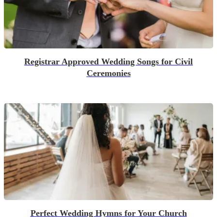
Registrar Approved Wedding Songs for Civil
Ceremonies
Perfect Wedding Hymns for Your Church