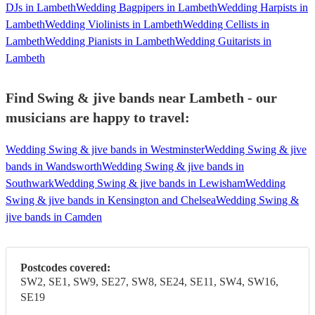
DJs in Lambeth
Wedding Bagpipers in Lambeth
Wedding Harpists in
Lambeth
Wedding Violinists in Lambeth
Wedding Cellists in
Lambeth
Wedding Pianists in Lambeth
Wedding Guitarists in
Lambeth
Find Swing & jive bands near Lambeth - our
musicians are happy to travel:
Wedding Swing & jive bands in Westminster
Wedding Swing & jive
bands in Wandsworth
Wedding Swing & jive bands in
Southwark
Wedding Swing & jive bands in Lewisham
Wedding
Swing & jive bands in Kensington and Chelsea
Wedding Swing &
jive bands in Camden
Postcodes covered:
SW2, SE1, SW9, SE27, SW8, SE24, SE11, SW4, SW16,
SE19