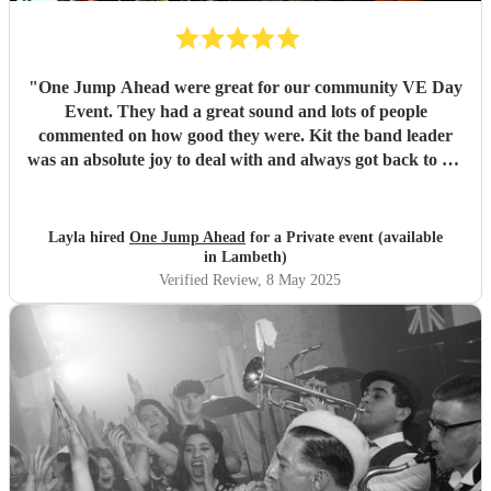
"
One Jump Ahead were great for our community VE Day
Event. They had a great sound and lots of people
commented on how good they were. Kit the band leader
was an absolute joy to deal with and always got back to me
straight away on all my queries. I would definitely book
them again.
"
Layla hired
One Jump Ahead
for a Private event (available
in Lambeth)
Verified Review
, 8 May 2025