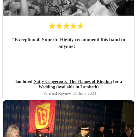
"
Exceptional! Superb! Highly recommend this band to
anyone!
"
Ian hired
Natty Congeroo & The Flames of Rhythm
for a
Wedding (available in Lambeth)
Verified Review
, 15 June 2024