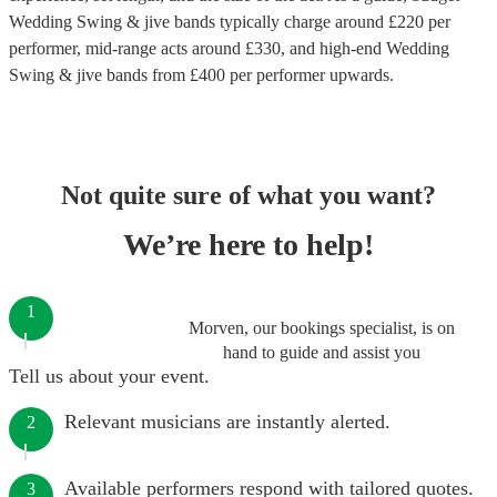
Wedding Swing & jive bands
typically charge around £
220
per
performer
, mid-range acts around £
330
, and high-end
Wedding
Swing & jive bands
from £
400
per performer
upwards.
Not quite sure of what you want?
We’re here to help!
1
Morven, our bookings specialist, is on
hand to guide and assist you
Tell us about your event.
Relevant musicians are instantly alerted.
2
Available performers respond with tailored quotes.
3