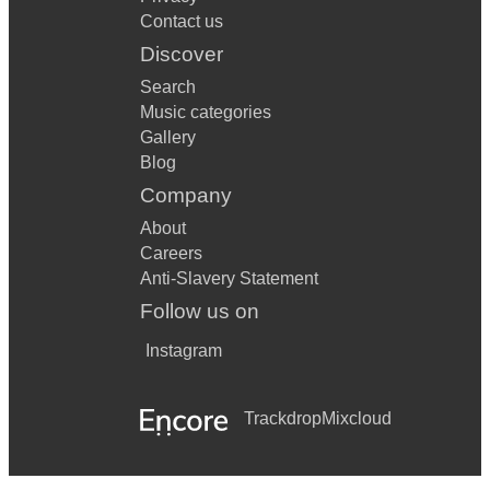
Contact us
Discover
Search
Music categories
Gallery
Blog
Company
About
Careers
Anti-Slavery Statement
Follow us on
Instagram
Trackdrop
Mixcloud