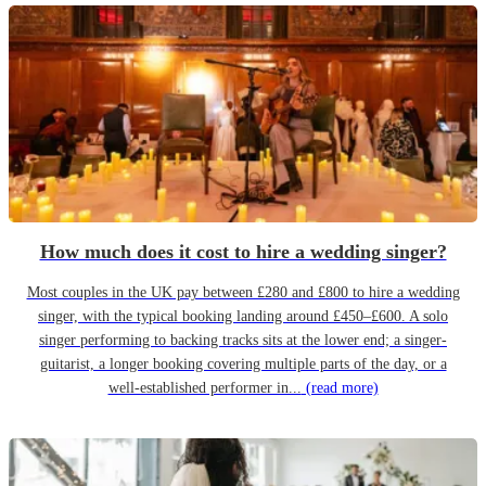
How much does it cost to hire a wedding singer?
Most couples in the UK pay between £280 and £800 to hire a wedding
singer, with the typical booking landing around £450–£600. A solo
singer performing to backing tracks sits at the lower end; a singer-
guitarist, a longer booking covering multiple parts of the day, or a
well-established performer in...
(read more)