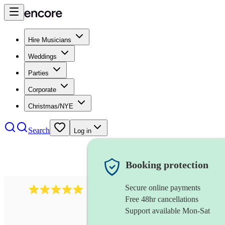
Hire Musicians
Weddings
Parties
Corporate
Christmas/NYE
Search
Log in
Booking protection
Secure online payments
2095
swing & jive band
review
s
Free 48hr cancellations
Support available Mon-Sat