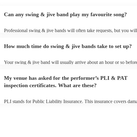
Can any swing & jive band play my favourite song?
Professional swing & jive bands will often take requests, but you wil
give them plenty of notice. Please also keep in mind that swing & ji
may ask for an small additional fee to prepare songs that aren't alread
How much time do swing & jive bands take to set up?
song list. You can view the swing & jive band's song list on their Enc
Your swing & jive band will usually arrive about an hour or so before
performance begins to set up and get settled before they start playing
any delays, make sure the performance space is ready for the swing 
My venue has asked for the performer’s PLI & PAT
prior to their arrival.
inspection certificates. What are these?
PLI stands for Public Liability Insurance. This insurance covers dam
another person or their property (it is also known as third party insur
many of our swing & jive bands are members of the Musician's Union
already covered by PLI up to £10 million. PAT stands for portable a
testing. Most of our swing & jive bands will already have a PAT insp
certificate for their musical equipment/PA system, which they can pro
your venue if they need it.