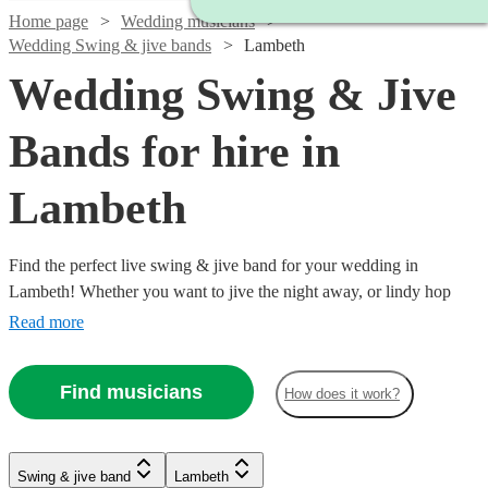
Home page
Wedding musicians
Wedding Swing & jive bands
Lambeth
Wedding Swing & Jive
Bands for hire in
Lambeth
Find the perfect live swing & jive band for your wedding in
Lambeth! Whether you want to jive the night away, or lindy hop
into the early hours, our professional bands will definitely keep your
Read more
guests on their feet. Browse our selection of over 150 swing & jive
bands right here.
Find musicians
How does it work?
Watch
Watch
Check availability
Check availability
Watch
Check availability
Watch
Check availability
Watch
Watch
Check availability
Check availability
Swing & jive band
Lambeth
£650
£3000