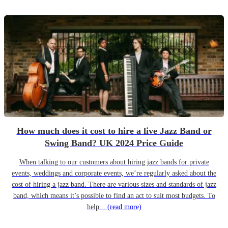
How much does it cost to hire a live Jazz Band or
Swing Band? UK 2024 Price Guide
When talking to our customers about hiring jazz bands for private
events, weddings and corporate events, we’re regularly asked about the
cost of hiring a jazz band. There are various sizes and standards of jazz
band, which means it’s possible to find an act to suit most budgets. To
help...
(read more)