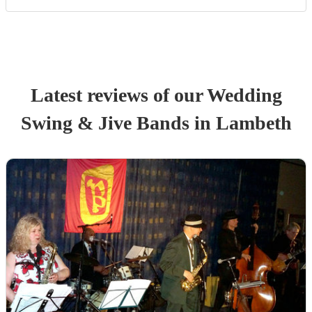
Latest reviews of our
Wedding
Swing & Jive Band
s
in Lambeth