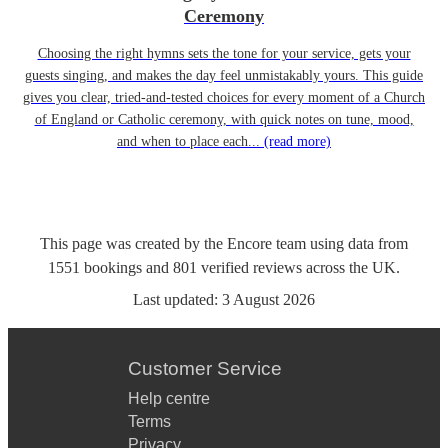
Ceremony
Choosing the right hymns sets the tone for your service, gets your
guests singing, and makes the day feel unmistakably yours. This guide
gives you clear, tried-and-tested choices for every moment of a Church
of England or Catholic ceremony, with quick notes on tune, mood,
and when to place each...
(read more)
This page was created by the Encore team using data from
1551
bookings
and
801
verified reviews
across the UK.
Last updated:
3 August 2026
Customer Service
Help centre
Terms
Privacy