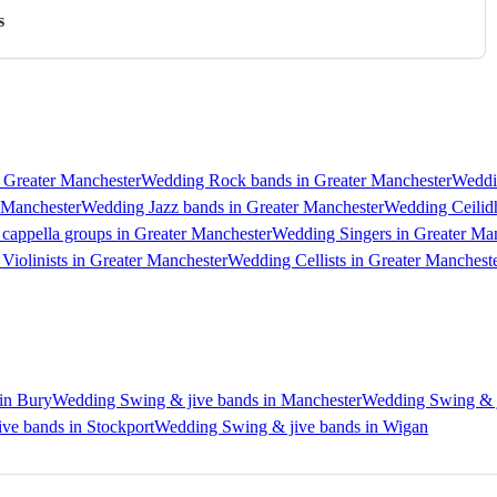
s
 Greater Manchester
Wedding Rock bands in Greater Manchester
Weddi
 Manchester
Wedding Jazz bands in Greater Manchester
Wedding Ceilidh
cappella groups in Greater Manchester
Wedding Singers in Greater Ma
Violinists in Greater Manchester
Wedding Cellists in Greater Manchest
in Bury
Wedding Swing & jive bands in Manchester
Wedding Swing & j
ve bands in Stockport
Wedding Swing & jive bands in Wigan