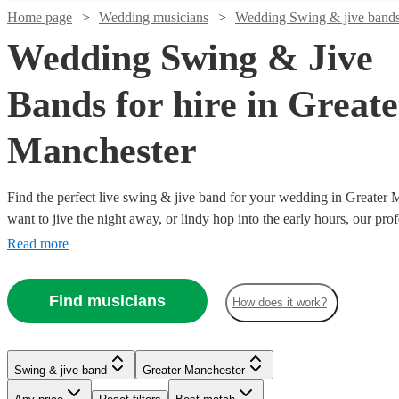
Home page
Wedding musicians
Wedding Swing & jive band
Wedding Swing & Jive
Bands for hire in Greate
Manchester
Find the perfect live swing & jive band for your wedding in Greater
Watch
Check availability
want to jive the night away, or lindy hop into the early hours, our pro
definitely keep your guests on their feet. Browse our selection of ov
Read more
Watch
Watch
Watch
Check availability
Check availability
Check availability
£750
right here.
2
review
s
-
Watch
Check availability
Find musicians
£750
£1250
£350
£460
How does it work?
4
review
4
review
13
review
s
s
s
-
-
-
Watch
Watch
Watch
Watch
Check availability
Check availability
Check availability
Check availability
Max
£1250
£3750
£750
£2365
22
review
s
Watch
Check availability
Rosen
-
Watch
Watch
Check availability
Check availability
The
Chicago
Hetty
Swing & jive band
Greater Manchester
Trio
Swing & jive band
Manchester
£562.50
£4000
£312.50
£5000
£500
7
review
5
5
review
review
23
review
s
s
s
s
Major
Dukes
and the
Watch
Check availability