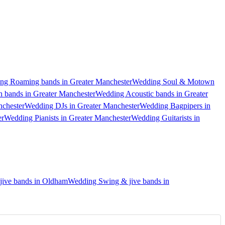
ng Roaming bands in Greater Manchester
Wedding Soul & Motown
 bands in Greater Manchester
Wedding Acoustic bands in Greater
nchester
Wedding DJs in Greater Manchester
Wedding Bagpipers in
er
Wedding Pianists in Greater Manchester
Wedding Guitarists in
ive bands in Oldham
Wedding Swing & jive bands in