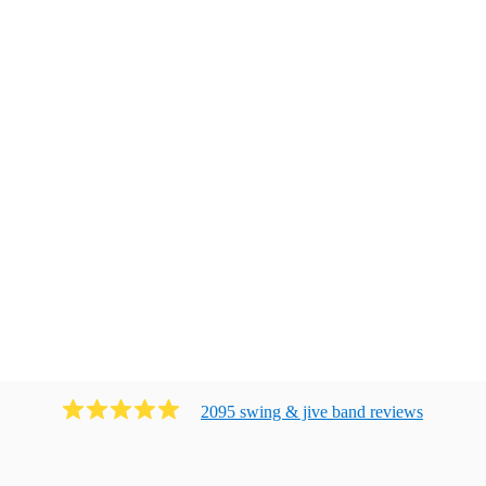
2095
swing & jive band
review
s