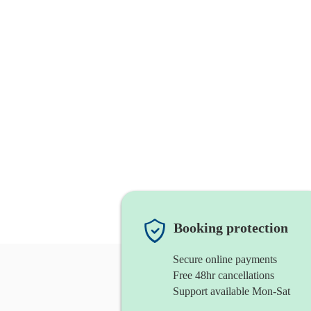
Booking protection
Secure online payments
Free 48hr cancellations
Support available Mon-Sat