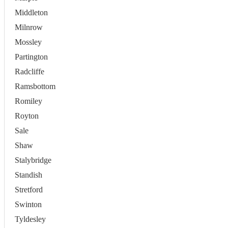
Middleton
Milnrow
Mossley
Partington
Radcliffe
Ramsbottom
Romiley
Royton
Sale
Shaw
Stalybridge
Standish
Stretford
Swinton
Tyldesley