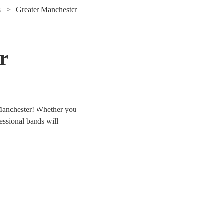
s
Greater Manchester
r
 Manchester! Whether you
fessional bands will
er 337 swing & jive bands