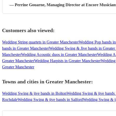
—
Perrine Gouarne
, Managing Director
at Encore Musician
Customers also viewed:
Wedding String quartets in Greater Manchester
Wedding Pop bands in
bands in Greater Manchester
Wedding Swing & Jive bands in Greater
Manchester
Wedding Acoustic duos in Greater Manchester
Wedding A 
Greater Manchester
Wedding Harpists in Greater Manchester
Wedding 
Greater Manchester
Towns and cities in
Greater Manchester
:
Wedding Swing & jive bands in Bolton
Wedding Swing & jive bands 
Rochdale
Wedding Swing & jive bands in Salford
Wedding Swing & ji