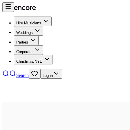
Hire Musicians
Weddings
Parties
Corporate
Christmas/NYE
Search
Log in