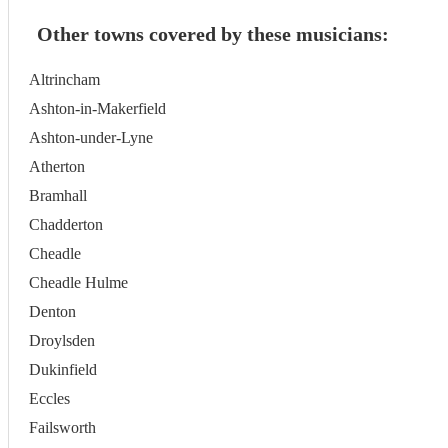
Other towns covered by these musicians:
Altrincham
Ashton-in-Makerfield
Ashton-under-Lyne
Atherton
Bramhall
Chadderton
Cheadle
Cheadle Hulme
Denton
Droylsden
Dukinfield
Eccles
Failsworth