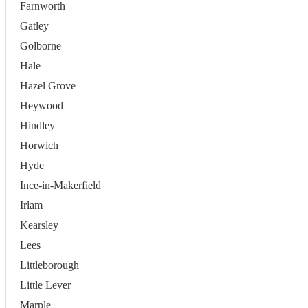
Farnworth
Gatley
Golborne
Hale
Hazel Grove
Heywood
Hindley
Horwich
Hyde
Ince-in-Makerfield
Irlam
Kearsley
Lees
Littleborough
Little Lever
Marple