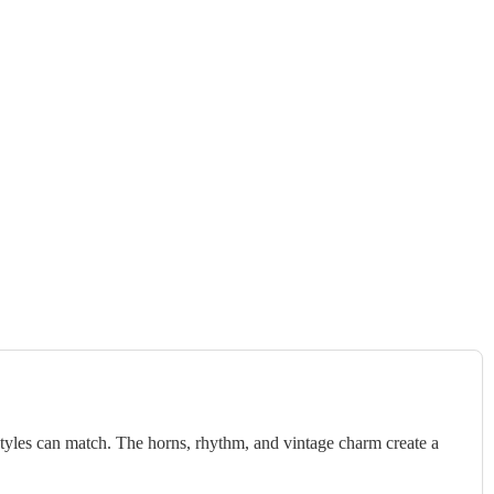
styles can match. The horns, rhythm, and vintage charm create a