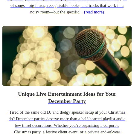
of songs—big intros, recognisable hooks, and tracks that work in a
noisy room—but the specific...
(read more)
Unique Live Entertainment Ideas for Your
December Party
Tired of the same old DJ and dodgy speaker setup at your Christmas
do? December parties deserve more than a half-hearted playlist and a
few tinsel decorations. Whether you’re organising a corporate
Christmas party, a festive client event, or a private end-of-year