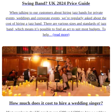
Swing Band? UK 2024 Price Guide
When talking to our customers about hiring jazz bands for private
events, weddings and corporate events, we’re regularly asked about the
cost of hiring a jazz band. There are various sizes and standards of jazz
band, which means it’s possible to find an act to suit most budgets. To
help...
(read more)
How much does it cost to hire a wedding singer?