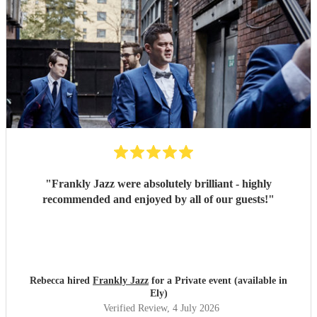
"
Frankly Jazz were absolutely brilliant - highly
recommended and enjoyed by all of our guests!
"
Rebecca hired
Frankly Jazz
for a Private event (available in
Ely)
Verified Review
, 4 July 2026