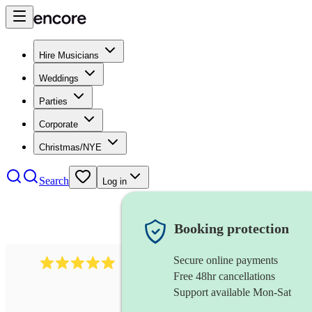
Hire Musicians
Weddings
Parties
Corporate
Christmas/NYE
Search
Log in
Booking protection
Secure online payments
2095
swing & jive band
review
s
Free 48hr cancellations
Support available Mon-Sat