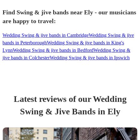
Find Swing & jive bands near Ely - our musicians
are happy to travel:
Wedding Swing & jive bands in Cambridge
Wedding Swing & jive
bands in Peterborough
Wedding Swing & jive bands in King's
Lynn
Wedding Swing & jive bands in Bedford
Wedding Swing &
jive bands in Colchester
Wedding Swing & jive bands in Ipswich
Latest reviews of our
Wedding
Swing & Jive Band
s
in Ely