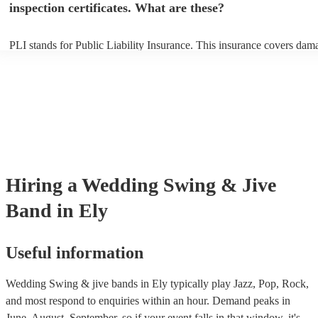
inspection certificates. What are these?
PLI stands for Public Liability Insurance. This insurance covers dam
another person or their property (it is also known as third party insur
many of our swing & jive bands are members of the Musician's Union
already covered by PLI up to £10 million. PAT stands for portable ap
testing. Most of our swing & jive bands will already have a PAT insp
certificate for their musical equipment/PA system, which they can pro
your venue if they need it.
Hiring
a
Wedding
Swing & Jive
Band
in Ely
Useful information
Wedding Swing & jive bands in Ely typically play Jazz, Pop, Rock,
and most respond to enquiries within an hour.
Demand peaks in
June, August, September, so if your event falls in that window, it's