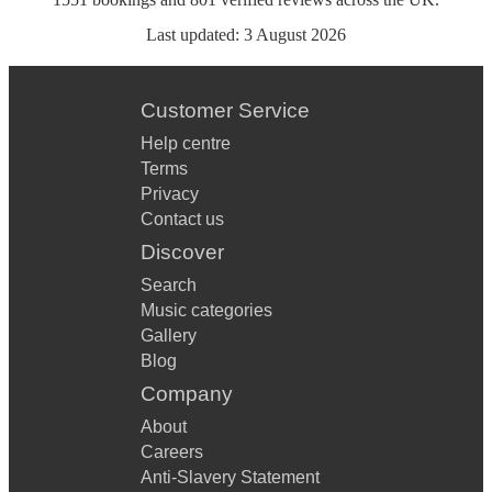
Last updated:
3 August 2026
Customer Service
Help centre
Terms
Privacy
Contact us
Discover
Search
Music categories
Gallery
Blog
Company
About
Careers
Anti-Slavery Statement