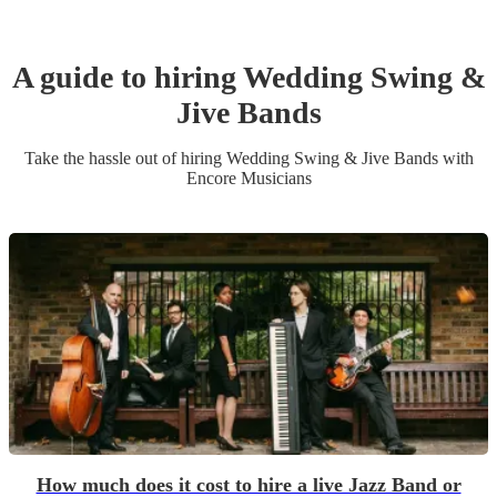
A guide to hiring
Wedding
Swing &
Jive Band
s
Take the hassle out of hiring
Wedding
Swing & Jive Band
s
with
Encore Musicians
How much does it cost to hire a live Jazz Band or