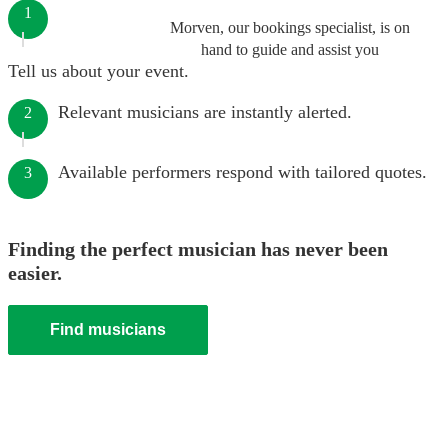
1
Morven, our bookings specialist, is on
hand to guide and assist you
Tell us about your event.
Relevant musicians are instantly alerted.
2
Available performers respond with tailored quotes.
3
Finding the perfect musician has never been
easier.
Find musicians