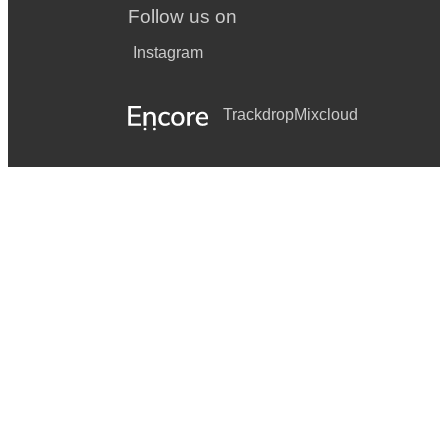
Follow us on
Instagram
Trackdrop
Mixcloud