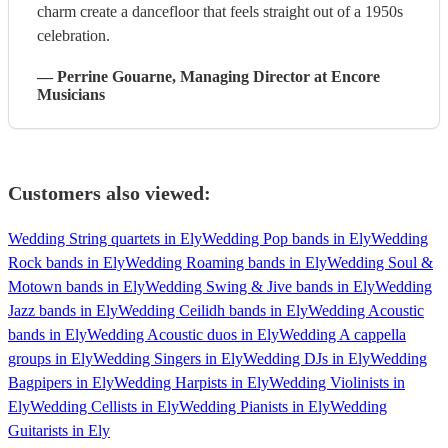
charm create a dancefloor that feels straight out of a 1950s
celebration.
—
Perrine Gouarne
, Managing Director
at Encore
Musicians
Customers also viewed:
Wedding String quartets in Ely
Wedding Pop bands in Ely
Wedding
Rock bands in Ely
Wedding Roaming bands in Ely
Wedding Soul &
Motown bands in Ely
Wedding Swing & Jive bands in Ely
Wedding
Jazz bands in Ely
Wedding Ceilidh bands in Ely
Wedding Acoustic
bands in Ely
Wedding Acoustic duos in Ely
Wedding A cappella
groups in Ely
Wedding Singers in Ely
Wedding DJs in Ely
Wedding
Bagpipers in Ely
Wedding Harpists in Ely
Wedding Violinists in
Ely
Wedding Cellists in Ely
Wedding Pianists in Ely
Wedding
Guitarists in Ely