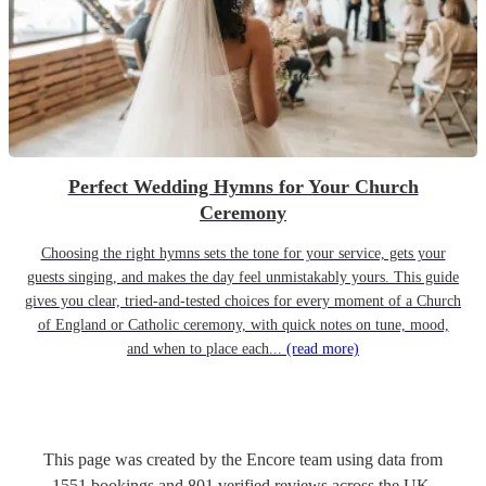
Perfect Wedding Hymns for Your Church
Ceremony
Choosing the right hymns sets the tone for your service, gets your
guests singing, and makes the day feel unmistakably yours. This guide
gives you clear, tried-and-tested choices for every moment of a Church
of England or Catholic ceremony, with quick notes on tune, mood,
and when to place each...
(read more)
This page was created by the Encore team using data from
1551
bookings
and
801
verified reviews
across the UK.