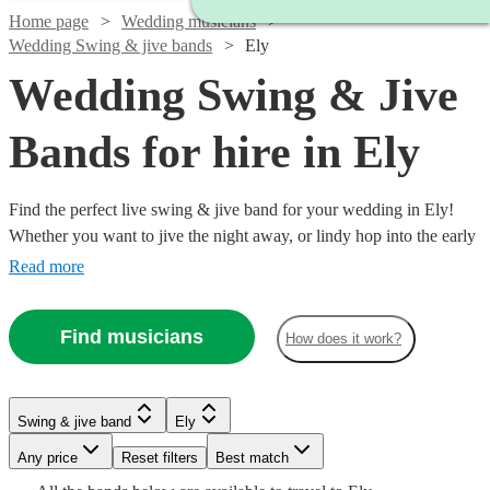
Home page
Wedding musicians
Wedding Swing & jive bands
Ely
Wedding Swing & Jive
Bands for hire in Ely
Find the perfect live swing & jive band for your wedding in Ely!
Whether you want to jive the night away, or lindy hop into the early
hours, our professional bands will definitely keep your guests on
Read more
their feet. Browse our selection of over 323 swing & jive bands right
here.
Find musicians
How does it work?
Watch
Watch
Check availability
Check availability
Watch
Check availability
Watch
Watch
Check availability
Check availability
Watch
Check availability
Swing & jive band
Ely
£1095
£650
Watch
Check availability
5
2
review
review
s
s
Watch
Watch
Watch
Check availability
Check availability
Check availability
£750 -
-
-
Any price
Reset filters
Best match
9
review
s
£1406.25
£460
7
13
review
review
s
s
£2187.50
£1405
£950