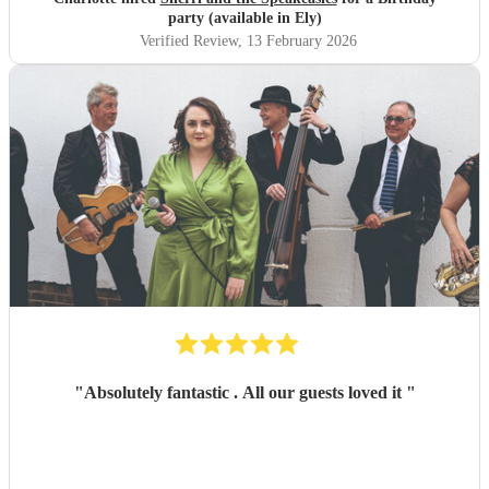
party (available in Ely)
Verified Review
, 13 February 2026
"
Absolutely fantastic . All our guests loved it
"