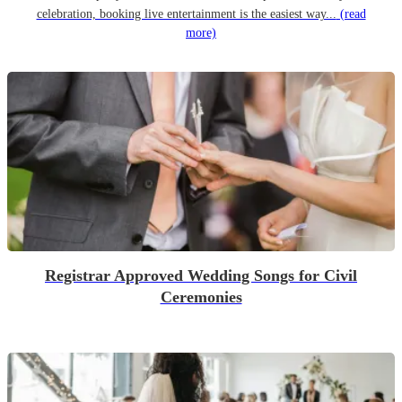
celebration, booking live entertainment is the easiest way...
(read
more)
Registrar Approved Wedding Songs for Civil
Ceremonies