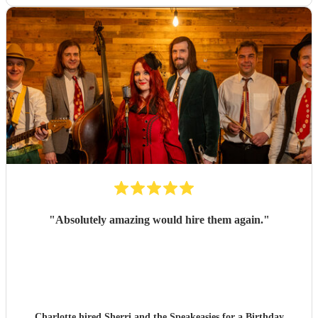
"
Absolutely amazing would hire them again.
"
Charlotte hired
Sherri and the Speakeasies
for a Birthday