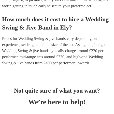
worth getting in touch early to secure your preferred act.
How much does it cost to hire
a
Wedding
Swing & Jive Band
in
Ely
?
Prices for
Wedding Swing & jive bands
vary depending on
experience, set length, and the size of the act. As a guide, budget
Wedding Swing & jive bands
typically charge around £
220
per
performer
, mid-range acts around £
330
, and high-end
Wedding
Swing & jive bands
from £
400
per performer
upwards.
Not quite sure of what you want?
We’re here to help!