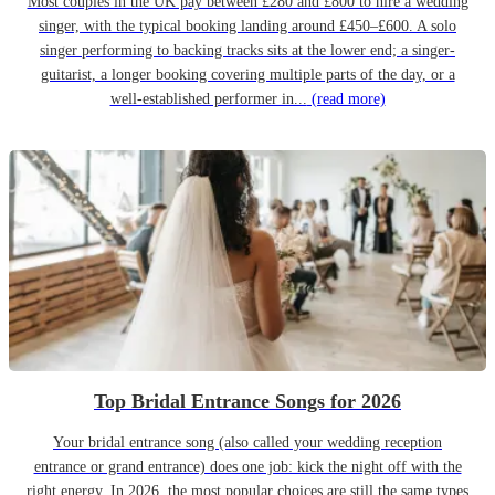
Most couples in the UK pay between £280 and £800 to hire a wedding
singer, with the typical booking landing around £450–£600. A solo
singer performing to backing tracks sits at the lower end; a singer-
guitarist, a longer booking covering multiple parts of the day, or a
well-established performer in...
(read more)
Top Bridal Entrance Songs for 2026
Your bridal entrance song (also called your wedding reception
entrance or grand entrance) does one job: kick the night off with the
right energy. In 2026, the most popular choices are still the same types