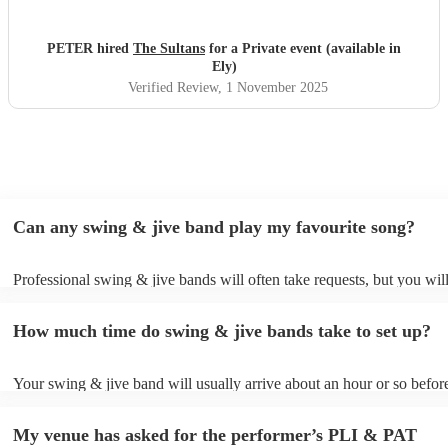
PETER hired
The Sultans
for a Private event (available in
Ely)
Verified Review
, 1 November 2025
Can any swing & jive band play my favourite song?
Professional swing & jive bands will often take requests, but you wil
give them plenty of notice. Please also keep in mind that swing & ji
may ask for an small additional fee to prepare songs that aren't alread
How much time do swing & jive bands take to set up?
song list. You can view the swing & jive band's song list on their Enc
Your swing & jive band will usually arrive about an hour or so before
performance begins to set up and get settled before they start playing
any delays, make sure the performance space is ready for the swing 
My venue has asked for the performer’s PLI & PAT
prior to their arrival.