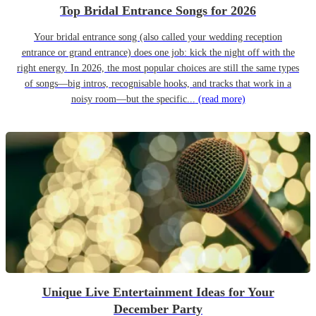
Top Bridal Entrance Songs for 2026
Your bridal entrance song (also called your wedding reception
entrance or grand entrance) does one job: kick the night off with the
right energy. In 2026, the most popular choices are still the same types
of songs—big intros, recognisable hooks, and tracks that work in a
noisy room—but the specific...
(read more)
Unique Live Entertainment Ideas for Your
December Party