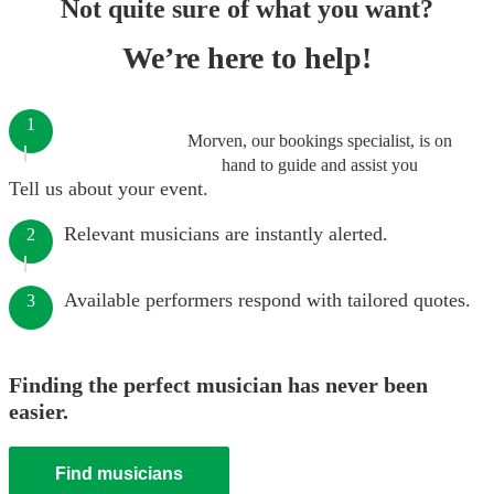
Not quite sure of what you want?
We’re here to help!
1
Morven, our bookings specialist, is on
hand to guide and assist you
Tell us about your event.
Relevant musicians are instantly alerted.
2
Available performers respond with tailored quotes.
3
Finding the perfect musician has never been
easier.
Find musicians