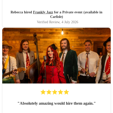
Rebecca hired
Frankly Jazz
for a Private event (available in
Carlisle)
Verified Review
, 4 July 2026
"
Absolutely amazing would hire them again.
"