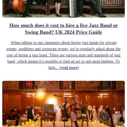
How much does it cost to hire a live Jazz Band or
Swing Band? UK 2024 Price Guide
When talking to our customers about hiring jazz bands for private
events, weddings and corporate events, we’re regularly asked about the
cost of hiring a jazz band. There are various sizes and standards of jazz
band, which means it’s possible to find an act to suit most budgets. To
help...
(read more)