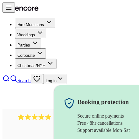
Hire Musicians
Weddings
Parties
Corporate
Christmas/NYE
Search
Log in
Booking protection
Secure online payments
2095
swing & jive band
review
s
Free 48hr cancellations
Support available Mon-Sat