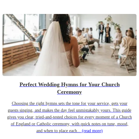
Perfect Wedding Hymns for Your Church
Ceremony
Choosing the right hymns sets the tone for your service, gets your
guests singing, and makes the day feel unmistakably yours. This guide
gives you clear, tried-and-tested choices for every moment of a Church
of England or Catholic ceremony, with quick notes on tune, mood,
and when to place each...
(read more)