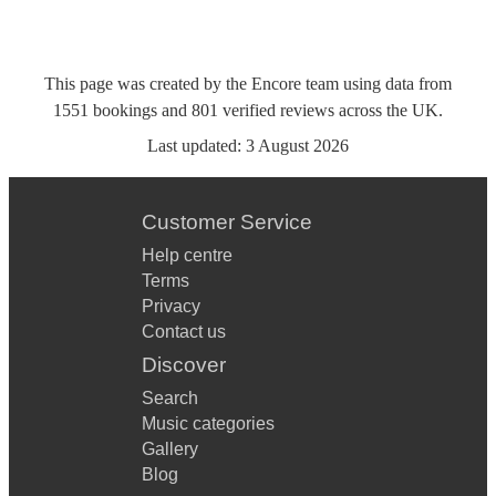
This page was created by the Encore team using data from
1551
bookings
and
801
verified reviews
across the UK.
Last updated:
3 August 2026
Customer Service
Help centre
Terms
Privacy
Contact us
Discover
Search
Music categories
Gallery
Blog