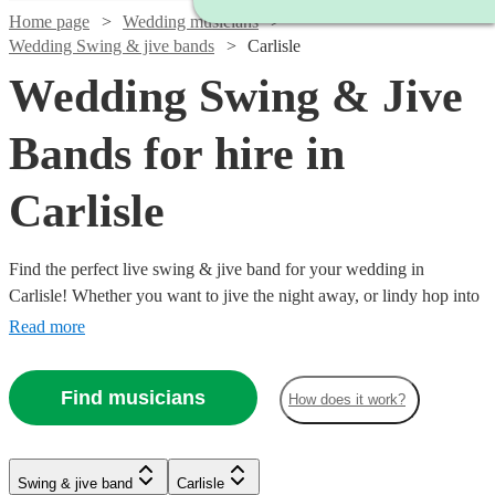
Home page
Wedding musicians
Wedding Swing & jive bands
Carlisle
Wedding Swing & Jive
Bands for hire in
Carlisle
Find the perfect live swing & jive band for your wedding in
Carlisle! Whether you want to jive the night away, or lindy hop into
the early hours, our professional bands will definitely keep your
Read more
guests on their feet. Browse our selection of over 127 swing & jive
bands right here.
Find musicians
How does it work?
Watch
Watch
Watch
Check availability
Check availability
Check availability
Swing & jive band
Carlisle
Watch
Check availability