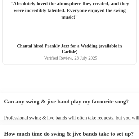
"
Absolutely loved the atmosphere they created, and they
were incredibly talented. Everyone enjoyed the swing
music!
"
Chantal hired
Frankly Jazz
for a Wedding (available in
Carlisle)
Verified Review
, 28 July 2025
Can any swing & jive band play my favourite song?
Professional swing & jive bands will often take requests, but you wil
give them plenty of notice. Please also keep in mind that swing & ji
may ask for an small additional fee to prepare songs that aren't alread
How much time do swing & jive bands take to set up?
song list. You can view the swing & jive band's song list on their Enc