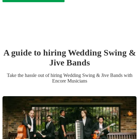
A guide to hiring
Wedding
Swing &
Jive Band
s
Take the hassle out of hiring
Wedding
Swing & Jive Band
s
with
Encore Musicians