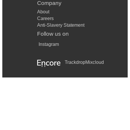
Company
About
Careers
Anti-Slavery Statement
Follow us on
Instagram
Trackdrop
Mixcloud