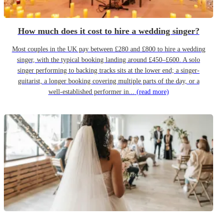
How much does it cost to hire a wedding singer?
Most couples in the UK pay between £280 and £800 to hire a wedding
singer, with the typical booking landing around £450–£600. A solo
singer performing to backing tracks sits at the lower end; a singer-
guitarist, a longer booking covering multiple parts of the day, or a
well-established performer in...
(read more)