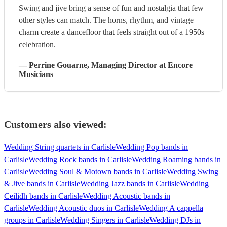
Swing and jive bring a sense of fun and nostalgia that few
other styles can match. The horns, rhythm, and vintage
charm create a dancefloor that feels straight out of a 1950s
celebration.
—
Perrine Gouarne
, Managing Director
at Encore
Musicians
Customers also viewed:
Wedding String quartets in Carlisle
Wedding Pop bands in
Carlisle
Wedding Rock bands in Carlisle
Wedding Roaming bands in
Carlisle
Wedding Soul & Motown bands in Carlisle
Wedding Swing
& Jive bands in Carlisle
Wedding Jazz bands in Carlisle
Wedding
Ceilidh bands in Carlisle
Wedding Acoustic bands in
Carlisle
Wedding Acoustic duos in Carlisle
Wedding A cappella
groups in Carlisle
Wedding Singers in Carlisle
Wedding DJs in