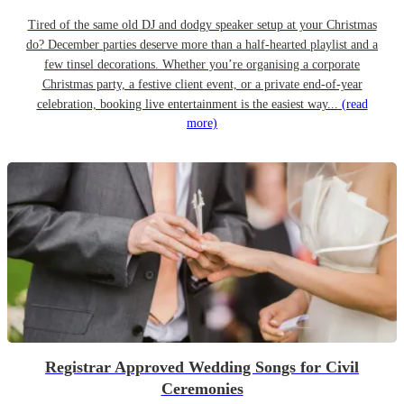
Tired of the same old DJ and dodgy speaker setup at your Christmas
do? December parties deserve more than a half-hearted playlist and a
few tinsel decorations. Whether you’re organising a corporate
Christmas party, a festive client event, or a private end-of-year
celebration, booking live entertainment is the easiest way...
(read
more)
Registrar Approved Wedding Songs for Civil
Ceremonies