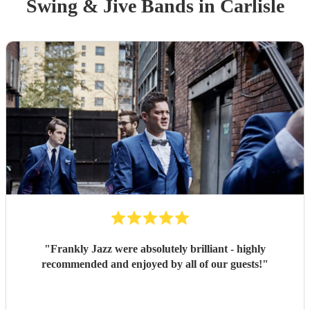
Swing & Jive Band
s
in Carlisle
"
Frankly Jazz were absolutely brilliant - highly
recommended and enjoyed by all of our guests!
"