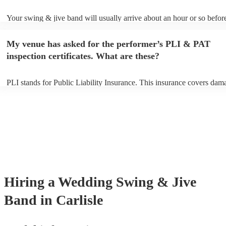
Your swing & jive band will usually arrive about an hour or so before
performance begins to set up and get settled before they start playing
any delays, make sure the performance space is ready for the swing 
My venue has asked for the performer’s PLI & PAT
prior to their arrival.
inspection certificates. What are these?
PLI stands for Public Liability Insurance. This insurance covers dam
another person or their property (it is also known as third party insur
many of our swing & jive bands are members of the Musician's Union
already covered by PLI up to £10 million. PAT stands for portable ap
testing. Most of our swing & jive bands will already have a PAT insp
certificate for their musical equipment/PA system, which they can pro
your venue if they need it.
Hiring
a
Wedding
Swing & Jive
Band
in Carlisle