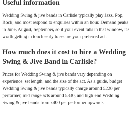
Useful information
Wedding Swing & jive bands in Carlisle typically play Jazz, Pop,
Rock, and most respond to enquiries within an hour.
Demand peaks
in June, August, September, so if your event falls in that window, it's
worth getting in touch early to secure your preferred act.
How much does it cost to hire
a
Wedding
Swing & Jive Band
in
Carlisle
?
Prices for
Wedding Swing & jive bands
vary depending on
experience, set length, and the size of the act. As a guide, budget
Wedding Swing & jive bands
typically charge around £
220
per
performer
, mid-range acts around £
330
, and high-end
Wedding
Swing & jive bands
from £
400
per performer
upwards.