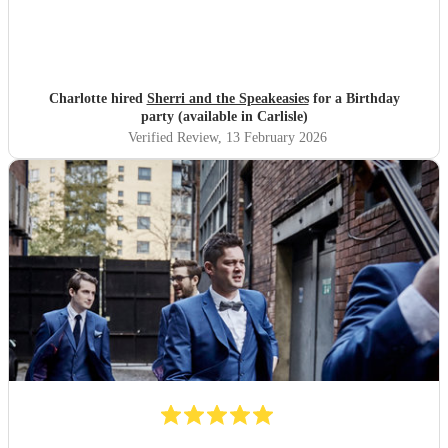
Charlotte hired
Sherri and the Speakeasies
for a Birthday
party (available in Carlisle)
Verified Review
, 13 February 2026