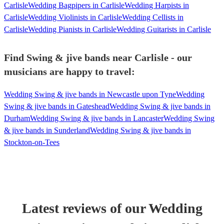
Carlisle
Wedding Bagpipers in Carlisle
Wedding Harpists in
Carlisle
Wedding Violinists in Carlisle
Wedding Cellists in
Carlisle
Wedding Pianists in Carlisle
Wedding Guitarists in Carlisle
Find Swing & jive bands near Carlisle - our
musicians are happy to travel:
Wedding Swing & jive bands in Newcastle upon Tyne
Wedding
Swing & jive bands in Gateshead
Wedding Swing & jive bands in
Durham
Wedding Swing & jive bands in Lancaster
Wedding Swing
& jive bands in Sunderland
Wedding Swing & jive bands in
Stockton-on-Tees
Latest reviews of our
Wedding