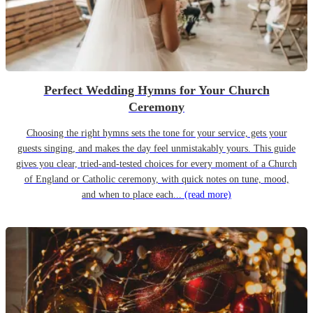
Perfect Wedding Hymns for Your Church
Ceremony
Choosing the right hymns sets the tone for your service, gets your
guests singing, and makes the day feel unmistakably yours. This guide
gives you clear, tried-and-tested choices for every moment of a Church
of England or Catholic ceremony, with quick notes on tune, mood,
and when to place each...
(read more)