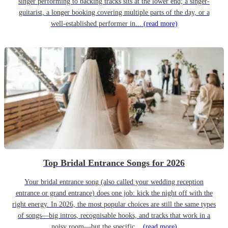
singer performing to backing tracks sits at the lower end; a singer-
guitarist, a longer booking covering multiple parts of the day, or a
well-established performer in...
(read more)
Top Bridal Entrance Songs for 2026
Your bridal entrance song (also called your wedding reception
entrance or grand entrance) does one job: kick the night off with the
right energy. In 2026, the most popular choices are still the same types
of songs—big intros, recognisable hooks, and tracks that work in a
noisy room—but the specific...
(read more)