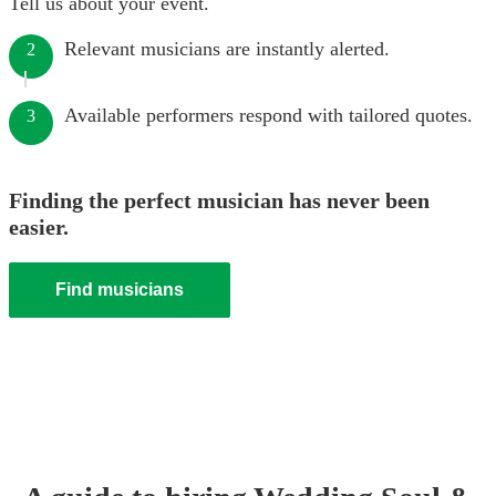
Tell us about your event.
Relevant musicians are instantly alerted.
2
Available performers respond with tailored quotes.
3
Finding the perfect musician has never been
easier.
Find musicians