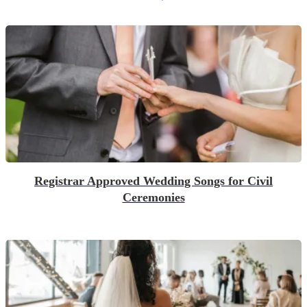
Registrar Approved Wedding Songs for Civil
Ceremonies