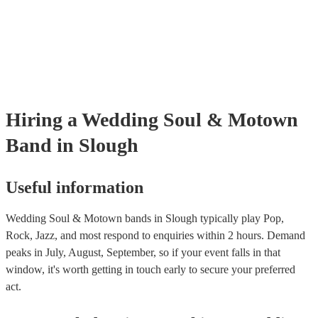
many of our soul & motown bands are members of the Musician's Un
are already covered by PLI up to £10 million. PAT stands for portabl
testing. Most of our soul & motown bands will already have a PAT i
certificate for their musical equipment/PA system, which they can pro
your venue if they need it.
Hiring
a
Wedding
Soul & Motown
Band
in Slough
Useful information
Wedding Soul & Motown bands in Slough typically play Pop,
Rock, Jazz, and most respond to enquiries within 2 hours.
Demand
peaks in July, August, September, so if your event falls in that
window, it's worth getting in touch early to secure your preferred
act.