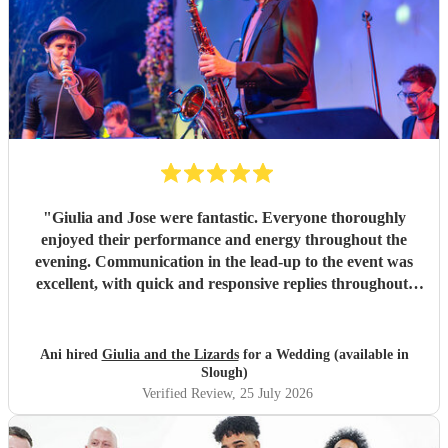
"
Giulia and Jose were fantastic. Everyone thoroughly
enjoyed their performance and energy throughout the
evening. Communication in the lead-up to the event was
excellent, with quick and responsive replies throughout.
They arrived on time, conducted themselves professionally,
and even assisted with the music between their sets, which
was greatly appreciated. We would be delighted to work
Ani hired
Giulia and the Lizards
for a Wedding (available in
with them again and would highly recommend them.
"
Slough)
Verified Review
, 25 July 2026