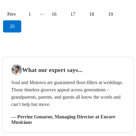
Prev
1
···
16
17
18
19
20
What our expert says...
Soul and Motown are guaranteed floor-fillers at weddings.
Those timeless grooves appeal across generations -
grandparents, parents, and guests all know the words and
can’t help but move.
—
Perrine Gouarne
, Managing Director
at Encore
Musicians