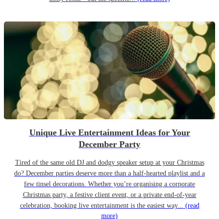
Unique Live Entertainment Ideas for Your
December Party
Tired of the same old DJ and dodgy speaker setup at your Christmas
do? December parties deserve more than a half-hearted playlist and a
few tinsel decorations. Whether you’re organising a corporate
Christmas party, a festive client event, or a private end-of-year
celebration, booking live entertainment is the easiest way...
(read
more)