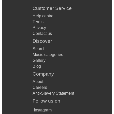
Customer Service
Help centre
Terms
Privacy
Contact us
Discover
Search
Music categories
Gallery
Blog
Company
About
Careers
Anti-Slavery Statement
Follow us on
Instagram