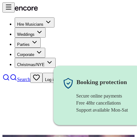
Hire Musicians
Weddings
Parties
Corporate
Christmas/NYE
Search
Log in
Booking protection
Secure online payments
Free 48hr cancellations
Support available Mon-Sat