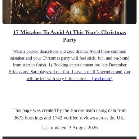
17 Mistakes To Avoid At This Year’s Christmas
Party
Want a packed dancefloor and zero drama? Avoid these common
mistakes and your Christmas party will feel slick, fun, and on-brand
from start to finish. 1) Booking entertainment too late December
Fridays and Saturdays sell out fast. Leave it until November and you
will be left with very little choice....
(read more)
This page was created by the Encore team using data from
3673
bookings
and
1742
verified reviews
across the UK.
Last updated:
3 August 2026