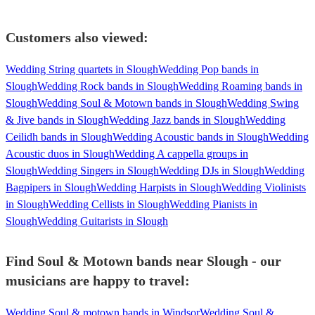
Customers also viewed:
Wedding String quartets in Slough
Wedding Pop bands in
Slough
Wedding Rock bands in Slough
Wedding Roaming bands in
Slough
Wedding Soul & Motown bands in Slough
Wedding Swing
& Jive bands in Slough
Wedding Jazz bands in Slough
Wedding
Ceilidh bands in Slough
Wedding Acoustic bands in Slough
Wedding
Acoustic duos in Slough
Wedding A cappella groups in
Slough
Wedding Singers in Slough
Wedding DJs in Slough
Wedding
Bagpipers in Slough
Wedding Harpists in Slough
Wedding Violinists
in Slough
Wedding Cellists in Slough
Wedding Pianists in
Slough
Wedding Guitarists in Slough
Find Soul & Motown bands near Slough - our
musicians are happy to travel:
Wedding Soul & motown bands in Windsor
Wedding Soul &