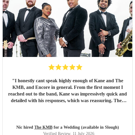
"
I honestly cant speak highly enough of Kane and The
KMB, and Encore in general. From the first moment I
reached out to the band, Kane was impressively quick and
detailed with his responses, which was reassuring. Then
came the performance... Music plays a massive part in
mine and my friends lives so finding a band that fit the bill
for our wedding was very important. The KMB were
simply amazing and every time I speak to anyone about the
Nic hired
The KMB
for a Wedding (available in Slough)
wedding, they bring up the band. Kane's voice is as good
Verified Review
, 11 July 2026