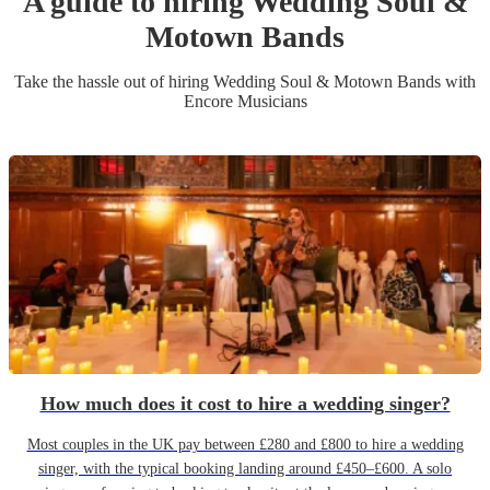
A guide to hiring
Wedding
Soul &
Motown Band
s
Take the hassle out of hiring
Wedding
Soul & Motown Band
s
with
Encore Musicians
How much does it cost to hire a wedding singer?
Most couples in the UK pay between £280 and £800 to hire a wedding
singer, with the typical booking landing around £450–£600. A solo