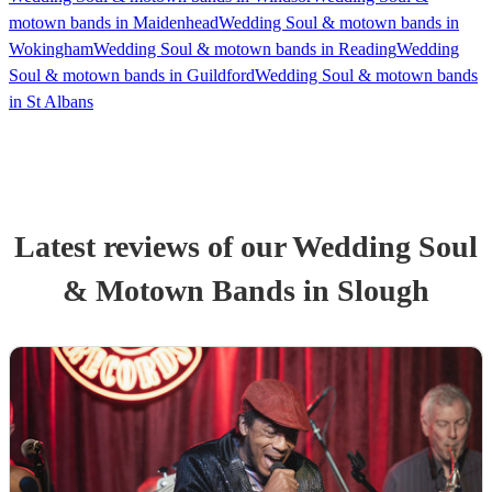
motown bands in Maidenhead
Wedding Soul & motown bands in
Wokingham
Wedding Soul & motown bands in Reading
Wedding
Soul & motown bands in Guildford
Wedding Soul & motown bands
in St Albans
Latest reviews of our
Wedding
Soul
& Motown Band
s
in Slough