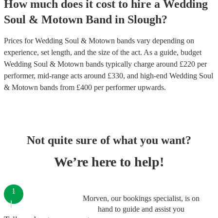
How much does it cost to hire
a
Wedding
Soul & Motown Band
in
Slough
?
Prices for
Wedding Soul & Motown bands
vary depending on
experience, set length, and the size of the act. As a guide, budget
Wedding Soul & Motown bands
typically charge around £
220
per
performer
, mid-range acts around £
330
, and high-end
Wedding Soul
& Motown bands
from £
400
per performer
upwards.
Not quite sure of what you want?
We’re here to help!
1
Morven, our bookings specialist, is on
hand to guide and assist you