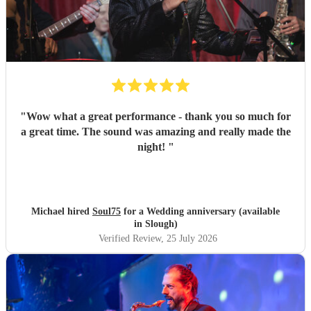
"
Wow what a great performance - thank you so much for
a great time. The sound was amazing and really made the
night!
"
Michael hired
Soul75
for a Wedding anniversary (available
in Slough)
Verified Review
, 25 July 2026