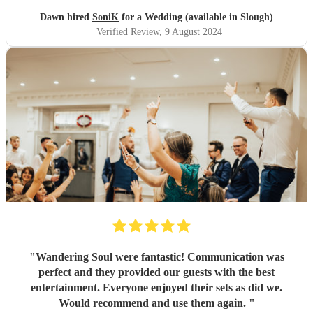
Dawn hired
SoniK
for a Wedding (available in Slough)
Verified Review
, 9 August 2024
"
Wandering Soul were fantastic! Communication was
perfect and they provided our guests with the best
entertainment. Everyone enjoyed their sets as did we.
Would recommend and use them again.
"