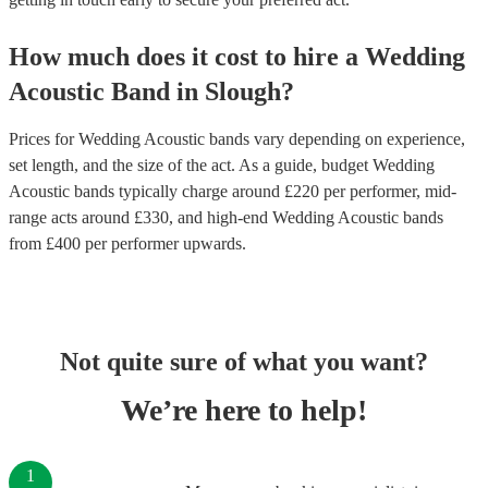
How much does it cost to hire
a
Wedding
Acoustic Band
in
Slough
?
Prices for
Wedding Acoustic bands
vary depending on experience,
set length, and the size of the act. As a guide, budget
Wedding
Acoustic bands
typically charge around £
220
per performer
, mid-
range acts around £
330
, and high-end
Wedding Acoustic bands
from £
400
per performer
upwards.
Not quite sure of what you want?
We’re here to help!
1