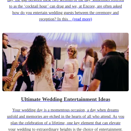
to as the ‘cocktail hour’ can drag and we, at Encore, are often asked
how do you entertain wedding guests between the ceremony and
reception? In this...
(read more)
Ultimate Wedding Entertainment Ideas
Your wedding day is a momentous occasion, a day when dreams
unfold and memories are etched in the hearts of all who attend. As you
plan the celebration of a lifetime, one key element that can elevate
your wedding to extraordinary heights is the choice of entertainment.