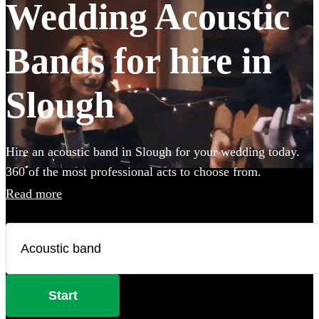
Wedding Acoustic
Bands for hire in
Slough
Hire an acoustic band in Slough for your wedding today.
360 of the most professional acts to choose from.
Read more
Start