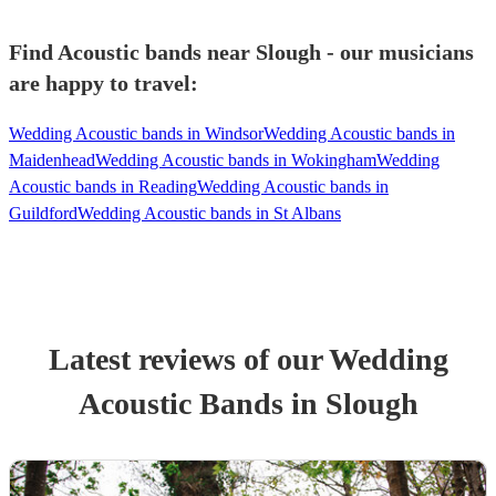
Find Acoustic bands near Slough - our musicians
are happy to travel:
Wedding Acoustic bands in Windsor
Wedding Acoustic bands in
Maidenhead
Wedding Acoustic bands in Wokingham
Wedding
Acoustic bands in Reading
Wedding Acoustic bands in
Guildford
Wedding Acoustic bands in St Albans
Latest reviews of our
Wedding
Acoustic Band
s
in Slough