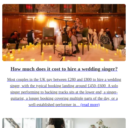
How much does it cost to hire a wedding singer?
Most couples in the UK pay between £280 and £800 to hire a wedding
singer, with the typical booking landing around £450–£600. A solo
singer performing to backing tracks sits at the lower end; a singer-
guitarist, a longer booking covering multiple parts of the day, or a
well-established performer in...
(read more)