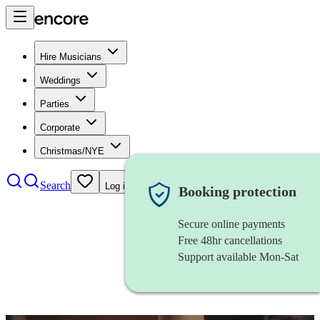
Hire Musicians
Weddings
Parties
Corporate
Christmas/NYE
Search
Log in
Booking protection
Secure online payments
Free 48hr cancellations
Support available Mon-Sat