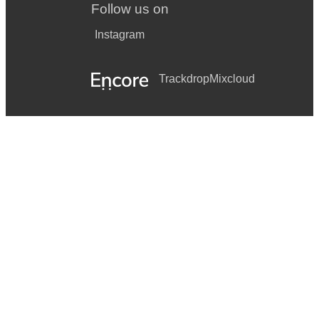
Follow us on
Instagram
Trackdrop
Mixcloud