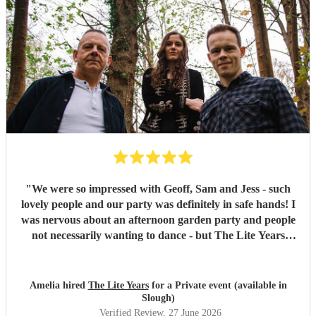
"
We were so impressed with Geoff, Sam and Jess - such
lovely people and our party was definitely in safe hands! I
was nervous about an afternoon garden party and people
not necessarily wanting to dance - but The Lite Years
reassured that they would play to the audience -
background when needed but leading attention when
suitable. Our guests were all up dancing, the choice of
Amelia hired
The Lite Years
for a Private event (available in
music was perfect for a cross-generational audience. Our
Slough)
guests weeks later are still commenting on the music, the
Verified Review
, 27 June 2026