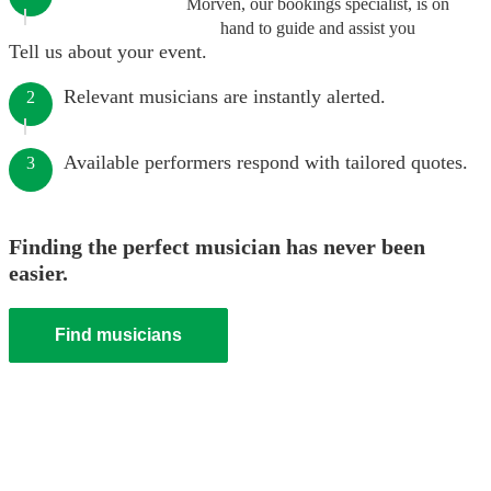
Morven, our bookings specialist, is on
hand to guide and assist you
Tell us about your event.
Relevant musicians are instantly alerted.
2
Available performers respond with tailored quotes.
3
Finding the perfect musician has never been
easier.
Find musicians