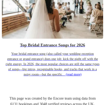
Top Bridal Entrance Songs for 2026
Your bridal entrance song (also called your wedding reception
entrance or grand entrance) does one job: kick the night off with the
right energy. In 2026, the most popular choices are still the same types
of songs—big intros, recognisable hooks, and tracks that work in a
noisy room—but the specific...
(read more)
This page was created by the Encore team using data from
6131
bookings
and
3048
verified reviews
across the UK.