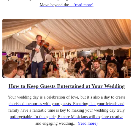
Move beyond the...
(read more)
How to Keep Guests Entertained at Your Wedding
Your wedding day is a celebration of love, but it’s also a day to create
cherished memories with your guests. Ensuring that your friends and
family have a fantastic time is key to making your wedding day truly
unforgettable. In this guide, Encore Musicians will explore creative
and engaging wedding...
(read more)