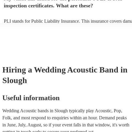
inspection certificates. What are these?
PLI stands for Public Liability Insurance. This insurance covers dam
another person or their property (it is also known as third party insur
many of our acoustic bands are members of the Musician's Union, th
already covered by PLI up to £10 million. PAT stands for portable ap
testing. Most of our acoustic bands will already have a PAT inspection
for their musical equipment/PA system, which they can provide to yo
they need it.
Hiring
a
Wedding
Acoustic Band
in
Slough
Useful information
Wedding Acoustic bands in Slough typically play Acoustic, Pop,
Folk, and most respond to enquiries within an hour.
Demand peaks
in June, July, August, so if your event falls in that window, it's worth
getting in touch early to secure your preferred act.