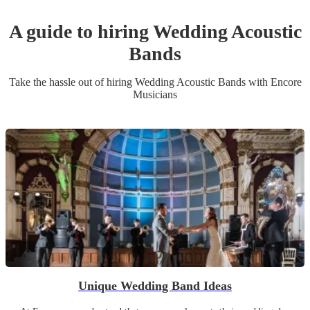
A guide to hiring
Wedding
Acoustic
Band
s
Take the hassle out of hiring
Wedding
Acoustic Band
s
with Encore
Musicians
Unique Wedding Band Ideas