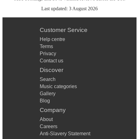
Last updated:
3 August 2026
Customer Service
Help centre
Terms
Privacy
Contact us
Discover
Search
Music categories
Gallery
Blog
Company
About
Careers
Anti-Slavery Statement