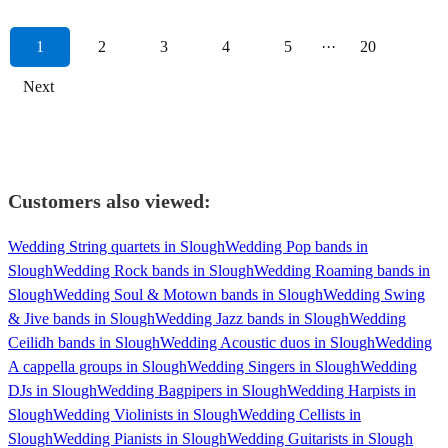
1
2
3
4
5
···
20
Next
Customers also viewed:
Wedding String quartets in Slough
Wedding Pop bands in
Slough
Wedding Rock bands in Slough
Wedding Roaming bands in
Slough
Wedding Soul & Motown bands in Slough
Wedding Swing
& Jive bands in Slough
Wedding Jazz bands in Slough
Wedding
Ceilidh bands in Slough
Wedding Acoustic duos in Slough
Wedding
A cappella groups in Slough
Wedding Singers in Slough
Wedding
DJs in Slough
Wedding Bagpipers in Slough
Wedding Harpists in
Slough
Wedding Violinists in Slough
Wedding Cellists in
Slough
Wedding Pianists in Slough
Wedding Guitarists in Slough