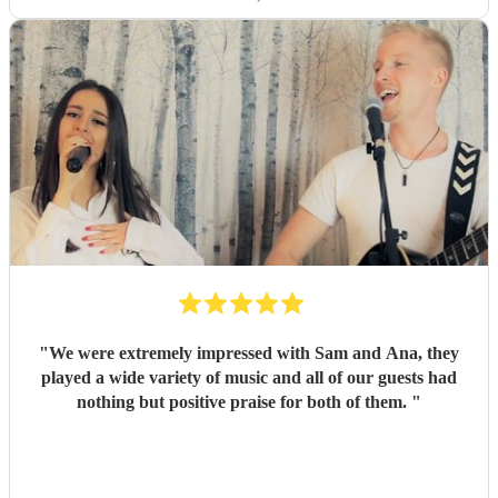
dancing, and Jess's amazing voice! Thank you so much!
Would highly recommend!!
"
"
We were extremely impressed with Sam and Ana, they
played a wide variety of music and all of our guests had
nothing but positive praise for both of them.
"