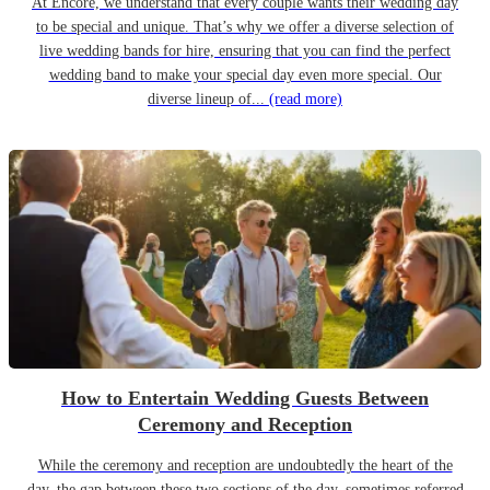
At Encore, we understand that every couple wants their wedding day
to be special and unique. That’s why we offer a diverse selection of
live wedding bands for hire, ensuring that you can find the perfect
wedding band to make your special day even more special. Our
diverse lineup of...
(read more)
How to Entertain Wedding Guests Between
Ceremony and Reception
While the ceremony and reception are undoubtedly the heart of the
day, the gap between these two sections of the day, sometimes referred