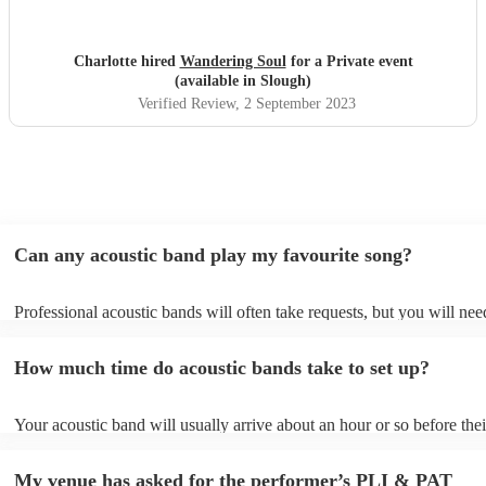
Charlotte hired
Wandering Soul
for a Private event
(available in Slough)
Verified Review
, 2 September 2023
Can any acoustic band play my favourite song?
Professional acoustic bands will often take requests, but you will nee
them plenty of notice. Please also keep in mind that acoustic bands m
an small additional fee to prepare songs that aren't already on their so
How much time do acoustic bands take to set up?
can view the acoustic band's song list on their Encore profile.
Your acoustic band will usually arrive about an hour or so before thei
performance begins to set up and get settled before they start playing
any delays, make sure the performance space is ready for the acousti
My venue has asked for the performer’s PLI & PAT
to their arrival.