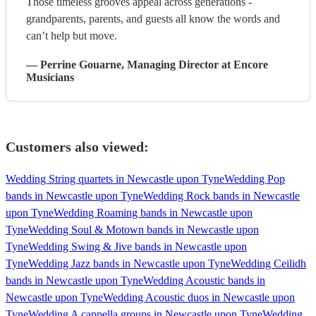
Those timeless grooves appeal across generations -
grandparents, parents, and guests all know the words and
can’t help but move.
—
Perrine Gouarne
, Managing Director
at Encore
Musicians
Customers also viewed:
Wedding String quartets in Newcastle upon Tyne
Wedding Pop
bands in Newcastle upon Tyne
Wedding Rock bands in Newcastle
upon Tyne
Wedding Roaming bands in Newcastle upon
Tyne
Wedding Soul & Motown bands in Newcastle upon
Tyne
Wedding Swing & Jive bands in Newcastle upon
Tyne
Wedding Jazz bands in Newcastle upon Tyne
Wedding Ceilidh
bands in Newcastle upon Tyne
Wedding Acoustic bands in
Newcastle upon Tyne
Wedding Acoustic duos in Newcastle upon
Tyne
Wedding A cappella groups in Newcastle upon Tyne
Wedding