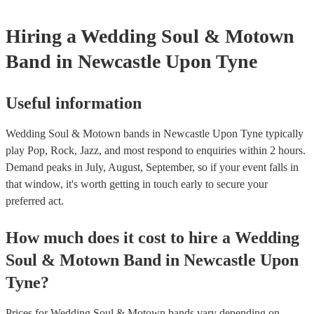
Hiring
a
Wedding
Soul & Motown
Band
in Newcastle Upon Tyne
Useful information
Wedding Soul & Motown bands in Newcastle Upon Tyne typically
play Pop, Rock, Jazz, and most respond to enquiries within 2 hours.
Demand peaks in July, August, September, so if your event falls in
that window, it's worth getting in touch early to secure your
preferred act.
How much does it cost to hire
a
Wedding
Soul & Motown Band
in
Newcastle Upon
Tyne
?
Prices for
Wedding Soul & Motown bands
vary depending on