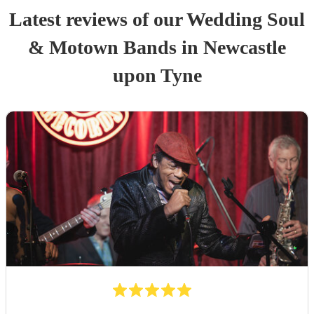
Latest reviews of our
Wedding
Soul
& Motown Band
s
in Newcastle
upon Tyne