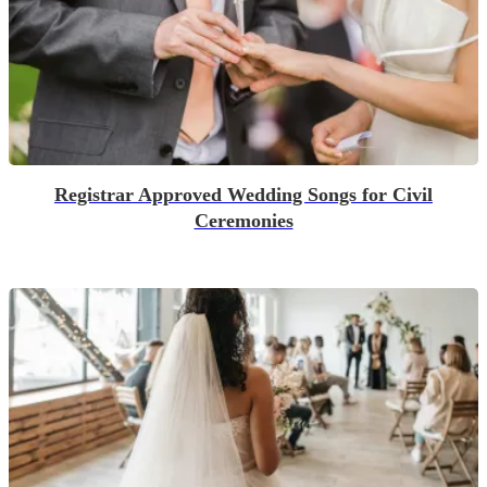
Registrar Approved Wedding Songs for Civil
Ceremonies