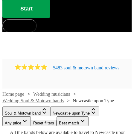
from 360 of the best bands for your wedding right here.
Start
How does it work?
5483
soul & motown band
review
s
Home page
Wedding musicians
Wedding Soul & Motown bands
Newcastle upon Tyne
Watch
Check availability
Soul & Motown band
Newcastle upon Tyne
Watch
Check availability
Watch
Watch
Watch
Check availability
Check availability
Check availability
£3500
Any price
106
review
Reset filters
s
Best match
Watch
Watch
Watch
Check availability
Check availability
Check availability
-
All the
bands
£500
below are available to travel to
Newcastle upon
Watch
Check availability
5
review
s