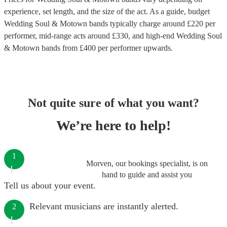
experience, set length, and the size of the act. As a guide, budget
Wedding Soul & Motown bands
typically charge around £
220
per
performer
, mid-range acts around £
330
, and high-end
Wedding Soul
& Motown bands
from £
400
per performer
upwards.
Not quite sure of what you want?
We’re here to help!
1
Morven, our bookings specialist, is on
hand to guide and assist you
Tell us about your event.
Relevant musicians are instantly alerted.
2