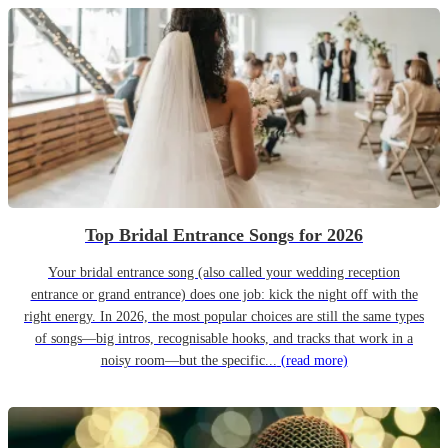
Top Bridal Entrance Songs for 2026
Your bridal entrance song (also called your wedding reception
entrance or grand entrance) does one job: kick the night off with the
right energy. In 2026, the most popular choices are still the same types
of songs—big intros, recognisable hooks, and tracks that work in a
noisy room—but the specific...
(read more)