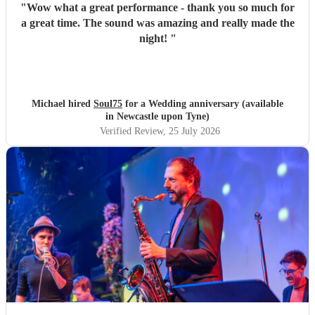
"
Wow what a great performance - thank you so much for
a great time. The sound was amazing and really made the
night!
"
Michael hired
Soul75
for a Wedding anniversary (available
in Newcastle upon Tyne)
Verified Review
, 25 July 2026