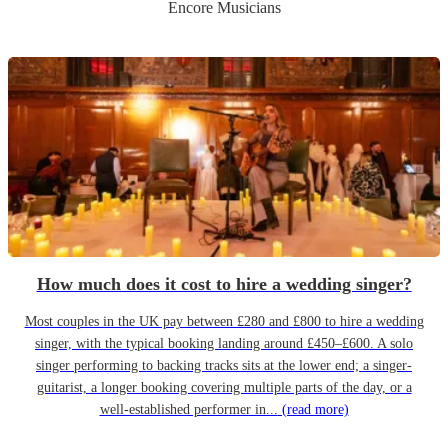
Encore Musicians
How much does it cost to hire a wedding singer?
Most couples in the UK pay between £280 and £800 to hire a wedding
singer, with the typical booking landing around £450–£600. A solo
singer performing to backing tracks sits at the lower end; a singer-
guitarist, a longer booking covering multiple parts of the day, or a
well-established performer in...
(read more)