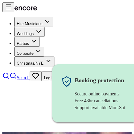
Hire Musicians
Weddings
Parties
Corporate
Christmas/NYE
Search
Log in
Booking protection
Secure online payments
Free 48hr cancellations
Support available Mon-Sat