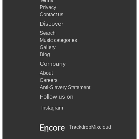
Terms
Privacy
Contact us
Discover
Search
Music categories
Gallery
Blog
Company
About
Careers
Anti-Slavery Statement
Follow us on
Instagram
Trackdrop
Mixcloud