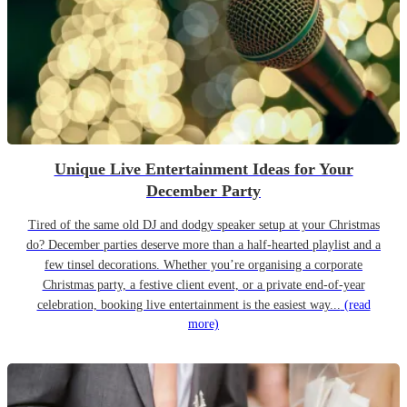
Unique Live Entertainment Ideas for Your
December Party
Tired of the same old DJ and dodgy speaker setup at your Christmas
do? December parties deserve more than a half-hearted playlist and a
few tinsel decorations. Whether you’re organising a corporate
Christmas party, a festive client event, or a private end-of-year
celebration, booking live entertainment is the easiest way...
(read
more)