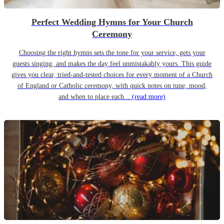
Perfect Wedding Hymns for Your Church
Ceremony
Choosing the right hymns sets the tone for your service, gets your
guests singing, and makes the day feel unmistakably yours. This guide
gives you clear, tried-and-tested choices for every moment of a Church
of England or Catholic ceremony, with quick notes on tune, mood,
and when to place each...
(read more)