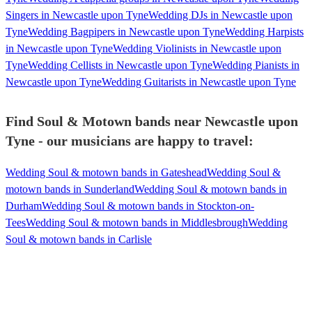
Singers in Newcastle upon Tyne
Wedding DJs in Newcastle upon
Tyne
Wedding Bagpipers in Newcastle upon Tyne
Wedding Harpists
in Newcastle upon Tyne
Wedding Violinists in Newcastle upon
Tyne
Wedding Cellists in Newcastle upon Tyne
Wedding Pianists in
Newcastle upon Tyne
Wedding Guitarists in Newcastle upon Tyne
Find Soul & Motown bands near Newcastle upon
Tyne - our musicians are happy to travel:
Wedding Soul & motown bands in Gateshead
Wedding Soul &
motown bands in Sunderland
Wedding Soul & motown bands in
Durham
Wedding Soul & motown bands in Stockton-on-
Tees
Wedding Soul & motown bands in Middlesbrough
Wedding
Soul & motown bands in Carlisle