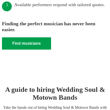
Available performers respond with tailored quotes.
3
Finding the perfect musician has never been
easier.
Find musicians
A guide to hiring
Wedding
Soul &
Motown Band
s
Take the hassle out of hiring
Wedding
Soul & Motown Band
s
with