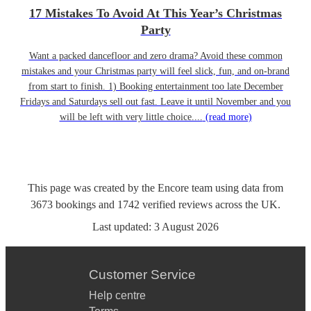
17 Mistakes To Avoid At This Year’s Christmas
Party
Want a packed dancefloor and zero drama? Avoid these common
mistakes and your Christmas party will feel slick, fun, and on-brand
from start to finish. 1) Booking entertainment too late December
Fridays and Saturdays sell out fast. Leave it until November and you
will be left with very little choice....
(read more)
This page was created by the Encore team using data from
3673
bookings
and
1742
verified reviews
across the UK.
Last updated:
3 August 2026
Customer Service
Help centre