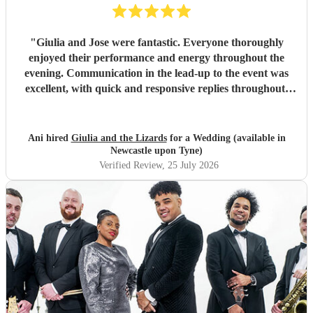
"
Giulia and Jose were fantastic. Everyone thoroughly
enjoyed their performance and energy throughout the
evening. Communication in the lead-up to the event was
excellent, with quick and responsive replies throughout.
They arrived on time, conducted themselves professionally,
and even assisted with the music between their sets, which
was greatly appreciated. We would be delighted to work
Ani hired
Giulia and the Lizards
for a Wedding (available in
with them again and would highly recommend them.
"
Newcastle upon Tyne)
Verified Review
, 25 July 2026