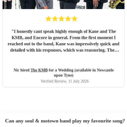
"
I honestly cant speak highly enough of Kane and The
KMB, and Encore in general. From the first moment I
reached out to the band, Kane was impressively quick and
detailed with his responses, which was reassuring. Then
came the performance... Music plays a massive part in
mine and my friends lives so finding a band that fit the bill
for our wedding was very important. The KMB were
Nic hired
The KMB
for a Wedding (available in Newcastle
simply amazing and every time I speak to anyone about the
upon Tyne)
wedding, they bring up the band. Kane's voice is as good
Verified Review
, 11 July 2026
as it comes across on the videos, which is very rarely the
case. He also worked the crowd incredibly well and
managed to keep the dancefloor full all night. I cannot
recommend them highly enough and am aware that ive
used a lot of superlatives in this review...none of which
come close to doing g them justice! Book them and I
Can any soul & motown band play my favourite song?
promise you wont be disappointed
"