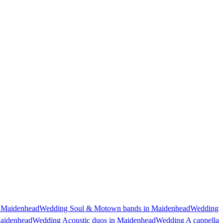
 Maidenhead
Wedding Soul & Motown bands in Maidenhead
Wedding
Maidenhead
Wedding Acoustic duos in Maidenhead
Wedding A cappella