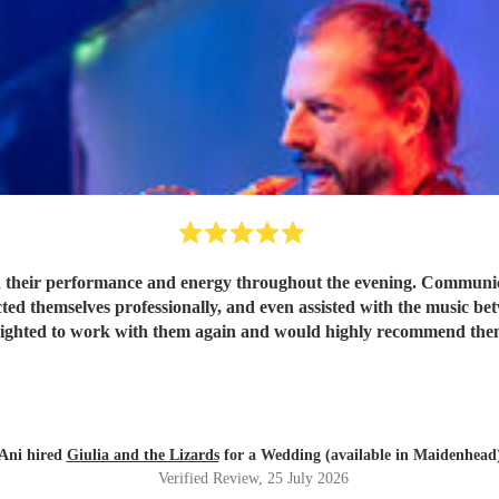
 their performance and energy throughout the evening. Communicat
ted themselves professionally, and even assisted with the music be
lighted to work with them again and would highly recommend the
Ani hired
Giulia and the Lizards
for a Wedding (available in Maidenhead
Verified Review
, 25 July 2026