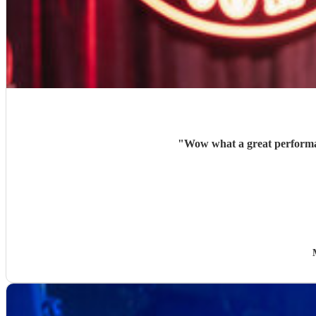
"
Wow what a great performan