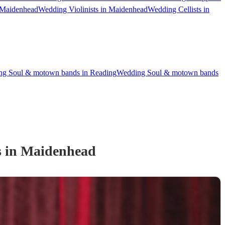
 Maidenhead
Wedding Violinists in Maidenhead
Wedding Cellists in
g Soul & motown bands in Reading
Wedding Soul & motown bands
s
in Maidenhead