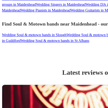
groups in Maidenhead
Wedding Singers in Maidenhead
Wedding DJs 
Maidenhead
Wedding Pianists in Maidenhead
Wedding Guitarists in 
Find Soul & Motown bands near Maidenhead - our 
Wedding Soul & motown bands in Slough
Wedding Soul & motown b
in Guildford
Wedding Soul & motown bands in St Albans
Latest reviews 