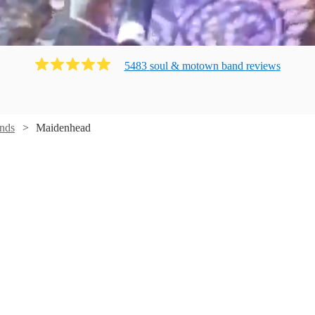
5483
soul & motown band
review
s
nds
Maidenhead