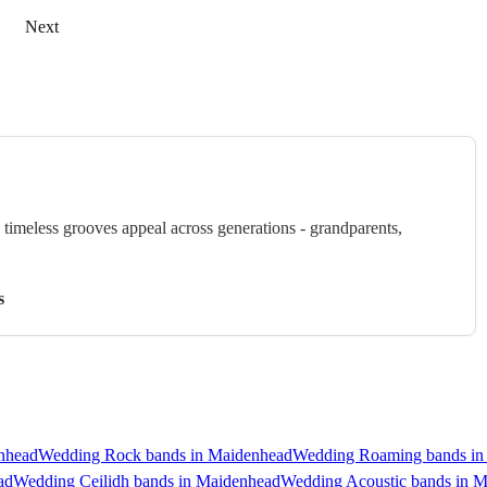
Next
timeless grooves appeal across generations - grandparents,
s
nhead
Wedding Rock bands in Maidenhead
Wedding Roaming bands in
ad
Wedding Ceilidh bands in Maidenhead
Wedding Acoustic bands in 