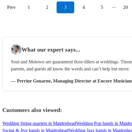
Prev
1
2
3
4
5
···
20
What our expert says...
Soul and Motown are guaranteed floor-fillers at weddings. Those 
parents, and guests all know the words and can’t help but move.
—
Perrine Gouarne
, Managing Director
at Encore Musician
Customers also viewed:
Wedding String quartets in Maidenhead
Wedding Pop bands in Maide
Swing & Jive bands in Maidenhead
Wedding Jazz bands in Maidenhe