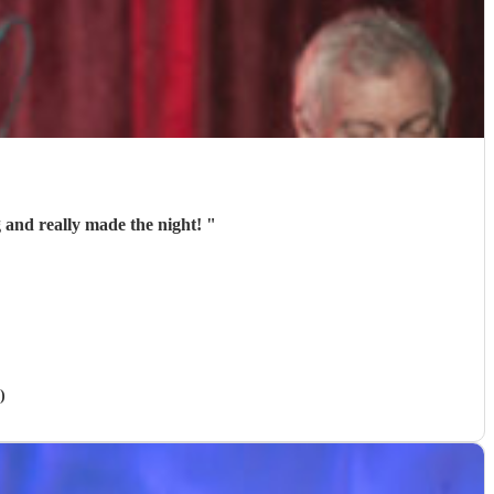
 and really made the night!
"
)