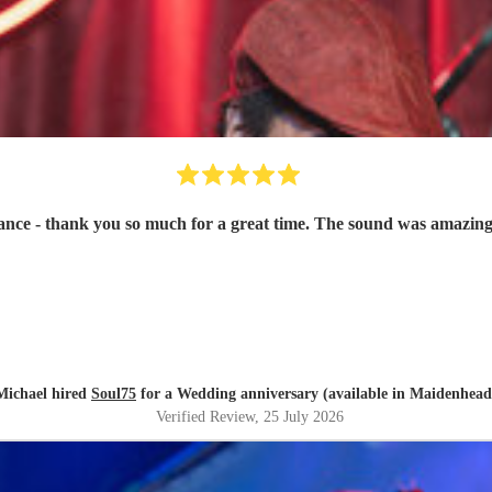
ce - thank you so much for a great time. The sound was amazing
Michael hired
Soul75
for a Wedding anniversary (available in Maidenhead
Verified Review
, 25 July 2026