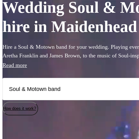
Wedding Soul & Mo
hire in Maidenhead
Hire a Soul & Motown band for your wedding. Playing every
Aretha Franklin and James Brown, to the music of Soul-ins
and Pharrell Williams, these bands are guaranteed to bring t
Read more
famous Motown label to your party. Whether you’re looking 
full 12-piece funk band, choose from 360 of the best bands 
How does it work?