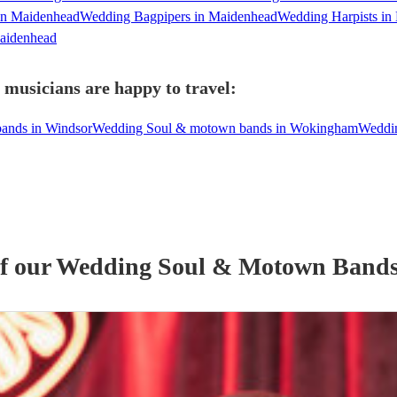
in Maidenhead
Wedding Bagpipers in Maidenhead
Wedding Harpists in
Maidenhead
musicians are happy to travel:
ands in Windsor
Wedding Soul & motown bands in Wokingham
Weddin
of our
Wedding
Soul & Motown Band