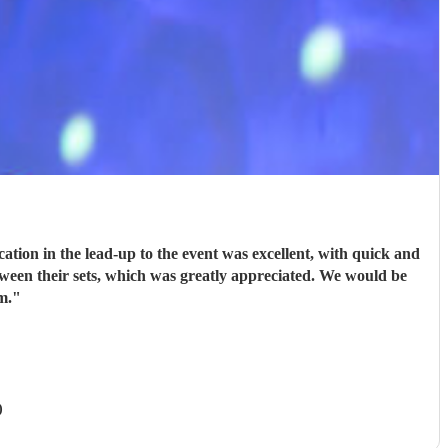
ion in the lead-up to the event was excellent, with quick and
tween their sets, which was greatly appreciated. We would be
m.
"
)