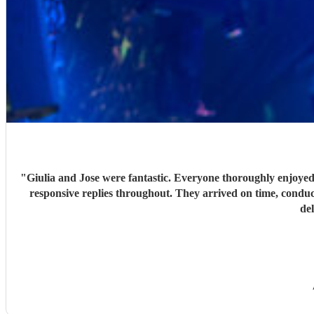
"
Giulia and Jose were fantastic. Everyone thoroughly enjoyed
responsive replies throughout. They arrived on time, conduc
de