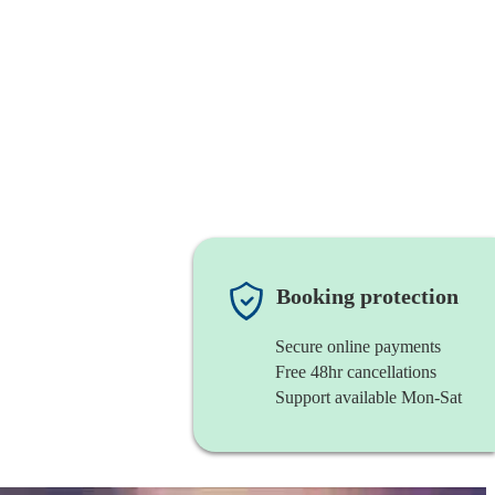
Booking protection
Secure online payments
Free 48hr cancellations
Support available Mon-Sat