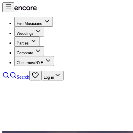
Hire Musicians
Weddings
Parties
Corporate
Christmas/NYE
Search
Log in